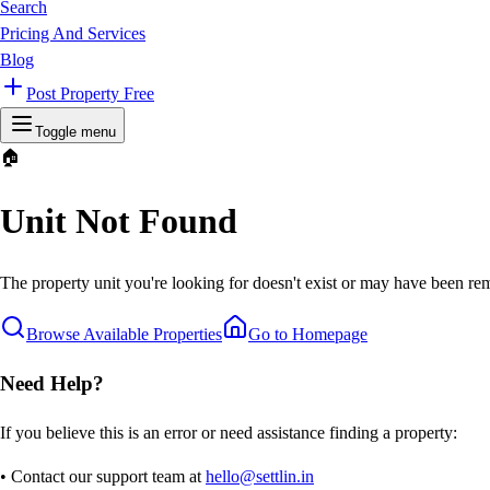
Search
Pricing And Services
Blog
Post Property Free
Toggle menu
🏠
Unit Not Found
The property unit you're looking for doesn't exist or may have been rem
Browse Available Properties
Go to Homepage
Need Help?
If you believe this is an error or need assistance finding a property:
• Contact our support team at
hello@settlin.in