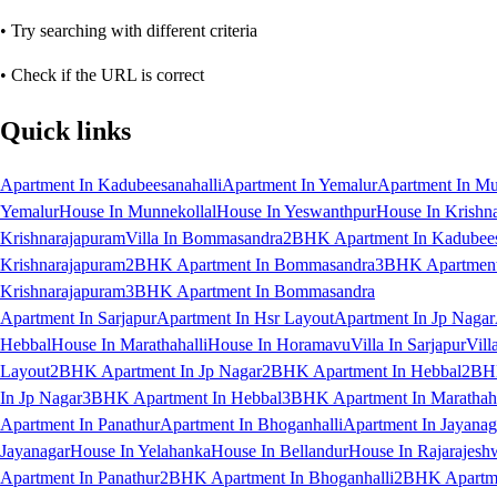
• Try searching with different criteria
• Check if the URL is correct
Quick links
Apartment In Kadubeesanahalli
Apartment In Yemalur
Apartment In Mu
Yemalur
House In Munnekollal
House In Yeswanthpur
House In Krishn
Krishnarajapuram
Villa In Bommasandra
2BHK Apartment In Kadubees
Krishnarajapuram
2BHK Apartment In Bommasandra
3BHK Apartment 
Krishnarajapuram
3BHK Apartment In Bommasandra
Apartment In Sarjapur
Apartment In Hsr Layout
Apartment In Jp Nagar
Hebbal
House In Marathahalli
House In Horamavu
Villa In Sarjapur
Vill
Layout
2BHK Apartment In Jp Nagar
2BHK Apartment In Hebbal
2BHK
In Jp Nagar
3BHK Apartment In Hebbal
3BHK Apartment In Marathaha
Apartment In Panathur
Apartment In Bhoganhalli
Apartment In Jayanag
Jayanagar
House In Yelahanka
House In Bellandur
House In Rajarajesh
Apartment In Panathur
2BHK Apartment In Bhoganhalli
2BHK Apartme