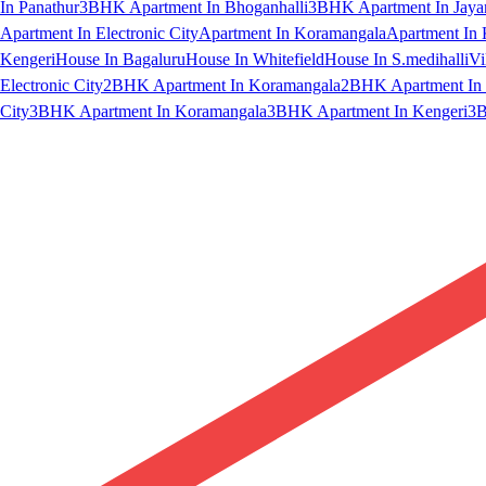
In Panathur
3BHK Apartment In Bhoganhalli
3BHK Apartment In Jaya
Apartment In Electronic City
Apartment In Koramangala
Apartment In 
Kengeri
House In Bagaluru
House In Whitefield
House In S.medihalli
Vi
Electronic City
2BHK Apartment In Koramangala
2BHK Apartment In 
City
3BHK Apartment In Koramangala
3BHK Apartment In Kengeri
3B