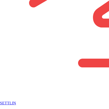
SETTLIN