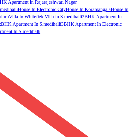
HK Apartment In Rajarajeshwari Nagar
medihalli
House In Electronic City
House In Koramangala
House In
aluru
Villa In Whitefield
Villa In S.medihalli
2BHK Apartment In
2BHK Apartment In S.medihalli
3BHK Apartment In Electronic
ment In S.medihalli