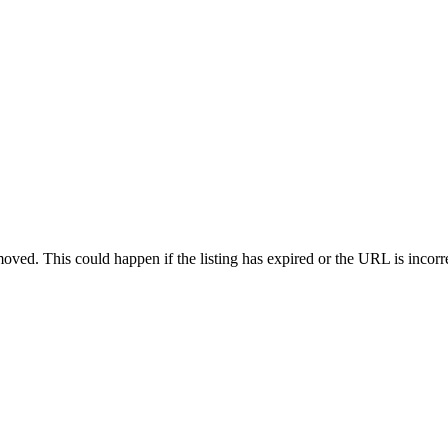
oved. This could happen if the listing has expired or the URL is incorr