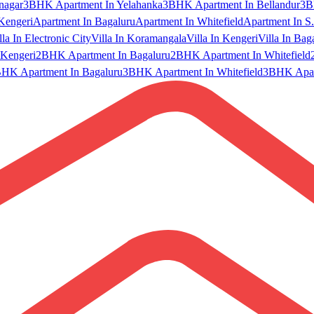
nagar
3BHK Apartment In Yelahanka
3BHK Apartment In Bellandur
3B
Kengeri
Apartment In Bagaluru
Apartment In Whitefield
Apartment In S.
lla In Electronic City
Villa In Koramangala
Villa In Kengeri
Villa In Bag
Kengeri
2BHK Apartment In Bagaluru
2BHK Apartment In Whitefield
HK Apartment In Bagaluru
3BHK Apartment In Whitefield
3BHK Apart