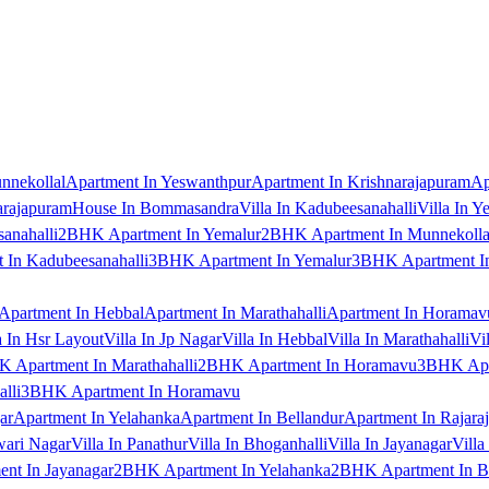
nnekollal
Apartment In Yeswanthpur
Apartment In Krishnarajapuram
Ap
arajapuram
House In Bommasandra
Villa In Kadubeesanahalli
Villa In Y
anahalli
2BHK Apartment In Yemalur
2BHK Apartment In Munnekolla
In Kadubeesanahalli
3BHK Apartment In Yemalur
3BHK Apartment In
Apartment In Hebbal
Apartment In Marathahalli
Apartment In Horamav
a In Hsr Layout
Villa In Jp Nagar
Villa In Hebbal
Villa In Marathahalli
Vi
 Apartment In Marathahalli
2BHK Apartment In Horamavu
3BHK Apar
lli
3BHK Apartment In Horamavu
ar
Apartment In Yelahanka
Apartment In Bellandur
Apartment In Rajara
wari Nagar
Villa In Panathur
Villa In Bhoganhalli
Villa In Jayanagar
Villa
nt In Jayanagar
2BHK Apartment In Yelahanka
2BHK Apartment In B