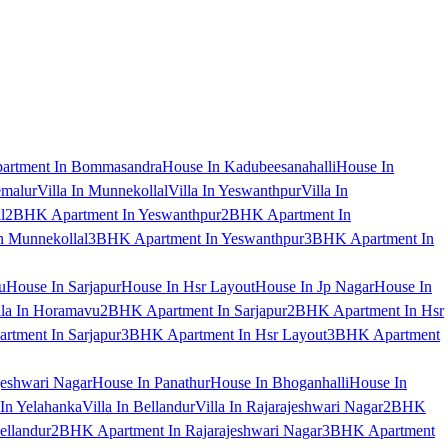
artment In Bommasandra
House In Kadubeesanahalli
House In
emalur
Villa In Munnekollal
Villa In Yeswanthpur
Villa In
l
2BHK Apartment In Yeswanthpur
2BHK Apartment In
 Munnekollal
3BHK Apartment In Yeswanthpur
3BHK Apartment In
u
House In Sarjapur
House In Hsr Layout
House In Jp Nagar
House In
lla In Horamavu
2BHK Apartment In Sarjapur
2BHK Apartment In Hsr
tment In Sarjapur
3BHK Apartment In Hsr Layout
3BHK Apartment
jeshwari Nagar
House In Panathur
House In Bhoganhalli
House In
 In Yelahanka
Villa In Bellandur
Villa In Rajarajeshwari Nagar
2BHK
ellandur
2BHK Apartment In Rajarajeshwari Nagar
3BHK Apartment