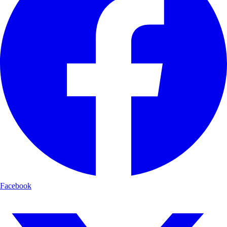
Facebook