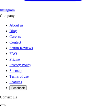
Instagram
Company
About us
Blog
Careers
Contact
Settlin Reviews
FAQ
Pricing
Privacy Policy
Sitemap
Terms of use
Features
Feedback
Contact Us