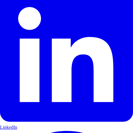
LinkedIn