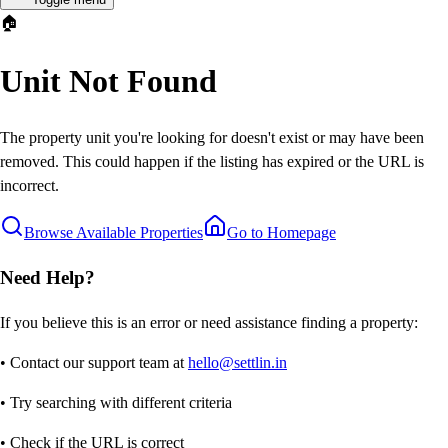
🏠
Unit Not Found
The property unit you're looking for doesn't exist or may have been
removed. This could happen if the listing has expired or the URL is
incorrect.
Browse Available Properties
Go to Homepage
Need Help?
If you believe this is an error or need assistance finding a property:
• Contact our support team at
hello@settlin.in
• Try searching with different criteria
• Check if the URL is correct