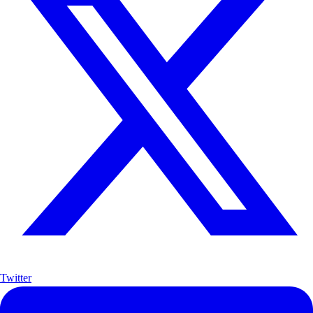
Twitter