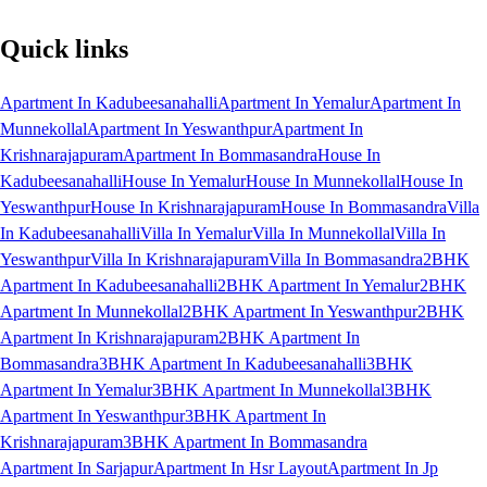
Quick links
Apartment In Kadubeesanahalli
Apartment In Yemalur
Apartment In
Munnekollal
Apartment In Yeswanthpur
Apartment In
Krishnarajapuram
Apartment In Bommasandra
House In
Kadubeesanahalli
House In Yemalur
House In Munnekollal
House In
Yeswanthpur
House In Krishnarajapuram
House In Bommasandra
Villa
In Kadubeesanahalli
Villa In Yemalur
Villa In Munnekollal
Villa In
Yeswanthpur
Villa In Krishnarajapuram
Villa In Bommasandra
2BHK
Apartment In Kadubeesanahalli
2BHK Apartment In Yemalur
2BHK
Apartment In Munnekollal
2BHK Apartment In Yeswanthpur
2BHK
Apartment In Krishnarajapuram
2BHK Apartment In
Bommasandra
3BHK Apartment In Kadubeesanahalli
3BHK
Apartment In Yemalur
3BHK Apartment In Munnekollal
3BHK
Apartment In Yeswanthpur
3BHK Apartment In
Krishnarajapuram
3BHK Apartment In Bommasandra
Apartment In Sarjapur
Apartment In Hsr Layout
Apartment In Jp