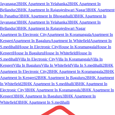
Jayanagar
2BHK Apartment In Yelahanka
2BHK Apartment In
Bellandur
2BHK Apartment In Rajarajeshwari Nagar
3BHK Apartment
In Panathur
3BHK Apartment In Bhoganhalli
3BHK Apartment In
Jayanagar
3BHK Apartment In Yelahanka
3BHK Apartment In
Bellandur
3BHK Apartment In Rajarajeshwari Nagar
Apartment In Electronic City
Apartment In Koramangala
Apartment In
Kengeri
Apartment In Bagaluru
Apartment In Whitefield
Apartment In
S.medihalli
House In Electronic City
House In Koramangala
House In
Kengeri
House In Bagaluru
House In Whitefield
House In
S.medihalli
Villa In Electronic City
Villa In Koramangala
Villa In
Kengeri
Villa In Bagaluru
Villa In Whitefield
Villa In S.medihalli
2BHK
Apartment In Electronic City
2BHK Apartment In Koramangala
2BHK
Apartment In Kengeri
2BHK Apartment In Bagaluru
2BHK Apartment
In Whitefield
2BHK Apartment In S.medihalli
3BHK Apartment In
Electronic City
3BHK Apartment In Koramangala
3BHK Apartment In
Kengeri
3BHK Apartment In Bagaluru
3BHK Apartment In
Whitefield
3BHK Apartment In S.medihalli