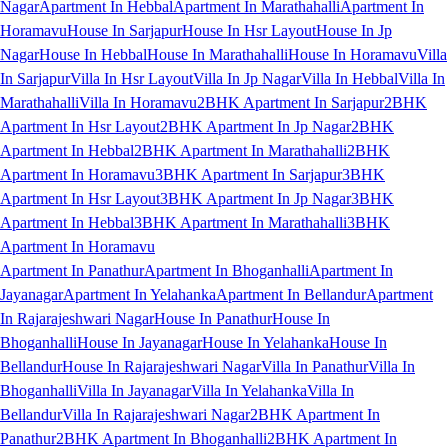
Nagar
Apartment In Hebbal
Apartment In Marathahalli
Apartment In
Horamavu
House In Sarjapur
House In Hsr Layout
House In Jp
Nagar
House In Hebbal
House In Marathahalli
House In Horamavu
Villa
In Sarjapur
Villa In Hsr Layout
Villa In Jp Nagar
Villa In Hebbal
Villa In
Marathahalli
Villa In Horamavu
2BHK Apartment In Sarjapur
2BHK
Apartment In Hsr Layout
2BHK Apartment In Jp Nagar
2BHK
Apartment In Hebbal
2BHK Apartment In Marathahalli
2BHK
Apartment In Horamavu
3BHK Apartment In Sarjapur
3BHK
Apartment In Hsr Layout
3BHK Apartment In Jp Nagar
3BHK
Apartment In Hebbal
3BHK Apartment In Marathahalli
3BHK
Apartment In Horamavu
Apartment In Panathur
Apartment In Bhoganhalli
Apartment In
Jayanagar
Apartment In Yelahanka
Apartment In Bellandur
Apartment
In Rajarajeshwari Nagar
House In Panathur
House In
Bhoganhalli
House In Jayanagar
House In Yelahanka
House In
Bellandur
House In Rajarajeshwari Nagar
Villa In Panathur
Villa In
Bhoganhalli
Villa In Jayanagar
Villa In Yelahanka
Villa In
Bellandur
Villa In Rajarajeshwari Nagar
2BHK Apartment In
Panathur
2BHK Apartment In Bhoganhalli
2BHK Apartment In