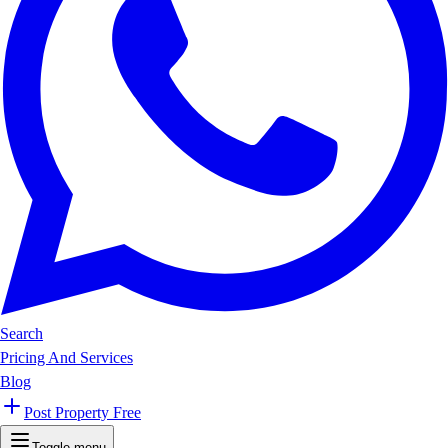
Search
Pricing And Services
Blog
Post Property Free
Toggle menu