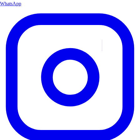
WhatsApp