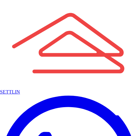
SETTLIN