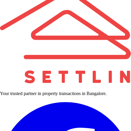
Your trusted partner in property transactions in Bangalore.