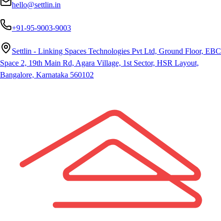
hello@settlin.in
+91-95-9003-9003
Settlin - Linking Spaces Technologies Pvt Ltd, Ground Floor, EBC
Space 2, 19th Main Rd, Agara Village, 1st Sector, HSR Layout,
Bangalore, Karnataka 560102