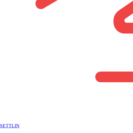
SETTLIN