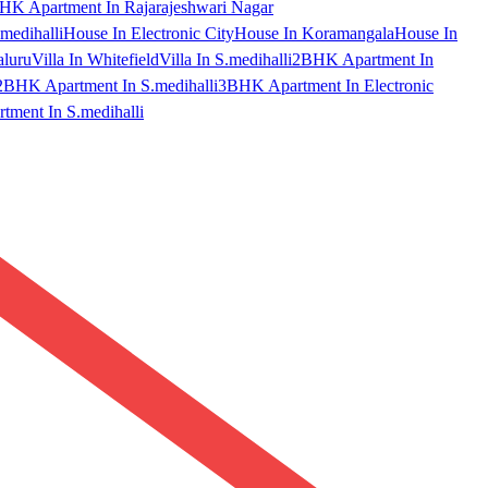
HK Apartment In Rajarajeshwari Nagar
medihalli
House In Electronic City
House In Koramangala
House In
aluru
Villa In Whitefield
Villa In S.medihalli
2BHK Apartment In
2BHK Apartment In S.medihalli
3BHK Apartment In Electronic
ment In S.medihalli