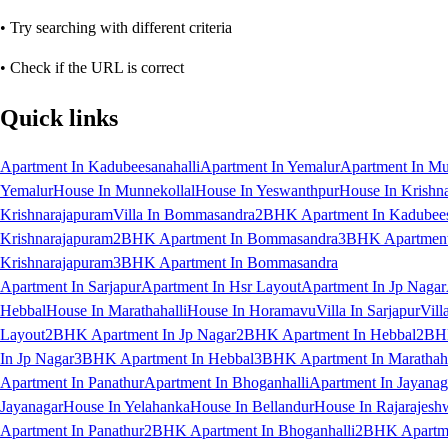
• Try searching with different criteria
• Check if the URL is correct
Quick links
Apartment In Kadubeesanahalli
Apartment In Yemalur
Apartment In Mu
Yemalur
House In Munnekollal
House In Yeswanthpur
House In Krishn
Krishnarajapuram
Villa In Bommasandra
2BHK Apartment In Kadubees
Krishnarajapuram
2BHK Apartment In Bommasandra
3BHK Apartment 
Krishnarajapuram
3BHK Apartment In Bommasandra
Apartment In Sarjapur
Apartment In Hsr Layout
Apartment In Jp Nagar
Hebbal
House In Marathahalli
House In Horamavu
Villa In Sarjapur
Vill
Layout
2BHK Apartment In Jp Nagar
2BHK Apartment In Hebbal
2BHK
In Jp Nagar
3BHK Apartment In Hebbal
3BHK Apartment In Marathaha
Apartment In Panathur
Apartment In Bhoganhalli
Apartment In Jayanag
Jayanagar
House In Yelahanka
House In Bellandur
House In Rajarajesh
Apartment In Panathur
2BHK Apartment In Bhoganhalli
2BHK Apartme