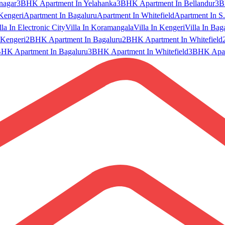
nagar
3BHK Apartment In Yelahanka
3BHK Apartment In Bellandur
3B
Kengeri
Apartment In Bagaluru
Apartment In Whitefield
Apartment In S.
lla In Electronic City
Villa In Koramangala
Villa In Kengeri
Villa In Bag
Kengeri
2BHK Apartment In Bagaluru
2BHK Apartment In Whitefield
HK Apartment In Bagaluru
3BHK Apartment In Whitefield
3BHK Apart