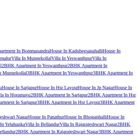
artment In Bommasandra
House In Kadubeesanahalli
House In
emalur
Villa In Munnekollal
Villa In Yeswanthpur
Villa In
l
2BHK Apartment In Yeswanthpur
2BHK Apartment In
 Munnekollal
3BHK Apartment In Yeswanthpur
3BHK Apartment In
u
House In Sarjapur
House In Hsr Layout
House In Jp Nagar
House In
lla In Horamavu
2BHK Apartment In Sarjapur
2BHK Apartment In Hsr
tment In Sarjapur
3BHK Apartment In Hsr Layout
3BHK Apartment
jeshwari Nagar
House In Panathur
House In Bhoganhalli
House In
 In Yelahanka
Villa In Bellandur
Villa In Rajarajeshwari Nagar
2BHK
ellandur
2BHK Apartment In Rajarajeshwari Nagar
3BHK Apartment