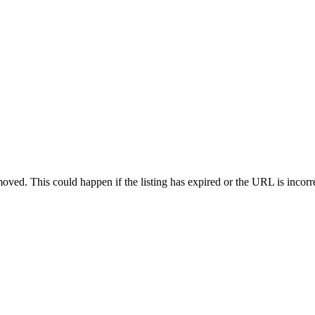
oved. This could happen if the listing has expired or the URL is incorr