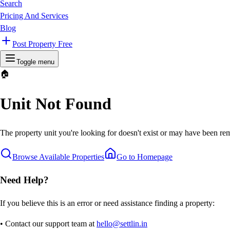
Search
Pricing And Services
Blog
Post Property Free
Toggle menu
🏠
Unit Not Found
The property unit you're looking for doesn't exist or may have been rem
Browse Available Properties
Go to Homepage
Need Help?
If you believe this is an error or need assistance finding a property:
• Contact our support team at
hello@settlin.in