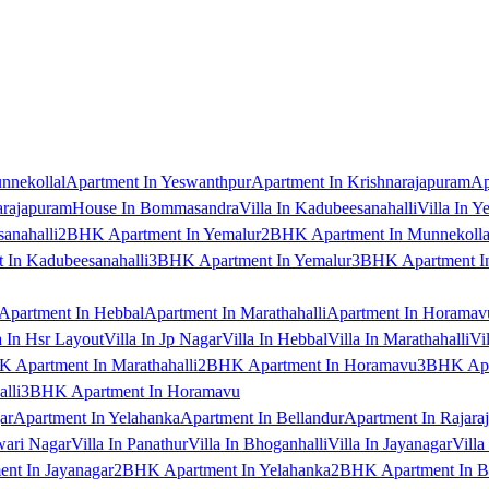
nnekollal
Apartment In Yeswanthpur
Apartment In Krishnarajapuram
Ap
arajapuram
House In Bommasandra
Villa In Kadubeesanahalli
Villa In Y
anahalli
2BHK Apartment In Yemalur
2BHK Apartment In Munnekolla
In Kadubeesanahalli
3BHK Apartment In Yemalur
3BHK Apartment In
Apartment In Hebbal
Apartment In Marathahalli
Apartment In Horamav
a In Hsr Layout
Villa In Jp Nagar
Villa In Hebbal
Villa In Marathahalli
Vi
 Apartment In Marathahalli
2BHK Apartment In Horamavu
3BHK Apar
lli
3BHK Apartment In Horamavu
ar
Apartment In Yelahanka
Apartment In Bellandur
Apartment In Rajara
wari Nagar
Villa In Panathur
Villa In Bhoganhalli
Villa In Jayanagar
Villa
nt In Jayanagar
2BHK Apartment In Yelahanka
2BHK Apartment In B