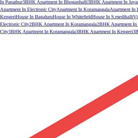
In Panathur
3BHK Apartment In Bhoganhalli
3BHK Apartment In Jaya
Apartment In Electronic City
Apartment In Koramangala
Apartment In 
Kengeri
House In Bagaluru
House In Whitefield
House In S.medihalli
Vi
Electronic City
2BHK Apartment In Koramangala
2BHK Apartment In 
City
3BHK Apartment In Koramangala
3BHK Apartment In Kengeri
3B