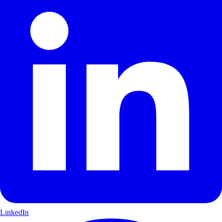
LinkedIn