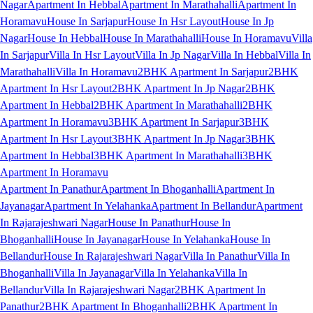
Nagar
Apartment In Hebbal
Apartment In Marathahalli
Apartment In
Horamavu
House In Sarjapur
House In Hsr Layout
House In Jp
Nagar
House In Hebbal
House In Marathahalli
House In Horamavu
Villa
In Sarjapur
Villa In Hsr Layout
Villa In Jp Nagar
Villa In Hebbal
Villa In
Marathahalli
Villa In Horamavu
2BHK Apartment In Sarjapur
2BHK
Apartment In Hsr Layout
2BHK Apartment In Jp Nagar
2BHK
Apartment In Hebbal
2BHK Apartment In Marathahalli
2BHK
Apartment In Horamavu
3BHK Apartment In Sarjapur
3BHK
Apartment In Hsr Layout
3BHK Apartment In Jp Nagar
3BHK
Apartment In Hebbal
3BHK Apartment In Marathahalli
3BHK
Apartment In Horamavu
Apartment In Panathur
Apartment In Bhoganhalli
Apartment In
Jayanagar
Apartment In Yelahanka
Apartment In Bellandur
Apartment
In Rajarajeshwari Nagar
House In Panathur
House In
Bhoganhalli
House In Jayanagar
House In Yelahanka
House In
Bellandur
House In Rajarajeshwari Nagar
Villa In Panathur
Villa In
Bhoganhalli
Villa In Jayanagar
Villa In Yelahanka
Villa In
Bellandur
Villa In Rajarajeshwari Nagar
2BHK Apartment In
Panathur
2BHK Apartment In Bhoganhalli
2BHK Apartment In