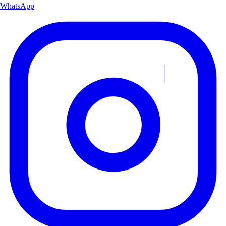
WhatsApp