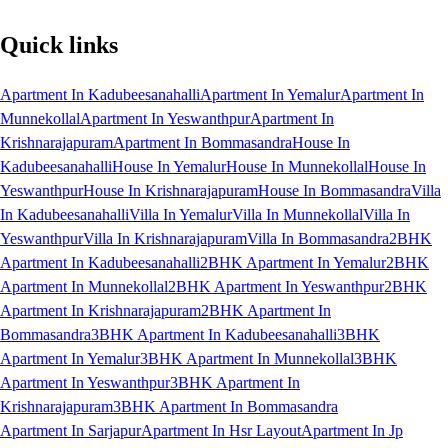
Quick links
Apartment In Kadubeesanahalli
Apartment In Yemalur
Apartment In
Munnekollal
Apartment In Yeswanthpur
Apartment In
Krishnarajapuram
Apartment In Bommasandra
House In
Kadubeesanahalli
House In Yemalur
House In Munnekollal
House In
Yeswanthpur
House In Krishnarajapuram
House In Bommasandra
Villa
In Kadubeesanahalli
Villa In Yemalur
Villa In Munnekollal
Villa In
Yeswanthpur
Villa In Krishnarajapuram
Villa In Bommasandra
2BHK
Apartment In Kadubeesanahalli
2BHK Apartment In Yemalur
2BHK
Apartment In Munnekollal
2BHK Apartment In Yeswanthpur
2BHK
Apartment In Krishnarajapuram
2BHK Apartment In
Bommasandra
3BHK Apartment In Kadubeesanahalli
3BHK
Apartment In Yemalur
3BHK Apartment In Munnekollal
3BHK
Apartment In Yeswanthpur
3BHK Apartment In
Krishnarajapuram
3BHK Apartment In Bommasandra
Apartment In Sarjapur
Apartment In Hsr Layout
Apartment In Jp