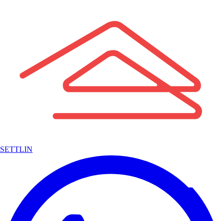
SETTLIN