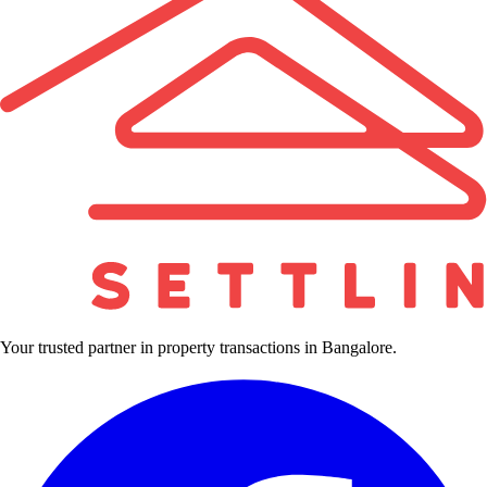
Your trusted partner in property transactions in Bangalore.