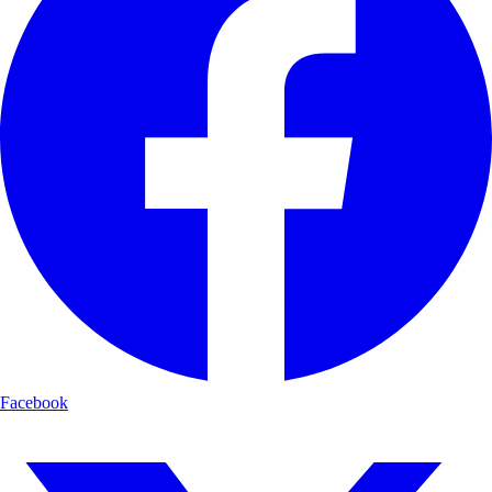
Facebook