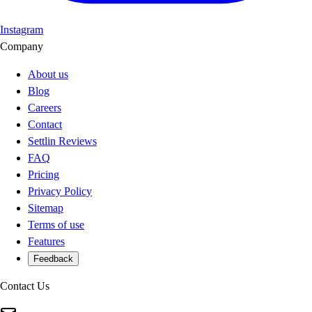
Instagram
Company
About us
Blog
Careers
Contact
Settlin Reviews
FAQ
Pricing
Privacy Policy
Sitemap
Terms of use
Features
Feedback
Contact Us