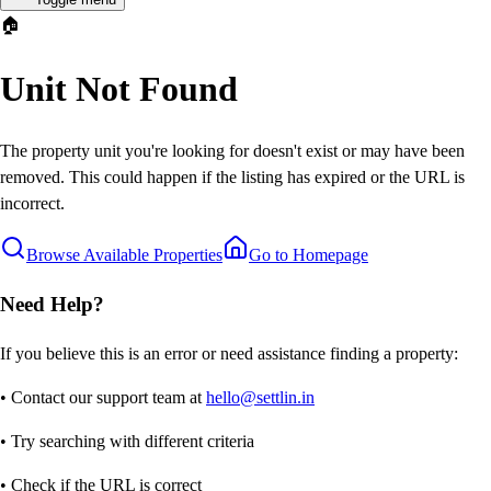
🏠
Unit Not Found
The property unit you're looking for doesn't exist or may have been
removed. This could happen if the listing has expired or the URL is
incorrect.
Browse Available Properties
Go to Homepage
Need Help?
If you believe this is an error or need assistance finding a property:
• Contact our support team at
hello@settlin.in
• Try searching with different criteria
• Check if the URL is correct