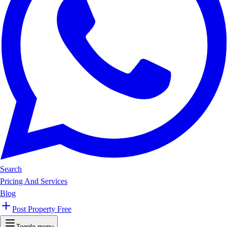
Search
Pricing And Services
Blog
Post Property Free
Toggle menu