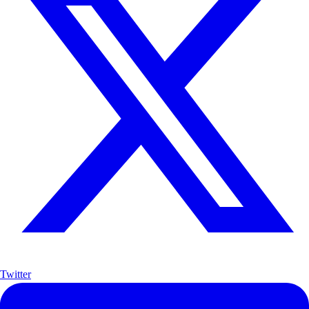
Twitter