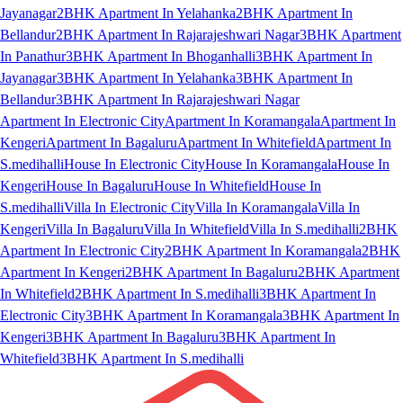
Jayanagar
2BHK Apartment In Yelahanka
2BHK Apartment In
Bellandur
2BHK Apartment In Rajarajeshwari Nagar
3BHK Apartment
In Panathur
3BHK Apartment In Bhoganhalli
3BHK Apartment In
Jayanagar
3BHK Apartment In Yelahanka
3BHK Apartment In
Bellandur
3BHK Apartment In Rajarajeshwari Nagar
Apartment In Electronic City
Apartment In Koramangala
Apartment In
Kengeri
Apartment In Bagaluru
Apartment In Whitefield
Apartment In
S.medihalli
House In Electronic City
House In Koramangala
House In
Kengeri
House In Bagaluru
House In Whitefield
House In
S.medihalli
Villa In Electronic City
Villa In Koramangala
Villa In
Kengeri
Villa In Bagaluru
Villa In Whitefield
Villa In S.medihalli
2BHK
Apartment In Electronic City
2BHK Apartment In Koramangala
2BHK
Apartment In Kengeri
2BHK Apartment In Bagaluru
2BHK Apartment
In Whitefield
2BHK Apartment In S.medihalli
3BHK Apartment In
Electronic City
3BHK Apartment In Koramangala
3BHK Apartment In
Kengeri
3BHK Apartment In Bagaluru
3BHK Apartment In
Whitefield
3BHK Apartment In S.medihalli