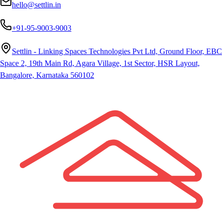
hello@settlin.in
+91-95-9003-9003
Settlin - Linking Spaces Technologies Pvt Ltd, Ground Floor, EBC
Space 2, 19th Main Rd, Agara Village, 1st Sector, HSR Layout,
Bangalore, Karnataka 560102