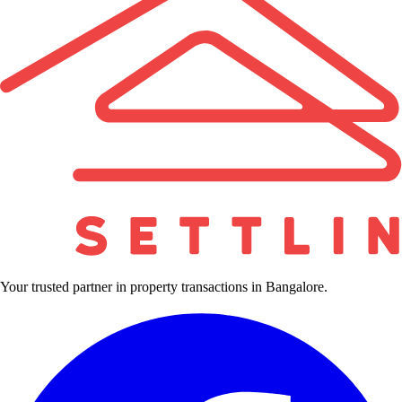
Your trusted partner in property transactions in Bangalore.