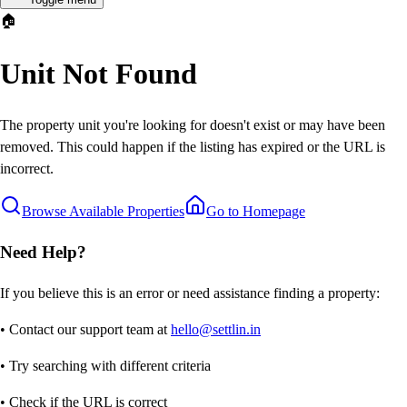
🏠
Unit Not Found
The property unit you're looking for doesn't exist or may have been
removed. This could happen if the listing has expired or the URL is
incorrect.
Browse Available Properties
Go to Homepage
Need Help?
If you believe this is an error or need assistance finding a property:
• Contact our support team at
hello@settlin.in
• Try searching with different criteria
• Check if the URL is correct