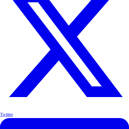
Twitter