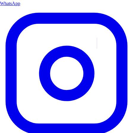
WhatsApp