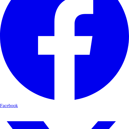
Facebook