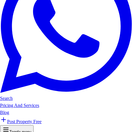
Search
Pricing And Services
Blog
Post Property Free
Toggle menu