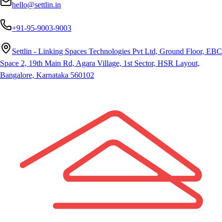
hello@settlin.in
+91-95-9003-9003
Settlin - Linking Spaces Technologies Pvt Ltd, Ground Floor, EBC
Space 2, 19th Main Rd, Agara Village, 1st Sector, HSR Layout,
Bangalore, Karnataka 560102