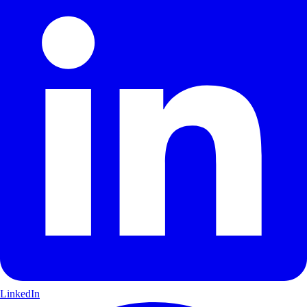
LinkedIn