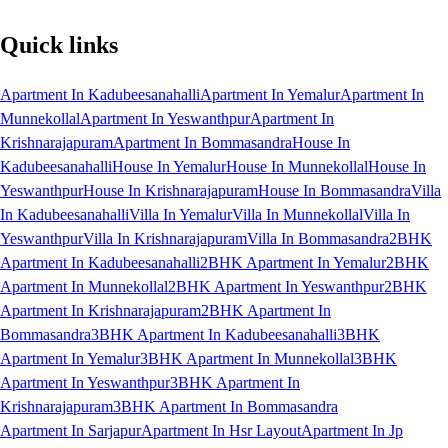
Quick links
Apartment In Kadubeesanahalli
Apartment In Yemalur
Apartment In
Munnekollal
Apartment In Yeswanthpur
Apartment In
Krishnarajapuram
Apartment In Bommasandra
House In
Kadubeesanahalli
House In Yemalur
House In Munnekollal
House In
Yeswanthpur
House In Krishnarajapuram
House In Bommasandra
Villa
In Kadubeesanahalli
Villa In Yemalur
Villa In Munnekollal
Villa In
Yeswanthpur
Villa In Krishnarajapuram
Villa In Bommasandra
2BHK
Apartment In Kadubeesanahalli
2BHK Apartment In Yemalur
2BHK
Apartment In Munnekollal
2BHK Apartment In Yeswanthpur
2BHK
Apartment In Krishnarajapuram
2BHK Apartment In
Bommasandra
3BHK Apartment In Kadubeesanahalli
3BHK
Apartment In Yemalur
3BHK Apartment In Munnekollal
3BHK
Apartment In Yeswanthpur
3BHK Apartment In
Krishnarajapuram
3BHK Apartment In Bommasandra
Apartment In Sarjapur
Apartment In Hsr Layout
Apartment In Jp