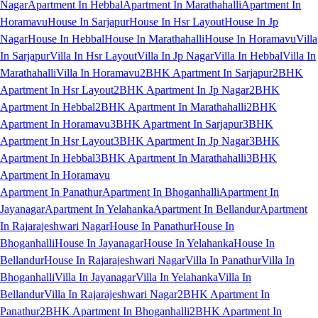
Nagar
Apartment In Hebbal
Apartment In Marathahalli
Apartment In
Horamavu
House In Sarjapur
House In Hsr Layout
House In Jp
Nagar
House In Hebbal
House In Marathahalli
House In Horamavu
Villa
In Sarjapur
Villa In Hsr Layout
Villa In Jp Nagar
Villa In Hebbal
Villa In
Marathahalli
Villa In Horamavu
2BHK Apartment In Sarjapur
2BHK
Apartment In Hsr Layout
2BHK Apartment In Jp Nagar
2BHK
Apartment In Hebbal
2BHK Apartment In Marathahalli
2BHK
Apartment In Horamavu
3BHK Apartment In Sarjapur
3BHK
Apartment In Hsr Layout
3BHK Apartment In Jp Nagar
3BHK
Apartment In Hebbal
3BHK Apartment In Marathahalli
3BHK
Apartment In Horamavu
Apartment In Panathur
Apartment In Bhoganhalli
Apartment In
Jayanagar
Apartment In Yelahanka
Apartment In Bellandur
Apartment
In Rajarajeshwari Nagar
House In Panathur
House In
Bhoganhalli
House In Jayanagar
House In Yelahanka
House In
Bellandur
House In Rajarajeshwari Nagar
Villa In Panathur
Villa In
Bhoganhalli
Villa In Jayanagar
Villa In Yelahanka
Villa In
Bellandur
Villa In Rajarajeshwari Nagar
2BHK Apartment In
Panathur
2BHK Apartment In Bhoganhalli
2BHK Apartment In