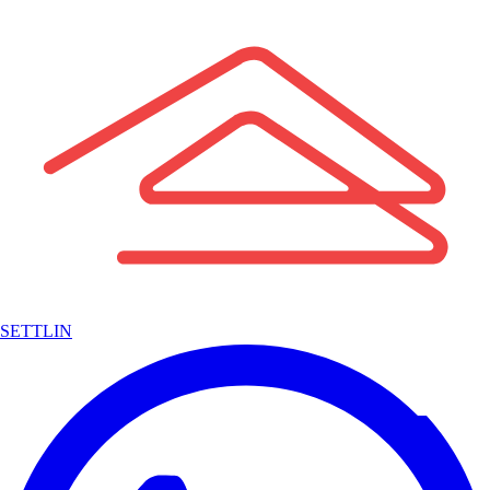
SETTLIN