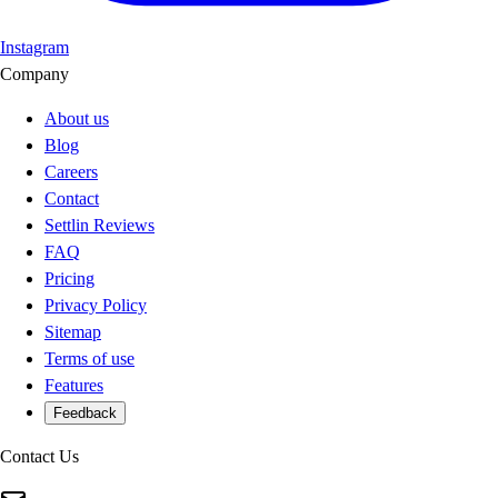
Instagram
Company
About us
Blog
Careers
Contact
Settlin Reviews
FAQ
Pricing
Privacy Policy
Sitemap
Terms of use
Features
Feedback
Contact Us