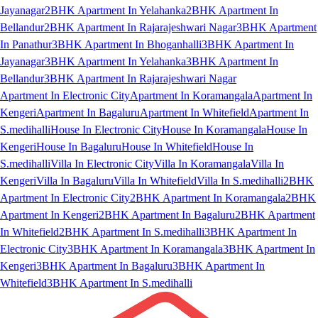
Jayanagar
2BHK Apartment In Yelahanka
2BHK Apartment In
Bellandur
2BHK Apartment In Rajarajeshwari Nagar
3BHK Apartment
In Panathur
3BHK Apartment In Bhoganhalli
3BHK Apartment In
Jayanagar
3BHK Apartment In Yelahanka
3BHK Apartment In
Bellandur
3BHK Apartment In Rajarajeshwari Nagar
Apartment In Electronic City
Apartment In Koramangala
Apartment In
Kengeri
Apartment In Bagaluru
Apartment In Whitefield
Apartment In
S.medihalli
House In Electronic City
House In Koramangala
House In
Kengeri
House In Bagaluru
House In Whitefield
House In
S.medihalli
Villa In Electronic City
Villa In Koramangala
Villa In
Kengeri
Villa In Bagaluru
Villa In Whitefield
Villa In S.medihalli
2BHK
Apartment In Electronic City
2BHK Apartment In Koramangala
2BHK
Apartment In Kengeri
2BHK Apartment In Bagaluru
2BHK Apartment
In Whitefield
2BHK Apartment In S.medihalli
3BHK Apartment In
Electronic City
3BHK Apartment In Koramangala
3BHK Apartment In
Kengeri
3BHK Apartment In Bagaluru
3BHK Apartment In
Whitefield
3BHK Apartment In S.medihalli