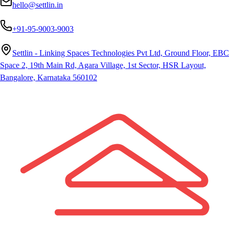
hello@settlin.in
+91-95-9003-9003
Settlin - Linking Spaces Technologies Pvt Ltd, Ground Floor, EBC
Space 2, 19th Main Rd, Agara Village, 1st Sector, HSR Layout,
Bangalore, Karnataka 560102