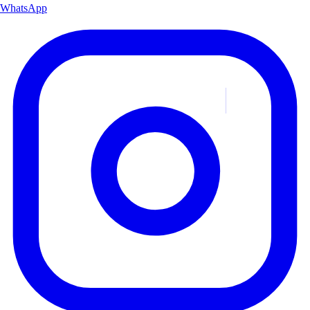
WhatsApp