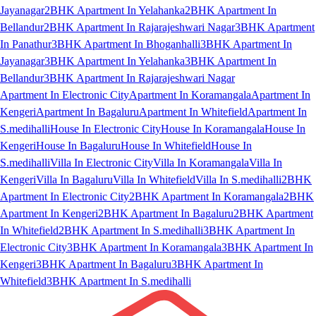
Jayanagar
2BHK Apartment In Yelahanka
2BHK Apartment In
Bellandur
2BHK Apartment In Rajarajeshwari Nagar
3BHK Apartment
In Panathur
3BHK Apartment In Bhoganhalli
3BHK Apartment In
Jayanagar
3BHK Apartment In Yelahanka
3BHK Apartment In
Bellandur
3BHK Apartment In Rajarajeshwari Nagar
Apartment In Electronic City
Apartment In Koramangala
Apartment In
Kengeri
Apartment In Bagaluru
Apartment In Whitefield
Apartment In
S.medihalli
House In Electronic City
House In Koramangala
House In
Kengeri
House In Bagaluru
House In Whitefield
House In
S.medihalli
Villa In Electronic City
Villa In Koramangala
Villa In
Kengeri
Villa In Bagaluru
Villa In Whitefield
Villa In S.medihalli
2BHK
Apartment In Electronic City
2BHK Apartment In Koramangala
2BHK
Apartment In Kengeri
2BHK Apartment In Bagaluru
2BHK Apartment
In Whitefield
2BHK Apartment In S.medihalli
3BHK Apartment In
Electronic City
3BHK Apartment In Koramangala
3BHK Apartment In
Kengeri
3BHK Apartment In Bagaluru
3BHK Apartment In
Whitefield
3BHK Apartment In S.medihalli