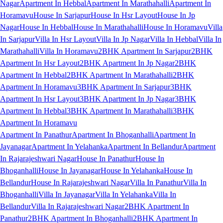
Nagar
Apartment In Hebbal
Apartment In Marathahalli
Apartment In
Horamavu
House In Sarjapur
House In Hsr Layout
House In Jp
Nagar
House In Hebbal
House In Marathahalli
House In Horamavu
Villa
In Sarjapur
Villa In Hsr Layout
Villa In Jp Nagar
Villa In Hebbal
Villa In
Marathahalli
Villa In Horamavu
2BHK Apartment In Sarjapur
2BHK
Apartment In Hsr Layout
2BHK Apartment In Jp Nagar
2BHK
Apartment In Hebbal
2BHK Apartment In Marathahalli
2BHK
Apartment In Horamavu
3BHK Apartment In Sarjapur
3BHK
Apartment In Hsr Layout
3BHK Apartment In Jp Nagar
3BHK
Apartment In Hebbal
3BHK Apartment In Marathahalli
3BHK
Apartment In Horamavu
Apartment In Panathur
Apartment In Bhoganhalli
Apartment In
Jayanagar
Apartment In Yelahanka
Apartment In Bellandur
Apartment
In Rajarajeshwari Nagar
House In Panathur
House In
Bhoganhalli
House In Jayanagar
House In Yelahanka
House In
Bellandur
House In Rajarajeshwari Nagar
Villa In Panathur
Villa In
Bhoganhalli
Villa In Jayanagar
Villa In Yelahanka
Villa In
Bellandur
Villa In Rajarajeshwari Nagar
2BHK Apartment In
Panathur
2BHK Apartment In Bhoganhalli
2BHK Apartment In