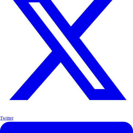
Twitter