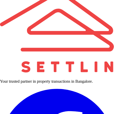
Your trusted partner in property transactions in Bangalore.