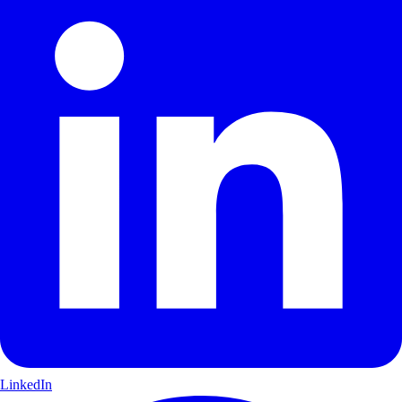
LinkedIn