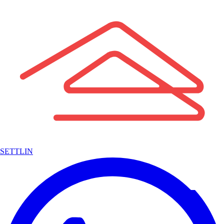
SETTLIN