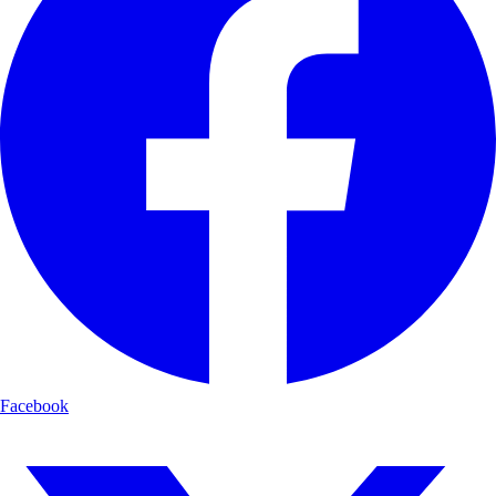
Facebook