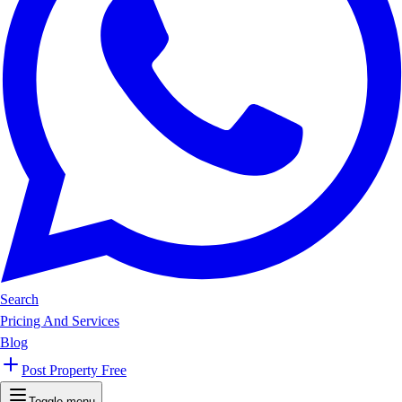
Search
Pricing And Services
Blog
Post Property Free
Toggle menu