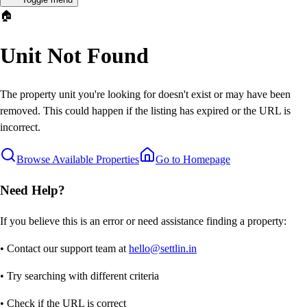
🏠
Unit Not Found
The property unit you're looking for doesn't exist or may have been
removed. This could happen if the listing has expired or the URL is
incorrect.
Browse Available Properties
Go to Homepage
Need Help?
If you believe this is an error or need assistance finding a property:
• Contact our support team at
hello@settlin.in
• Try searching with different criteria
• Check if the URL is correct