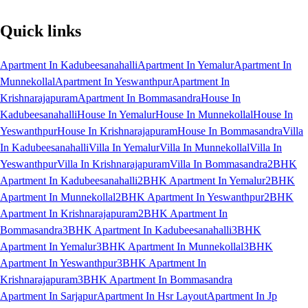
Quick links
Apartment In Kadubeesanahalli
Apartment In Yemalur
Apartment In
Munnekollal
Apartment In Yeswanthpur
Apartment In
Krishnarajapuram
Apartment In Bommasandra
House In
Kadubeesanahalli
House In Yemalur
House In Munnekollal
House In
Yeswanthpur
House In Krishnarajapuram
House In Bommasandra
Villa
In Kadubeesanahalli
Villa In Yemalur
Villa In Munnekollal
Villa In
Yeswanthpur
Villa In Krishnarajapuram
Villa In Bommasandra
2BHK
Apartment In Kadubeesanahalli
2BHK Apartment In Yemalur
2BHK
Apartment In Munnekollal
2BHK Apartment In Yeswanthpur
2BHK
Apartment In Krishnarajapuram
2BHK Apartment In
Bommasandra
3BHK Apartment In Kadubeesanahalli
3BHK
Apartment In Yemalur
3BHK Apartment In Munnekollal
3BHK
Apartment In Yeswanthpur
3BHK Apartment In
Krishnarajapuram
3BHK Apartment In Bommasandra
Apartment In Sarjapur
Apartment In Hsr Layout
Apartment In Jp