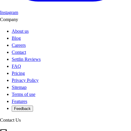
Instagram
Company
About us
Blog
Careers
Contact
Settlin Reviews
FAQ
Pricing
Privacy Policy
Sitemap
Terms of use
Features
Feedback
Contact Us