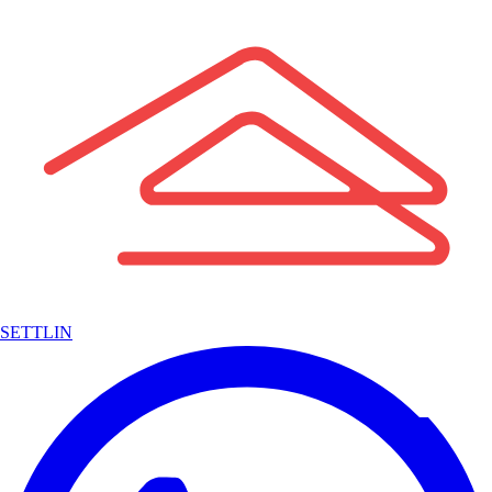
SETTLIN