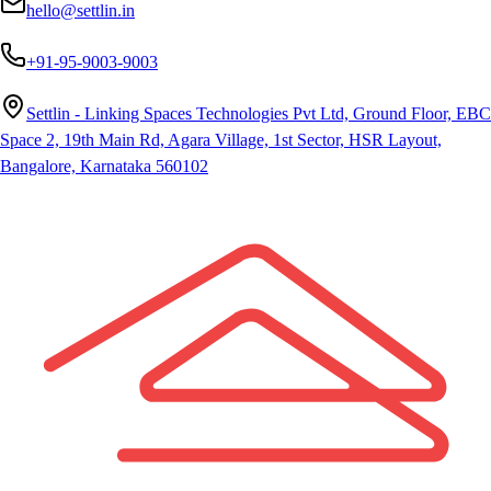
hello@settlin.in
+91-95-9003-9003
Settlin - Linking Spaces Technologies Pvt Ltd, Ground Floor, EBC
Space 2, 19th Main Rd, Agara Village, 1st Sector, HSR Layout,
Bangalore, Karnataka 560102