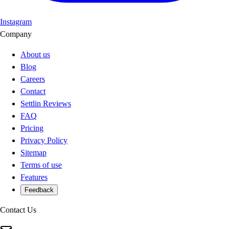
Instagram
Company
About us
Blog
Careers
Contact
Settlin Reviews
FAQ
Pricing
Privacy Policy
Sitemap
Terms of use
Features
Feedback
Contact Us