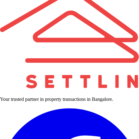
Your trusted partner in property transactions in Bangalore.