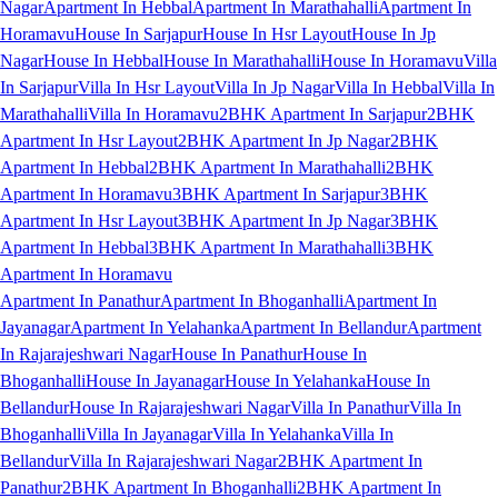
Nagar
Apartment In Hebbal
Apartment In Marathahalli
Apartment In
Horamavu
House In Sarjapur
House In Hsr Layout
House In Jp
Nagar
House In Hebbal
House In Marathahalli
House In Horamavu
Villa
In Sarjapur
Villa In Hsr Layout
Villa In Jp Nagar
Villa In Hebbal
Villa In
Marathahalli
Villa In Horamavu
2BHK Apartment In Sarjapur
2BHK
Apartment In Hsr Layout
2BHK Apartment In Jp Nagar
2BHK
Apartment In Hebbal
2BHK Apartment In Marathahalli
2BHK
Apartment In Horamavu
3BHK Apartment In Sarjapur
3BHK
Apartment In Hsr Layout
3BHK Apartment In Jp Nagar
3BHK
Apartment In Hebbal
3BHK Apartment In Marathahalli
3BHK
Apartment In Horamavu
Apartment In Panathur
Apartment In Bhoganhalli
Apartment In
Jayanagar
Apartment In Yelahanka
Apartment In Bellandur
Apartment
In Rajarajeshwari Nagar
House In Panathur
House In
Bhoganhalli
House In Jayanagar
House In Yelahanka
House In
Bellandur
House In Rajarajeshwari Nagar
Villa In Panathur
Villa In
Bhoganhalli
Villa In Jayanagar
Villa In Yelahanka
Villa In
Bellandur
Villa In Rajarajeshwari Nagar
2BHK Apartment In
Panathur
2BHK Apartment In Bhoganhalli
2BHK Apartment In