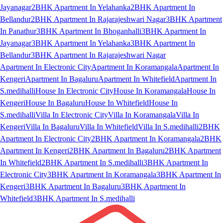
Jayanagar
2BHK Apartment In Yelahanka
2BHK Apartment In
Bellandur
2BHK Apartment In Rajarajeshwari Nagar
3BHK Apartment
In Panathur
3BHK Apartment In Bhoganhalli
3BHK Apartment In
Jayanagar
3BHK Apartment In Yelahanka
3BHK Apartment In
Bellandur
3BHK Apartment In Rajarajeshwari Nagar
Apartment In Electronic City
Apartment In Koramangala
Apartment In
Kengeri
Apartment In Bagaluru
Apartment In Whitefield
Apartment In
S.medihalli
House In Electronic City
House In Koramangala
House In
Kengeri
House In Bagaluru
House In Whitefield
House In
S.medihalli
Villa In Electronic City
Villa In Koramangala
Villa In
Kengeri
Villa In Bagaluru
Villa In Whitefield
Villa In S.medihalli
2BHK
Apartment In Electronic City
2BHK Apartment In Koramangala
2BHK
Apartment In Kengeri
2BHK Apartment In Bagaluru
2BHK Apartment
In Whitefield
2BHK Apartment In S.medihalli
3BHK Apartment In
Electronic City
3BHK Apartment In Koramangala
3BHK Apartment In
Kengeri
3BHK Apartment In Bagaluru
3BHK Apartment In
Whitefield
3BHK Apartment In S.medihalli