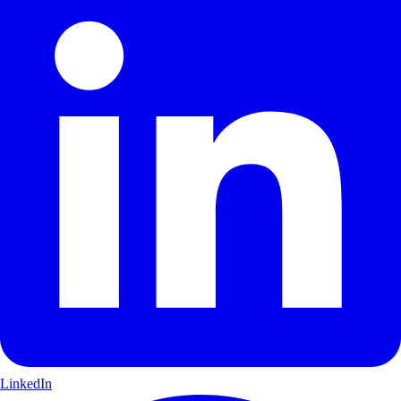
LinkedIn