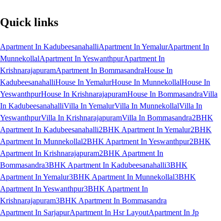
Quick links
Apartment In Kadubeesanahalli
Apartment In Yemalur
Apartment In
Munnekollal
Apartment In Yeswanthpur
Apartment In
Krishnarajapuram
Apartment In Bommasandra
House In
Kadubeesanahalli
House In Yemalur
House In Munnekollal
House In
Yeswanthpur
House In Krishnarajapuram
House In Bommasandra
Villa
In Kadubeesanahalli
Villa In Yemalur
Villa In Munnekollal
Villa In
Yeswanthpur
Villa In Krishnarajapuram
Villa In Bommasandra
2BHK
Apartment In Kadubeesanahalli
2BHK Apartment In Yemalur
2BHK
Apartment In Munnekollal
2BHK Apartment In Yeswanthpur
2BHK
Apartment In Krishnarajapuram
2BHK Apartment In
Bommasandra
3BHK Apartment In Kadubeesanahalli
3BHK
Apartment In Yemalur
3BHK Apartment In Munnekollal
3BHK
Apartment In Yeswanthpur
3BHK Apartment In
Krishnarajapuram
3BHK Apartment In Bommasandra
Apartment In Sarjapur
Apartment In Hsr Layout
Apartment In Jp