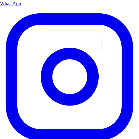
WhatsApp