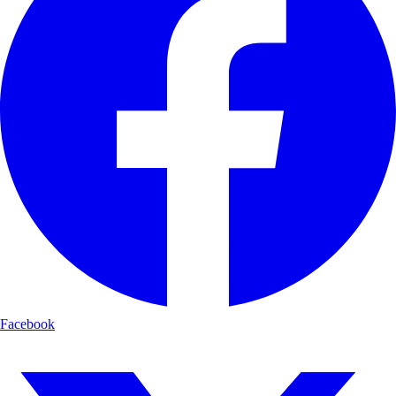
Facebook