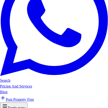
Search
Pricing And Services
Blog
Post Property Free
Toggle menu