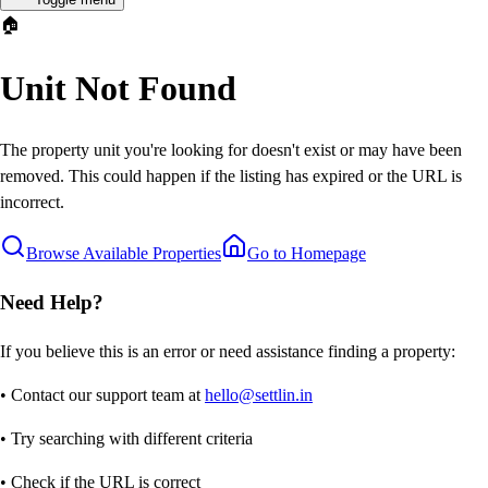
🏠
Unit Not Found
The property unit you're looking for doesn't exist or may have been
removed. This could happen if the listing has expired or the URL is
incorrect.
Browse Available Properties
Go to Homepage
Need Help?
If you believe this is an error or need assistance finding a property:
• Contact our support team at
hello@settlin.in
• Try searching with different criteria
• Check if the URL is correct