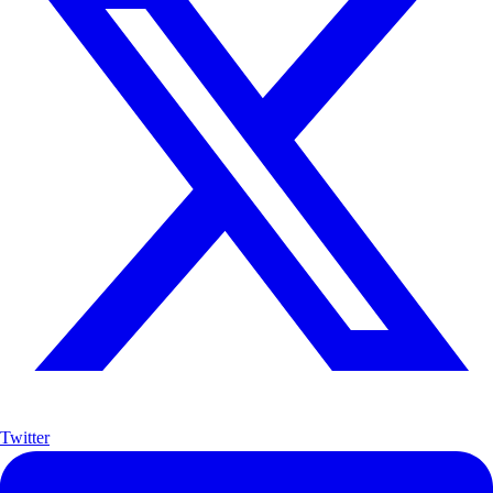
Twitter