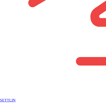
SETTLIN