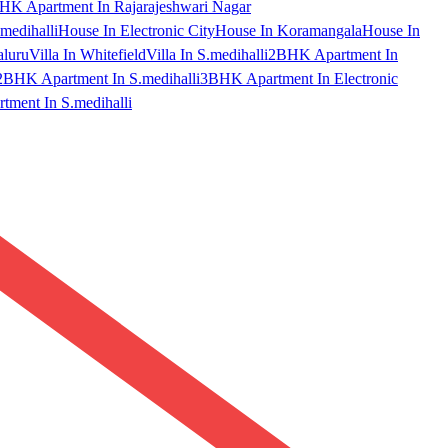
HK Apartment In Rajarajeshwari Nagar
medihalli
House In Electronic City
House In Koramangala
House In
aluru
Villa In Whitefield
Villa In S.medihalli
2BHK Apartment In
2BHK Apartment In S.medihalli
3BHK Apartment In Electronic
ment In S.medihalli