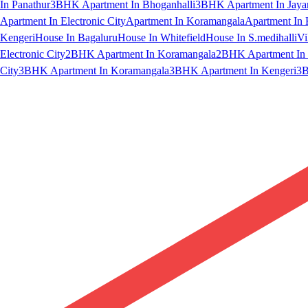
In Panathur
3BHK Apartment In Bhoganhalli
3BHK Apartment In Jaya
Apartment In Electronic City
Apartment In Koramangala
Apartment In 
Kengeri
House In Bagaluru
House In Whitefield
House In S.medihalli
Vi
Electronic City
2BHK Apartment In Koramangala
2BHK Apartment In 
City
3BHK Apartment In Koramangala
3BHK Apartment In Kengeri
3B