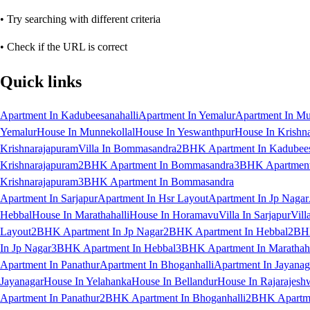
• Try searching with different criteria
• Check if the URL is correct
Quick links
Apartment In Kadubeesanahalli
Apartment In Yemalur
Apartment In Mu
Yemalur
House In Munnekollal
House In Yeswanthpur
House In Krishn
Krishnarajapuram
Villa In Bommasandra
2BHK Apartment In Kadubees
Krishnarajapuram
2BHK Apartment In Bommasandra
3BHK Apartment 
Krishnarajapuram
3BHK Apartment In Bommasandra
Apartment In Sarjapur
Apartment In Hsr Layout
Apartment In Jp Nagar
Hebbal
House In Marathahalli
House In Horamavu
Villa In Sarjapur
Vill
Layout
2BHK Apartment In Jp Nagar
2BHK Apartment In Hebbal
2BHK
In Jp Nagar
3BHK Apartment In Hebbal
3BHK Apartment In Marathaha
Apartment In Panathur
Apartment In Bhoganhalli
Apartment In Jayanag
Jayanagar
House In Yelahanka
House In Bellandur
House In Rajarajesh
Apartment In Panathur
2BHK Apartment In Bhoganhalli
2BHK Apartme