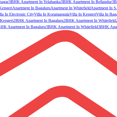
nagar
3BHK Apartment In Yelahanka
3BHK Apartment In Bellandur
3B
Kengeri
Apartment In Bagaluru
Apartment In Whitefield
Apartment In S.
lla In Electronic City
Villa In Koramangala
Villa In Kengeri
Villa In Bag
Kengeri
2BHK Apartment In Bagaluru
2BHK Apartment In Whitefield
HK Apartment In Bagaluru
3BHK Apartment In Whitefield
3BHK Apart