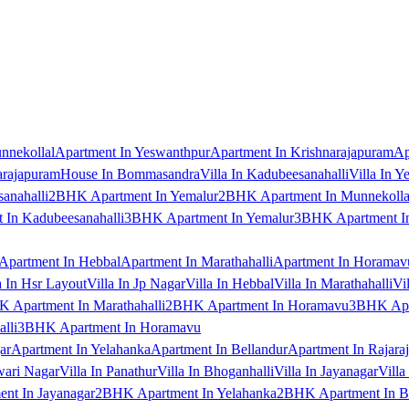
nnekollal
Apartment In Yeswanthpur
Apartment In Krishnarajapuram
Ap
arajapuram
House In Bommasandra
Villa In Kadubeesanahalli
Villa In Y
anahalli
2BHK Apartment In Yemalur
2BHK Apartment In Munnekolla
In Kadubeesanahalli
3BHK Apartment In Yemalur
3BHK Apartment In
Apartment In Hebbal
Apartment In Marathahalli
Apartment In Horamav
a In Hsr Layout
Villa In Jp Nagar
Villa In Hebbal
Villa In Marathahalli
Vi
 Apartment In Marathahalli
2BHK Apartment In Horamavu
3BHK Apar
lli
3BHK Apartment In Horamavu
ar
Apartment In Yelahanka
Apartment In Bellandur
Apartment In Rajara
wari Nagar
Villa In Panathur
Villa In Bhoganhalli
Villa In Jayanagar
Villa
nt In Jayanagar
2BHK Apartment In Yelahanka
2BHK Apartment In B