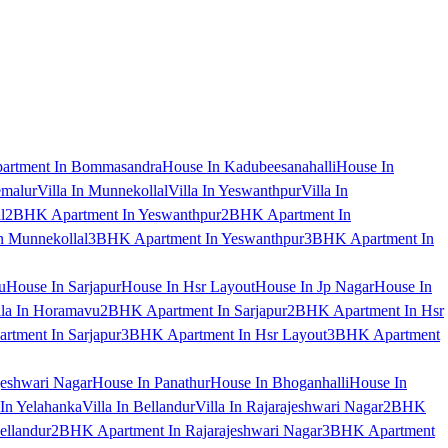
artment In Bommasandra
House In Kadubeesanahalli
House In
emalur
Villa In Munnekollal
Villa In Yeswanthpur
Villa In
l
2BHK Apartment In Yeswanthpur
2BHK Apartment In
 Munnekollal
3BHK Apartment In Yeswanthpur
3BHK Apartment In
u
House In Sarjapur
House In Hsr Layout
House In Jp Nagar
House In
lla In Horamavu
2BHK Apartment In Sarjapur
2BHK Apartment In Hsr
tment In Sarjapur
3BHK Apartment In Hsr Layout
3BHK Apartment
jeshwari Nagar
House In Panathur
House In Bhoganhalli
House In
 In Yelahanka
Villa In Bellandur
Villa In Rajarajeshwari Nagar
2BHK
ellandur
2BHK Apartment In Rajarajeshwari Nagar
3BHK Apartment