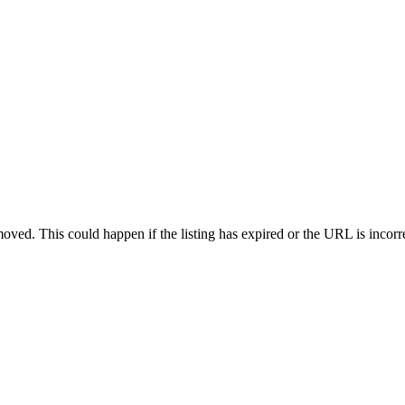
oved. This could happen if the listing has expired or the URL is incorr