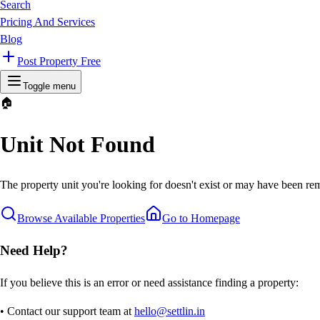
Search
Pricing And Services
Blog
Post Property Free
Toggle menu
🏠
Unit Not Found
The property unit you're looking for doesn't exist or may have been rem
Browse Available Properties
Go to Homepage
Need Help?
If you believe this is an error or need assistance finding a property:
• Contact our support team at
hello@settlin.in