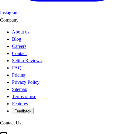
Instagram
Company
About us
Blog
Careers
Contact
Settlin Reviews
FAQ
Pricing
Privacy Policy
Sitemap
Terms of use
Features
Feedback
Contact Us