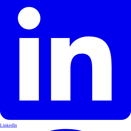
LinkedIn