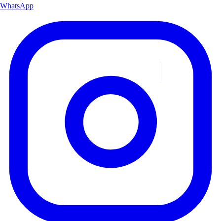
WhatsApp