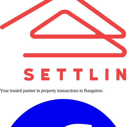
Your trusted partner in property transactions in Bangalore.