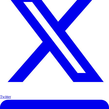
Twitter