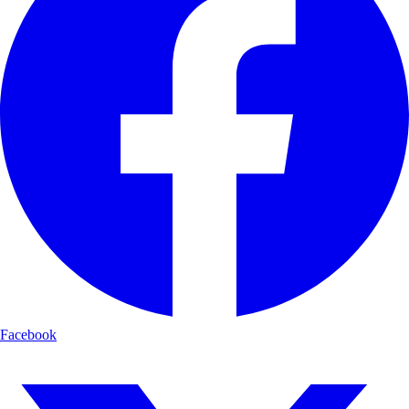
Facebook