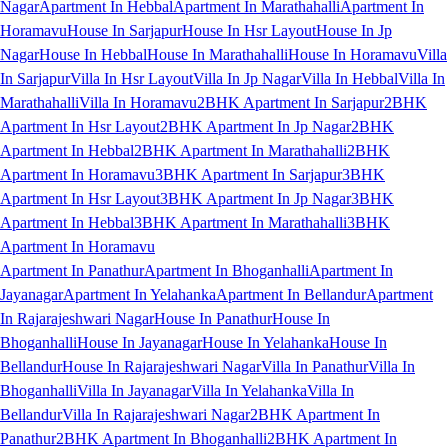
Nagar
Apartment In Hebbal
Apartment In Marathahalli
Apartment In
Horamavu
House In Sarjapur
House In Hsr Layout
House In Jp
Nagar
House In Hebbal
House In Marathahalli
House In Horamavu
Villa
In Sarjapur
Villa In Hsr Layout
Villa In Jp Nagar
Villa In Hebbal
Villa In
Marathahalli
Villa In Horamavu
2BHK Apartment In Sarjapur
2BHK
Apartment In Hsr Layout
2BHK Apartment In Jp Nagar
2BHK
Apartment In Hebbal
2BHK Apartment In Marathahalli
2BHK
Apartment In Horamavu
3BHK Apartment In Sarjapur
3BHK
Apartment In Hsr Layout
3BHK Apartment In Jp Nagar
3BHK
Apartment In Hebbal
3BHK Apartment In Marathahalli
3BHK
Apartment In Horamavu
Apartment In Panathur
Apartment In Bhoganhalli
Apartment In
Jayanagar
Apartment In Yelahanka
Apartment In Bellandur
Apartment
In Rajarajeshwari Nagar
House In Panathur
House In
Bhoganhalli
House In Jayanagar
House In Yelahanka
House In
Bellandur
House In Rajarajeshwari Nagar
Villa In Panathur
Villa In
Bhoganhalli
Villa In Jayanagar
Villa In Yelahanka
Villa In
Bellandur
Villa In Rajarajeshwari Nagar
2BHK Apartment In
Panathur
2BHK Apartment In Bhoganhalli
2BHK Apartment In