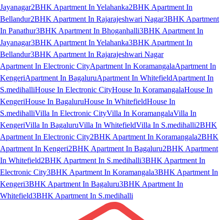
Jayanagar
2BHK Apartment In Yelahanka
2BHK Apartment In
Bellandur
2BHK Apartment In Rajarajeshwari Nagar
3BHK Apartment
In Panathur
3BHK Apartment In Bhoganhalli
3BHK Apartment In
Jayanagar
3BHK Apartment In Yelahanka
3BHK Apartment In
Bellandur
3BHK Apartment In Rajarajeshwari Nagar
Apartment In Electronic City
Apartment In Koramangala
Apartment In
Kengeri
Apartment In Bagaluru
Apartment In Whitefield
Apartment In
S.medihalli
House In Electronic City
House In Koramangala
House In
Kengeri
House In Bagaluru
House In Whitefield
House In
S.medihalli
Villa In Electronic City
Villa In Koramangala
Villa In
Kengeri
Villa In Bagaluru
Villa In Whitefield
Villa In S.medihalli
2BHK
Apartment In Electronic City
2BHK Apartment In Koramangala
2BHK
Apartment In Kengeri
2BHK Apartment In Bagaluru
2BHK Apartment
In Whitefield
2BHK Apartment In S.medihalli
3BHK Apartment In
Electronic City
3BHK Apartment In Koramangala
3BHK Apartment In
Kengeri
3BHK Apartment In Bagaluru
3BHK Apartment In
Whitefield
3BHK Apartment In S.medihalli