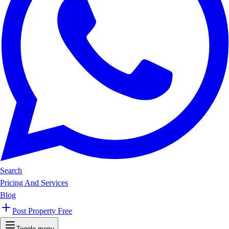
Search
Pricing And Services
Blog
Post Property Free
Toggle menu