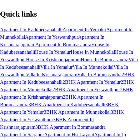
Quick links
Apartment In Kadubeesanahalli
Apartment In Yemalur
Apartment In
Munnekollal
Apartment In Yeswanthpur
Apartment In
Krishnarajapuram
Apartment In Bommasandra
House In
Kadubeesanahalli
House In Yemalur
House In Munnekollal
House In
Yeswanthpur
House In Krishnarajapuram
House In Bommasandra
Villa
In Kadubeesanahalli
Villa In Yemalur
Villa In Munnekollal
Villa In
Yeswanthpur
Villa In Krishnarajapuram
Villa In Bommasandra
2BHK
Apartment In Kadubeesanahalli
2BHK Apartment In Yemalur
2BHK
Apartment In Munnekollal
2BHK Apartment In Yeswanthpur
2BHK
Apartment In Krishnarajapuram
2BHK Apartment In
Bommasandra
3BHK Apartment In Kadubeesanahalli
3BHK
Apartment In Yemalur
3BHK Apartment In Munnekollal
3BHK
Apartment In Yeswanthpur
3BHK Apartment In
Krishnarajapuram
3BHK Apartment In Bommasandra
Apartment In Sarjapur
Apartment In Hsr Layout
Apartment In Jp