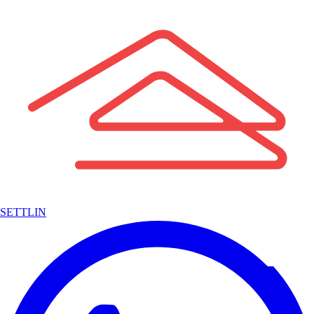
SETTLIN