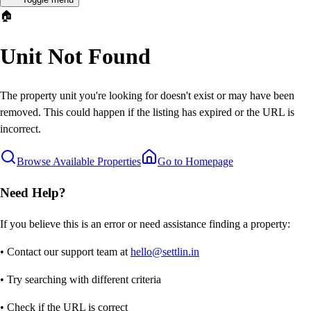
🏠
Unit Not Found
The property unit you're looking for doesn't exist or may have been
removed. This could happen if the listing has expired or the URL is
incorrect.
Browse Available Properties
Go to Homepage
Need Help?
If you believe this is an error or need assistance finding a property:
• Contact our support team at
hello@settlin.in
• Try searching with different criteria
• Check if the URL is correct