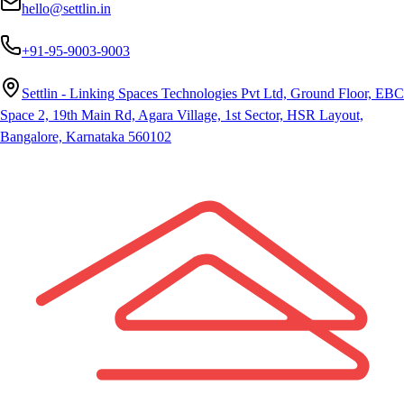
hello@settlin.in
+91-95-9003-9003
Settlin - Linking Spaces Technologies Pvt Ltd, Ground Floor, EBC
Space 2, 19th Main Rd, Agara Village, 1st Sector, HSR Layout,
Bangalore, Karnataka 560102