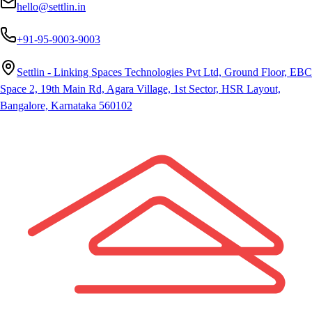
hello@settlin.in
+91-95-9003-9003
Settlin - Linking Spaces Technologies Pvt Ltd, Ground Floor, EBC
Space 2, 19th Main Rd, Agara Village, 1st Sector, HSR Layout,
Bangalore, Karnataka 560102