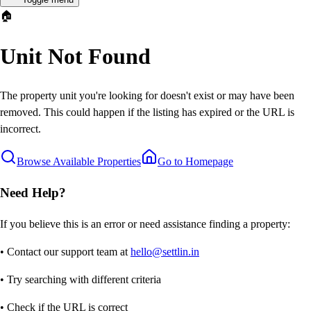
🏠
Unit Not Found
The property unit you're looking for doesn't exist or may have been
removed. This could happen if the listing has expired or the URL is
incorrect.
Browse Available Properties
Go to Homepage
Need Help?
If you believe this is an error or need assistance finding a property:
• Contact our support team at
hello@settlin.in
• Try searching with different criteria
• Check if the URL is correct