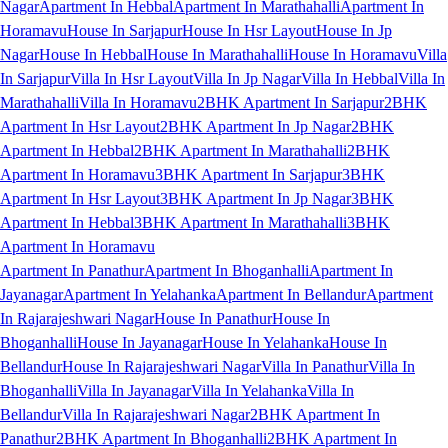
Nagar
Apartment In Hebbal
Apartment In Marathahalli
Apartment In
Horamavu
House In Sarjapur
House In Hsr Layout
House In Jp
Nagar
House In Hebbal
House In Marathahalli
House In Horamavu
Villa
In Sarjapur
Villa In Hsr Layout
Villa In Jp Nagar
Villa In Hebbal
Villa In
Marathahalli
Villa In Horamavu
2BHK Apartment In Sarjapur
2BHK
Apartment In Hsr Layout
2BHK Apartment In Jp Nagar
2BHK
Apartment In Hebbal
2BHK Apartment In Marathahalli
2BHK
Apartment In Horamavu
3BHK Apartment In Sarjapur
3BHK
Apartment In Hsr Layout
3BHK Apartment In Jp Nagar
3BHK
Apartment In Hebbal
3BHK Apartment In Marathahalli
3BHK
Apartment In Horamavu
Apartment In Panathur
Apartment In Bhoganhalli
Apartment In
Jayanagar
Apartment In Yelahanka
Apartment In Bellandur
Apartment
In Rajarajeshwari Nagar
House In Panathur
House In
Bhoganhalli
House In Jayanagar
House In Yelahanka
House In
Bellandur
House In Rajarajeshwari Nagar
Villa In Panathur
Villa In
Bhoganhalli
Villa In Jayanagar
Villa In Yelahanka
Villa In
Bellandur
Villa In Rajarajeshwari Nagar
2BHK Apartment In
Panathur
2BHK Apartment In Bhoganhalli
2BHK Apartment In