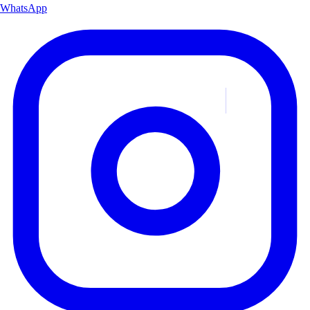
WhatsApp