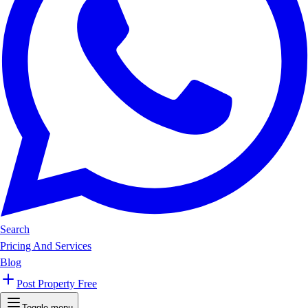
Search
Pricing And Services
Blog
Post Property Free
Toggle menu