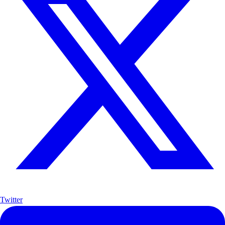
Twitter