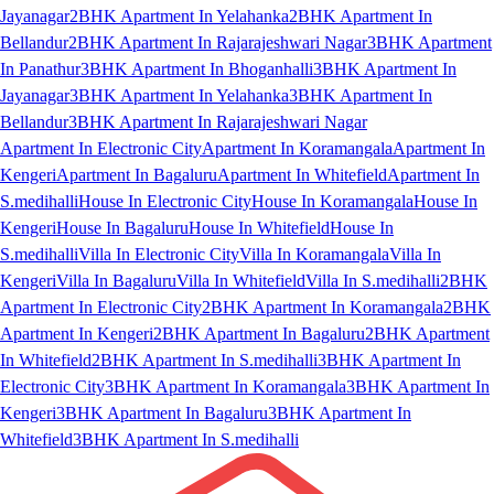
Jayanagar
2BHK Apartment In Yelahanka
2BHK Apartment In
Bellandur
2BHK Apartment In Rajarajeshwari Nagar
3BHK Apartment
In Panathur
3BHK Apartment In Bhoganhalli
3BHK Apartment In
Jayanagar
3BHK Apartment In Yelahanka
3BHK Apartment In
Bellandur
3BHK Apartment In Rajarajeshwari Nagar
Apartment In Electronic City
Apartment In Koramangala
Apartment In
Kengeri
Apartment In Bagaluru
Apartment In Whitefield
Apartment In
S.medihalli
House In Electronic City
House In Koramangala
House In
Kengeri
House In Bagaluru
House In Whitefield
House In
S.medihalli
Villa In Electronic City
Villa In Koramangala
Villa In
Kengeri
Villa In Bagaluru
Villa In Whitefield
Villa In S.medihalli
2BHK
Apartment In Electronic City
2BHK Apartment In Koramangala
2BHK
Apartment In Kengeri
2BHK Apartment In Bagaluru
2BHK Apartment
In Whitefield
2BHK Apartment In S.medihalli
3BHK Apartment In
Electronic City
3BHK Apartment In Koramangala
3BHK Apartment In
Kengeri
3BHK Apartment In Bagaluru
3BHK Apartment In
Whitefield
3BHK Apartment In S.medihalli