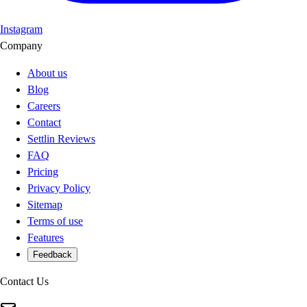
Instagram
Company
About us
Blog
Careers
Contact
Settlin Reviews
FAQ
Pricing
Privacy Policy
Sitemap
Terms of use
Features
Feedback
Contact Us