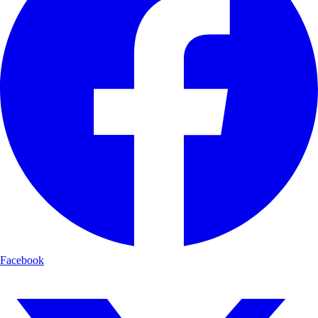
Facebook