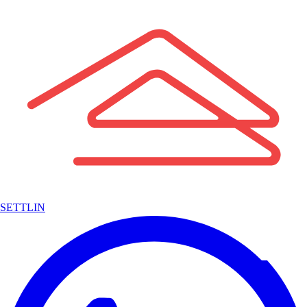
SETTLIN