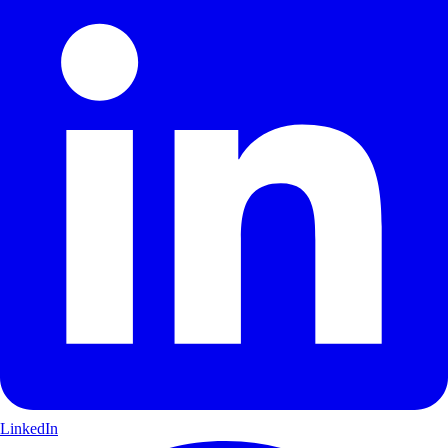
LinkedIn