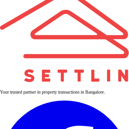
Your trusted partner in property transactions in Bangalore.