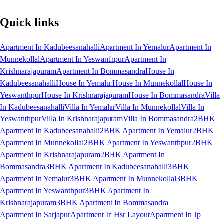
Quick links
Apartment In Kadubeesanahalli
Apartment In Yemalur
Apartment In
Munnekollal
Apartment In Yeswanthpur
Apartment In
Krishnarajapuram
Apartment In Bommasandra
House In
Kadubeesanahalli
House In Yemalur
House In Munnekollal
House In
Yeswanthpur
House In Krishnarajapuram
House In Bommasandra
Villa
In Kadubeesanahalli
Villa In Yemalur
Villa In Munnekollal
Villa In
Yeswanthpur
Villa In Krishnarajapuram
Villa In Bommasandra
2BHK
Apartment In Kadubeesanahalli
2BHK Apartment In Yemalur
2BHK
Apartment In Munnekollal
2BHK Apartment In Yeswanthpur
2BHK
Apartment In Krishnarajapuram
2BHK Apartment In
Bommasandra
3BHK Apartment In Kadubeesanahalli
3BHK
Apartment In Yemalur
3BHK Apartment In Munnekollal
3BHK
Apartment In Yeswanthpur
3BHK Apartment In
Krishnarajapuram
3BHK Apartment In Bommasandra
Apartment In Sarjapur
Apartment In Hsr Layout
Apartment In Jp