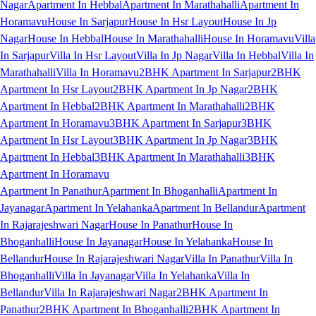
Nagar
Apartment In Hebbal
Apartment In Marathahalli
Apartment In
Horamavu
House In Sarjapur
House In Hsr Layout
House In Jp
Nagar
House In Hebbal
House In Marathahalli
House In Horamavu
Villa
In Sarjapur
Villa In Hsr Layout
Villa In Jp Nagar
Villa In Hebbal
Villa In
Marathahalli
Villa In Horamavu
2BHK Apartment In Sarjapur
2BHK
Apartment In Hsr Layout
2BHK Apartment In Jp Nagar
2BHK
Apartment In Hebbal
2BHK Apartment In Marathahalli
2BHK
Apartment In Horamavu
3BHK Apartment In Sarjapur
3BHK
Apartment In Hsr Layout
3BHK Apartment In Jp Nagar
3BHK
Apartment In Hebbal
3BHK Apartment In Marathahalli
3BHK
Apartment In Horamavu
Apartment In Panathur
Apartment In Bhoganhalli
Apartment In
Jayanagar
Apartment In Yelahanka
Apartment In Bellandur
Apartment
In Rajarajeshwari Nagar
House In Panathur
House In
Bhoganhalli
House In Jayanagar
House In Yelahanka
House In
Bellandur
House In Rajarajeshwari Nagar
Villa In Panathur
Villa In
Bhoganhalli
Villa In Jayanagar
Villa In Yelahanka
Villa In
Bellandur
Villa In Rajarajeshwari Nagar
2BHK Apartment In
Panathur
2BHK Apartment In Bhoganhalli
2BHK Apartment In