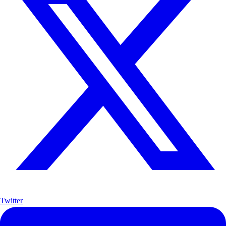
Twitter