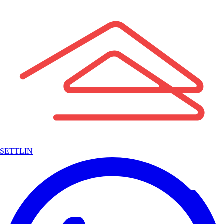
SETTLIN