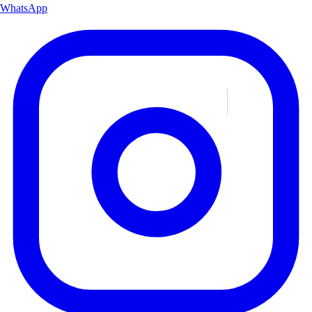
WhatsApp