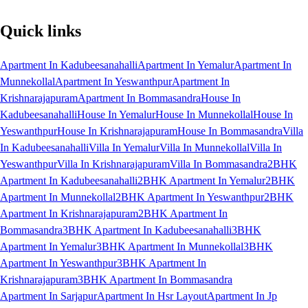
Quick links
Apartment In Kadubeesanahalli
Apartment In Yemalur
Apartment In
Munnekollal
Apartment In Yeswanthpur
Apartment In
Krishnarajapuram
Apartment In Bommasandra
House In
Kadubeesanahalli
House In Yemalur
House In Munnekollal
House In
Yeswanthpur
House In Krishnarajapuram
House In Bommasandra
Villa
In Kadubeesanahalli
Villa In Yemalur
Villa In Munnekollal
Villa In
Yeswanthpur
Villa In Krishnarajapuram
Villa In Bommasandra
2BHK
Apartment In Kadubeesanahalli
2BHK Apartment In Yemalur
2BHK
Apartment In Munnekollal
2BHK Apartment In Yeswanthpur
2BHK
Apartment In Krishnarajapuram
2BHK Apartment In
Bommasandra
3BHK Apartment In Kadubeesanahalli
3BHK
Apartment In Yemalur
3BHK Apartment In Munnekollal
3BHK
Apartment In Yeswanthpur
3BHK Apartment In
Krishnarajapuram
3BHK Apartment In Bommasandra
Apartment In Sarjapur
Apartment In Hsr Layout
Apartment In Jp