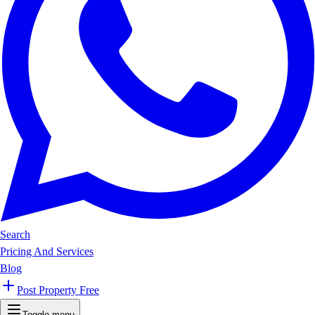
Search
Pricing And Services
Blog
Post Property Free
Toggle menu