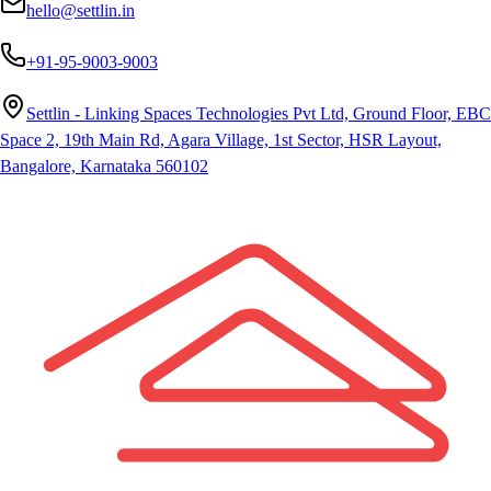
hello@settlin.in
+91-95-9003-9003
Settlin - Linking Spaces Technologies Pvt Ltd, Ground Floor, EBC
Space 2, 19th Main Rd, Agara Village, 1st Sector, HSR Layout,
Bangalore, Karnataka 560102