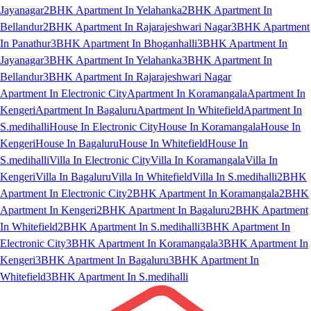
Jayanagar
2BHK Apartment In Yelahanka
2BHK Apartment In
Bellandur
2BHK Apartment In Rajarajeshwari Nagar
3BHK Apartment
In Panathur
3BHK Apartment In Bhoganhalli
3BHK Apartment In
Jayanagar
3BHK Apartment In Yelahanka
3BHK Apartment In
Bellandur
3BHK Apartment In Rajarajeshwari Nagar
Apartment In Electronic City
Apartment In Koramangala
Apartment In
Kengeri
Apartment In Bagaluru
Apartment In Whitefield
Apartment In
S.medihalli
House In Electronic City
House In Koramangala
House In
Kengeri
House In Bagaluru
House In Whitefield
House In
S.medihalli
Villa In Electronic City
Villa In Koramangala
Villa In
Kengeri
Villa In Bagaluru
Villa In Whitefield
Villa In S.medihalli
2BHK
Apartment In Electronic City
2BHK Apartment In Koramangala
2BHK
Apartment In Kengeri
2BHK Apartment In Bagaluru
2BHK Apartment
In Whitefield
2BHK Apartment In S.medihalli
3BHK Apartment In
Electronic City
3BHK Apartment In Koramangala
3BHK Apartment In
Kengeri
3BHK Apartment In Bagaluru
3BHK Apartment In
Whitefield
3BHK Apartment In S.medihalli