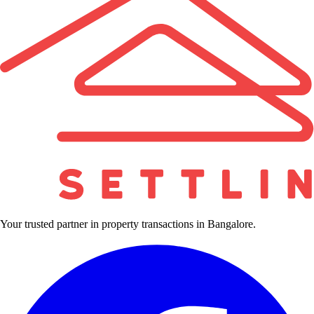
Your trusted partner in property transactions in Bangalore.