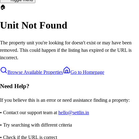
🏠
Unit Not Found
The property unit you're looking for doesn't exist or may have been
removed. This could happen if the listing has expired or the URL is
incorrect.
Browse Available Properties
Go to Homepage
Need Help?
If you believe this is an error or need assistance finding a property:
• Contact our support team at
hello@settlin.in
• Try searching with different criteria
• Check if the URL is correct