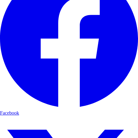
Facebook