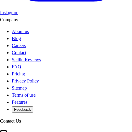
Instagram
Company
About us
Blog
Careers
Contact
Settlin Reviews
FAQ
Pricing
Privacy Policy
Sitemap
Terms of use
Features
Feedback
Contact Us