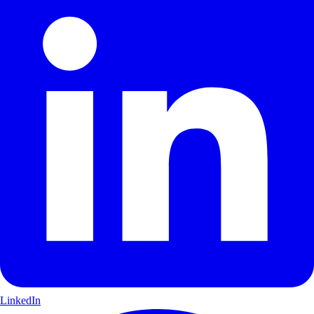
LinkedIn