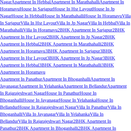
Nagar
Apartment In Hebbal
Apartment In Marathahalli
Apartment In
Horamavu
House In Sarjapur
House In Hsr Layout
House In Jp
Nagar
House In Hebbal
House In Marathahalli
House In Horamavu
Villa
In Sarjapur
Villa In Hsr Layout
Villa In Jp Nagar
Villa In Hebbal
Villa In
Marathahalli
Villa In Horamavu
2BHK Apartment In Sarjapur
2BHK
Apartment In Hsr Layout
2BHK Apartment In Jp Nagar
2BHK
Apartment In Hebbal
2BHK Apartment In Marathahalli
2BHK
Apartment In Horamavu
3BHK Apartment In Sarjapur
3BHK
Apartment In Hsr Layout
3BHK Apartment In Jp Nagar
3BHK
Apartment In Hebbal
3BHK Apartment In Marathahalli
3BHK
Apartment In Horamavu
Apartment In Panathur
Apartment In Bhoganhalli
Apartment In
Jayanagar
Apartment In Yelahanka
Apartment In Bellandur
Apartment
In Rajarajeshwari Nagar
House In Panathur
House In
Bhoganhalli
House In Jayanagar
House In Yelahanka
House In
Bellandur
House In Rajarajeshwari Nagar
Villa In Panathur
Villa In
Bhoganhalli
Villa In Jayanagar
Villa In Yelahanka
Villa In
Bellandur
Villa In Rajarajeshwari Nagar
2BHK Apartment In
Panathur
2BHK Apartment In Bhoganhalli
2BHK Apartment In