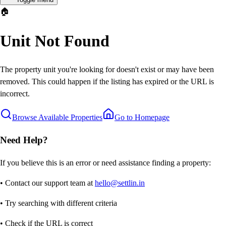
🏠
Unit Not Found
The property unit you're looking for doesn't exist or may have been
removed. This could happen if the listing has expired or the URL is
incorrect.
Browse Available Properties
Go to Homepage
Need Help?
If you believe this is an error or need assistance finding a property:
• Contact our support team at
hello@settlin.in
• Try searching with different criteria
• Check if the URL is correct