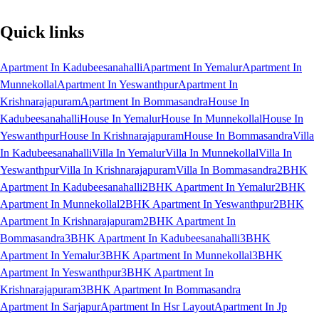
Quick links
Apartment In Kadubeesanahalli
Apartment In Yemalur
Apartment In
Munnekollal
Apartment In Yeswanthpur
Apartment In
Krishnarajapuram
Apartment In Bommasandra
House In
Kadubeesanahalli
House In Yemalur
House In Munnekollal
House In
Yeswanthpur
House In Krishnarajapuram
House In Bommasandra
Villa
In Kadubeesanahalli
Villa In Yemalur
Villa In Munnekollal
Villa In
Yeswanthpur
Villa In Krishnarajapuram
Villa In Bommasandra
2BHK
Apartment In Kadubeesanahalli
2BHK Apartment In Yemalur
2BHK
Apartment In Munnekollal
2BHK Apartment In Yeswanthpur
2BHK
Apartment In Krishnarajapuram
2BHK Apartment In
Bommasandra
3BHK Apartment In Kadubeesanahalli
3BHK
Apartment In Yemalur
3BHK Apartment In Munnekollal
3BHK
Apartment In Yeswanthpur
3BHK Apartment In
Krishnarajapuram
3BHK Apartment In Bommasandra
Apartment In Sarjapur
Apartment In Hsr Layout
Apartment In Jp