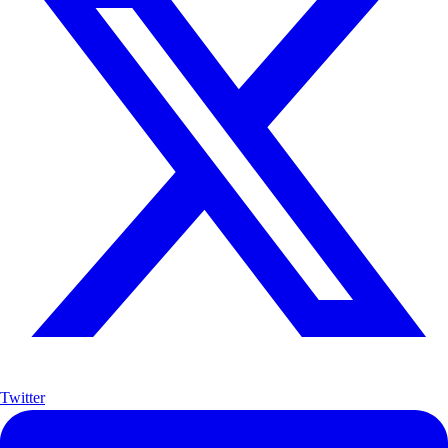
Twitter