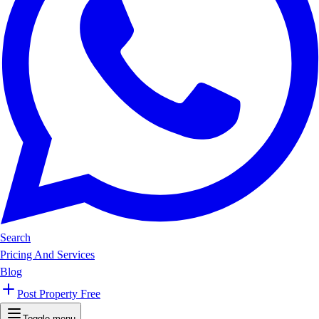
Search
Pricing And Services
Blog
Post Property Free
Toggle menu