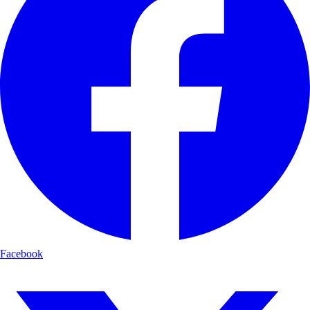
Facebook