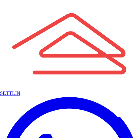
SETTLIN