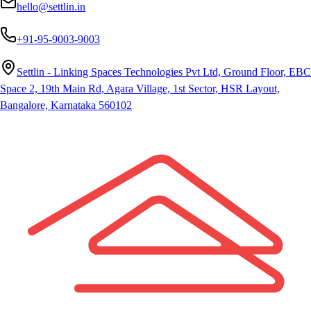
hello@settlin.in
+91-95-9003-9003
Settlin - Linking Spaces Technologies Pvt Ltd, Ground Floor, EBC
Space 2, 19th Main Rd, Agara Village, 1st Sector, HSR Layout,
Bangalore, Karnataka 560102