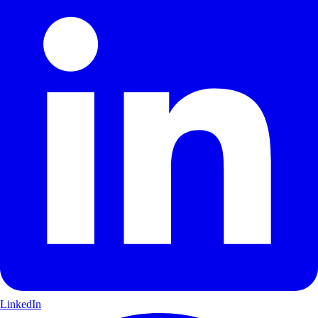
LinkedIn