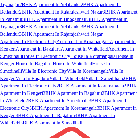
Jayanagar
2BHK Apartment In Yelahanka
2BHK Apartment In
Bellandur
2BHK Apartment In Rajarajeshwari Nagar
3BHK Apartment
In Panathur
3BHK Apartment In Bhoganhalli
3BHK Apartment In
Jayanagar
3BHK Apartment In Yelahanka
3BHK Apartment In
Bellandur
3BHK Apartment In Rajarajeshwari Nagar
Apartment In Electronic City
Apartment In Koramangala
Apartment In
Kengeri
Apartment In Bagaluru
Apartment In Whitefield
Apartment In
S.medihalli
House In Electronic City
House In Koramangala
House In
Kengeri
House In Bagaluru
House In Whitefield
House In
S.medihalli
Villa In Electronic City
Villa In Koramangala
Villa In
Kengeri
Villa In Bagaluru
Villa In Whitefield
Villa In S.medihalli
2BHK
Apartment In Electronic City
2BHK Apartment In Koramangala
2BHK
Apartment In Kengeri
2BHK Apartment In Bagaluru
2BHK Apartment
In Whitefield
2BHK Apartment In S.medihalli
3BHK Apartment In
Electronic City
3BHK Apartment In Koramangala
3BHK Apartment In
Kengeri
3BHK Apartment In Bagaluru
3BHK Apartment In
Whitefield
3BHK Apartment In S.medihalli