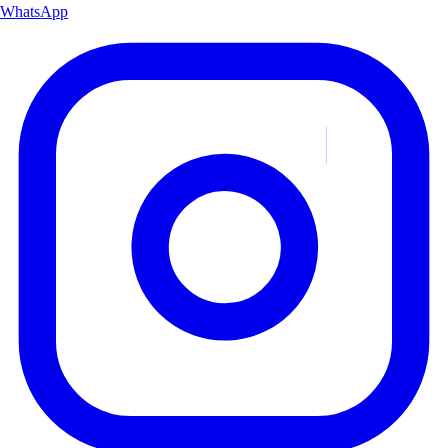
WhatsApp