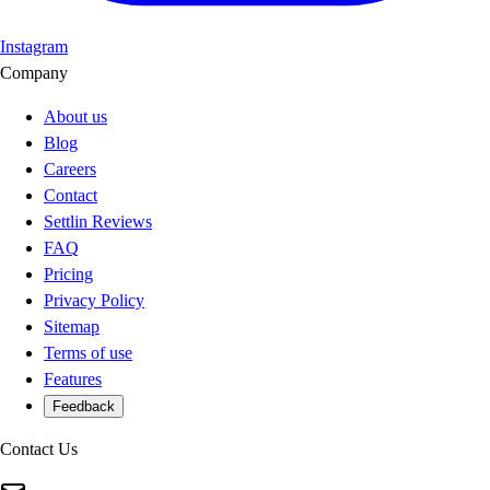
Instagram
Company
About us
Blog
Careers
Contact
Settlin Reviews
FAQ
Pricing
Privacy Policy
Sitemap
Terms of use
Features
Feedback
Contact Us