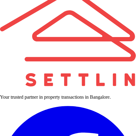
Your trusted partner in property transactions in Bangalore.