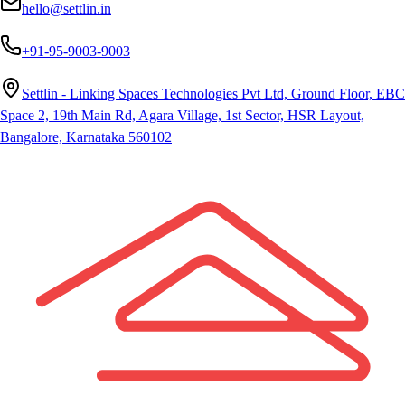
hello@settlin.in
+91-95-9003-9003
Settlin - Linking Spaces Technologies Pvt Ltd, Ground Floor, EBC
Space 2, 19th Main Rd, Agara Village, 1st Sector, HSR Layout,
Bangalore, Karnataka 560102