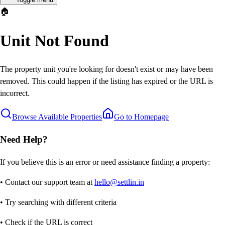
🏠
Unit Not Found
The property unit you're looking for doesn't exist or may have been
removed. This could happen if the listing has expired or the URL is
incorrect.
Browse Available Properties
Go to Homepage
Need Help?
If you believe this is an error or need assistance finding a property:
• Contact our support team at
hello@settlin.in
• Try searching with different criteria
• Check if the URL is correct