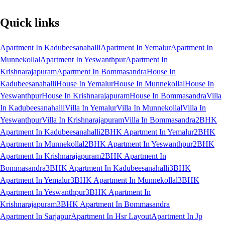
Quick links
Apartment In Kadubeesanahalli
Apartment In Yemalur
Apartment In
Munnekollal
Apartment In Yeswanthpur
Apartment In
Krishnarajapuram
Apartment In Bommasandra
House In
Kadubeesanahalli
House In Yemalur
House In Munnekollal
House In
Yeswanthpur
House In Krishnarajapuram
House In Bommasandra
Villa
In Kadubeesanahalli
Villa In Yemalur
Villa In Munnekollal
Villa In
Yeswanthpur
Villa In Krishnarajapuram
Villa In Bommasandra
2BHK
Apartment In Kadubeesanahalli
2BHK Apartment In Yemalur
2BHK
Apartment In Munnekollal
2BHK Apartment In Yeswanthpur
2BHK
Apartment In Krishnarajapuram
2BHK Apartment In
Bommasandra
3BHK Apartment In Kadubeesanahalli
3BHK
Apartment In Yemalur
3BHK Apartment In Munnekollal
3BHK
Apartment In Yeswanthpur
3BHK Apartment In
Krishnarajapuram
3BHK Apartment In Bommasandra
Apartment In Sarjapur
Apartment In Hsr Layout
Apartment In Jp