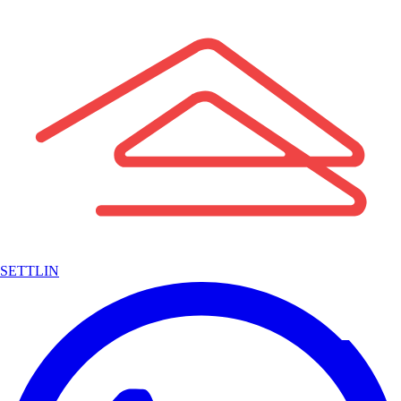
SETTLIN