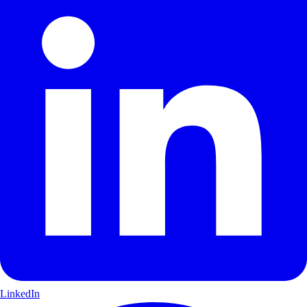
LinkedIn