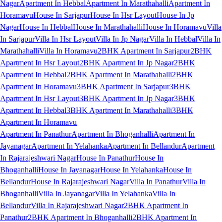
Nagar
Apartment In Hebbal
Apartment In Marathahalli
Apartment In
Horamavu
House In Sarjapur
House In Hsr Layout
House In Jp
Nagar
House In Hebbal
House In Marathahalli
House In Horamavu
Villa
In Sarjapur
Villa In Hsr Layout
Villa In Jp Nagar
Villa In Hebbal
Villa In
Marathahalli
Villa In Horamavu
2BHK Apartment In Sarjapur
2BHK
Apartment In Hsr Layout
2BHK Apartment In Jp Nagar
2BHK
Apartment In Hebbal
2BHK Apartment In Marathahalli
2BHK
Apartment In Horamavu
3BHK Apartment In Sarjapur
3BHK
Apartment In Hsr Layout
3BHK Apartment In Jp Nagar
3BHK
Apartment In Hebbal
3BHK Apartment In Marathahalli
3BHK
Apartment In Horamavu
Apartment In Panathur
Apartment In Bhoganhalli
Apartment In
Jayanagar
Apartment In Yelahanka
Apartment In Bellandur
Apartment
In Rajarajeshwari Nagar
House In Panathur
House In
Bhoganhalli
House In Jayanagar
House In Yelahanka
House In
Bellandur
House In Rajarajeshwari Nagar
Villa In Panathur
Villa In
Bhoganhalli
Villa In Jayanagar
Villa In Yelahanka
Villa In
Bellandur
Villa In Rajarajeshwari Nagar
2BHK Apartment In
Panathur
2BHK Apartment In Bhoganhalli
2BHK Apartment In