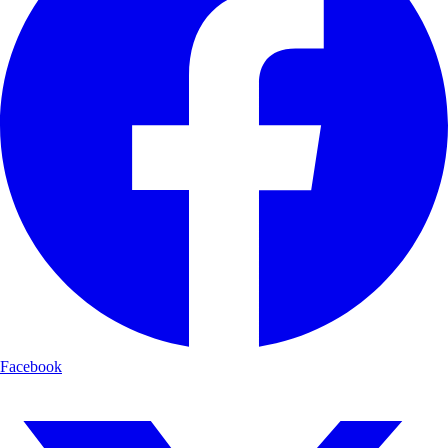
Facebook