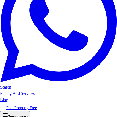
Search
Pricing And Services
Blog
Post Property Free
Toggle menu