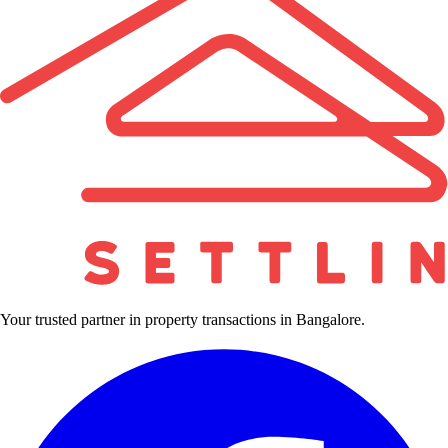
Your trusted partner in property transactions in Bangalore.