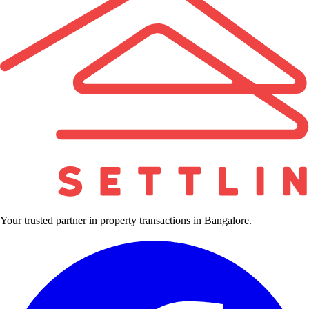
Your trusted partner in property transactions in Bangalore.