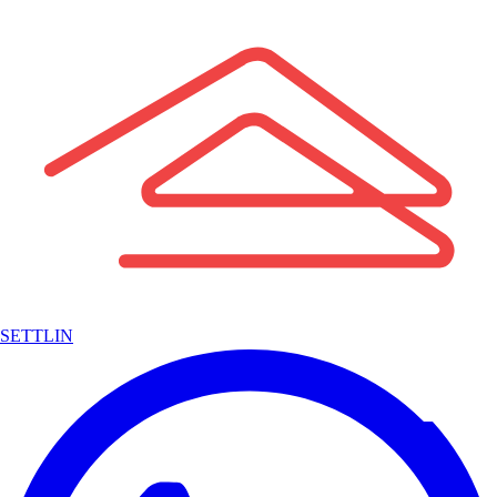
SETTLIN