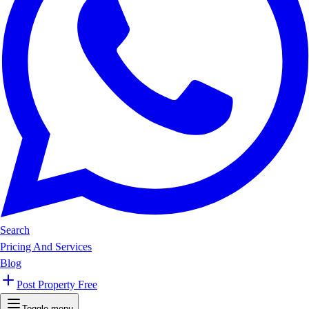
Search
Pricing And Services
Blog
Post Property Free
Toggle menu