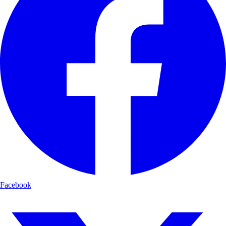
Facebook