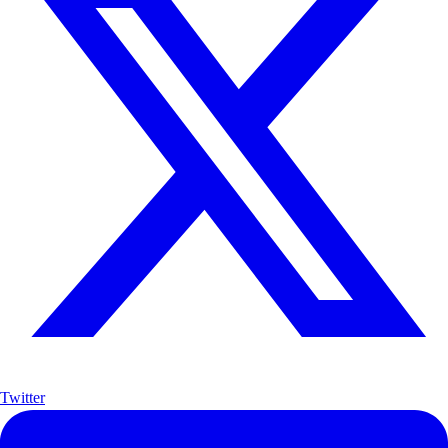
Twitter