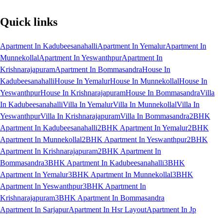
Quick links
Apartment In Kadubeesanahalli
Apartment In Yemalur
Apartment In
Munnekollal
Apartment In Yeswanthpur
Apartment In
Krishnarajapuram
Apartment In Bommasandra
House In
Kadubeesanahalli
House In Yemalur
House In Munnekollal
House In
Yeswanthpur
House In Krishnarajapuram
House In Bommasandra
Villa
In Kadubeesanahalli
Villa In Yemalur
Villa In Munnekollal
Villa In
Yeswanthpur
Villa In Krishnarajapuram
Villa In Bommasandra
2BHK
Apartment In Kadubeesanahalli
2BHK Apartment In Yemalur
2BHK
Apartment In Munnekollal
2BHK Apartment In Yeswanthpur
2BHK
Apartment In Krishnarajapuram
2BHK Apartment In
Bommasandra
3BHK Apartment In Kadubeesanahalli
3BHK
Apartment In Yemalur
3BHK Apartment In Munnekollal
3BHK
Apartment In Yeswanthpur
3BHK Apartment In
Krishnarajapuram
3BHK Apartment In Bommasandra
Apartment In Sarjapur
Apartment In Hsr Layout
Apartment In Jp