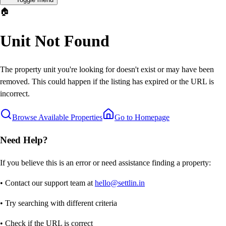
🏠
Unit Not Found
The property unit you're looking for doesn't exist or may have been
removed. This could happen if the listing has expired or the URL is
incorrect.
Browse Available Properties
Go to Homepage
Need Help?
If you believe this is an error or need assistance finding a property:
• Contact our support team at
hello@settlin.in
• Try searching with different criteria
• Check if the URL is correct