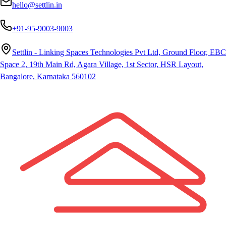
hello@settlin.in
+91-95-9003-9003
Settlin - Linking Spaces Technologies Pvt Ltd, Ground Floor, EBC
Space 2, 19th Main Rd, Agara Village, 1st Sector, HSR Layout,
Bangalore, Karnataka 560102