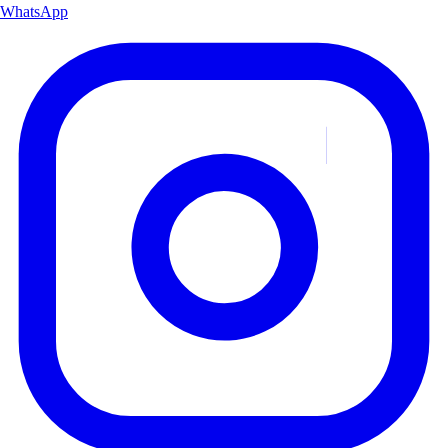
WhatsApp