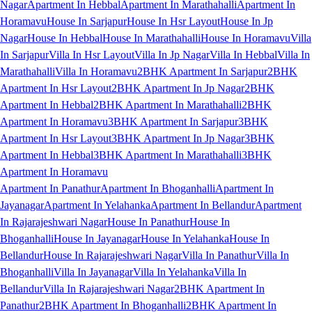
Nagar
Apartment In Hebbal
Apartment In Marathahalli
Apartment In
Horamavu
House In Sarjapur
House In Hsr Layout
House In Jp
Nagar
House In Hebbal
House In Marathahalli
House In Horamavu
Villa
In Sarjapur
Villa In Hsr Layout
Villa In Jp Nagar
Villa In Hebbal
Villa In
Marathahalli
Villa In Horamavu
2BHK Apartment In Sarjapur
2BHK
Apartment In Hsr Layout
2BHK Apartment In Jp Nagar
2BHK
Apartment In Hebbal
2BHK Apartment In Marathahalli
2BHK
Apartment In Horamavu
3BHK Apartment In Sarjapur
3BHK
Apartment In Hsr Layout
3BHK Apartment In Jp Nagar
3BHK
Apartment In Hebbal
3BHK Apartment In Marathahalli
3BHK
Apartment In Horamavu
Apartment In Panathur
Apartment In Bhoganhalli
Apartment In
Jayanagar
Apartment In Yelahanka
Apartment In Bellandur
Apartment
In Rajarajeshwari Nagar
House In Panathur
House In
Bhoganhalli
House In Jayanagar
House In Yelahanka
House In
Bellandur
House In Rajarajeshwari Nagar
Villa In Panathur
Villa In
Bhoganhalli
Villa In Jayanagar
Villa In Yelahanka
Villa In
Bellandur
Villa In Rajarajeshwari Nagar
2BHK Apartment In
Panathur
2BHK Apartment In Bhoganhalli
2BHK Apartment In