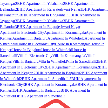
Jayanagar
2BHK Apartment In Yelahanka
2BHK Apartment In
Bellandur
2BHK Apartment In Rajarajeshwari Nagar
3BHK Apartment
In Panathur
3BHK Apartment In Bhoganhalli
3BHK Apartment In
Jayanagar
3BHK Apartment In Yelahanka
3BHK Apartment In
Bellandur
3BHK Apartment In Rajarajeshwari Nagar
Apartment In Electronic City
Apartment In Koramangala
Apartment In
Kengeri
Apartment In Bagaluru
Apartment In Whitefield
Apartment In
S.medihalli
House In Electronic City
House In Koramangala
House In
Kengeri
House In Bagaluru
House In Whitefield
House In
S.medihalli
Villa In Electronic City
Villa In Koramangala
Villa In
Kengeri
Villa In Bagaluru
Villa In Whitefield
Villa In S.medihalli
2BHK
Apartment In Electronic City
2BHK Apartment In Koramangala
2BHK
Apartment In Kengeri
2BHK Apartment In Bagaluru
2BHK Apartment
In Whitefield
2BHK Apartment In S.medihalli
3BHK Apartment In
Electronic City
3BHK Apartment In Koramangala
3BHK Apartment In
Kengeri
3BHK Apartment In Bagaluru
3BHK Apartment In
Whitefield
3BHK Apartment In S.medihalli