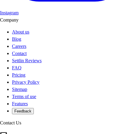
Instagram
Company
About us
Blog
Careers
Contact
Settlin Reviews
FAQ
Pricing
Privacy Policy
Sitemap
Terms of use
Features
Feedback
Contact Us