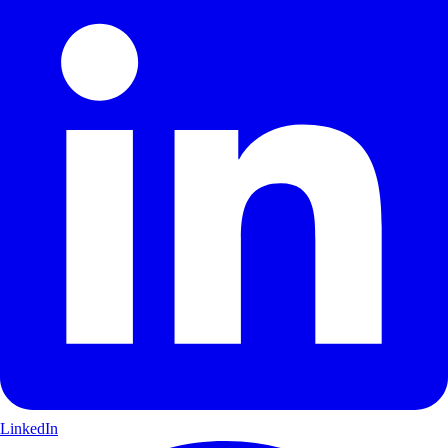
LinkedIn