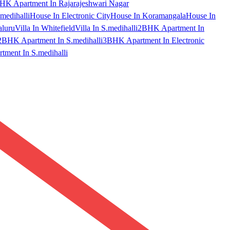
HK Apartment In Rajarajeshwari Nagar
medihalli
House In Electronic City
House In Koramangala
House In
aluru
Villa In Whitefield
Villa In S.medihalli
2BHK Apartment In
2BHK Apartment In S.medihalli
3BHK Apartment In Electronic
ment In S.medihalli