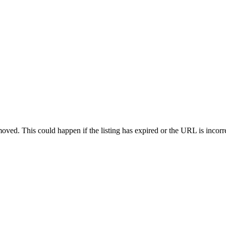
oved. This could happen if the listing has expired or the URL is incorr