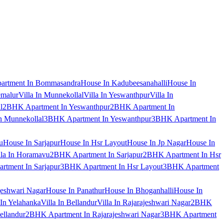
artment In Bommasandra
House In Kadubeesanahalli
House In
emalur
Villa In Munnekollal
Villa In Yeswanthpur
Villa In
l
2BHK Apartment In Yeswanthpur
2BHK Apartment In
 Munnekollal
3BHK Apartment In Yeswanthpur
3BHK Apartment In
u
House In Sarjapur
House In Hsr Layout
House In Jp Nagar
House In
lla In Horamavu
2BHK Apartment In Sarjapur
2BHK Apartment In Hsr
tment In Sarjapur
3BHK Apartment In Hsr Layout
3BHK Apartment
jeshwari Nagar
House In Panathur
House In Bhoganhalli
House In
 In Yelahanka
Villa In Bellandur
Villa In Rajarajeshwari Nagar
2BHK
ellandur
2BHK Apartment In Rajarajeshwari Nagar
3BHK Apartment