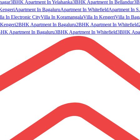
nagar
3BHK Apartment In Yelahanka
3BHK Apartment In Bellandur
3B
Kengeri
Apartment In Bagaluru
Apartment In Whitefield
Apartment In S.
lla In Electronic City
Villa In Koramangala
Villa In Kengeri
Villa In Bag
Kengeri
2BHK Apartment In Bagaluru
2BHK Apartment In Whitefield
HK Apartment In Bagaluru
3BHK Apartment In Whitefield
3BHK Apart