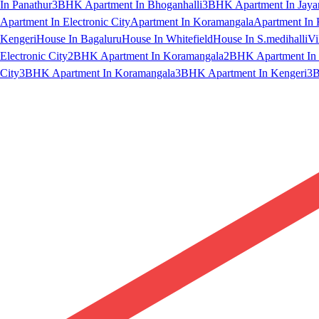
In Panathur
3BHK Apartment In Bhoganhalli
3BHK Apartment In Jaya
Apartment In Electronic City
Apartment In Koramangala
Apartment In 
Kengeri
House In Bagaluru
House In Whitefield
House In S.medihalli
Vi
Electronic City
2BHK Apartment In Koramangala
2BHK Apartment In 
City
3BHK Apartment In Koramangala
3BHK Apartment In Kengeri
3B