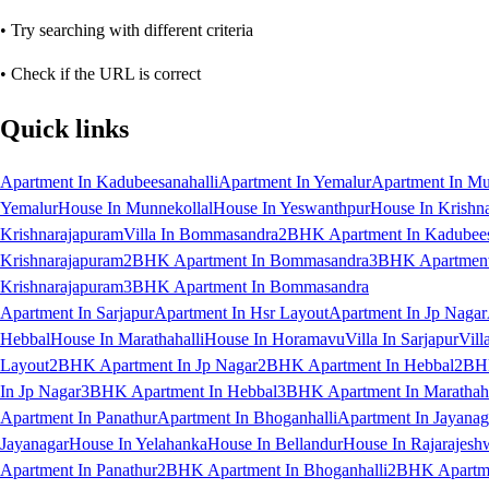
• Try searching with different criteria
• Check if the URL is correct
Quick links
Apartment In Kadubeesanahalli
Apartment In Yemalur
Apartment In Mu
Yemalur
House In Munnekollal
House In Yeswanthpur
House In Krishn
Krishnarajapuram
Villa In Bommasandra
2BHK Apartment In Kadubees
Krishnarajapuram
2BHK Apartment In Bommasandra
3BHK Apartment 
Krishnarajapuram
3BHK Apartment In Bommasandra
Apartment In Sarjapur
Apartment In Hsr Layout
Apartment In Jp Nagar
Hebbal
House In Marathahalli
House In Horamavu
Villa In Sarjapur
Vill
Layout
2BHK Apartment In Jp Nagar
2BHK Apartment In Hebbal
2BHK
In Jp Nagar
3BHK Apartment In Hebbal
3BHK Apartment In Marathaha
Apartment In Panathur
Apartment In Bhoganhalli
Apartment In Jayanag
Jayanagar
House In Yelahanka
House In Bellandur
House In Rajarajesh
Apartment In Panathur
2BHK Apartment In Bhoganhalli
2BHK Apartme