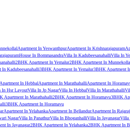
nnekollal
Apartment In Yeswanthpur
Apartment In Krishnarajapuram
Ap
arajapuram
House In Bommasandra
Villa In Kadubeesanahalli
Villa In Y
anahalli
2BHK Apartment In Yemalur
2BHK Apartment In Munnekolla
In Kadubeesanahalli
3BHK Apartment In Yemalur
3BHK Apartment In
Apartment In Hebbal
Apartment In Marathahalli
Apartment In Horamav
a In Hsr Layout
Villa In Jp Nagar
Villa In Hebbal
Villa In Marathahalli
Vi
 Apartment In Marathahalli
2BHK Apartment In Horamavu
3BHK Apar
lli
3BHK Apartment In Horamavu
ar
Apartment In Yelahanka
Apartment In Bellandur
Apartment In Rajara
wari Nagar
Villa In Panathur
Villa In Bhoganhalli
Villa In Jayanagar
Villa
nt In Jayanagar
2BHK Apartment In Yelahanka
2BHK Apartment In B