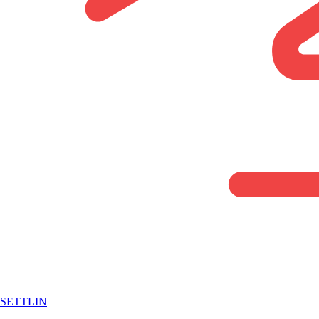
SETTLIN