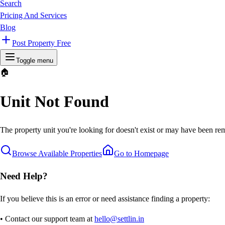
Search
Pricing And Services
Blog
Post Property Free
Toggle menu
🏠
Unit Not Found
The property unit you're looking for doesn't exist or may have been rem
Browse Available Properties
Go to Homepage
Need Help?
If you believe this is an error or need assistance finding a property:
• Contact our support team at
hello@settlin.in