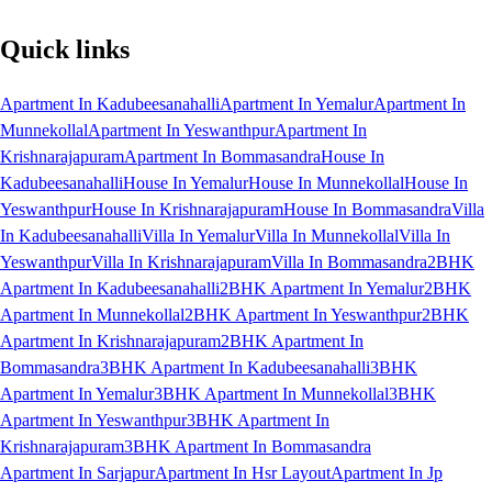
Quick links
Apartment In Kadubeesanahalli
Apartment In Yemalur
Apartment In
Munnekollal
Apartment In Yeswanthpur
Apartment In
Krishnarajapuram
Apartment In Bommasandra
House In
Kadubeesanahalli
House In Yemalur
House In Munnekollal
House In
Yeswanthpur
House In Krishnarajapuram
House In Bommasandra
Villa
In Kadubeesanahalli
Villa In Yemalur
Villa In Munnekollal
Villa In
Yeswanthpur
Villa In Krishnarajapuram
Villa In Bommasandra
2BHK
Apartment In Kadubeesanahalli
2BHK Apartment In Yemalur
2BHK
Apartment In Munnekollal
2BHK Apartment In Yeswanthpur
2BHK
Apartment In Krishnarajapuram
2BHK Apartment In
Bommasandra
3BHK Apartment In Kadubeesanahalli
3BHK
Apartment In Yemalur
3BHK Apartment In Munnekollal
3BHK
Apartment In Yeswanthpur
3BHK Apartment In
Krishnarajapuram
3BHK Apartment In Bommasandra
Apartment In Sarjapur
Apartment In Hsr Layout
Apartment In Jp