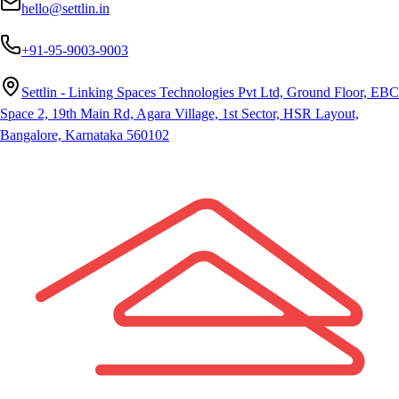
hello@settlin.in
+91-95-9003-9003
Settlin - Linking Spaces Technologies Pvt Ltd, Ground Floor, EBC
Space 2, 19th Main Rd, Agara Village, 1st Sector, HSR Layout,
Bangalore, Karnataka 560102