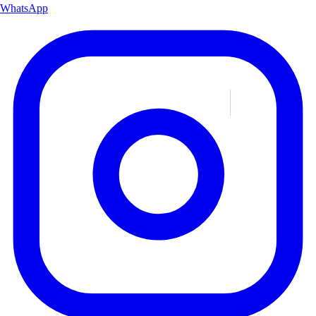
WhatsApp