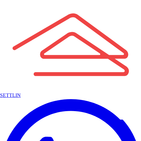
SETTLIN