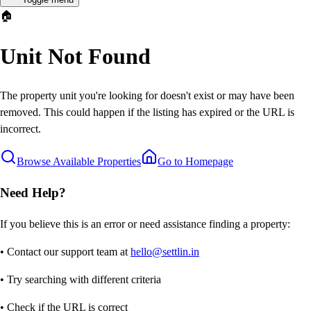
🏠
Unit Not Found
The property unit you're looking for doesn't exist or may have been
removed. This could happen if the listing has expired or the URL is
incorrect.
Browse Available Properties
Go to Homepage
Need Help?
If you believe this is an error or need assistance finding a property:
• Contact our support team at
hello@settlin.in
• Try searching with different criteria
• Check if the URL is correct