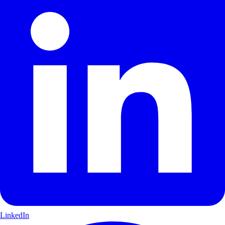
LinkedIn