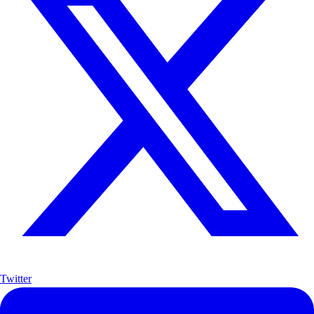
Twitter