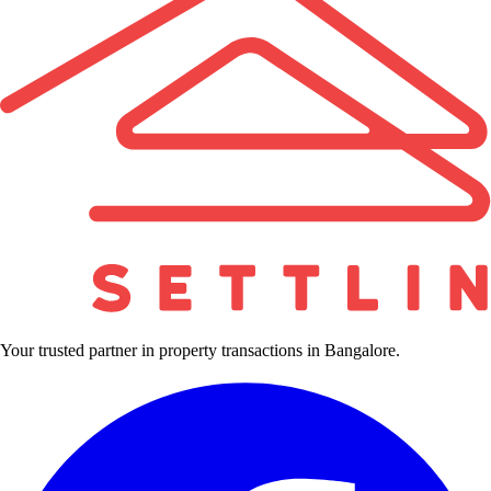
Your trusted partner in property transactions in Bangalore.