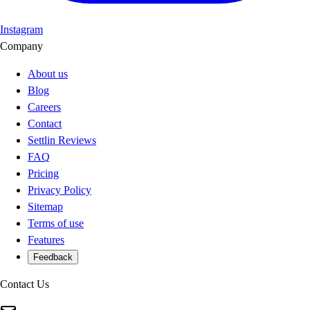
Instagram
Company
About us
Blog
Careers
Contact
Settlin Reviews
FAQ
Pricing
Privacy Policy
Sitemap
Terms of use
Features
Feedback
Contact Us