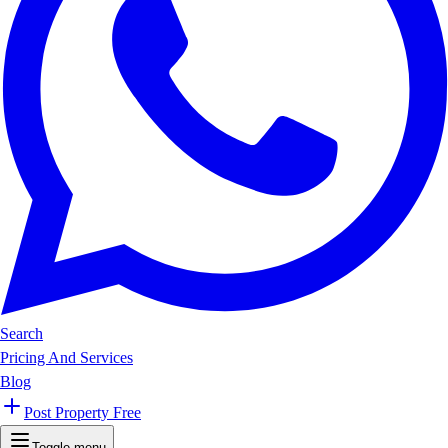
Search
Pricing And Services
Blog
Post Property Free
Toggle menu