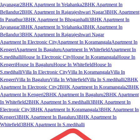
Jayanagar
2BHK Apartment In Yelahanka
2BHK Apartment In
Bellandur
2BHK Apartment In Rajarajeshwari Nagar
3BHK Apartment
In Panathur
3BHK Apartment In Bhoganhalli
3BHK Apartment In
Jayanagar
3BHK Apartment In Yelahanka
3BHK Apartment In
Bellandur
3BHK Apartment In Rajarajeshwari Nagar
Apartment In Electronic City
Apartment In Koramangala
Apartment In
Kengeri
Apartment In Bagaluru
Apartment In Whitefield
Apartment In
S.medihalli
House In Electronic City
House In Koramangala
House In
Kengeri
House In Bagaluru
House In Whitefield
House In
S.medihalli
Villa In Electronic City
Villa In Koramangala
Villa In
Kengeri
Villa In Bagaluru
Villa In Whitefield
Villa In S.medihalli
2BHK
Apartment In Electronic City
2BHK Apartment In Koramangala
2BHK
Apartment In Kengeri
2BHK Apartment In Bagaluru
2BHK Apartment
In Whitefield
2BHK Apartment In S.medihalli
3BHK Apartment In
Electronic City
3BHK Apartment In Koramangala
3BHK Apartment In
Kengeri
3BHK Apartment In Bagaluru
3BHK Apartment In
Whitefield
3BHK Apartment In S.medihalli