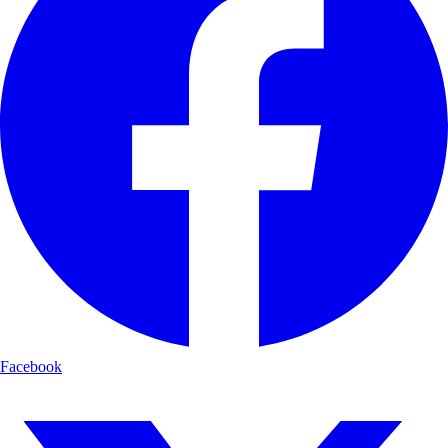
Facebook