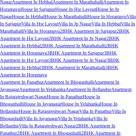
Nagar
Apartment In Hebbal
Apartment In Marathahalli
Apartment In
Horamavu
House In Sarjapur
House In Hsr Layout
House In Jp
Nagar
House In Hebbal
House In Marathahalli
House In Horamavu
Villa
In Sarjapur
Villa In Hsr Layout
Villa In Jp Nagar
Villa In Hebbal
Villa In
Marathahalli
Villa In Horamavu
2BHK Apartment In Sarjapur
2BHK
Apartment In Hsr Layout
2BHK Apartment In Jp Nagar
2BHK
Apartment In Hebbal
2BHK Apartment In Marathahalli
2BHK
Apartment In Horamavu
3BHK Apartment In Sarjapur
3BHK
Apartment In Hsr Layout
3BHK Apartment In Jp Nagar
3BHK
Apartment In Hebbal
3BHK Apartment In Marathahalli
3BHK
Apartment In Horamavu
Apartment In Panathur
Apartment In Bhoganhalli
Apartment In
Jayanagar
Apartment In Yelahanka
Apartment In Bellandur
Apartment
In Rajarajeshwari Nagar
House In Panathur
House In
Bhoganhalli
House In Jayanagar
House In Yelahanka
House In
Bellandur
House In Rajarajeshwari Nagar
Villa In Panathur
Villa In
Bhoganhalli
Villa In Jayanagar
Villa In Yelahanka
Villa In
Bellandur
Villa In Rajarajeshwari Nagar
2BHK Apartment In
Panathur
2BHK Apartment In Bhoganhalli
2BHK Apartment In