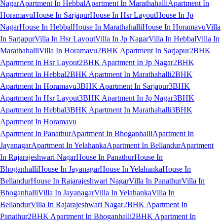
Nagar
Apartment In Hebbal
Apartment In Marathahalli
Apartment In
Horamavu
House In Sarjapur
House In Hsr Layout
House In Jp
Nagar
House In Hebbal
House In Marathahalli
House In Horamavu
Villa
In Sarjapur
Villa In Hsr Layout
Villa In Jp Nagar
Villa In Hebbal
Villa In
Marathahalli
Villa In Horamavu
2BHK Apartment In Sarjapur
2BHK
Apartment In Hsr Layout
2BHK Apartment In Jp Nagar
2BHK
Apartment In Hebbal
2BHK Apartment In Marathahalli
2BHK
Apartment In Horamavu
3BHK Apartment In Sarjapur
3BHK
Apartment In Hsr Layout
3BHK Apartment In Jp Nagar
3BHK
Apartment In Hebbal
3BHK Apartment In Marathahalli
3BHK
Apartment In Horamavu
Apartment In Panathur
Apartment In Bhoganhalli
Apartment In
Jayanagar
Apartment In Yelahanka
Apartment In Bellandur
Apartment
In Rajarajeshwari Nagar
House In Panathur
House In
Bhoganhalli
House In Jayanagar
House In Yelahanka
House In
Bellandur
House In Rajarajeshwari Nagar
Villa In Panathur
Villa In
Bhoganhalli
Villa In Jayanagar
Villa In Yelahanka
Villa In
Bellandur
Villa In Rajarajeshwari Nagar
2BHK Apartment In
Panathur
2BHK Apartment In Bhoganhalli
2BHK Apartment In