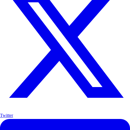
Twitter