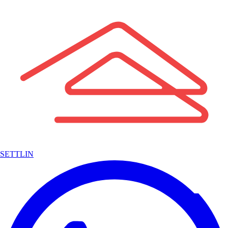
SETTLIN