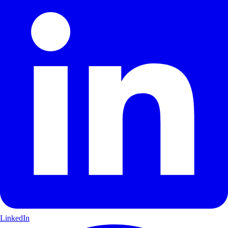
LinkedIn