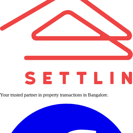
Your trusted partner in property transactions in Bangalore.