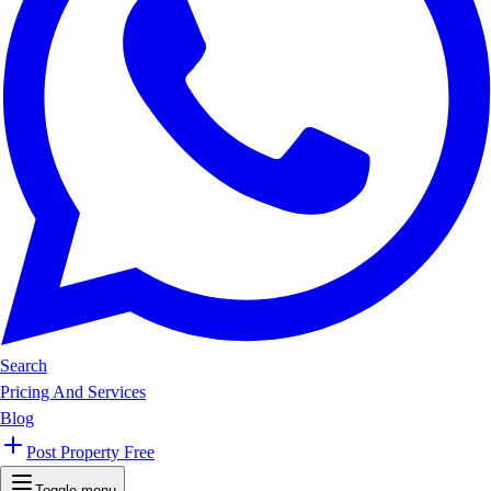
Search
Pricing And Services
Blog
Post Property Free
Toggle menu