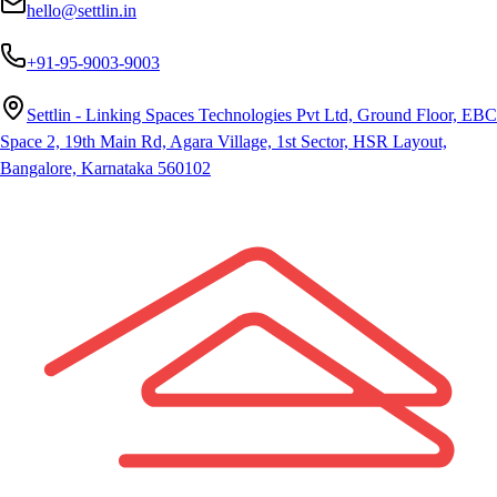
hello@settlin.in
+91-95-9003-9003
Settlin - Linking Spaces Technologies Pvt Ltd, Ground Floor, EBC
Space 2, 19th Main Rd, Agara Village, 1st Sector, HSR Layout,
Bangalore, Karnataka 560102