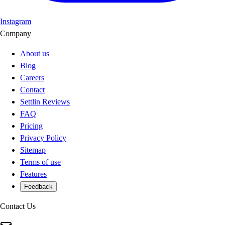
Instagram
Company
About us
Blog
Careers
Contact
Settlin Reviews
FAQ
Pricing
Privacy Policy
Sitemap
Terms of use
Features
Feedback
Contact Us