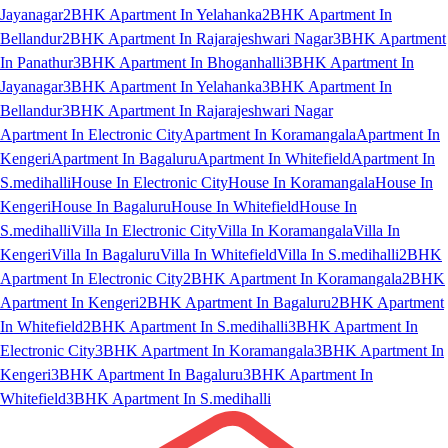
Jayanagar
2BHK Apartment In Yelahanka
2BHK Apartment In
Bellandur
2BHK Apartment In Rajarajeshwari Nagar
3BHK Apartment
In Panathur
3BHK Apartment In Bhoganhalli
3BHK Apartment In
Jayanagar
3BHK Apartment In Yelahanka
3BHK Apartment In
Bellandur
3BHK Apartment In Rajarajeshwari Nagar
Apartment In Electronic City
Apartment In Koramangala
Apartment In
Kengeri
Apartment In Bagaluru
Apartment In Whitefield
Apartment In
S.medihalli
House In Electronic City
House In Koramangala
House In
Kengeri
House In Bagaluru
House In Whitefield
House In
S.medihalli
Villa In Electronic City
Villa In Koramangala
Villa In
Kengeri
Villa In Bagaluru
Villa In Whitefield
Villa In S.medihalli
2BHK
Apartment In Electronic City
2BHK Apartment In Koramangala
2BHK
Apartment In Kengeri
2BHK Apartment In Bagaluru
2BHK Apartment
In Whitefield
2BHK Apartment In S.medihalli
3BHK Apartment In
Electronic City
3BHK Apartment In Koramangala
3BHK Apartment In
Kengeri
3BHK Apartment In Bagaluru
3BHK Apartment In
Whitefield
3BHK Apartment In S.medihalli