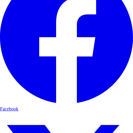
Facebook