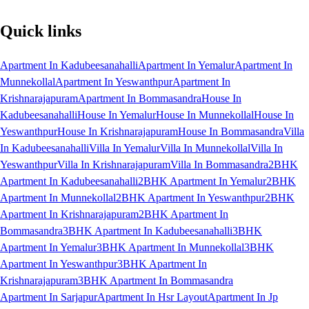
Quick links
Apartment In Kadubeesanahalli
Apartment In Yemalur
Apartment In
Munnekollal
Apartment In Yeswanthpur
Apartment In
Krishnarajapuram
Apartment In Bommasandra
House In
Kadubeesanahalli
House In Yemalur
House In Munnekollal
House In
Yeswanthpur
House In Krishnarajapuram
House In Bommasandra
Villa
In Kadubeesanahalli
Villa In Yemalur
Villa In Munnekollal
Villa In
Yeswanthpur
Villa In Krishnarajapuram
Villa In Bommasandra
2BHK
Apartment In Kadubeesanahalli
2BHK Apartment In Yemalur
2BHK
Apartment In Munnekollal
2BHK Apartment In Yeswanthpur
2BHK
Apartment In Krishnarajapuram
2BHK Apartment In
Bommasandra
3BHK Apartment In Kadubeesanahalli
3BHK
Apartment In Yemalur
3BHK Apartment In Munnekollal
3BHK
Apartment In Yeswanthpur
3BHK Apartment In
Krishnarajapuram
3BHK Apartment In Bommasandra
Apartment In Sarjapur
Apartment In Hsr Layout
Apartment In Jp