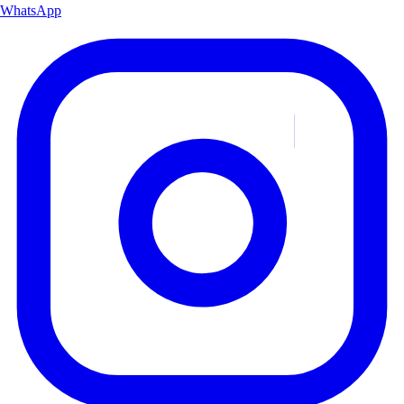
WhatsApp