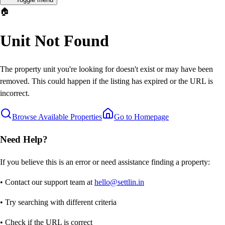
🏠
Unit Not Found
The property unit you're looking for doesn't exist or may have been
removed. This could happen if the listing has expired or the URL is
incorrect.
Browse Available Properties
Go to Homepage
Need Help?
If you believe this is an error or need assistance finding a property:
• Contact our support team at
hello@settlin.in
• Try searching with different criteria
• Check if the URL is correct