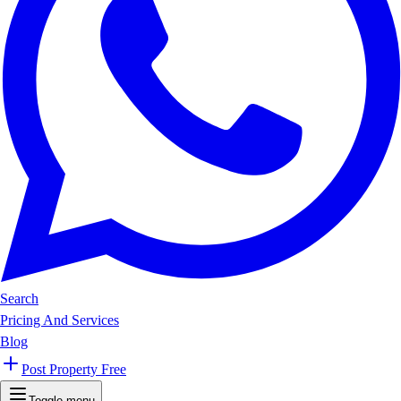
Search
Pricing And Services
Blog
Post Property Free
Toggle menu