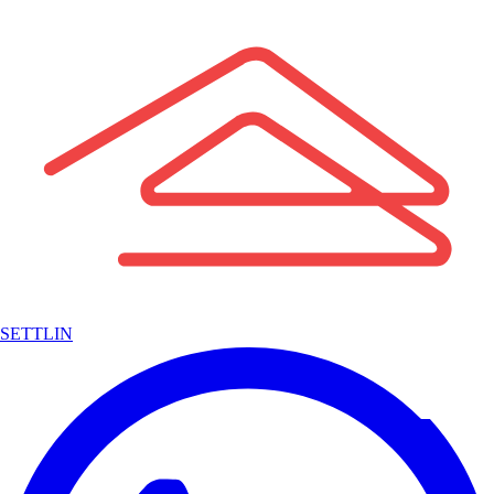
SETTLIN