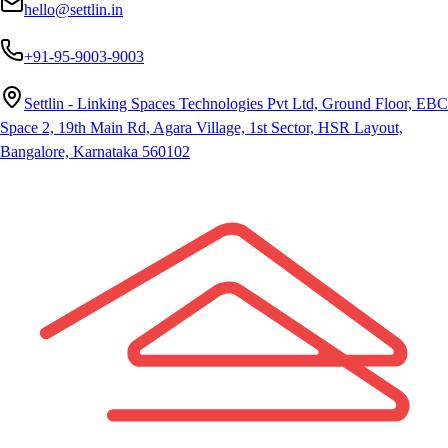
hello@settlin.in
+91-95-9003-9003
Settlin - Linking Spaces Technologies Pvt Ltd, Ground Floor, EBC
Space 2, 19th Main Rd, Agara Village, 1st Sector, HSR Layout,
Bangalore, Karnataka 560102