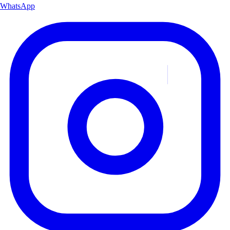
WhatsApp