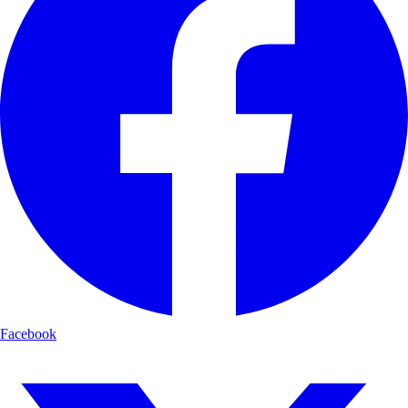
Facebook