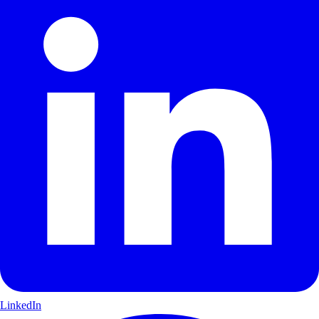
LinkedIn