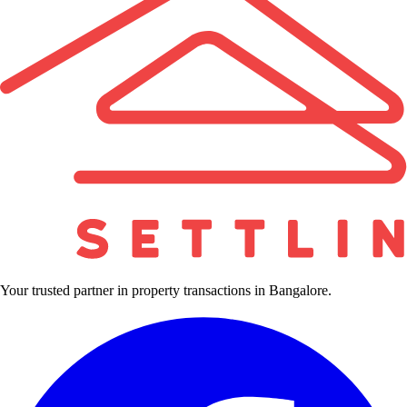
Your trusted partner in property transactions in Bangalore.