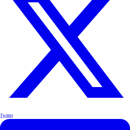
Twitter