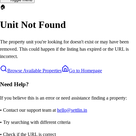
🏠
Unit Not Found
The property unit you're looking for doesn't exist or may have been
removed. This could happen if the listing has expired or the URL is
incorrect.
Browse Available Properties
Go to Homepage
Need Help?
If you believe this is an error or need assistance finding a property:
• Contact our support team at
hello@settlin.in
• Try searching with different criteria
• Check if the URL is correct