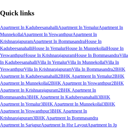
Quick links
Apartment In Kadubeesanahalli
Apartment In Yemalur
Apartment In
Munnekollal
Apartment In Yeswanthpur
Apartment In
Krishnarajapuram
Apartment In Bommasandra
House In
Kadubeesanahalli
House In Yemalur
House In Munnekollal
House In
Yeswanthpur
House In Krishnarajapuram
House In Bommasandra
Villa
In Kadubeesanahalli
Villa In Yemalur
Villa In Munnekollal
Villa In
Yeswanthpur
Villa In Krishnarajapuram
Villa In Bommasandra
2BHK
Apartment In Kadubeesanahalli
2BHK Apartment In Yemalur
2BHK
Apartment In Munnekollal
2BHK Apartment In Yeswanthpur
2BHK
Apartment In Krishnarajapuram
2BHK Apartment In
Bommasandra
3BHK Apartment In Kadubeesanahalli
3BHK
Apartment In Yemalur
3BHK Apartment In Munnekollal
3BHK
Apartment In Yeswanthpur
3BHK Apartment In
Krishnarajapuram
3BHK Apartment In Bommasandra
Apartment In Sarjapur
Apartment In Hsr Layout
Apartment In Jp