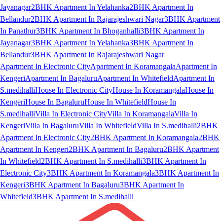
Jayanagar
2BHK Apartment In Yelahanka
2BHK Apartment In
Bellandur
2BHK Apartment In Rajarajeshwari Nagar
3BHK Apartment
In Panathur
3BHK Apartment In Bhoganhalli
3BHK Apartment In
Jayanagar
3BHK Apartment In Yelahanka
3BHK Apartment In
Bellandur
3BHK Apartment In Rajarajeshwari Nagar
Apartment In Electronic City
Apartment In Koramangala
Apartment In
Kengeri
Apartment In Bagaluru
Apartment In Whitefield
Apartment In
S.medihalli
House In Electronic City
House In Koramangala
House In
Kengeri
House In Bagaluru
House In Whitefield
House In
S.medihalli
Villa In Electronic City
Villa In Koramangala
Villa In
Kengeri
Villa In Bagaluru
Villa In Whitefield
Villa In S.medihalli
2BHK
Apartment In Electronic City
2BHK Apartment In Koramangala
2BHK
Apartment In Kengeri
2BHK Apartment In Bagaluru
2BHK Apartment
In Whitefield
2BHK Apartment In S.medihalli
3BHK Apartment In
Electronic City
3BHK Apartment In Koramangala
3BHK Apartment In
Kengeri
3BHK Apartment In Bagaluru
3BHK Apartment In
Whitefield
3BHK Apartment In S.medihalli