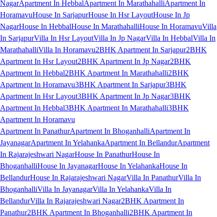
Nagar
Apartment In Hebbal
Apartment In Marathahalli
Apartment In
Horamavu
House In Sarjapur
House In Hsr Layout
House In Jp
Nagar
House In Hebbal
House In Marathahalli
House In Horamavu
Villa
In Sarjapur
Villa In Hsr Layout
Villa In Jp Nagar
Villa In Hebbal
Villa In
Marathahalli
Villa In Horamavu
2BHK Apartment In Sarjapur
2BHK
Apartment In Hsr Layout
2BHK Apartment In Jp Nagar
2BHK
Apartment In Hebbal
2BHK Apartment In Marathahalli
2BHK
Apartment In Horamavu
3BHK Apartment In Sarjapur
3BHK
Apartment In Hsr Layout
3BHK Apartment In Jp Nagar
3BHK
Apartment In Hebbal
3BHK Apartment In Marathahalli
3BHK
Apartment In Horamavu
Apartment In Panathur
Apartment In Bhoganhalli
Apartment In
Jayanagar
Apartment In Yelahanka
Apartment In Bellandur
Apartment
In Rajarajeshwari Nagar
House In Panathur
House In
Bhoganhalli
House In Jayanagar
House In Yelahanka
House In
Bellandur
House In Rajarajeshwari Nagar
Villa In Panathur
Villa In
Bhoganhalli
Villa In Jayanagar
Villa In Yelahanka
Villa In
Bellandur
Villa In Rajarajeshwari Nagar
2BHK Apartment In
Panathur
2BHK Apartment In Bhoganhalli
2BHK Apartment In