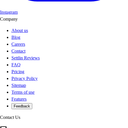
Instagram
Company
About us
Blog
Careers
Contact
Settlin Reviews
FAQ
Pricing
Privacy Policy
Sitemap
Terms of use
Features
Feedback
Contact Us