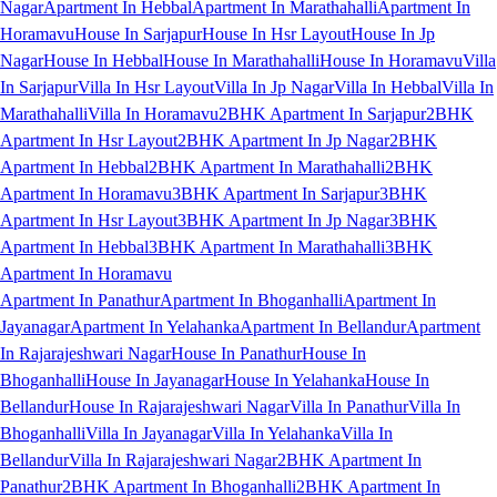
Nagar
Apartment In Hebbal
Apartment In Marathahalli
Apartment In
Horamavu
House In Sarjapur
House In Hsr Layout
House In Jp
Nagar
House In Hebbal
House In Marathahalli
House In Horamavu
Villa
In Sarjapur
Villa In Hsr Layout
Villa In Jp Nagar
Villa In Hebbal
Villa In
Marathahalli
Villa In Horamavu
2BHK Apartment In Sarjapur
2BHK
Apartment In Hsr Layout
2BHK Apartment In Jp Nagar
2BHK
Apartment In Hebbal
2BHK Apartment In Marathahalli
2BHK
Apartment In Horamavu
3BHK Apartment In Sarjapur
3BHK
Apartment In Hsr Layout
3BHK Apartment In Jp Nagar
3BHK
Apartment In Hebbal
3BHK Apartment In Marathahalli
3BHK
Apartment In Horamavu
Apartment In Panathur
Apartment In Bhoganhalli
Apartment In
Jayanagar
Apartment In Yelahanka
Apartment In Bellandur
Apartment
In Rajarajeshwari Nagar
House In Panathur
House In
Bhoganhalli
House In Jayanagar
House In Yelahanka
House In
Bellandur
House In Rajarajeshwari Nagar
Villa In Panathur
Villa In
Bhoganhalli
Villa In Jayanagar
Villa In Yelahanka
Villa In
Bellandur
Villa In Rajarajeshwari Nagar
2BHK Apartment In
Panathur
2BHK Apartment In Bhoganhalli
2BHK Apartment In