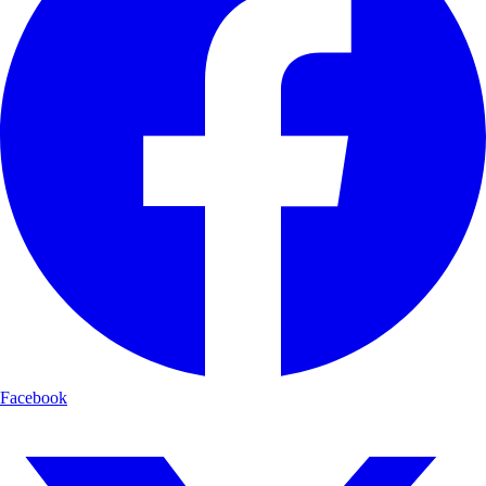
Facebook