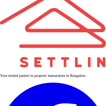
Your trusted partner in property transactions in Bangalore.