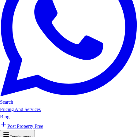
Search
Pricing And Services
Blog
Post Property Free
Toggle menu