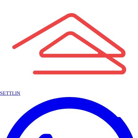
SETTLIN