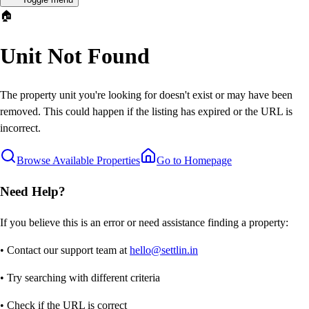
🏠
Unit Not Found
The property unit you're looking for doesn't exist or may have been
removed. This could happen if the listing has expired or the URL is
incorrect.
Browse Available Properties
Go to Homepage
Need Help?
If you believe this is an error or need assistance finding a property:
• Contact our support team at
hello@settlin.in
• Try searching with different criteria
• Check if the URL is correct