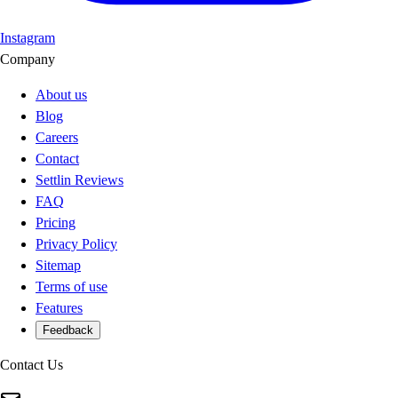
Instagram
Company
About us
Blog
Careers
Contact
Settlin Reviews
FAQ
Pricing
Privacy Policy
Sitemap
Terms of use
Features
Feedback
Contact Us