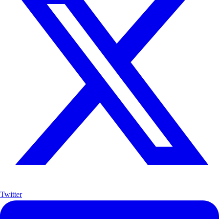
Twitter