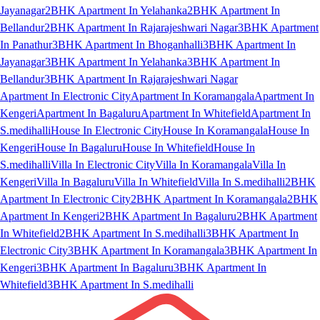
Jayanagar
2BHK Apartment In Yelahanka
2BHK Apartment In
Bellandur
2BHK Apartment In Rajarajeshwari Nagar
3BHK Apartment
In Panathur
3BHK Apartment In Bhoganhalli
3BHK Apartment In
Jayanagar
3BHK Apartment In Yelahanka
3BHK Apartment In
Bellandur
3BHK Apartment In Rajarajeshwari Nagar
Apartment In Electronic City
Apartment In Koramangala
Apartment In
Kengeri
Apartment In Bagaluru
Apartment In Whitefield
Apartment In
S.medihalli
House In Electronic City
House In Koramangala
House In
Kengeri
House In Bagaluru
House In Whitefield
House In
S.medihalli
Villa In Electronic City
Villa In Koramangala
Villa In
Kengeri
Villa In Bagaluru
Villa In Whitefield
Villa In S.medihalli
2BHK
Apartment In Electronic City
2BHK Apartment In Koramangala
2BHK
Apartment In Kengeri
2BHK Apartment In Bagaluru
2BHK Apartment
In Whitefield
2BHK Apartment In S.medihalli
3BHK Apartment In
Electronic City
3BHK Apartment In Koramangala
3BHK Apartment In
Kengeri
3BHK Apartment In Bagaluru
3BHK Apartment In
Whitefield
3BHK Apartment In S.medihalli