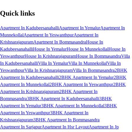
Quick links
Apartment In Kadubeesanahalli
Apartment In Yemalur
Apartment In
Munnekollal
Apartment In Yeswanthpur
Apartment In
Krishnarajapuram
Apartment In Bommasandra
House In
Kadubeesanahalli
House In Yemalur
House In Munnekollal
House In
Yeswanthpur
House In Krishnarajapuram
House In Bommasandra
Villa
In Kadubeesanahalli
Villa In Yemalur
Villa In Munnekollal
Villa In
Yeswanthpur
Villa In Krishnarajapuram
Villa In Bommasandra
2BHK
Apartment In Kadubeesanahalli
2BHK Apartment In Yemalur
2BHK
Apartment In Munnekollal
2BHK Apartment In Yeswanthpur
2BHK
Apartment In Krishnarajapuram
2BHK Apartment In
Bommasandra
3BHK Apartment In Kadubeesanahalli
3BHK
Apartment In Yemalur
3BHK Apartment In Munnekollal
3BHK
Apartment In Yeswanthpur
3BHK Apartment In
Krishnarajapuram
3BHK Apartment In Bommasandra
Apartment In Sarjapur
Apartment In Hsr Layout
Apartment In Jp