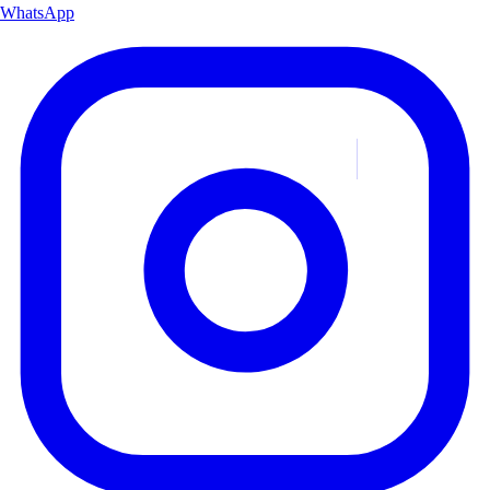
WhatsApp