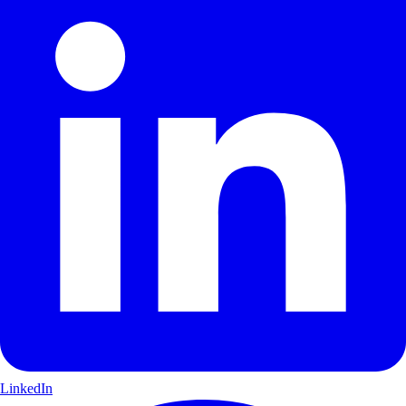
LinkedIn