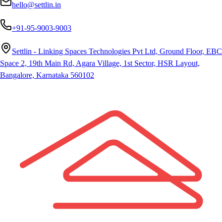
hello@settlin.in
+91-95-9003-9003
Settlin - Linking Spaces Technologies Pvt Ltd, Ground Floor, EBC
Space 2, 19th Main Rd, Agara Village, 1st Sector, HSR Layout,
Bangalore, Karnataka 560102