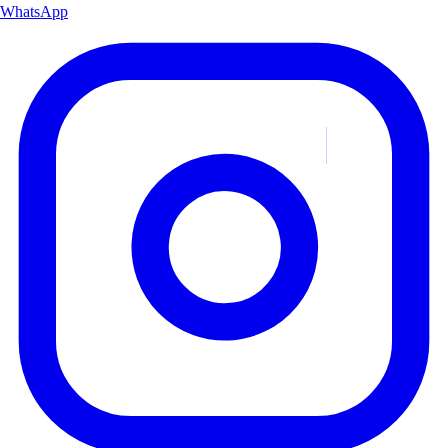
WhatsApp