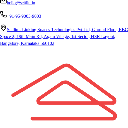
hello@settlin.in
+91-95-9003-9003
Settlin - Linking Spaces Technologies Pvt Ltd, Ground Floor, EBC
Space 2, 19th Main Rd, Agara Village, 1st Sector, HSR Layout,
Bangalore, Karnataka 560102