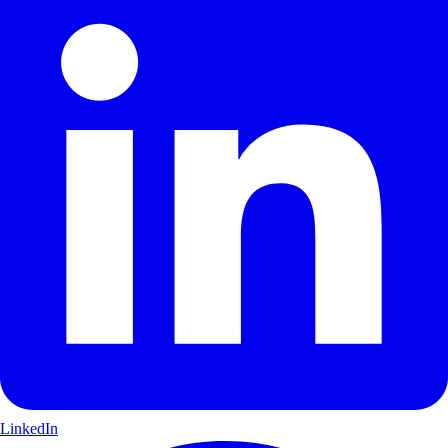
LinkedIn