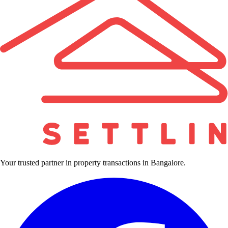
Your trusted partner in property transactions in Bangalore.