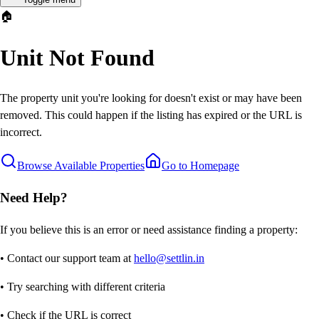
🏠
Unit Not Found
The property unit you're looking for doesn't exist or may have been
removed. This could happen if the listing has expired or the URL is
incorrect.
Browse Available Properties
Go to Homepage
Need Help?
If you believe this is an error or need assistance finding a property:
• Contact our support team at
hello@settlin.in
• Try searching with different criteria
• Check if the URL is correct