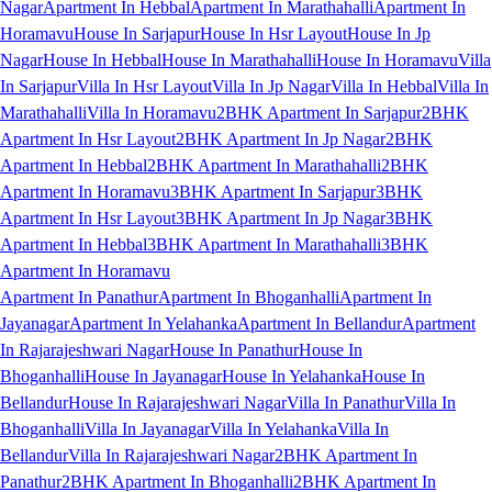
Nagar
Apartment In Hebbal
Apartment In Marathahalli
Apartment In
Horamavu
House In Sarjapur
House In Hsr Layout
House In Jp
Nagar
House In Hebbal
House In Marathahalli
House In Horamavu
Villa
In Sarjapur
Villa In Hsr Layout
Villa In Jp Nagar
Villa In Hebbal
Villa In
Marathahalli
Villa In Horamavu
2BHK Apartment In Sarjapur
2BHK
Apartment In Hsr Layout
2BHK Apartment In Jp Nagar
2BHK
Apartment In Hebbal
2BHK Apartment In Marathahalli
2BHK
Apartment In Horamavu
3BHK Apartment In Sarjapur
3BHK
Apartment In Hsr Layout
3BHK Apartment In Jp Nagar
3BHK
Apartment In Hebbal
3BHK Apartment In Marathahalli
3BHK
Apartment In Horamavu
Apartment In Panathur
Apartment In Bhoganhalli
Apartment In
Jayanagar
Apartment In Yelahanka
Apartment In Bellandur
Apartment
In Rajarajeshwari Nagar
House In Panathur
House In
Bhoganhalli
House In Jayanagar
House In Yelahanka
House In
Bellandur
House In Rajarajeshwari Nagar
Villa In Panathur
Villa In
Bhoganhalli
Villa In Jayanagar
Villa In Yelahanka
Villa In
Bellandur
Villa In Rajarajeshwari Nagar
2BHK Apartment In
Panathur
2BHK Apartment In Bhoganhalli
2BHK Apartment In