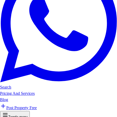
Search
Pricing And Services
Blog
Post Property Free
Toggle menu