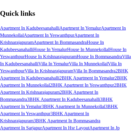
Quick links
Apartment In Kadubeesanahalli
Apartment In Yemalur
Apartment In
Munnekollal
Apartment In Yeswanthpur
Apartment In
Krishnarajapuram
Apartment In Bommasandra
House In
Kadubeesanahalli
House In Yemalur
House In Munnekollal
House In
Yeswanthpur
House In Krishnarajapuram
House In Bommasandra
Villa
In Kadubeesanahalli
Villa In Yemalur
Villa In Munnekollal
Villa In
Yeswanthpur
Villa In Krishnarajapuram
Villa In Bommasandra
2BHK
Apartment In Kadubeesanahalli
2BHK Apartment In Yemalur
2BHK
Apartment In Munnekollal
2BHK Apartment In Yeswanthpur
2BHK
Apartment In Krishnarajapuram
2BHK Apartment In
Bommasandra
3BHK Apartment In Kadubeesanahalli
3BHK
Apartment In Yemalur
3BHK Apartment In Munnekollal
3BHK
Apartment In Yeswanthpur
3BHK Apartment In
Krishnarajapuram
3BHK Apartment In Bommasandra
Apartment In Sarjapur
Apartment In Hsr Layout
Apartment In Jp