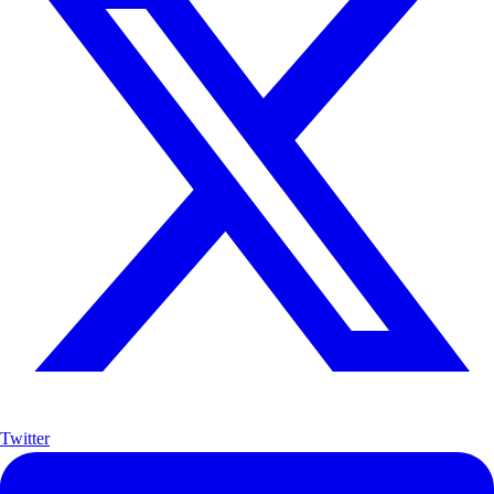
Twitter