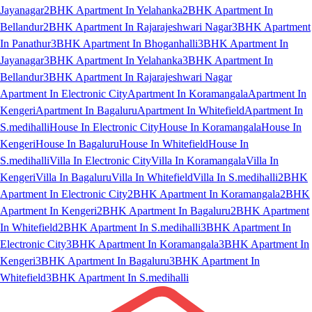
Jayanagar
2BHK Apartment In Yelahanka
2BHK Apartment In
Bellandur
2BHK Apartment In Rajarajeshwari Nagar
3BHK Apartment
In Panathur
3BHK Apartment In Bhoganhalli
3BHK Apartment In
Jayanagar
3BHK Apartment In Yelahanka
3BHK Apartment In
Bellandur
3BHK Apartment In Rajarajeshwari Nagar
Apartment In Electronic City
Apartment In Koramangala
Apartment In
Kengeri
Apartment In Bagaluru
Apartment In Whitefield
Apartment In
S.medihalli
House In Electronic City
House In Koramangala
House In
Kengeri
House In Bagaluru
House In Whitefield
House In
S.medihalli
Villa In Electronic City
Villa In Koramangala
Villa In
Kengeri
Villa In Bagaluru
Villa In Whitefield
Villa In S.medihalli
2BHK
Apartment In Electronic City
2BHK Apartment In Koramangala
2BHK
Apartment In Kengeri
2BHK Apartment In Bagaluru
2BHK Apartment
In Whitefield
2BHK Apartment In S.medihalli
3BHK Apartment In
Electronic City
3BHK Apartment In Koramangala
3BHK Apartment In
Kengeri
3BHK Apartment In Bagaluru
3BHK Apartment In
Whitefield
3BHK Apartment In S.medihalli