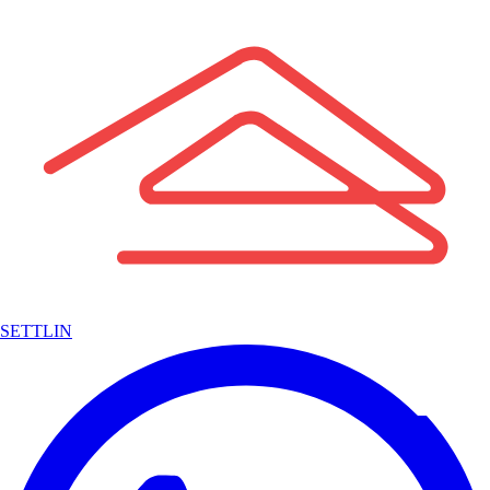
SETTLIN