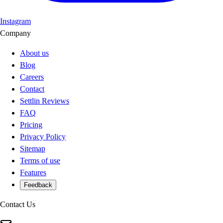
Instagram
Company
About us
Blog
Careers
Contact
Settlin Reviews
FAQ
Pricing
Privacy Policy
Sitemap
Terms of use
Features
Feedback
Contact Us