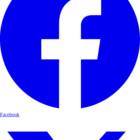
Facebook