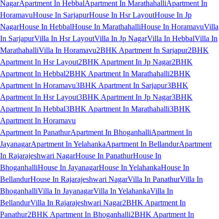
Nagar
Apartment In Hebbal
Apartment In Marathahalli
Apartment In
Horamavu
House In Sarjapur
House In Hsr Layout
House In Jp
Nagar
House In Hebbal
House In Marathahalli
House In Horamavu
Villa
In Sarjapur
Villa In Hsr Layout
Villa In Jp Nagar
Villa In Hebbal
Villa In
Marathahalli
Villa In Horamavu
2BHK Apartment In Sarjapur
2BHK
Apartment In Hsr Layout
2BHK Apartment In Jp Nagar
2BHK
Apartment In Hebbal
2BHK Apartment In Marathahalli
2BHK
Apartment In Horamavu
3BHK Apartment In Sarjapur
3BHK
Apartment In Hsr Layout
3BHK Apartment In Jp Nagar
3BHK
Apartment In Hebbal
3BHK Apartment In Marathahalli
3BHK
Apartment In Horamavu
Apartment In Panathur
Apartment In Bhoganhalli
Apartment In
Jayanagar
Apartment In Yelahanka
Apartment In Bellandur
Apartment
In Rajarajeshwari Nagar
House In Panathur
House In
Bhoganhalli
House In Jayanagar
House In Yelahanka
House In
Bellandur
House In Rajarajeshwari Nagar
Villa In Panathur
Villa In
Bhoganhalli
Villa In Jayanagar
Villa In Yelahanka
Villa In
Bellandur
Villa In Rajarajeshwari Nagar
2BHK Apartment In
Panathur
2BHK Apartment In Bhoganhalli
2BHK Apartment In