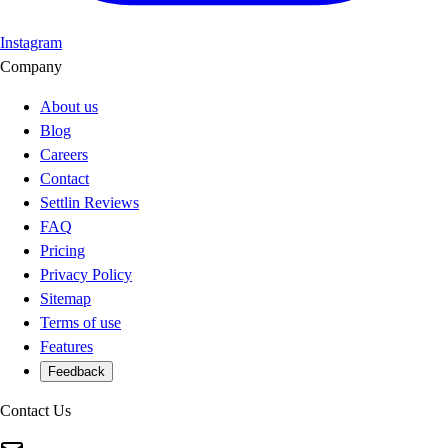
Instagram
Company
About us
Blog
Careers
Contact
Settlin Reviews
FAQ
Pricing
Privacy Policy
Sitemap
Terms of use
Features
Feedback
Contact Us