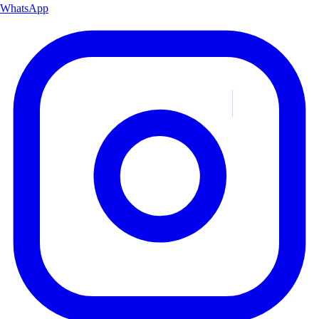
WhatsApp