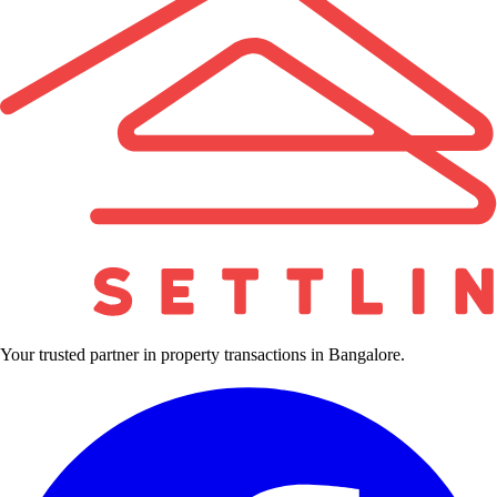
Your trusted partner in property transactions in Bangalore.