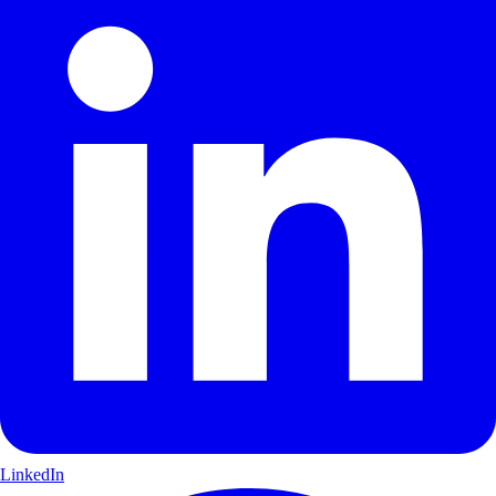
LinkedIn