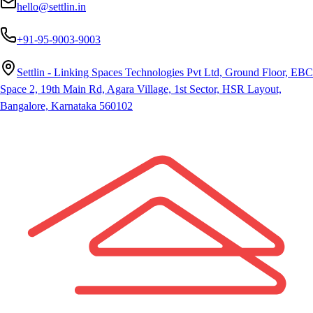
hello@settlin.in
+91-95-9003-9003
Settlin - Linking Spaces Technologies Pvt Ltd, Ground Floor, EBC
Space 2, 19th Main Rd, Agara Village, 1st Sector, HSR Layout,
Bangalore, Karnataka 560102