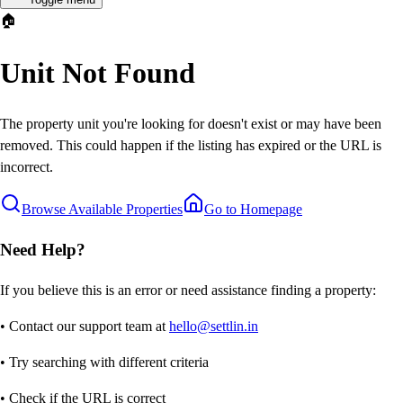
🏠
Unit Not Found
The property unit you're looking for doesn't exist or may have been
removed. This could happen if the listing has expired or the URL is
incorrect.
Browse Available Properties
Go to Homepage
Need Help?
If you believe this is an error or need assistance finding a property:
• Contact our support team at
hello@settlin.in
• Try searching with different criteria
• Check if the URL is correct