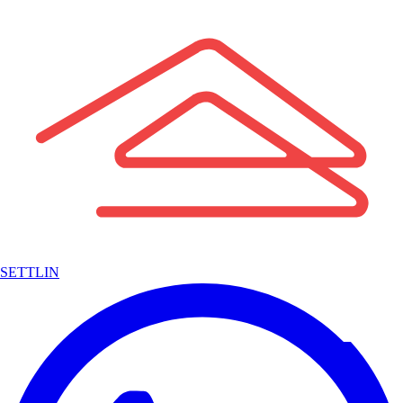
SETTLIN