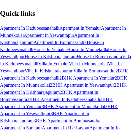
Quick links
Apartment In Kadubeesanahalli
Apartment In Yemalur
Apartment In
Munnekollal
Apartment In Yeswanthpur
Apartment In
Krishnarajapuram
Apartment In Bommasandra
House In
Kadubeesanahalli
House In Yemalur
House In Munnekollal
House In
Yeswanthpur
House In Krishnarajapuram
House In Bommasandra
Villa
In Kadubeesanahalli
Villa In Yemalur
Villa In Munnekollal
Villa In
Yeswanthpur
Villa In Krishnarajapuram
Villa In Bommasandra
2BHK
Apartment In Kadubeesanahalli
2BHK Apartment In Yemalur
2BHK
Apartment In Munnekollal
2BHK Apartment In Yeswanthpur
2BHK
Apartment In Krishnarajapuram
2BHK Apartment In
Bommasandra
3BHK Apartment In Kadubeesanahalli
3BHK
Apartment In Yemalur
3BHK Apartment In Munnekollal
3BHK
Apartment In Yeswanthpur
3BHK Apartment In
Krishnarajapuram
3BHK Apartment In Bommasandra
Apartment In Sarjapur
Apartment In Hsr Layout
Apartment In Jp