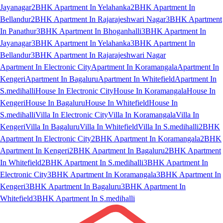
Jayanagar
2BHK Apartment In Yelahanka
2BHK Apartment In
Bellandur
2BHK Apartment In Rajarajeshwari Nagar
3BHK Apartment
In Panathur
3BHK Apartment In Bhoganhalli
3BHK Apartment In
Jayanagar
3BHK Apartment In Yelahanka
3BHK Apartment In
Bellandur
3BHK Apartment In Rajarajeshwari Nagar
Apartment In Electronic City
Apartment In Koramangala
Apartment In
Kengeri
Apartment In Bagaluru
Apartment In Whitefield
Apartment In
S.medihalli
House In Electronic City
House In Koramangala
House In
Kengeri
House In Bagaluru
House In Whitefield
House In
S.medihalli
Villa In Electronic City
Villa In Koramangala
Villa In
Kengeri
Villa In Bagaluru
Villa In Whitefield
Villa In S.medihalli
2BHK
Apartment In Electronic City
2BHK Apartment In Koramangala
2BHK
Apartment In Kengeri
2BHK Apartment In Bagaluru
2BHK Apartment
In Whitefield
2BHK Apartment In S.medihalli
3BHK Apartment In
Electronic City
3BHK Apartment In Koramangala
3BHK Apartment In
Kengeri
3BHK Apartment In Bagaluru
3BHK Apartment In
Whitefield
3BHK Apartment In S.medihalli