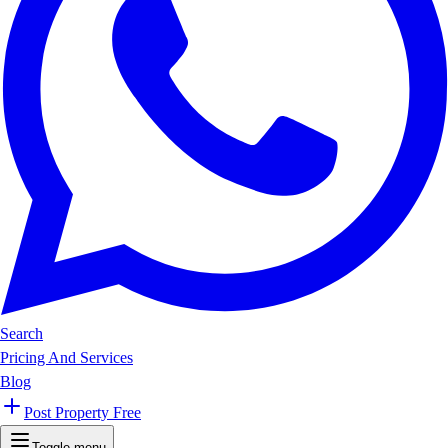
Search
Pricing And Services
Blog
Post Property Free
Toggle menu