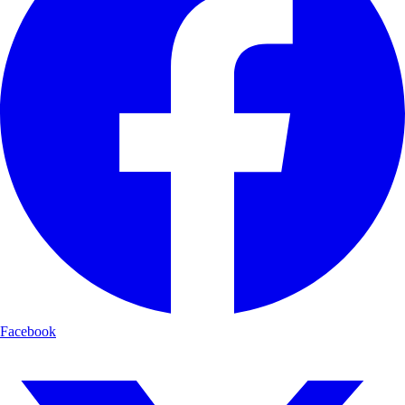
Facebook