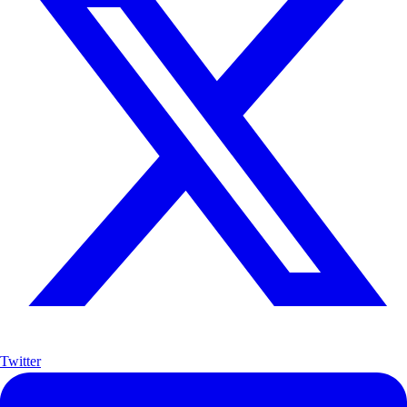
Twitter