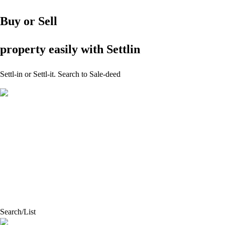
Buy or Sell
property easily with Settlin
Settl
-
in or Settl
-
it.
Search to Sale-deed
Search/List