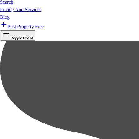
Search
Pricing And Services
Blog
Post Property Free
Toggle menu