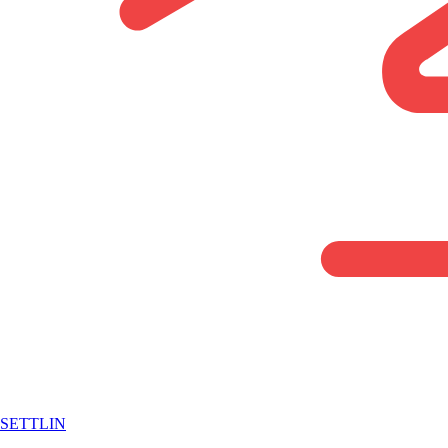
SETTLIN