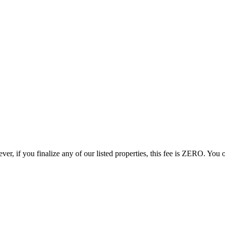
r, if you finalize any of our listed properties, this fee is ZERO. You o