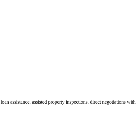
oan assistance, assisted property inspections, direct negotiations with