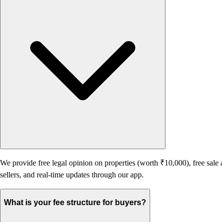
We provide free legal opinion on properties (worth ₹10,000), free sale 
sellers, and real-time updates through our app.
What is your fee structure for buyers?