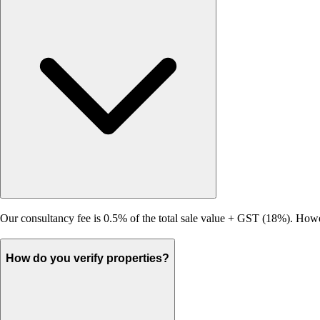
Our consultancy fee is 0.5% of the total sale value + GST (18%). Howeve
How do you verify properties?