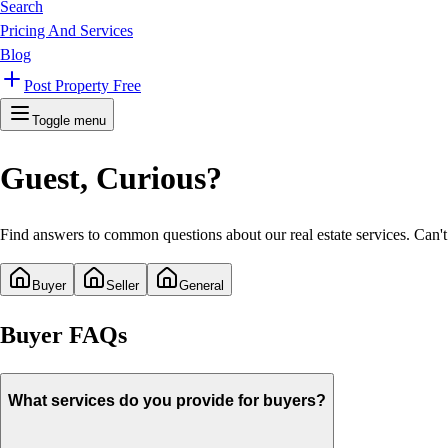
Search
Pricing And Services
Blog
Post Property Free
Toggle menu
Guest
, Curious?
Find answers to common questions about our real estate services. Can't 
Buyer
Seller
General
Buyer
FAQs
What services do you provide for buyers?