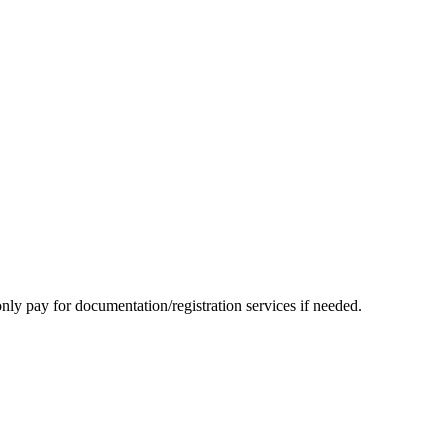
nly pay for documentation/registration services if needed.