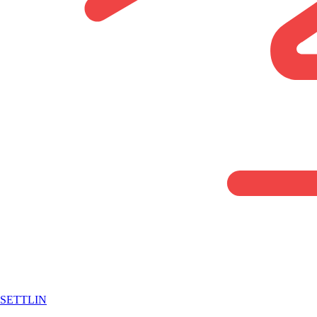
SETTLIN