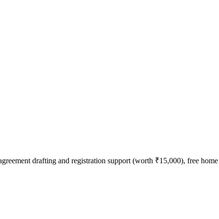
agreement drafting and registration support (worth ₹15,000), free home l