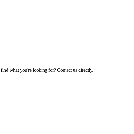
find what you're looking for? Contact us directly.