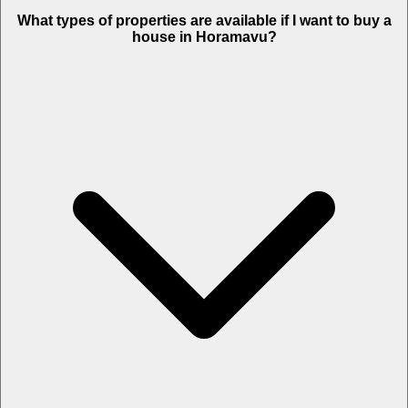
What types of properties are available if I want to buy a
house in Horamavu?