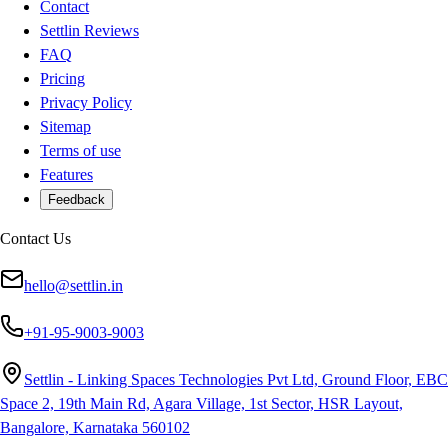
Contact
Settlin Reviews
FAQ
Pricing
Privacy Policy
Sitemap
Terms of use
Features
Feedback
Contact Us
hello@settlin.in
+91-95-9003-9003
Settlin - Linking Spaces Technologies Pvt Ltd, Ground Floor, EBC
Space 2, 19th Main Rd, Agara Village, 1st Sector, HSR Layout,
Bangalore, Karnataka 560102