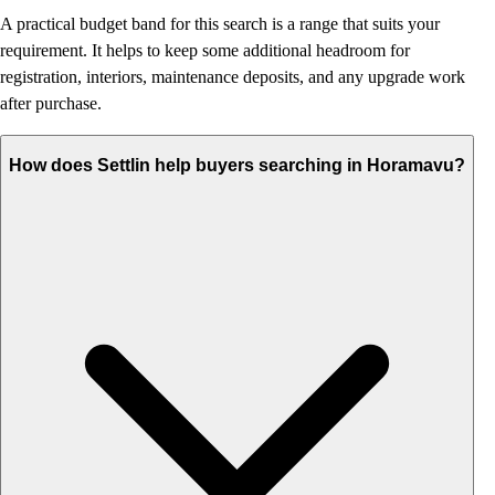
A practical budget band for this search is a range that suits your
requirement. It helps to keep some additional headroom for
registration, interiors, maintenance deposits, and any upgrade work
after purchase.
How does Settlin help buyers searching in Horamavu?