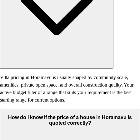
Villa pricing in Horamavu is usually shaped by community scale,
amenities, private open space, and overall construction quality. Your
active budget filter of a range that suits your requirement is the best
starting range for current options.
How do I know if the price of a house in Horamavu is
quoted correctly?