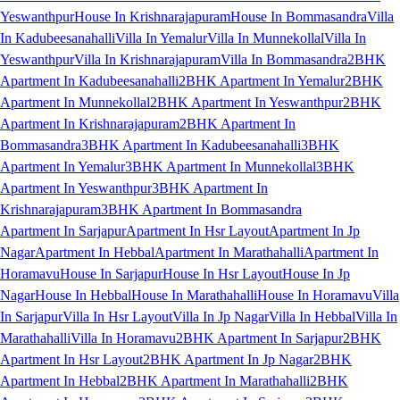
Yeswanthpur
House In Krishnarajapuram
House In Bommasandra
Villa
In Kadubeesanahalli
Villa In Yemalur
Villa In Munnekollal
Villa In
Yeswanthpur
Villa In Krishnarajapuram
Villa In Bommasandra
2BHK
Apartment In Kadubeesanahalli
2BHK Apartment In Yemalur
2BHK
Apartment In Munnekollal
2BHK Apartment In Yeswanthpur
2BHK
Apartment In Krishnarajapuram
2BHK Apartment In
Bommasandra
3BHK Apartment In Kadubeesanahalli
3BHK
Apartment In Yemalur
3BHK Apartment In Munnekollal
3BHK
Apartment In Yeswanthpur
3BHK Apartment In
Krishnarajapuram
3BHK Apartment In Bommasandra
Apartment In Sarjapur
Apartment In Hsr Layout
Apartment In Jp
Nagar
Apartment In Hebbal
Apartment In Marathahalli
Apartment In
Horamavu
House In Sarjapur
House In Hsr Layout
House In Jp
Nagar
House In Hebbal
House In Marathahalli
House In Horamavu
Villa
In Sarjapur
Villa In Hsr Layout
Villa In Jp Nagar
Villa In Hebbal
Villa In
Marathahalli
Villa In Horamavu
2BHK Apartment In Sarjapur
2BHK
Apartment In Hsr Layout
2BHK Apartment In Jp Nagar
2BHK
Apartment In Hebbal
2BHK Apartment In Marathahalli
2BHK