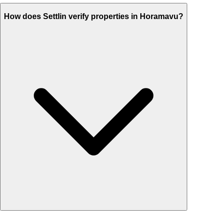
How does Settlin verify properties in Horamavu?