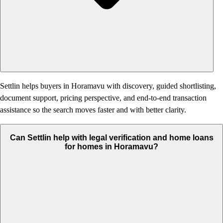
Settlin helps buyers in Horamavu with discovery, guided shortlisting,
document support, pricing perspective, and end-to-end transaction
assistance so the search moves faster and with better clarity.
Can Settlin help with legal verification and home loans
for homes in Horamavu?