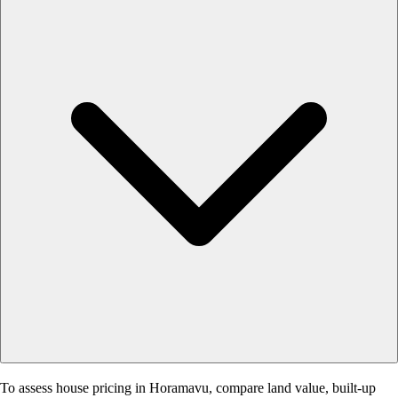
To assess house pricing in Horamavu, compare land value, built-up