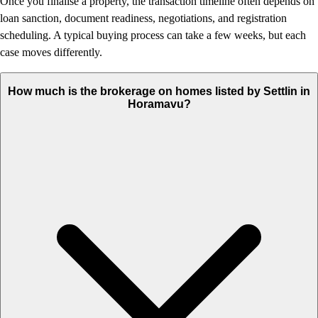
Once you finalise a property, the transaction timeline often depends on
loan sanction, document readiness, negotiations, and registration
scheduling. A typical buying process can take a few weeks, but each
case moves differently.
How much is the brokerage on homes listed by Settlin in
Horamavu?