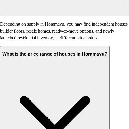
Depending on supply in Horamavu, you may find independent houses,
builder floors, resale homes, ready-to-move options, and newly
launched residential inventory at different price points.
What is the price range of houses in Horamavu?