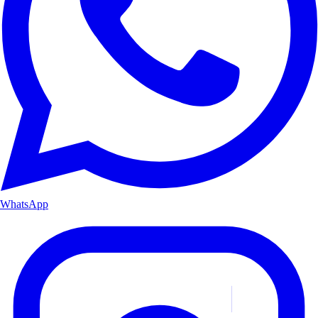
WhatsApp