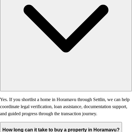
Yes. If you shortlist a home in Horamavu through Settlin, we can help
coordinate legal verification, loan assistance, documentation support,
and guided progress through the transaction journey.
How long can it take to buy a property in Horamavu?