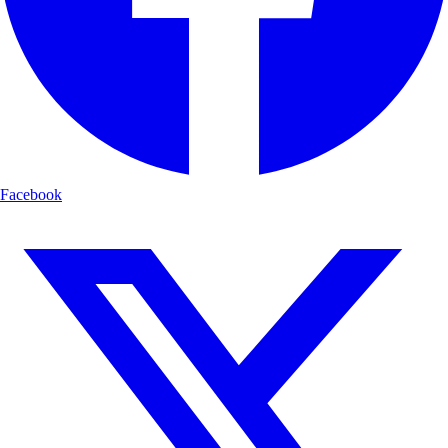
Facebook