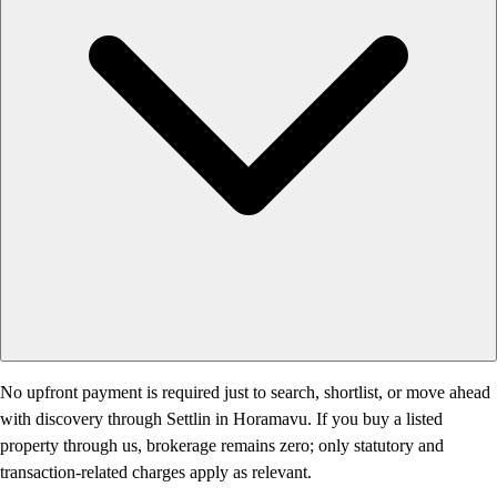
No upfront payment is required just to search, shortlist, or move ahead
with discovery through Settlin in Horamavu. If you buy a listed
property through us, brokerage remains zero; only statutory and
transaction-related charges apply as relevant.