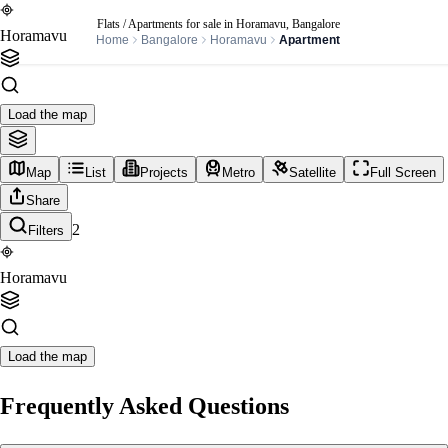
Flats / Apartments for sale in Horamavu, Bangalore
Horamavu
Home
Bangalore
Horamavu
Apartment
Load the map
Map
List
Projects
Metro
Satellite
Full Screen
Share
2
Filters
Horamavu
Load the map
Frequently Asked Questions