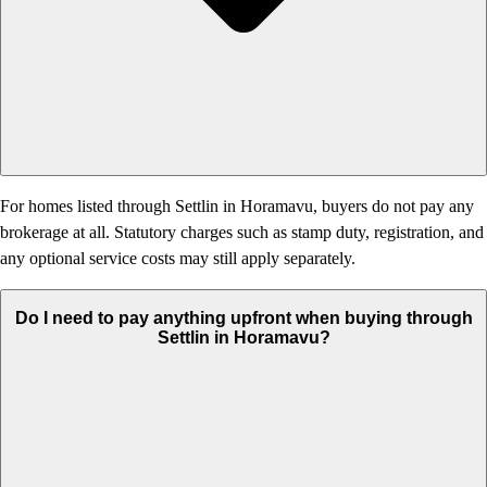
For homes listed through Settlin in Horamavu, buyers do not pay any
brokerage at all. Statutory charges such as stamp duty, registration, and
any optional service costs may still apply separately.
Do I need to pay anything upfront when buying through
Settlin in Horamavu?