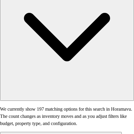
We currently show 197 matching options for this search in Horamavu.
The count changes as inventory moves and as you adjust filters like
budget, property type, and configuration.