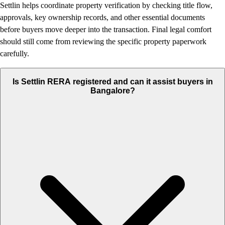
Settlin helps coordinate property verification by checking title flow,
approvals, key ownership records, and other essential documents
before buyers move deeper into the transaction. Final legal comfort
should still come from reviewing the specific property paperwork
carefully.
Is Settlin RERA registered and can it assist buyers in
Bangalore?