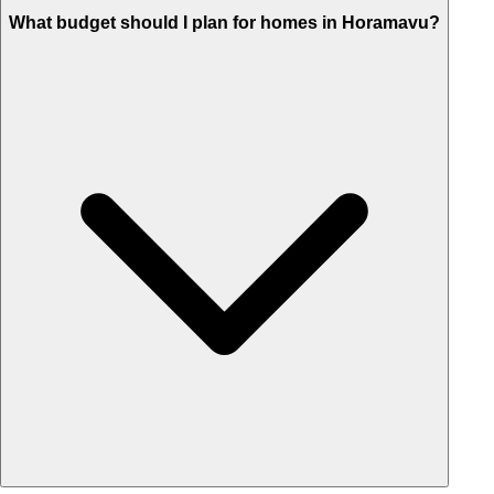
What budget should I plan for homes in Horamavu?