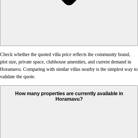
Check whether the quoted villa price reflects the community brand,
plot size, private space, clubhouse amenities, and current demand in
Horamavu. Comparing with similar villas nearby is the simplest way to
validate the quote.
How many properties are currently available in
Horamavu?