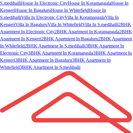
S.medihalli
House In Electronic City
House In Koramangala
House In
Kengeri
House In Bagaluru
House In Whitefield
House In
S.medihalli
Villa In Electronic City
Villa In Koramangala
Villa In
Kengeri
Villa In Bagaluru
Villa In Whitefield
Villa In S.medihalli
2BHK
Apartment In Electronic City
2BHK Apartment In Koramangala
2BHK
Apartment In Kengeri
2BHK Apartment In Bagaluru
2BHK Apartment
In Whitefield
2BHK Apartment In S.medihalli
3BHK Apartment In
Electronic City
3BHK Apartment In Koramangala
3BHK Apartment In
Kengeri
3BHK Apartment In Bagaluru
3BHK Apartment In
Whitefield
3BHK Apartment In S.medihalli