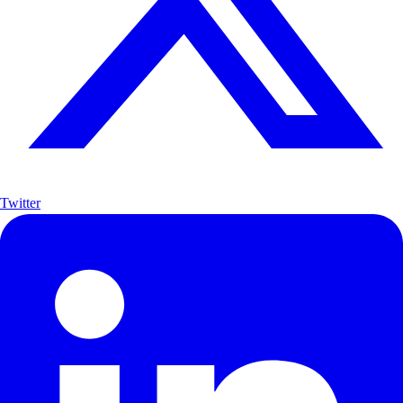
Twitter