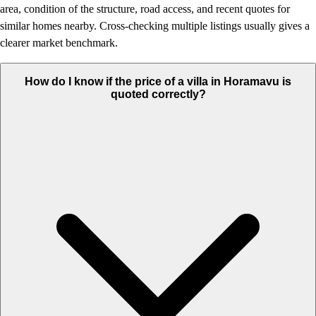
area, condition of the structure, road access, and recent quotes for
similar homes nearby. Cross-checking multiple listings usually gives a
clearer market benchmark.
How do I know if the price of a villa in Horamavu is
quoted correctly?