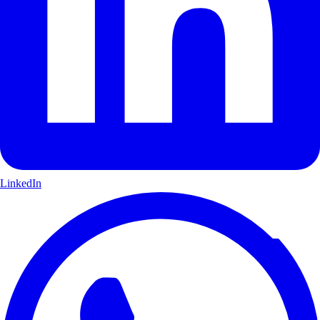
LinkedIn