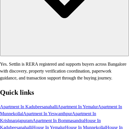
Yes. Settlin is RERA registered and supports buyers across Bangalore
with discovery, property verification coordination, paperwork
guidance, and transaction support through the buying journey.
Quick links
Apartment In Kadubeesanahalli
Apartment In Yemalur
Apartment In
Munnekollal
Apartment In Yeswanthpur
Apartment In
Krishnarajapuram
Apartment In Bommasandra
House In
Kadubeesanahalli
House In Yemalur
House In Munnekollal
House In