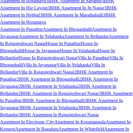
Apartment In Horamavu
3BHK Apartment In Sarjapur
3BHK
Apartment In Hsr Layout
3BHK Apartment In Jp Nagar
3BHK
Apartment In Hebbal
3BHK Apartment In Marathahalli
3BHK
Apartment In Horamavu
Apartment In Panathur
Apartment In Bhoganhalli
Apartment In
Jayanagar
Apartment In Yelahanka
Apartment In Bellandur
Apartment
In Rajarajeshwari Nagar
House In Panathur
House In
Bhoganhalli
House In Jayanagar
House In Yelahanka
House In
Bellandur
House In Rajarajeshwari Nagar
Villa In Panathur
Villa In
Bhoganhalli
Villa In Jayanagar
Villa In Yelahanka
Villa In
Bellandur
Villa In Rajarajeshwari Nagar
2BHK Apartment In
Panathur
2BHK Apartment In Bhoganhalli
2BHK Apartment In
Jayanagar
2BHK Apartment In Yelahanka
2BHK Apartment In
Bellandur
2BHK Apartment In Rajarajeshwari Nagar
3BHK Apartment
In Panathur
3BHK Apartment In Bhoganhalli
3BHK Apartment In
Jayanagar
3BHK Apartment In Yelahanka
3BHK Apartment In
Bellandur
3BHK Apartment In Rajarajeshwari Nagar
Apartment In Electronic City
Apartment In Koramangala
Apartment In
Kengeri
Apartment In Bagaluru
Apartment In Whitefield
Apartment In