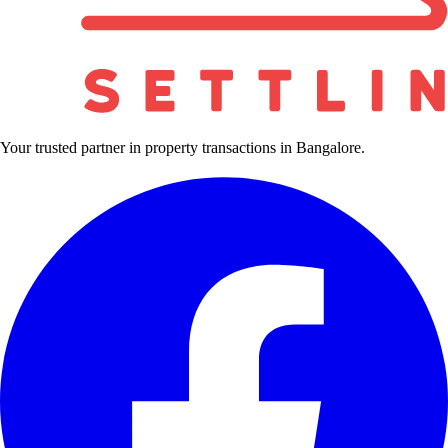
Your trusted partner in property transactions in Bangalore.