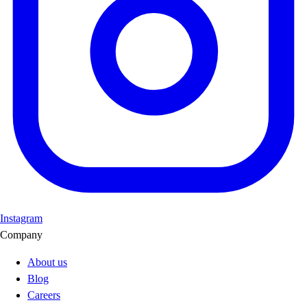
Instagram
Company
About us
Blog
Careers