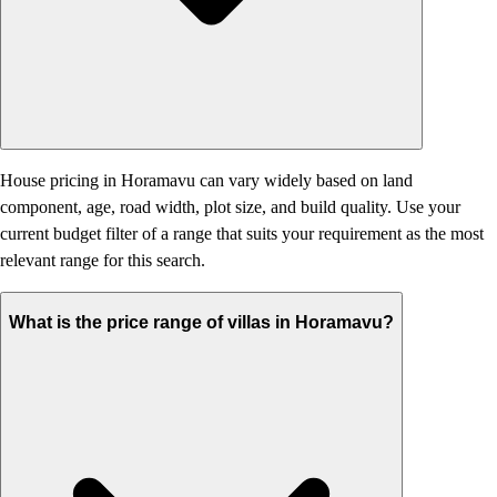
House pricing in Horamavu can vary widely based on land
component, age, road width, plot size, and build quality. Use your
current budget filter of a range that suits your requirement as the most
relevant range for this search.
What is the price range of villas in Horamavu?