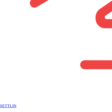
SETTLIN