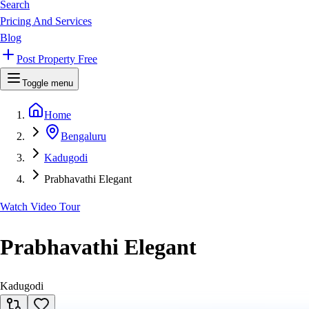
Search
Pricing And Services
Blog
Post Property Free
Toggle menu
Home
Bengaluru
Kadugodi
Prabhavathi Elegant
Watch Video Tour
Prabhavathi Elegant
Kadugodi