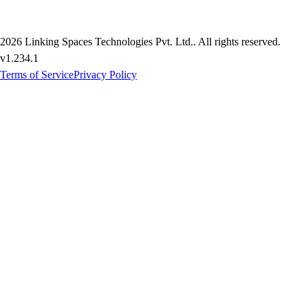
2026
Linking Spaces Technologies Pvt. Ltd.
. All rights reserved.
v
1.234.1
Terms of Service
Privacy Policy