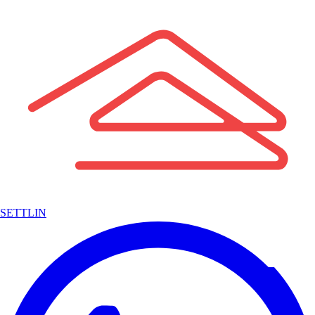
SETTLIN