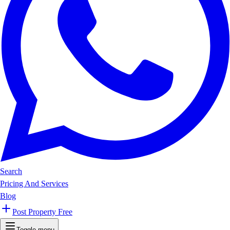
Search
Pricing And Services
Blog
Post Property Free
Toggle menu