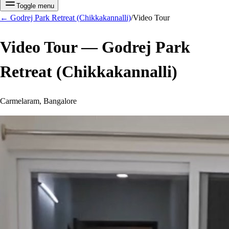
Toggle menu
←
Godrej Park Retreat (Chikkakannalli)
/
Video Tour
Video Tour —
Godrej Park
Retreat (Chikkakannalli)
Carmelaram, Bangalore