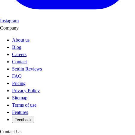
Instagram
Company
About us
Blog
Careers
Contact
Settlin Reviews
FAQ
Pricing
Privacy Policy
Sitemap
Terms of use
Features
Feedback
Contact Us