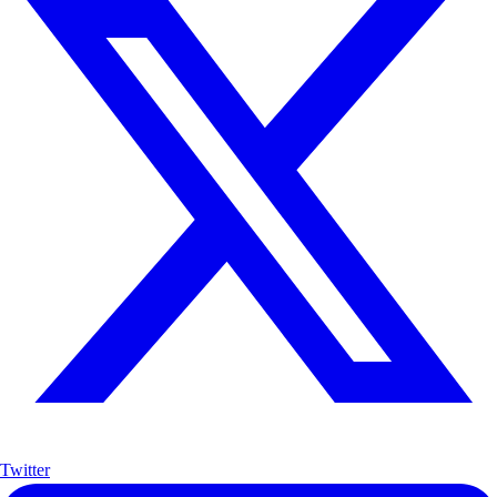
Twitter