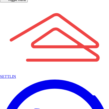
SETTLIN