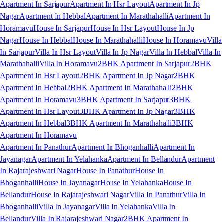
Apartment In Sarjapur
Apartment In Hsr Layout
Apartment In Jp
Nagar
Apartment In Hebbal
Apartment In Marathahalli
Apartment In
Horamavu
House In Sarjapur
House In Hsr Layout
House In Jp
Nagar
House In Hebbal
House In Marathahalli
House In Horamavu
Villa
In Sarjapur
Villa In Hsr Layout
Villa In Jp Nagar
Villa In Hebbal
Villa In
Marathahalli
Villa In Horamavu
2BHK Apartment In Sarjapur
2BHK
Apartment In Hsr Layout
2BHK Apartment In Jp Nagar
2BHK
Apartment In Hebbal
2BHK Apartment In Marathahalli
2BHK
Apartment In Horamavu
3BHK Apartment In Sarjapur
3BHK
Apartment In Hsr Layout
3BHK Apartment In Jp Nagar
3BHK
Apartment In Hebbal
3BHK Apartment In Marathahalli
3BHK
Apartment In Horamavu
Apartment In Panathur
Apartment In Bhoganhalli
Apartment In
Jayanagar
Apartment In Yelahanka
Apartment In Bellandur
Apartment
In Rajarajeshwari Nagar
House In Panathur
House In
Bhoganhalli
House In Jayanagar
House In Yelahanka
House In
Bellandur
House In Rajarajeshwari Nagar
Villa In Panathur
Villa In
Bhoganhalli
Villa In Jayanagar
Villa In Yelahanka
Villa In
Bellandur
Villa In Rajarajeshwari Nagar
2BHK Apartment In