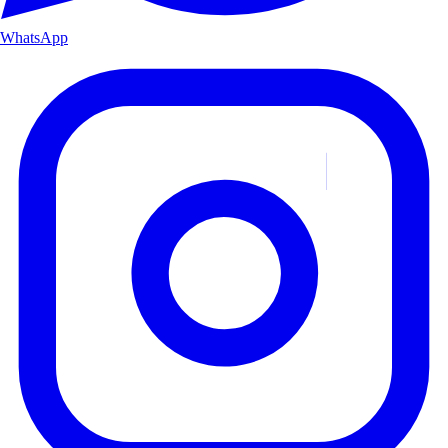
WhatsApp