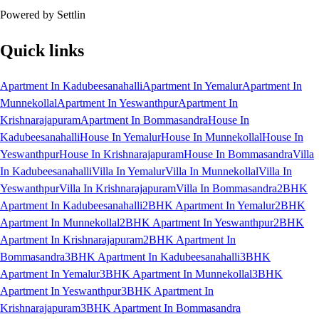
Powered by Settlin
Quick links
Apartment In Kadubeesanahalli
Apartment In Yemalur
Apartment In
Munnekollal
Apartment In Yeswanthpur
Apartment In
Krishnarajapuram
Apartment In Bommasandra
House In
Kadubeesanahalli
House In Yemalur
House In Munnekollal
House In
Yeswanthpur
House In Krishnarajapuram
House In Bommasandra
Villa
In Kadubeesanahalli
Villa In Yemalur
Villa In Munnekollal
Villa In
Yeswanthpur
Villa In Krishnarajapuram
Villa In Bommasandra
2BHK
Apartment In Kadubeesanahalli
2BHK Apartment In Yemalur
2BHK
Apartment In Munnekollal
2BHK Apartment In Yeswanthpur
2BHK
Apartment In Krishnarajapuram
2BHK Apartment In
Bommasandra
3BHK Apartment In Kadubeesanahalli
3BHK
Apartment In Yemalur
3BHK Apartment In Munnekollal
3BHK
Apartment In Yeswanthpur
3BHK Apartment In
Krishnarajapuram
3BHK Apartment In Bommasandra