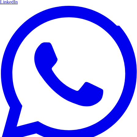
LinkedIn