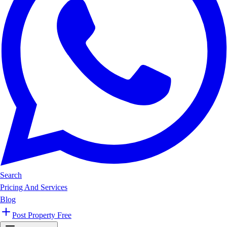
Search
Pricing And Services
Blog
Post Property Free