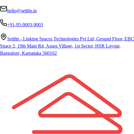
hello@settlin.in
+91-95-9003-9003
Settlin - Linking Spaces Technologies Pvt Ltd, Ground Floor, EBC
Space 2, 19th Main Rd, Agara Village, 1st Sector, HSR Layout,
Bangalore, Karnataka 560102