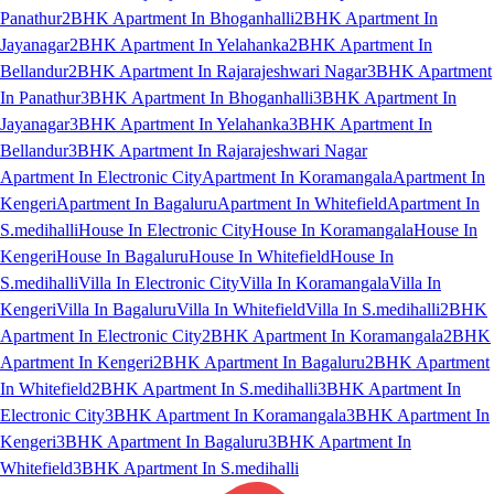
Panathur
2BHK Apartment In Bhoganhalli
2BHK Apartment In
Jayanagar
2BHK Apartment In Yelahanka
2BHK Apartment In
Bellandur
2BHK Apartment In Rajarajeshwari Nagar
3BHK Apartment
In Panathur
3BHK Apartment In Bhoganhalli
3BHK Apartment In
Jayanagar
3BHK Apartment In Yelahanka
3BHK Apartment In
Bellandur
3BHK Apartment In Rajarajeshwari Nagar
Apartment In Electronic City
Apartment In Koramangala
Apartment In
Kengeri
Apartment In Bagaluru
Apartment In Whitefield
Apartment In
S.medihalli
House In Electronic City
House In Koramangala
House In
Kengeri
House In Bagaluru
House In Whitefield
House In
S.medihalli
Villa In Electronic City
Villa In Koramangala
Villa In
Kengeri
Villa In Bagaluru
Villa In Whitefield
Villa In S.medihalli
2BHK
Apartment In Electronic City
2BHK Apartment In Koramangala
2BHK
Apartment In Kengeri
2BHK Apartment In Bagaluru
2BHK Apartment
In Whitefield
2BHK Apartment In S.medihalli
3BHK Apartment In
Electronic City
3BHK Apartment In Koramangala
3BHK Apartment In
Kengeri
3BHK Apartment In Bagaluru
3BHK Apartment In
Whitefield
3BHK Apartment In S.medihalli