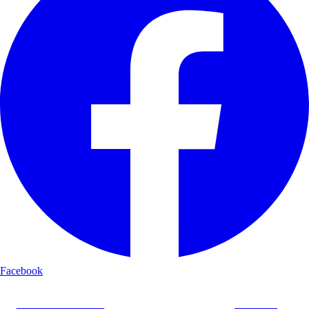
Facebook