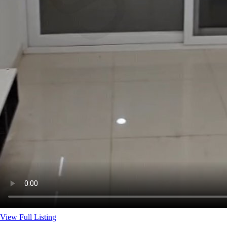
View Full Listing