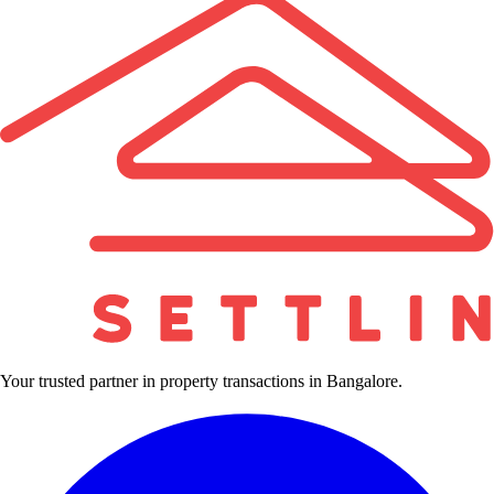
Your trusted partner in property transactions in Bangalore.