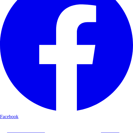
Facebook