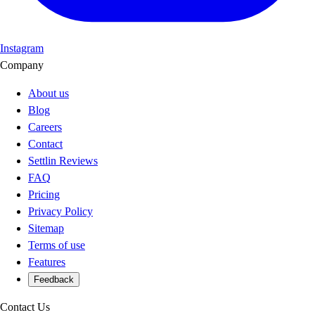
Instagram
Company
About us
Blog
Careers
Contact
Settlin Reviews
FAQ
Pricing
Privacy Policy
Sitemap
Terms of use
Features
Feedback
Contact Us