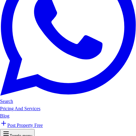
Search
Pricing And Services
Blog
Post Property Free
Toggle menu