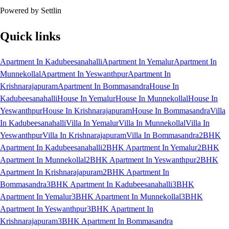
Powered by Settlin
Quick links
Apartment In Kadubeesanahalli
Apartment In Yemalur
Apartment In
Munnekollal
Apartment In Yeswanthpur
Apartment In
Krishnarajapuram
Apartment In Bommasandra
House In
Kadubeesanahalli
House In Yemalur
House In Munnekollal
House In
Yeswanthpur
House In Krishnarajapuram
House In Bommasandra
Villa
In Kadubeesanahalli
Villa In Yemalur
Villa In Munnekollal
Villa In
Yeswanthpur
Villa In Krishnarajapuram
Villa In Bommasandra
2BHK
Apartment In Kadubeesanahalli
2BHK Apartment In Yemalur
2BHK
Apartment In Munnekollal
2BHK Apartment In Yeswanthpur
2BHK
Apartment In Krishnarajapuram
2BHK Apartment In
Bommasandra
3BHK Apartment In Kadubeesanahalli
3BHK
Apartment In Yemalur
3BHK Apartment In Munnekollal
3BHK
Apartment In Yeswanthpur
3BHK Apartment In
Krishnarajapuram
3BHK Apartment In Bommasandra