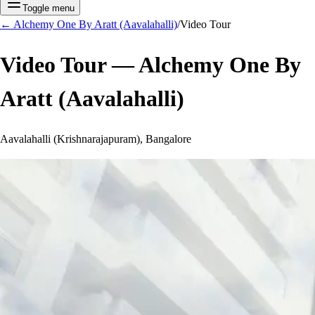
Toggle menu
←
Alchemy One By Aratt (Aavalahalli)
/
Video Tour
Video Tour —
Alchemy One By
Aratt (Aavalahalli)
Aavalahalli (Krishnarajapuram), Bangalore