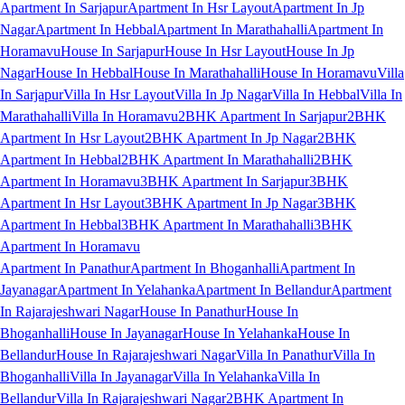
Apartment In Sarjapur
Apartment In Hsr Layout
Apartment In Jp
Nagar
Apartment In Hebbal
Apartment In Marathahalli
Apartment In
Horamavu
House In Sarjapur
House In Hsr Layout
House In Jp
Nagar
House In Hebbal
House In Marathahalli
House In Horamavu
Villa
In Sarjapur
Villa In Hsr Layout
Villa In Jp Nagar
Villa In Hebbal
Villa In
Marathahalli
Villa In Horamavu
2BHK Apartment In Sarjapur
2BHK
Apartment In Hsr Layout
2BHK Apartment In Jp Nagar
2BHK
Apartment In Hebbal
2BHK Apartment In Marathahalli
2BHK
Apartment In Horamavu
3BHK Apartment In Sarjapur
3BHK
Apartment In Hsr Layout
3BHK Apartment In Jp Nagar
3BHK
Apartment In Hebbal
3BHK Apartment In Marathahalli
3BHK
Apartment In Horamavu
Apartment In Panathur
Apartment In Bhoganhalli
Apartment In
Jayanagar
Apartment In Yelahanka
Apartment In Bellandur
Apartment
In Rajarajeshwari Nagar
House In Panathur
House In
Bhoganhalli
House In Jayanagar
House In Yelahanka
House In
Bellandur
House In Rajarajeshwari Nagar
Villa In Panathur
Villa In
Bhoganhalli
Villa In Jayanagar
Villa In Yelahanka
Villa In
Bellandur
Villa In Rajarajeshwari Nagar
2BHK Apartment In