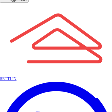
SETTLIN