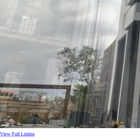
View Full Listing