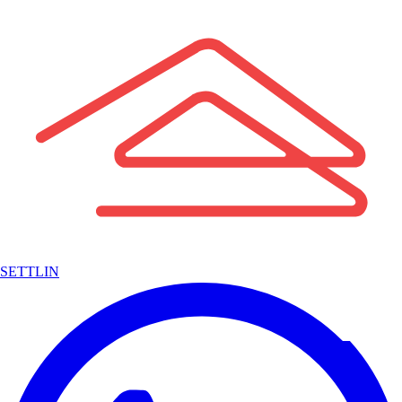
SETTLIN