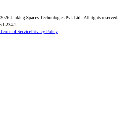
2026
Linking Spaces Technologies Pvt. Ltd.
. All rights reserved.
v
1.234.1
Terms of Service
Privacy Policy