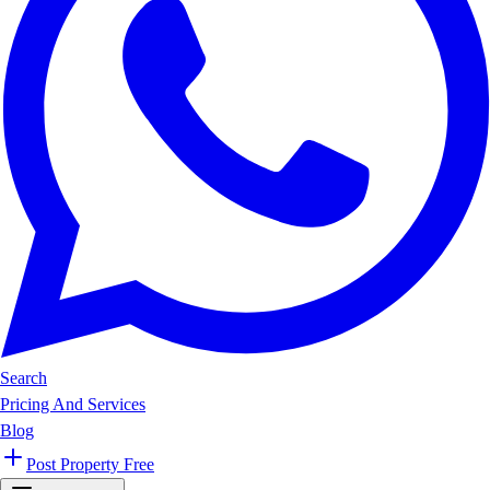
Search
Pricing And Services
Blog
Post Property Free