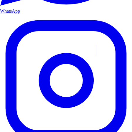
WhatsApp