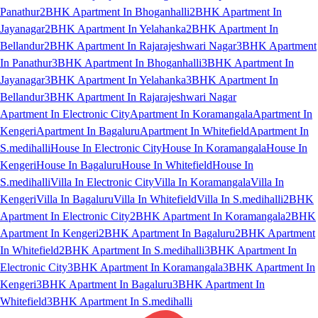
Panathur
2BHK Apartment In Bhoganhalli
2BHK Apartment In
Jayanagar
2BHK Apartment In Yelahanka
2BHK Apartment In
Bellandur
2BHK Apartment In Rajarajeshwari Nagar
3BHK Apartment
In Panathur
3BHK Apartment In Bhoganhalli
3BHK Apartment In
Jayanagar
3BHK Apartment In Yelahanka
3BHK Apartment In
Bellandur
3BHK Apartment In Rajarajeshwari Nagar
Apartment In Electronic City
Apartment In Koramangala
Apartment In
Kengeri
Apartment In Bagaluru
Apartment In Whitefield
Apartment In
S.medihalli
House In Electronic City
House In Koramangala
House In
Kengeri
House In Bagaluru
House In Whitefield
House In
S.medihalli
Villa In Electronic City
Villa In Koramangala
Villa In
Kengeri
Villa In Bagaluru
Villa In Whitefield
Villa In S.medihalli
2BHK
Apartment In Electronic City
2BHK Apartment In Koramangala
2BHK
Apartment In Kengeri
2BHK Apartment In Bagaluru
2BHK Apartment
In Whitefield
2BHK Apartment In S.medihalli
3BHK Apartment In
Electronic City
3BHK Apartment In Koramangala
3BHK Apartment In
Kengeri
3BHK Apartment In Bagaluru
3BHK Apartment In
Whitefield
3BHK Apartment In S.medihalli