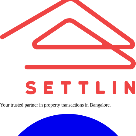
Your trusted partner in property transactions in Bangalore.