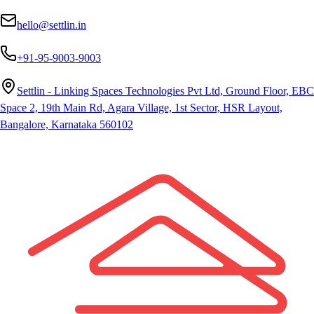
hello@settlin.in
+91-95-9003-9003
Settlin - Linking Spaces Technologies Pvt Ltd, Ground Floor, EBC
Space 2, 19th Main Rd, Agara Village, 1st Sector, HSR Layout,
Bangalore, Karnataka 560102