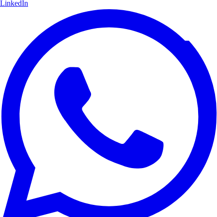
LinkedIn