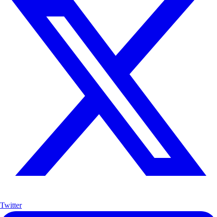
Twitter