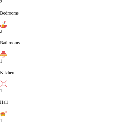
2
Bedrooms
2
Bathrooms
1
Kitchen
1
Hall
1