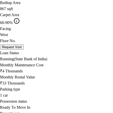
Builtup Area
867
sqft
Carpet Area
60-90%
Facing
West
Floor No.
Request Visit
Loan Status
Running(State Bank of India)
Monthly Maintenance Cost
₹4 Thousands
Monthly Rental Value
₹33 Thousands
Parking type
1
car
Possession status
Ready To Move In