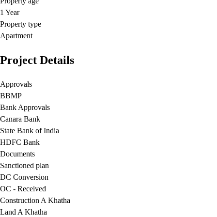
Property age
1 Year
Property type
Apartment
Project Details
Approvals
BBMP
Bank Approvals
Canara Bank
State Bank of India
HDFC Bank
Documents
Sanctioned plan
DC Conversion
OC - Received
Construction A Khatha
Land A Khatha