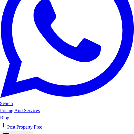
Search
Pricing And Services
Blog
Post Property Free