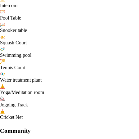
Intercom
Pool Table
Snooker table
Squash Court
Swimming pool
Tennis Court
Water treatment plant
Yoga/Meditation room
Jogging Track
Cricket Net
Community