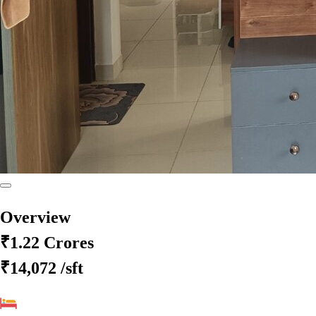
Overview
₹1.22 Crores
₹14,072
/sft