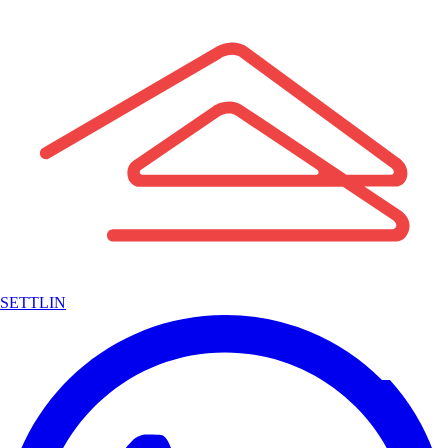
SETTLIN