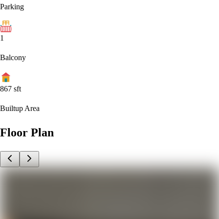
Parking
1
Balcony
867
sft
Builtup Area
Floor Plan