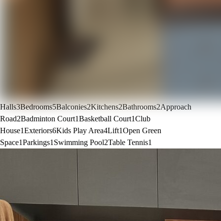
Halls
3
Bedrooms
5
Balconies
2
Kitchens
2
Bathrooms
2
Approach
Road
2
Badminton Court
1
Basketball Court
1
Club
House
1
Exteriors
6
Kids Play Area
4
Lift
1
Open Green
Space
1
Parkings
1
Swimming Pool
2
Table Tennis
1