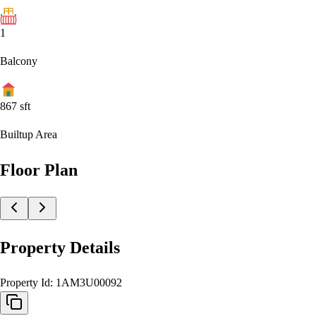
1
Balcony
867
sft
Builtup Area
Floor Plan
Property Details
Property Id:
1AM3U00092