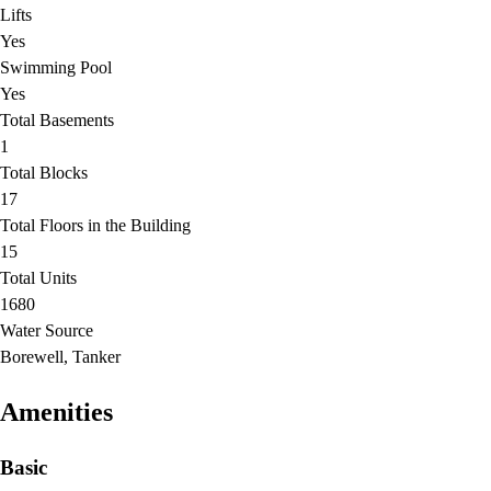
Lifts
Yes
Swimming Pool
Yes
Total Basements
1
Total Blocks
17
Total Floors in the Building
15
Total Units
1680
Water Source
Borewell, Tanker
Amenities
Basic