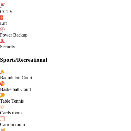
CCTV
Lift
Power Backup
Security
Sports/Recreational
Badminton Court
Basketball Court
Table Tennis
Cards room
Carrom room