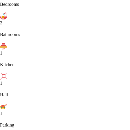
Bedrooms
2
Bathrooms
1
Kitchen
1
Hall
1
Parking