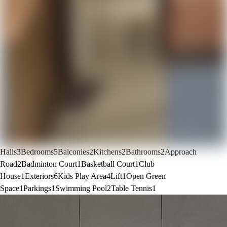
Halls
3
Bedrooms
5
Balconies
2
Kitchens
2
Bathrooms
2
Approach
Road
2
Badminton Court
1
Basketball Court
1
Club
House
1
Exteriors
6
Kids Play Area
4
Lift
1
Open Green
Space
1
Parkings
1
Swimming Pool
2
Table Tennis
1