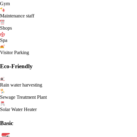
Gym
Maintenance staff
Shops
Spa
Visitor Parking
Eco-Friendly
Rain water harvesting
Sewage Treatment Plant
Solar Water Heater
Basic