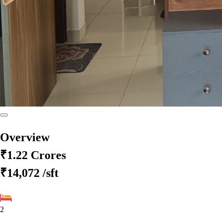
Overview
₹1.22 Crores
₹14,072
/sft
2