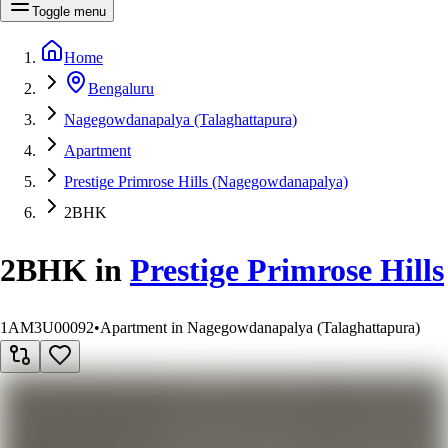
Toggle menu
Home
Bengaluru
Nagegowdanapalya (Talaghattapura)
Apartment
Prestige Primrose Hills (Nagegowdanapalya)
2BHK
2BHK
in
Prestige Primrose Hills
1AM3U00092
•
Apartment in Nagegowdanapalya (Talaghattapura)