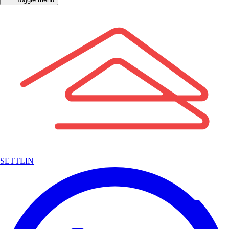
SETTLIN