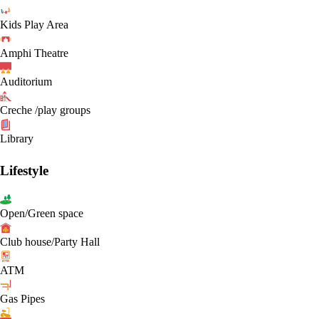
Kids Play Area
Amphi Theatre
Auditorium
Creche /play groups
Library
Lifestyle
Open/Green space
Club house/Party Hall
ATM
Gas Pipes