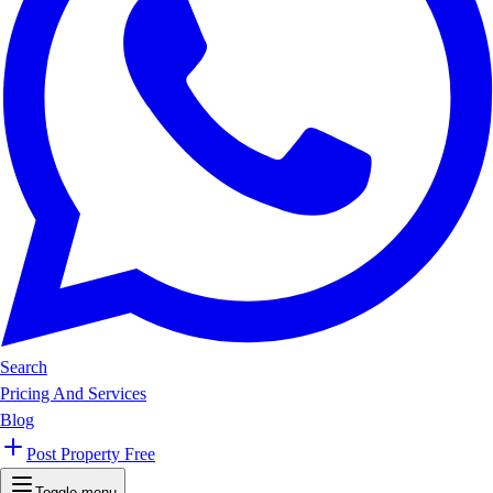
Search
Pricing And Services
Blog
Post Property Free
Toggle menu