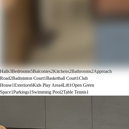
Halls
3
Bedrooms
5
Balconies
2
Kitchens
2
Bathrooms
2
Approach
Road
2
Badminton Court
1
Basketball Court
1
Club
House
1
Exteriors
6
Kids Play Area
4
Lift
1
Open Green
Space
1
Parkings
1
Swimming Pool
2
Table Tennis
1