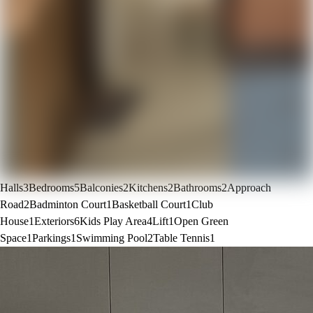
Halls
3
Bedrooms
5
Balconies
2
Kitchens
2
Bathrooms
2
Approach
Road
2
Badminton Court
1
Basketball Court
1
Club
House
1
Exteriors
6
Kids Play Area
4
Lift
1
Open Green
Space
1
Parkings
1
Swimming Pool
2
Table Tennis
1