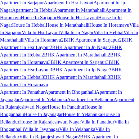
Apartment In Sarjapur
Apartment In Hsr Layout
Apartment In Jp
Nagar
Apartment In Hebbal
Apartment In Marathahalli
Apartment In
Horamavu
House In Sarjapur
House In Hsr Layout
House In Jp
Nagar
House In Hebbal
House In Marathahalli
House In Horamavu
Villa
In Sarjapur
Villa In Hsr Layout
Villa In Jp Nagar
Villa In Hebbal
Villa In
Marathahalli
Villa In Horamavu
2BHK Apartment In Sarjapur
2BHK
Apartment In Hsr Layout
2BHK Apartment In Jp Nagar
2BHK
Apartment In Hebbal
2BHK Apartment In Marathahalli
2BHK
Apartment In Horamavu
3BHK Apartment In Sarjapur
3BHK
Apartment In Hsr Layout
3BHK Apartment In Jp Nagar
3BHK
Apartment In Hebbal
3BHK Apartment In Marathahalli
3BHK
Apartment In Horamavu
Apartment In Panathur
Apartment In Bhoganhalli
Apartment In
Jayanagar
Apartment In Yelahanka
Apartment In Bellandur
Apartment
In Rajarajeshwari Nagar
House In Panathur
House In
Bhoganhalli
House In Jayanagar
House In Yelahanka
House In
Bellandur
House In Rajarajeshwari Nagar
Villa In Panathur
Villa In
Bhoganhalli
Villa In Jayanagar
Villa In Yelahanka
Villa In
Bellandur
Villa In Rajarajeshwari Nagar
2BHK Apartment In