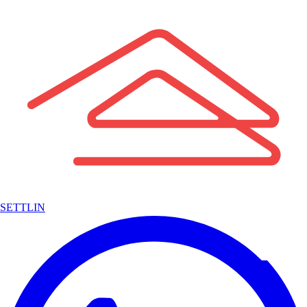
SETTLIN