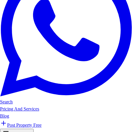
Search
Pricing And Services
Blog
Post Property Free