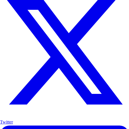
Twitter