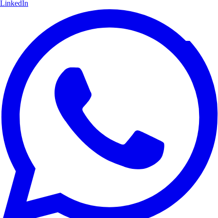
LinkedIn