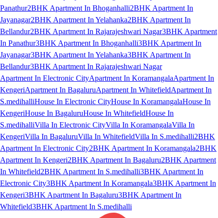
Panathur
2BHK Apartment In Bhoganhalli
2BHK Apartment In
Jayanagar
2BHK Apartment In Yelahanka
2BHK Apartment In
Bellandur
2BHK Apartment In Rajarajeshwari Nagar
3BHK Apartment
In Panathur
3BHK Apartment In Bhoganhalli
3BHK Apartment In
Jayanagar
3BHK Apartment In Yelahanka
3BHK Apartment In
Bellandur
3BHK Apartment In Rajarajeshwari Nagar
Apartment In Electronic City
Apartment In Koramangala
Apartment In
Kengeri
Apartment In Bagaluru
Apartment In Whitefield
Apartment In
S.medihalli
House In Electronic City
House In Koramangala
House In
Kengeri
House In Bagaluru
House In Whitefield
House In
S.medihalli
Villa In Electronic City
Villa In Koramangala
Villa In
Kengeri
Villa In Bagaluru
Villa In Whitefield
Villa In S.medihalli
2BHK
Apartment In Electronic City
2BHK Apartment In Koramangala
2BHK
Apartment In Kengeri
2BHK Apartment In Bagaluru
2BHK Apartment
In Whitefield
2BHK Apartment In S.medihalli
3BHK Apartment In
Electronic City
3BHK Apartment In Koramangala
3BHK Apartment In
Kengeri
3BHK Apartment In Bagaluru
3BHK Apartment In
Whitefield
3BHK Apartment In S.medihalli