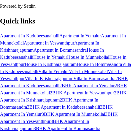
Powered by Settlin
Quick links
Apartment In Kadubeesanahalli
Apartment In Yemalur
Apartment In
Munnekollal
Apartment In Yeswanthpur
Apartment In
Krishnarajapuram
Apartment In Bommasandra
House In
Kadubeesanahalli
House In Yemalur
House In Munnekollal
House In
Yeswanthpur
House In Krishnarajapuram
House In Bommasandra
Villa
In Kadubeesanahalli
Villa In Yemalur
Villa In Munnekollal
Villa In
Yeswanthpur
Villa In Krishnarajapuram
Villa In Bommasandra
2BHK
Apartment In Kadubeesanahalli
2BHK Apartment In Yemalur
2BHK
Apartment In Munnekollal
2BHK Apartment In Yeswanthpur
2BHK
Apartment In Krishnarajapuram
2BHK Apartment In
Bommasandra
3BHK Apartment In Kadubeesanahalli
3BHK
Apartment In Yemalur
3BHK Apartment In Munnekollal
3BHK
Apartment In Yeswanthpur
3BHK Apartment In
Krishnarajapuram
3BHK Apartment In Bommasandra