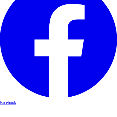
Facebook