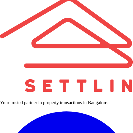
Your trusted partner in property transactions in Bangalore.