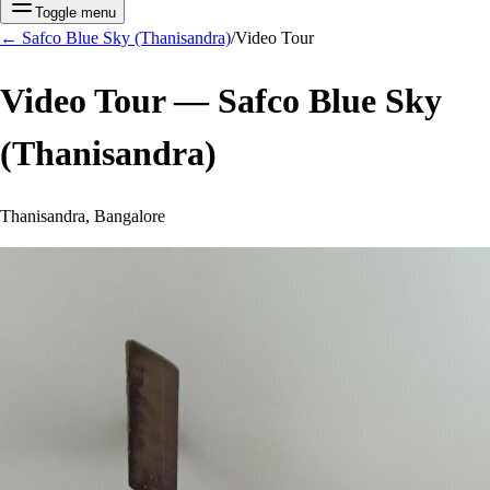
Toggle menu
←
Safco Blue Sky (Thanisandra)
/
Video Tour
Video Tour —
Safco Blue Sky
(Thanisandra)
Thanisandra, Bangalore