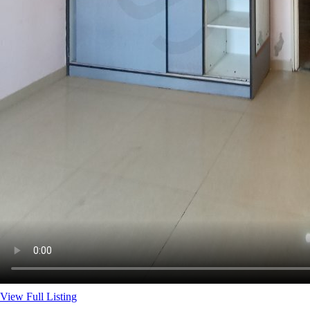
View Full Listing