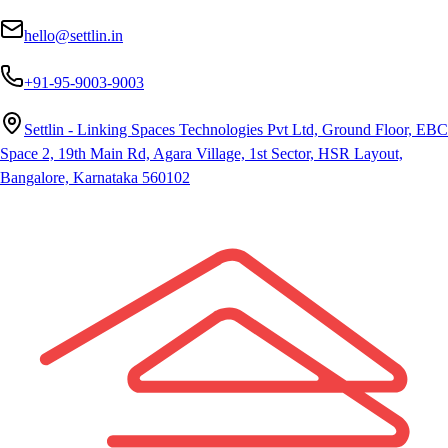
hello@settlin.in
+91-95-9003-9003
Settlin - Linking Spaces Technologies Pvt Ltd, Ground Floor, EBC
Space 2, 19th Main Rd, Agara Village, 1st Sector, HSR Layout,
Bangalore, Karnataka 560102