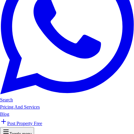
Search
Pricing And Services
Blog
Post Property Free
Toggle menu