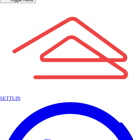
SETTLIN