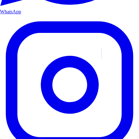
WhatsApp