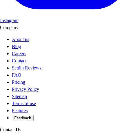
Instagram
Company
About us
Blog
Careers
Contact
Settlin Reviews
FAQ
Pricing
Privacy Policy
Sitemap
Terms of use
Features
Feedback
Contact Us