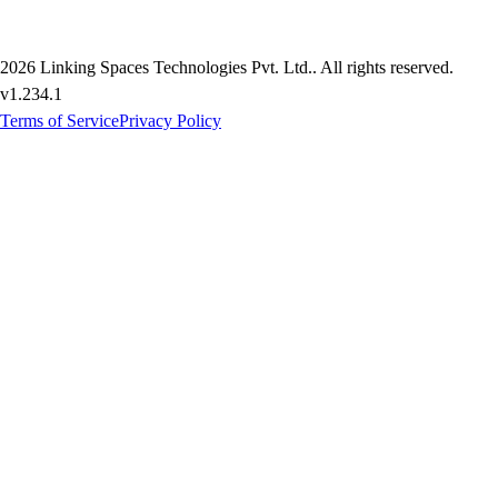
2026
Linking Spaces Technologies Pvt. Ltd.
. All rights reserved.
v
1.234.1
Terms of Service
Privacy Policy