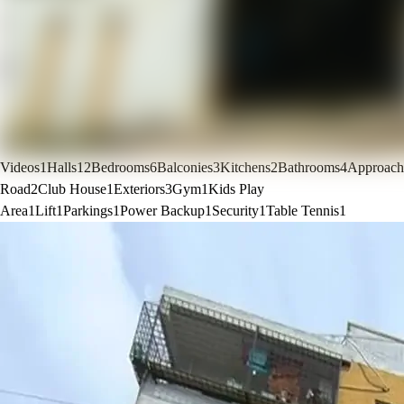
Videos
1
Halls
12
Bedrooms
6
Balconies
3
Kitchens
2
Bathrooms
4
Approach
Road
2
Club House
1
Exteriors
3
Gym
1
Kids Play
Area
1
Lift
1
Parkings
1
Power Backup
1
Security
1
Table Tennis
1