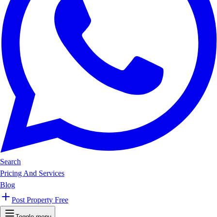
Search
Pricing And Services
Blog
Post Property Free
Toggle menu