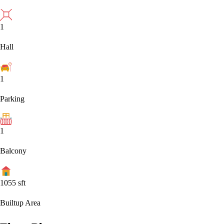
1
Hall
1
Parking
1
Balcony
1055
sft
Builtup Area