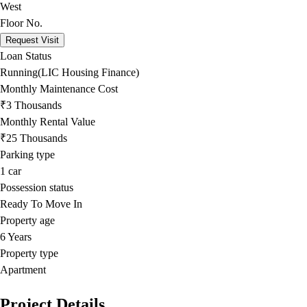
West
Floor No.
Request Visit
Loan Status
Running(LIC Housing Finance)
Monthly Maintenance Cost
₹3 Thousands
Monthly Rental Value
₹25 Thousands
Parking type
1
car
Possession status
Ready To Move In
Property age
6 Years
Property type
Apartment
Project Details