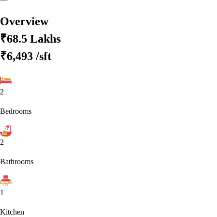
Overview
₹68.5 Lakhs
₹6,493
/sft
2
Bedrooms
2
Bathrooms
1
Kitchen