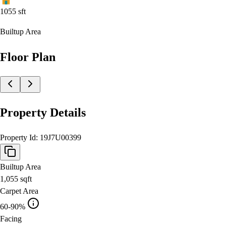
1055
sft
Builtup Area
Floor Plan
Property Details
Property Id:
19J7U00399
Builtup Area
1,055
sqft
Carpet Area
60-90%
Facing