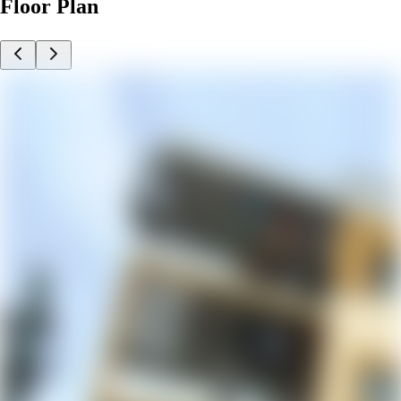
Floor Plan