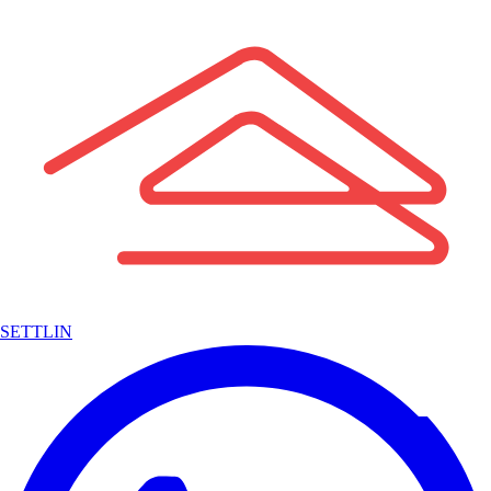
SETTLIN