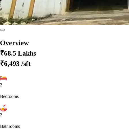
Overview
₹68.5 Lakhs
₹6,493
/sft
2
Bedrooms
2
Bathrooms