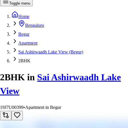
Toggle menu
Home
Bengaluru
Begur
Apartment
Sai Ashirwaadh Lake View (Begur)
2BHK
2BHK
in
Sai Ashirwaadh Lake
View
19J7U00399
•
Apartment in Begur