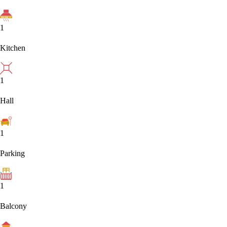
1
Kitchen
1
Hall
1
Parking
1
Balcony