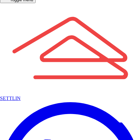
SETTLIN