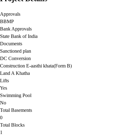
Approvals
BBMP
Bank Approvals
State Bank of India
Documents
Sanctioned plan
DC Conversion
Construction E-aasthi khata(Form B)
Land A Khatha
Lifts
Yes
Swimming Pool
No
Total Basements
0
Total Blocks
1