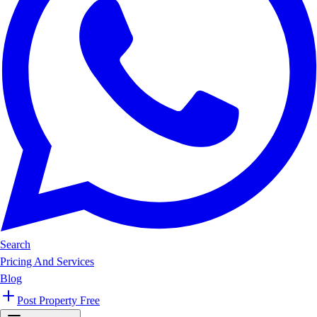
Search
Pricing And Services
Blog
Post Property Free