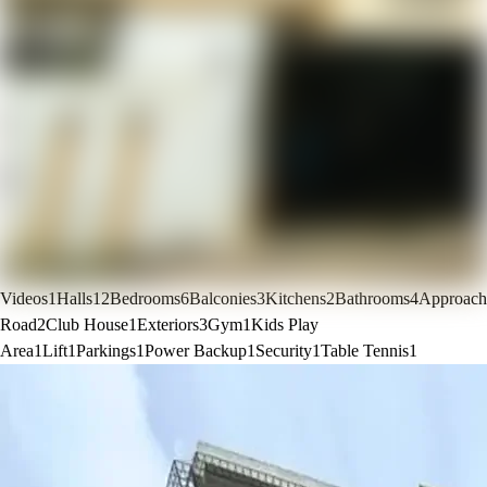
Videos
1
Halls
12
Bedrooms
6
Balconies
3
Kitchens
2
Bathrooms
4
Approach
Road
2
Club House
1
Exteriors
3
Gym
1
Kids Play
Area
1
Lift
1
Parkings
1
Power Backup
1
Security
1
Table Tennis
1