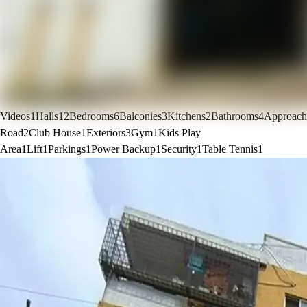
Videos
1
Halls
12
Bedrooms
6
Balconies
3
Kitchens
2
Bathrooms
4
Approach
Road
2
Club House
1
Exteriors
3
Gym
1
Kids Play
Area
1
Lift
1
Parkings
1
Power Backup
1
Security
1
Table Tennis
1