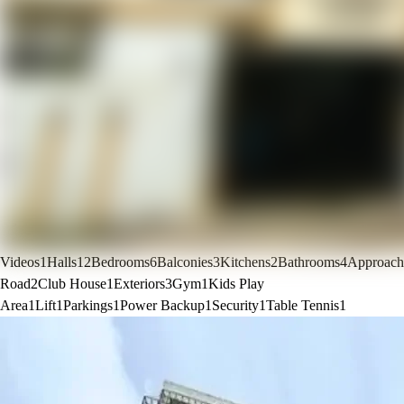
Videos
1
Halls
12
Bedrooms
6
Balconies
3
Kitchens
2
Bathrooms
4
Approach
Road
2
Club House
1
Exteriors
3
Gym
1
Kids Play
Area
1
Lift
1
Parkings
1
Power Backup
1
Security
1
Table Tennis
1