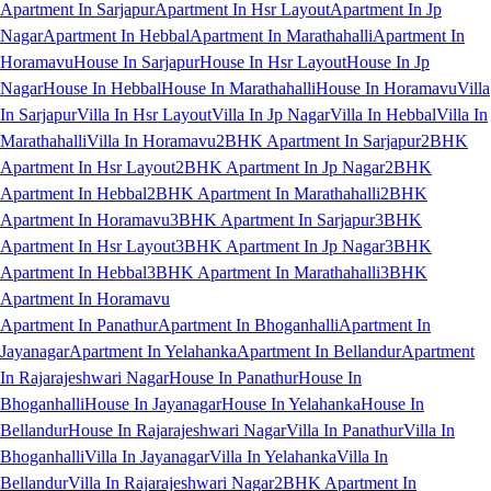
Apartment In Sarjapur
Apartment In Hsr Layout
Apartment In Jp
Nagar
Apartment In Hebbal
Apartment In Marathahalli
Apartment In
Horamavu
House In Sarjapur
House In Hsr Layout
House In Jp
Nagar
House In Hebbal
House In Marathahalli
House In Horamavu
Villa
In Sarjapur
Villa In Hsr Layout
Villa In Jp Nagar
Villa In Hebbal
Villa In
Marathahalli
Villa In Horamavu
2BHK Apartment In Sarjapur
2BHK
Apartment In Hsr Layout
2BHK Apartment In Jp Nagar
2BHK
Apartment In Hebbal
2BHK Apartment In Marathahalli
2BHK
Apartment In Horamavu
3BHK Apartment In Sarjapur
3BHK
Apartment In Hsr Layout
3BHK Apartment In Jp Nagar
3BHK
Apartment In Hebbal
3BHK Apartment In Marathahalli
3BHK
Apartment In Horamavu
Apartment In Panathur
Apartment In Bhoganhalli
Apartment In
Jayanagar
Apartment In Yelahanka
Apartment In Bellandur
Apartment
In Rajarajeshwari Nagar
House In Panathur
House In
Bhoganhalli
House In Jayanagar
House In Yelahanka
House In
Bellandur
House In Rajarajeshwari Nagar
Villa In Panathur
Villa In
Bhoganhalli
Villa In Jayanagar
Villa In Yelahanka
Villa In
Bellandur
Villa In Rajarajeshwari Nagar
2BHK Apartment In