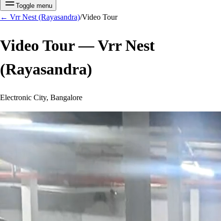
Toggle menu
←
Vrr Nest (Rayasandra)
/
Video Tour
Video Tour —
Vrr Nest
(Rayasandra)
Electronic City, Bangalore