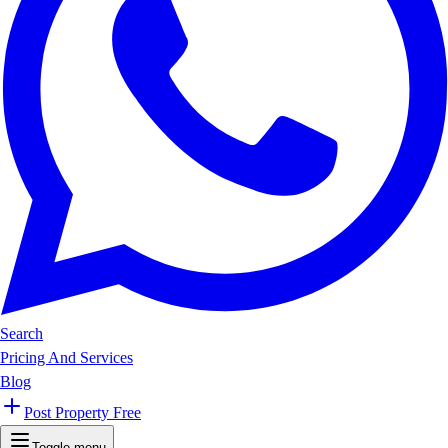
Search
Pricing And Services
Blog
Post Property Free
Toggle menu