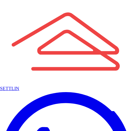
SETTLIN