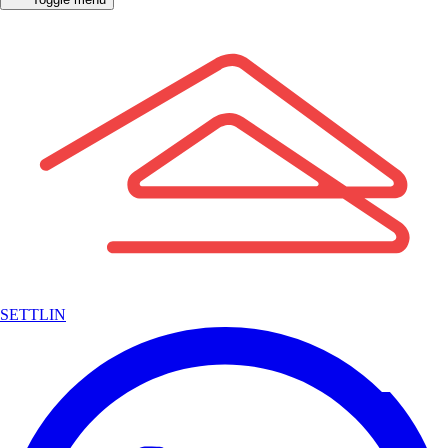
SETTLIN