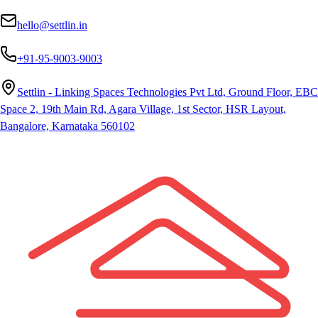
hello@settlin.in
+91-95-9003-9003
Settlin - Linking Spaces Technologies Pvt Ltd, Ground Floor, EBC
Space 2, 19th Main Rd, Agara Village, 1st Sector, HSR Layout,
Bangalore, Karnataka 560102