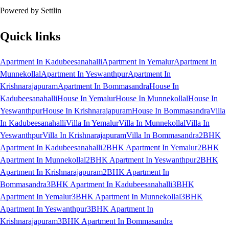
Powered by Settlin
Quick links
Apartment In Kadubeesanahalli
Apartment In Yemalur
Apartment In
Munnekollal
Apartment In Yeswanthpur
Apartment In
Krishnarajapuram
Apartment In Bommasandra
House In
Kadubeesanahalli
House In Yemalur
House In Munnekollal
House In
Yeswanthpur
House In Krishnarajapuram
House In Bommasandra
Villa
In Kadubeesanahalli
Villa In Yemalur
Villa In Munnekollal
Villa In
Yeswanthpur
Villa In Krishnarajapuram
Villa In Bommasandra
2BHK
Apartment In Kadubeesanahalli
2BHK Apartment In Yemalur
2BHK
Apartment In Munnekollal
2BHK Apartment In Yeswanthpur
2BHK
Apartment In Krishnarajapuram
2BHK Apartment In
Bommasandra
3BHK Apartment In Kadubeesanahalli
3BHK
Apartment In Yemalur
3BHK Apartment In Munnekollal
3BHK
Apartment In Yeswanthpur
3BHK Apartment In
Krishnarajapuram
3BHK Apartment In Bommasandra