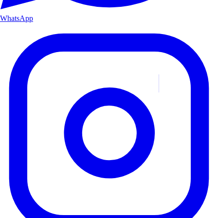
WhatsApp