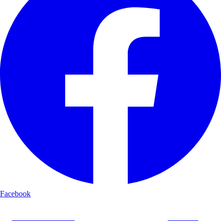
Facebook