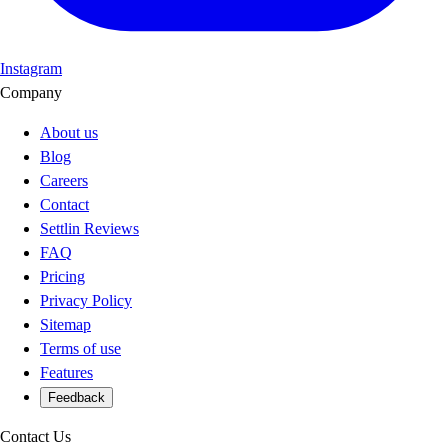
Instagram
Company
About us
Blog
Careers
Contact
Settlin Reviews
FAQ
Pricing
Privacy Policy
Sitemap
Terms of use
Features
Feedback
Contact Us