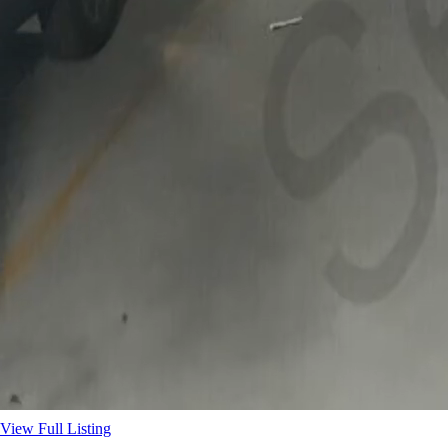
View Full Listing