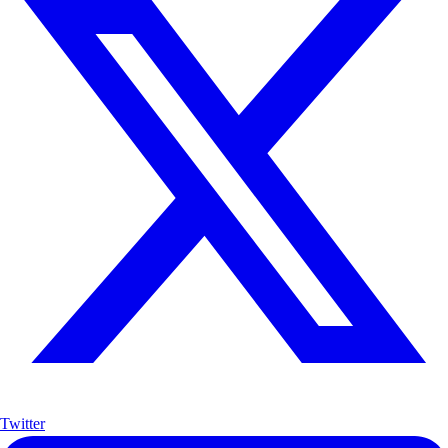
Twitter