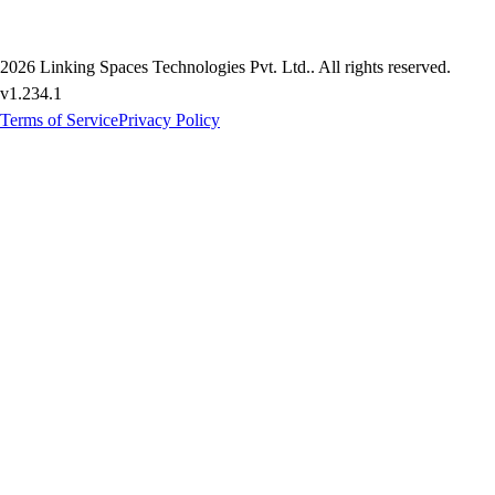
2026
Linking Spaces Technologies Pvt. Ltd.
. All rights reserved.
v
1.234.1
Terms of Service
Privacy Policy