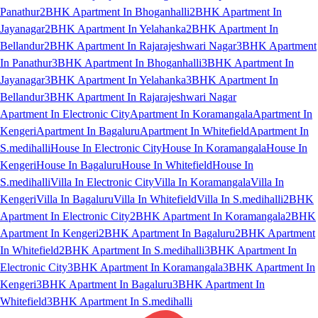
Panathur
2BHK Apartment In Bhoganhalli
2BHK Apartment In
Jayanagar
2BHK Apartment In Yelahanka
2BHK Apartment In
Bellandur
2BHK Apartment In Rajarajeshwari Nagar
3BHK Apartment
In Panathur
3BHK Apartment In Bhoganhalli
3BHK Apartment In
Jayanagar
3BHK Apartment In Yelahanka
3BHK Apartment In
Bellandur
3BHK Apartment In Rajarajeshwari Nagar
Apartment In Electronic City
Apartment In Koramangala
Apartment In
Kengeri
Apartment In Bagaluru
Apartment In Whitefield
Apartment In
S.medihalli
House In Electronic City
House In Koramangala
House In
Kengeri
House In Bagaluru
House In Whitefield
House In
S.medihalli
Villa In Electronic City
Villa In Koramangala
Villa In
Kengeri
Villa In Bagaluru
Villa In Whitefield
Villa In S.medihalli
2BHK
Apartment In Electronic City
2BHK Apartment In Koramangala
2BHK
Apartment In Kengeri
2BHK Apartment In Bagaluru
2BHK Apartment
In Whitefield
2BHK Apartment In S.medihalli
3BHK Apartment In
Electronic City
3BHK Apartment In Koramangala
3BHK Apartment In
Kengeri
3BHK Apartment In Bagaluru
3BHK Apartment In
Whitefield
3BHK Apartment In S.medihalli