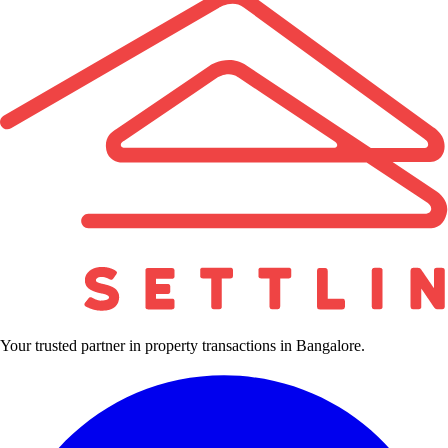
Your trusted partner in property transactions in Bangalore.