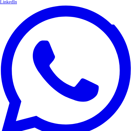
LinkedIn