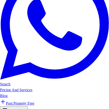
Search
Pricing And Services
Blog
Post Property Free