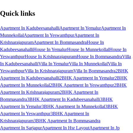
Quick links
Apartment In Kadubeesanahalli
Apartment In Yemalur
Apartment In
Munnekollal
Apartment In Yeswanthpur
Apartment In
Krishnarajapuram
Apartment In Bommasandra
House In
Kadubeesanahalli
House In Yemalur
House In Munnekollal
House In
Yeswanthpur
House In Krishnarajapuram
House In Bommasandra
Villa
In Kadubeesanahalli
Villa In Yemalur
Villa In Munnekollal
Villa In
Yeswanthpur
Villa In Krishnarajapuram
Villa In Bommasandra
2BHK
Apartment In Kadubeesanahalli
2BHK Apartment In Yemalur
2BHK
Apartment In Munnekollal
2BHK Apartment In Yeswanthpur
2BHK
Apartment In Krishnarajapuram
2BHK Apartment In
Bommasandra
3BHK Apartment In Kadubeesanahalli
3BHK
Apartment In Yemalur
3BHK Apartment In Munnekollal
3BHK
Apartment In Yeswanthpur
3BHK Apartment In
Krishnarajapuram
3BHK Apartment In Bommasandra
Apartment In Sarjapur
Apartment In Hsr Layout
Apartment In Jp