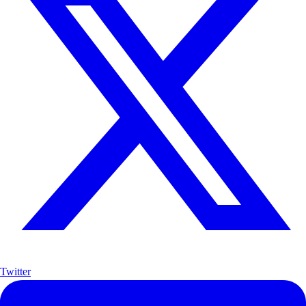
Twitter