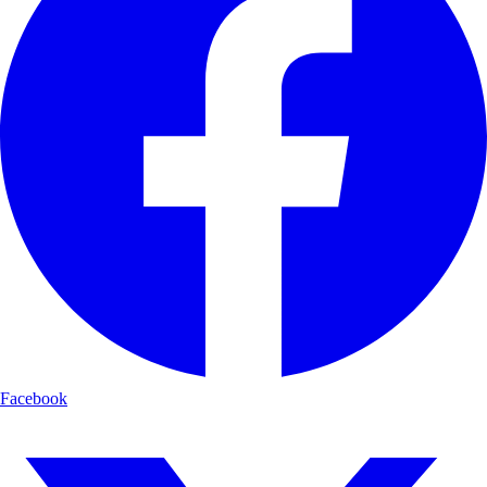
Facebook