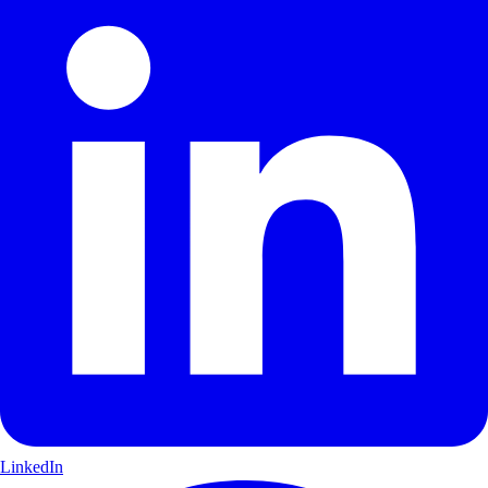
LinkedIn