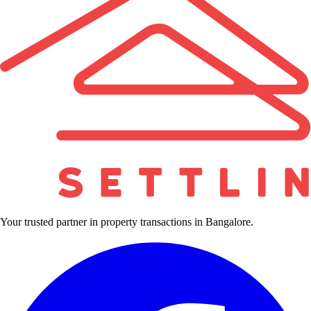
Your trusted partner in property transactions in Bangalore.