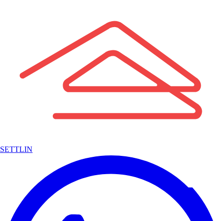
SETTLIN