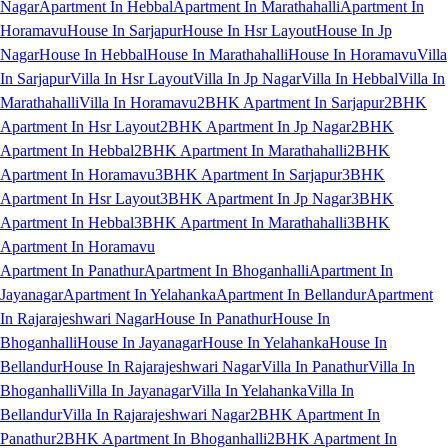
Nagar
Apartment In Hebbal
Apartment In Marathahalli
Apartment In
Horamavu
House In Sarjapur
House In Hsr Layout
House In Jp
Nagar
House In Hebbal
House In Marathahalli
House In Horamavu
Villa
In Sarjapur
Villa In Hsr Layout
Villa In Jp Nagar
Villa In Hebbal
Villa In
Marathahalli
Villa In Horamavu
2BHK Apartment In Sarjapur
2BHK
Apartment In Hsr Layout
2BHK Apartment In Jp Nagar
2BHK
Apartment In Hebbal
2BHK Apartment In Marathahalli
2BHK
Apartment In Horamavu
3BHK Apartment In Sarjapur
3BHK
Apartment In Hsr Layout
3BHK Apartment In Jp Nagar
3BHK
Apartment In Hebbal
3BHK Apartment In Marathahalli
3BHK
Apartment In Horamavu
Apartment In Panathur
Apartment In Bhoganhalli
Apartment In
Jayanagar
Apartment In Yelahanka
Apartment In Bellandur
Apartment
In Rajarajeshwari Nagar
House In Panathur
House In
Bhoganhalli
House In Jayanagar
House In Yelahanka
House In
Bellandur
House In Rajarajeshwari Nagar
Villa In Panathur
Villa In
Bhoganhalli
Villa In Jayanagar
Villa In Yelahanka
Villa In
Bellandur
Villa In Rajarajeshwari Nagar
2BHK Apartment In
Panathur
2BHK Apartment In Bhoganhalli
2BHK Apartment In