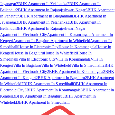
Jayanagar
2BHK Apartment In Yelahanka
2BHK Apartment In
Bellandur
2BHK Apartment In Rajarajeshwari Nagar
3BHK Apartment
In Panathur
3BHK Apartment In Bhoganhalli
3BHK Apartment In
Jayanagar
3BHK Apartment In Yelahanka
3BHK Apartment In
Bellandur
3BHK Apartment In Rajarajeshwari Nagar
Apartment In Electronic City
Apartment In Koramangala
Apartment In
Kengeri
Apartment In Bagaluru
Apartment In Whitefield
Apartment In
S.medihalli
House In Electronic City
House In Koramangala
House In
Kengeri
House In Bagaluru
House In Whitefield
House In
S.medihalli
Villa In Electronic City
Villa In Koramangala
Villa In
Kengeri
Villa In Bagaluru
Villa In Whitefield
Villa In S.medihalli
2BHK
Apartment In Electronic City
2BHK Apartment In Koramangala
2BHK
Apartment In Kengeri
2BHK Apartment In Bagaluru
2BHK Apartment
In Whitefield
2BHK Apartment In S.medihalli
3BHK Apartment In
Electronic City
3BHK Apartment In Koramangala
3BHK Apartment In
Kengeri
3BHK Apartment In Bagaluru
3BHK Apartment In
Whitefield
3BHK Apartment In S.medihalli