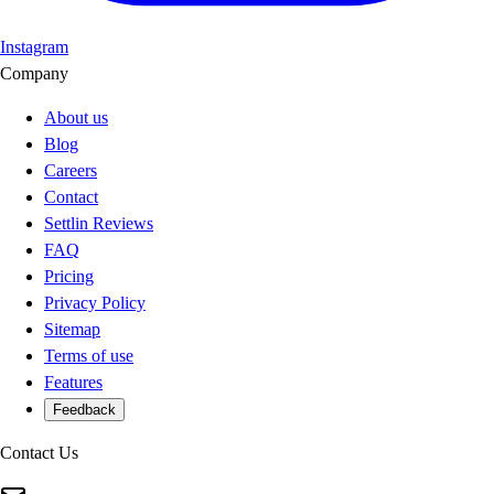
Instagram
Company
About us
Blog
Careers
Contact
Settlin Reviews
FAQ
Pricing
Privacy Policy
Sitemap
Terms of use
Features
Feedback
Contact Us