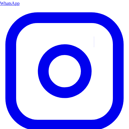
WhatsApp