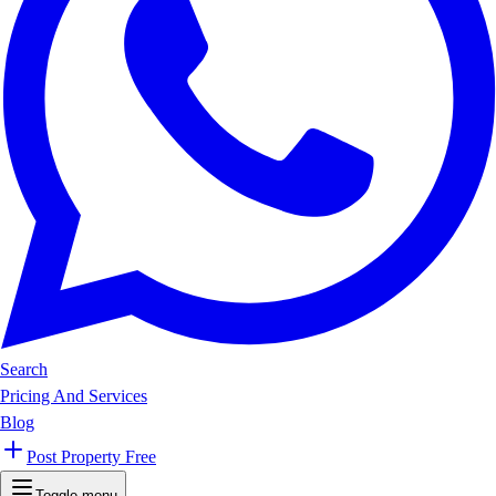
Search
Pricing And Services
Blog
Post Property Free
Toggle menu