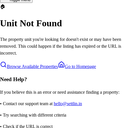
🏠
Unit Not Found
The property unit you're looking for doesn't exist or may have been
removed. This could happen if the listing has expired or the URL is
incorrect.
Browse Available Properties
Go to Homepage
Need Help?
If you believe this is an error or need assistance finding a property:
• Contact our support team at
hello@settlin.in
• Try searching with different criteria
• Check if the URL is correct