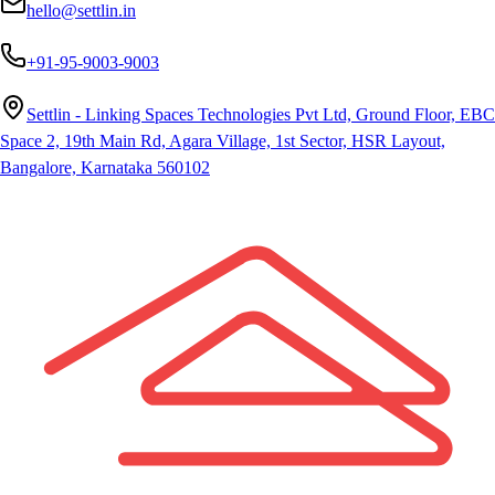
hello@settlin.in
+91-95-9003-9003
Settlin - Linking Spaces Technologies Pvt Ltd, Ground Floor, EBC
Space 2, 19th Main Rd, Agara Village, 1st Sector, HSR Layout,
Bangalore, Karnataka 560102