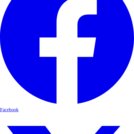
Facebook