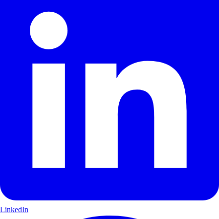
LinkedIn