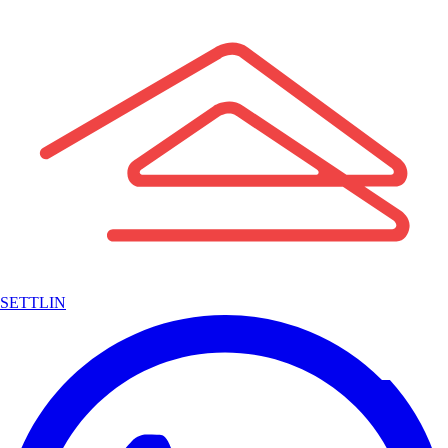
SETTLIN