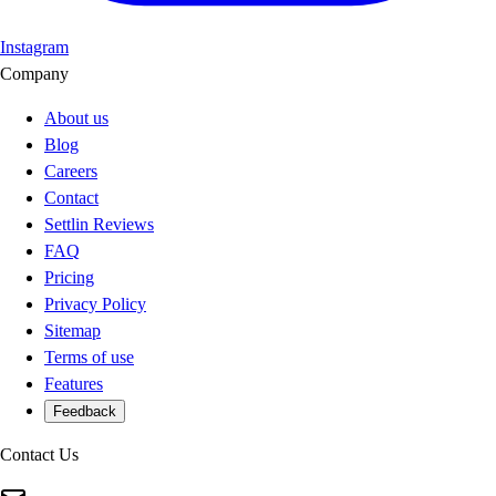
Instagram
Company
About us
Blog
Careers
Contact
Settlin Reviews
FAQ
Pricing
Privacy Policy
Sitemap
Terms of use
Features
Feedback
Contact Us