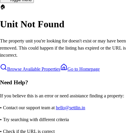
🏠
Unit Not Found
The property unit you're looking for doesn't exist or may have been
removed. This could happen if the listing has expired or the URL is
incorrect.
Browse Available Properties
Go to Homepage
Need Help?
If you believe this is an error or need assistance finding a property:
• Contact our support team at
hello@settlin.in
• Try searching with different criteria
• Check if the URL is correct