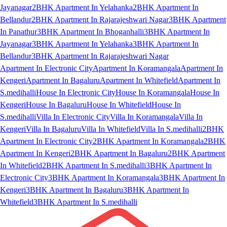
Jayanagar
2BHK Apartment In Yelahanka
2BHK Apartment In
Bellandur
2BHK Apartment In Rajarajeshwari Nagar
3BHK Apartment
In Panathur
3BHK Apartment In Bhoganhalli
3BHK Apartment In
Jayanagar
3BHK Apartment In Yelahanka
3BHK Apartment In
Bellandur
3BHK Apartment In Rajarajeshwari Nagar
Apartment In Electronic City
Apartment In Koramangala
Apartment In
Kengeri
Apartment In Bagaluru
Apartment In Whitefield
Apartment In
S.medihalli
House In Electronic City
House In Koramangala
House In
Kengeri
House In Bagaluru
House In Whitefield
House In
S.medihalli
Villa In Electronic City
Villa In Koramangala
Villa In
Kengeri
Villa In Bagaluru
Villa In Whitefield
Villa In S.medihalli
2BHK
Apartment In Electronic City
2BHK Apartment In Koramangala
2BHK
Apartment In Kengeri
2BHK Apartment In Bagaluru
2BHK Apartment
In Whitefield
2BHK Apartment In S.medihalli
3BHK Apartment In
Electronic City
3BHK Apartment In Koramangala
3BHK Apartment In
Kengeri
3BHK Apartment In Bagaluru
3BHK Apartment In
Whitefield
3BHK Apartment In S.medihalli