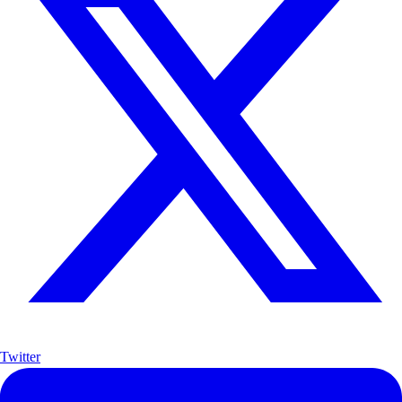
Twitter