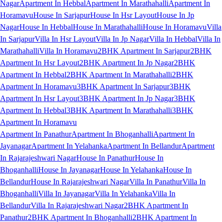
Nagar
Apartment In Hebbal
Apartment In Marathahalli
Apartment In
Horamavu
House In Sarjapur
House In Hsr Layout
House In Jp
Nagar
House In Hebbal
House In Marathahalli
House In Horamavu
Villa
In Sarjapur
Villa In Hsr Layout
Villa In Jp Nagar
Villa In Hebbal
Villa In
Marathahalli
Villa In Horamavu
2BHK Apartment In Sarjapur
2BHK
Apartment In Hsr Layout
2BHK Apartment In Jp Nagar
2BHK
Apartment In Hebbal
2BHK Apartment In Marathahalli
2BHK
Apartment In Horamavu
3BHK Apartment In Sarjapur
3BHK
Apartment In Hsr Layout
3BHK Apartment In Jp Nagar
3BHK
Apartment In Hebbal
3BHK Apartment In Marathahalli
3BHK
Apartment In Horamavu
Apartment In Panathur
Apartment In Bhoganhalli
Apartment In
Jayanagar
Apartment In Yelahanka
Apartment In Bellandur
Apartment
In Rajarajeshwari Nagar
House In Panathur
House In
Bhoganhalli
House In Jayanagar
House In Yelahanka
House In
Bellandur
House In Rajarajeshwari Nagar
Villa In Panathur
Villa In
Bhoganhalli
Villa In Jayanagar
Villa In Yelahanka
Villa In
Bellandur
Villa In Rajarajeshwari Nagar
2BHK Apartment In
Panathur
2BHK Apartment In Bhoganhalli
2BHK Apartment In