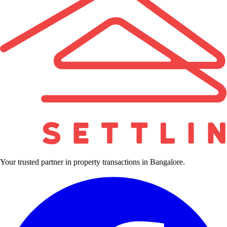
Your trusted partner in property transactions in Bangalore.