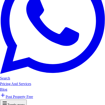
Search
Pricing And Services
Blog
Post Property Free
Toggle menu