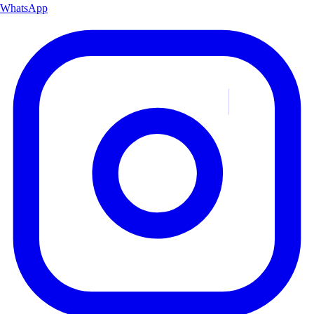
WhatsApp