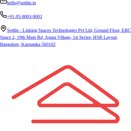
hello@settlin.in
+91-95-9003-9003
Settlin - Linking Spaces Technologies Pvt Ltd, Ground Floor, EBC
Space 2, 19th Main Rd, Agara Village, 1st Sector, HSR Layout,
Bangalore, Karnataka 560102