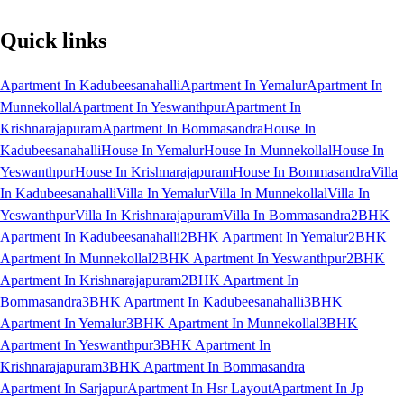
Quick links
Apartment In Kadubeesanahalli
Apartment In Yemalur
Apartment In
Munnekollal
Apartment In Yeswanthpur
Apartment In
Krishnarajapuram
Apartment In Bommasandra
House In
Kadubeesanahalli
House In Yemalur
House In Munnekollal
House In
Yeswanthpur
House In Krishnarajapuram
House In Bommasandra
Villa
In Kadubeesanahalli
Villa In Yemalur
Villa In Munnekollal
Villa In
Yeswanthpur
Villa In Krishnarajapuram
Villa In Bommasandra
2BHK
Apartment In Kadubeesanahalli
2BHK Apartment In Yemalur
2BHK
Apartment In Munnekollal
2BHK Apartment In Yeswanthpur
2BHK
Apartment In Krishnarajapuram
2BHK Apartment In
Bommasandra
3BHK Apartment In Kadubeesanahalli
3BHK
Apartment In Yemalur
3BHK Apartment In Munnekollal
3BHK
Apartment In Yeswanthpur
3BHK Apartment In
Krishnarajapuram
3BHK Apartment In Bommasandra
Apartment In Sarjapur
Apartment In Hsr Layout
Apartment In Jp