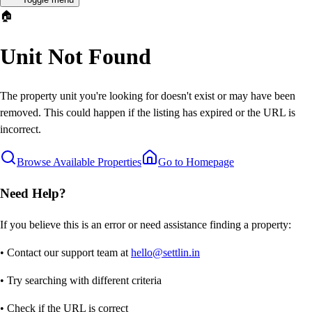
🏠
Unit Not Found
The property unit you're looking for doesn't exist or may have been
removed. This could happen if the listing has expired or the URL is
incorrect.
Browse Available Properties
Go to Homepage
Need Help?
If you believe this is an error or need assistance finding a property:
• Contact our support team at
hello@settlin.in
• Try searching with different criteria
• Check if the URL is correct