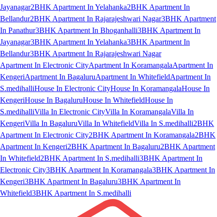
Jayanagar
2BHK Apartment In Yelahanka
2BHK Apartment In
Bellandur
2BHK Apartment In Rajarajeshwari Nagar
3BHK Apartment
In Panathur
3BHK Apartment In Bhoganhalli
3BHK Apartment In
Jayanagar
3BHK Apartment In Yelahanka
3BHK Apartment In
Bellandur
3BHK Apartment In Rajarajeshwari Nagar
Apartment In Electronic City
Apartment In Koramangala
Apartment In
Kengeri
Apartment In Bagaluru
Apartment In Whitefield
Apartment In
S.medihalli
House In Electronic City
House In Koramangala
House In
Kengeri
House In Bagaluru
House In Whitefield
House In
S.medihalli
Villa In Electronic City
Villa In Koramangala
Villa In
Kengeri
Villa In Bagaluru
Villa In Whitefield
Villa In S.medihalli
2BHK
Apartment In Electronic City
2BHK Apartment In Koramangala
2BHK
Apartment In Kengeri
2BHK Apartment In Bagaluru
2BHK Apartment
In Whitefield
2BHK Apartment In S.medihalli
3BHK Apartment In
Electronic City
3BHK Apartment In Koramangala
3BHK Apartment In
Kengeri
3BHK Apartment In Bagaluru
3BHK Apartment In
Whitefield
3BHK Apartment In S.medihalli