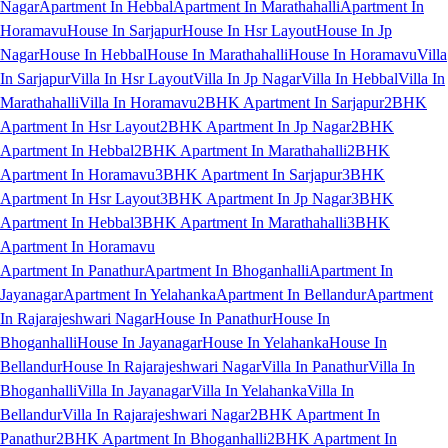
Nagar
Apartment In Hebbal
Apartment In Marathahalli
Apartment In
Horamavu
House In Sarjapur
House In Hsr Layout
House In Jp
Nagar
House In Hebbal
House In Marathahalli
House In Horamavu
Villa
In Sarjapur
Villa In Hsr Layout
Villa In Jp Nagar
Villa In Hebbal
Villa In
Marathahalli
Villa In Horamavu
2BHK Apartment In Sarjapur
2BHK
Apartment In Hsr Layout
2BHK Apartment In Jp Nagar
2BHK
Apartment In Hebbal
2BHK Apartment In Marathahalli
2BHK
Apartment In Horamavu
3BHK Apartment In Sarjapur
3BHK
Apartment In Hsr Layout
3BHK Apartment In Jp Nagar
3BHK
Apartment In Hebbal
3BHK Apartment In Marathahalli
3BHK
Apartment In Horamavu
Apartment In Panathur
Apartment In Bhoganhalli
Apartment In
Jayanagar
Apartment In Yelahanka
Apartment In Bellandur
Apartment
In Rajarajeshwari Nagar
House In Panathur
House In
Bhoganhalli
House In Jayanagar
House In Yelahanka
House In
Bellandur
House In Rajarajeshwari Nagar
Villa In Panathur
Villa In
Bhoganhalli
Villa In Jayanagar
Villa In Yelahanka
Villa In
Bellandur
Villa In Rajarajeshwari Nagar
2BHK Apartment In
Panathur
2BHK Apartment In Bhoganhalli
2BHK Apartment In