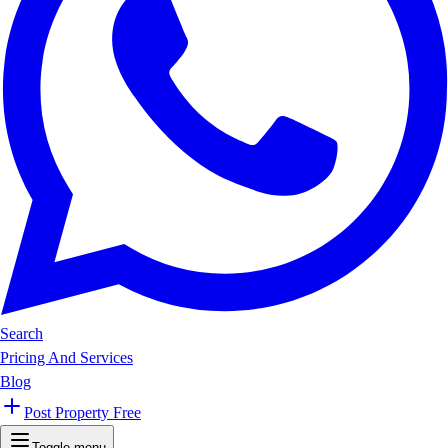
Search
Pricing And Services
Blog
Post Property Free
Toggle menu