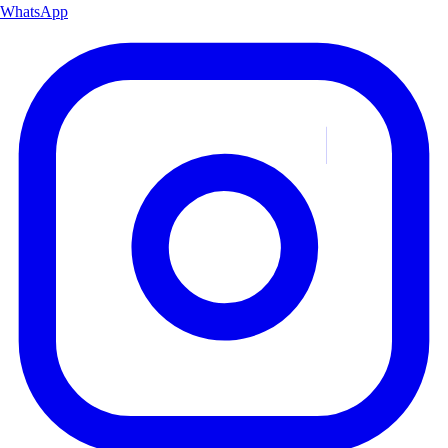
WhatsApp