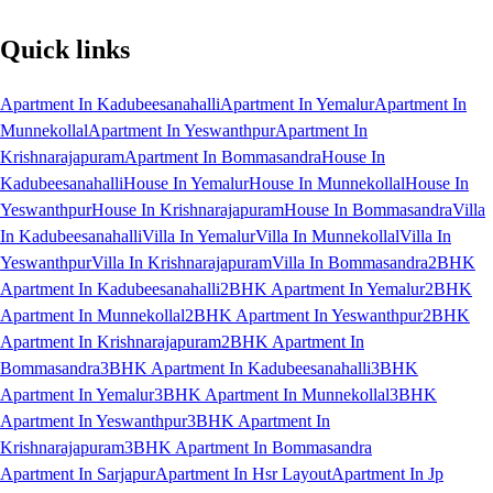
Quick links
Apartment In Kadubeesanahalli
Apartment In Yemalur
Apartment In
Munnekollal
Apartment In Yeswanthpur
Apartment In
Krishnarajapuram
Apartment In Bommasandra
House In
Kadubeesanahalli
House In Yemalur
House In Munnekollal
House In
Yeswanthpur
House In Krishnarajapuram
House In Bommasandra
Villa
In Kadubeesanahalli
Villa In Yemalur
Villa In Munnekollal
Villa In
Yeswanthpur
Villa In Krishnarajapuram
Villa In Bommasandra
2BHK
Apartment In Kadubeesanahalli
2BHK Apartment In Yemalur
2BHK
Apartment In Munnekollal
2BHK Apartment In Yeswanthpur
2BHK
Apartment In Krishnarajapuram
2BHK Apartment In
Bommasandra
3BHK Apartment In Kadubeesanahalli
3BHK
Apartment In Yemalur
3BHK Apartment In Munnekollal
3BHK
Apartment In Yeswanthpur
3BHK Apartment In
Krishnarajapuram
3BHK Apartment In Bommasandra
Apartment In Sarjapur
Apartment In Hsr Layout
Apartment In Jp