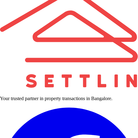
Your trusted partner in property transactions in Bangalore.