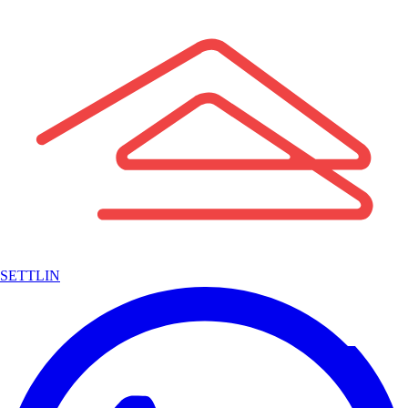
SETTLIN