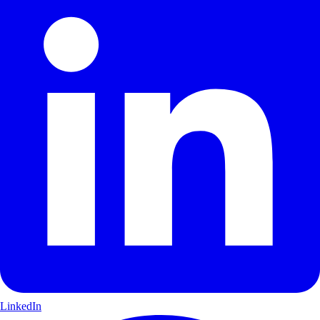
LinkedIn