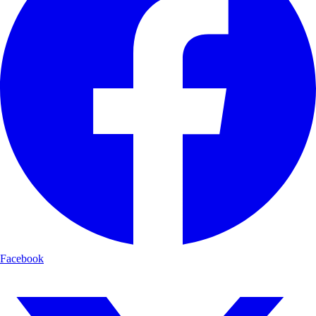
Facebook