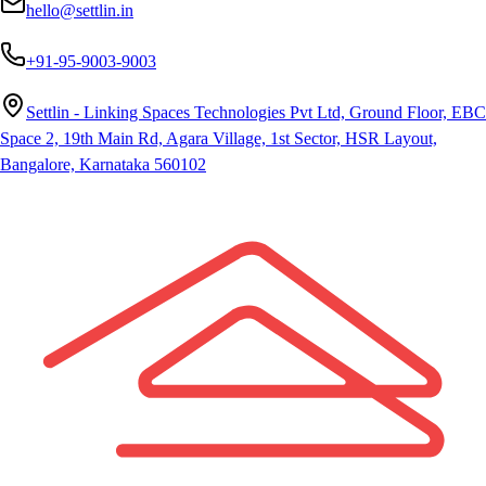
hello@settlin.in
+91-95-9003-9003
Settlin - Linking Spaces Technologies Pvt Ltd, Ground Floor, EBC
Space 2, 19th Main Rd, Agara Village, 1st Sector, HSR Layout,
Bangalore, Karnataka 560102