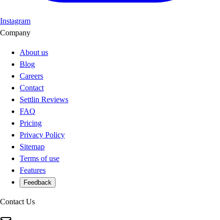
Instagram
Company
About us
Blog
Careers
Contact
Settlin Reviews
FAQ
Pricing
Privacy Policy
Sitemap
Terms of use
Features
Feedback
Contact Us