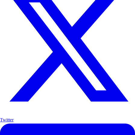
Twitter