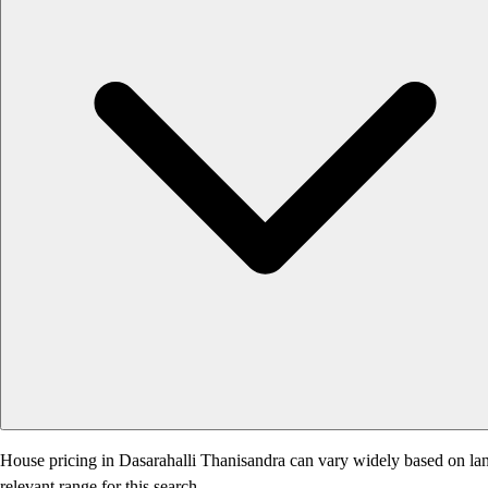
House pricing in Dasarahalli Thanisandra can vary widely based on land 
relevant range for this search.