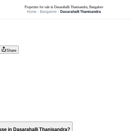
Properties for sale in Dasarahalli Thanisandra, Bangalore
Home
Bangalore
Dasarahalli Thanisandra
Share
house in Dasarahalli Thanisandra?