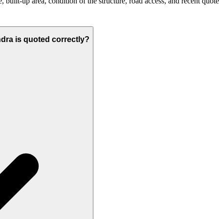
built-up area, condition of the structure, road access, and recent quote
ndra is quoted correctly?