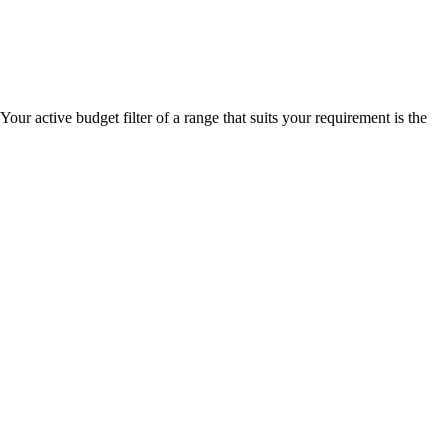
our active budget filter of a range that suits your requirement is the