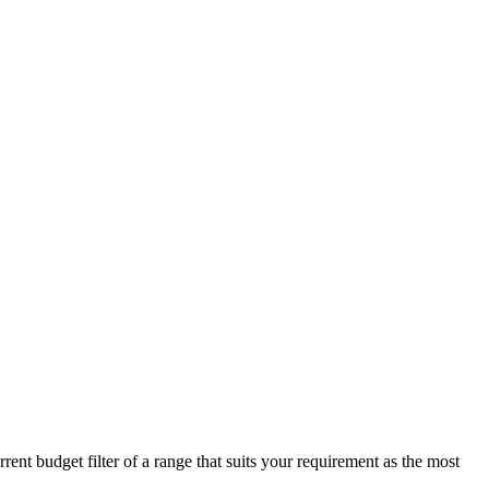
ent budget filter of a range that suits your requirement as the most