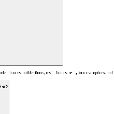
nt houses, builder floors, resale homes, ready-to-move options, and ne
ndra?