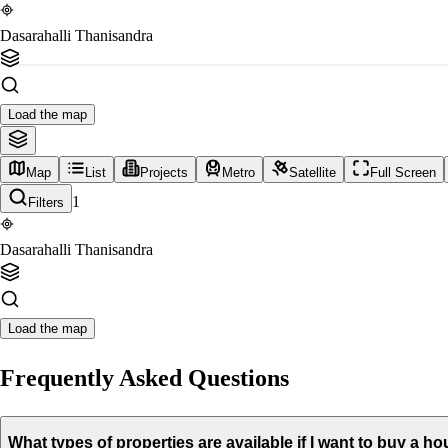
Dasarahalli Thanisandra
Load the map
Map
List
Projects
Metro
Satellite
Full Screen
1
Filters
Dasarahalli Thanisandra
Load the map
Frequently Asked Questions
What types of properties are available if I want to buy a 