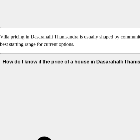
Villa pricing in Dasarahalli Thanisandra is usually shaped by community 
best starting range for current options.
How do I know if the price of a house in Dasarahalli Thani