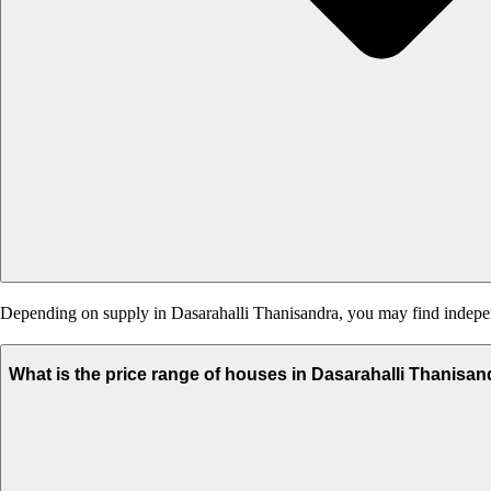
Depending on supply in Dasarahalli Thanisandra, you may find independe
What is the price range of houses in Dasarahalli Thanisa