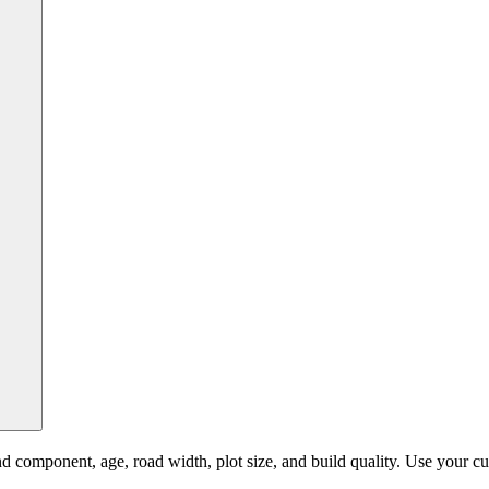
component, age, road width, plot size, and build quality. Use your curr