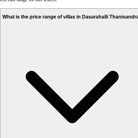
What is the price range of villas in Dasarahalli Thanisandr