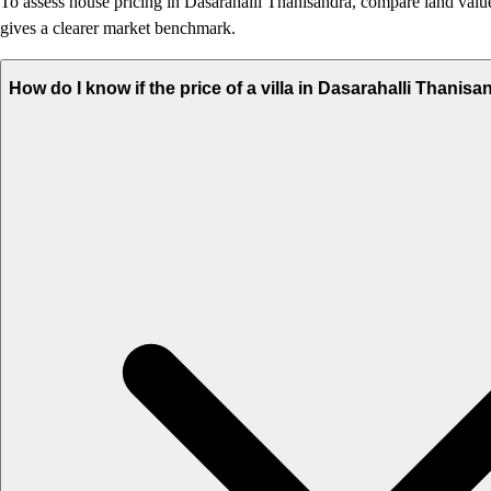
To assess house pricing in Dasarahalli Thanisandra, compare land value, 
gives a clearer market benchmark.
How do I know if the price of a villa in Dasarahalli Thanisa