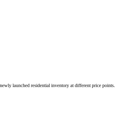
wly launched residential inventory at different price points.