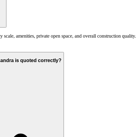
scale, amenities, private open space, and overall construction quality. Y
sandra is quoted correctly?