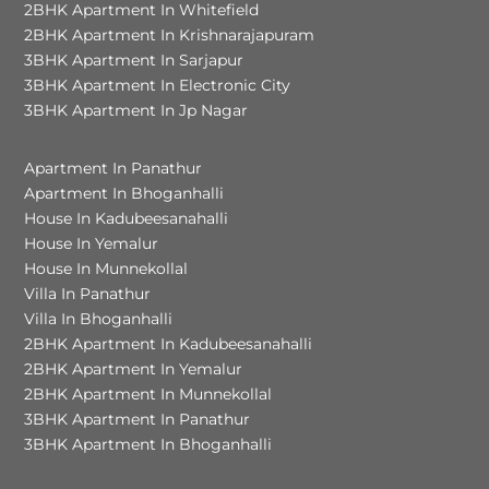
2BHK Apartment In Whitefield
2BHK Apartment In Krishnarajapuram
3BHK Apartment In Sarjapur
3BHK Apartment In Electronic City
3BHK Apartment In Jp Nagar
Apartment In Panathur
Apartment In Bhoganhalli
House In Kadubeesanahalli
House In Yemalur
House In Munnekollal
Villa In Panathur
Villa In Bhoganhalli
2BHK Apartment In Kadubeesanahalli
2BHK Apartment In Yemalur
2BHK Apartment In Munnekollal
3BHK Apartment In Panathur
3BHK Apartment In Bhoganhalli