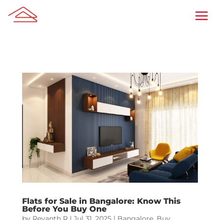
Flats for Sale in Bangalore: Know This
Before You Buy One
by
Revanth R
|
Jul 31, 2025
|
Bangalore
,
Buy