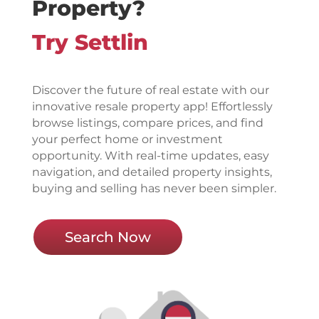
Property?
Try Settlin
Discover the future of real estate with our
innovative resale property app! Effortlessly
browse listings, compare prices, and find
your perfect home or investment
opportunity. With real-time updates, easy
navigation, and detailed property insights,
buying and selling has never been simpler.
Search Now