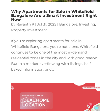
Why Apartments for Sale in Whitefield
Bangalore Are a Smart Investment Right
Now
by
Revanth R
|
Jul 31, 2025
|
Bangalore
,
Investing
,
Property Investment
If you’re exploring apartments for sale in
Whitefield Bangalore, you’re not alone. Whitefield
continues to be one of the most in-demand
residential zones in the city and with good reason.
But in a market overflowing with listings, half-
baked information, and...