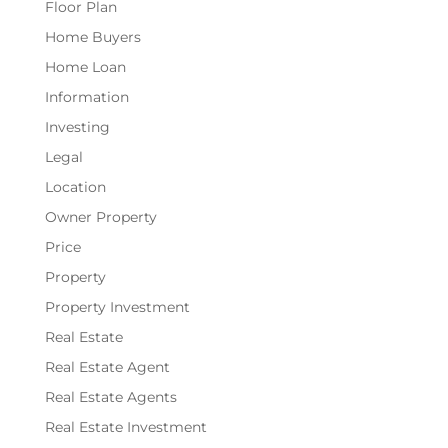
Floor Plan
Home Buyers
Home Loan
Information
Investing
Legal
Location
Owner Property
Price
Property
Property Investment
Real Estate
Real Estate Agent
Real Estate Agents
Real Estate Investment