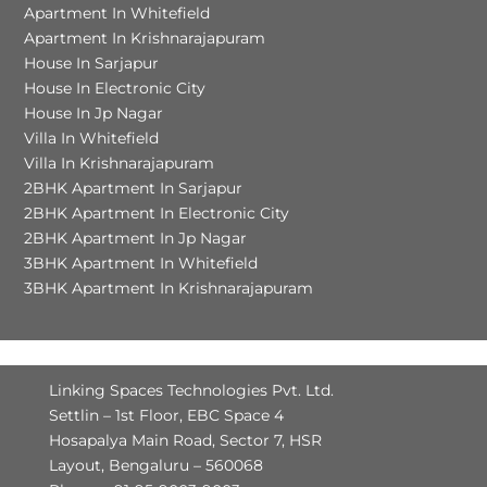
Apartment In Whitefield
Apartment In Krishnarajapuram
House In Sarjapur
House In Electronic City
House In Jp Nagar
Villa In Whitefield
Villa In Krishnarajapuram
2BHK Apartment In Sarjapur
2BHK Apartment In Electronic City
2BHK Apartment In Jp Nagar
3BHK Apartment In Whitefield
3BHK Apartment In Krishnarajapuram
Linking Spaces Technologies Pvt. Ltd.
Settlin – 1st Floor, EBC Space 4
Hosapalya Main Road, Sector 7, HSR
Layout, Bengaluru – 560068