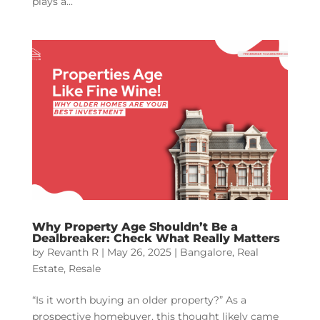
plays a...
Why Property Age Shouldn’t Be a
Dealbreaker: Check What Really Matters
by
Revanth R
|
May 26, 2025
|
Bangalore
,
Real
Estate
,
Resale
“Is it worth buying an older property?” As a
prospective homebuyer, this thought likely came