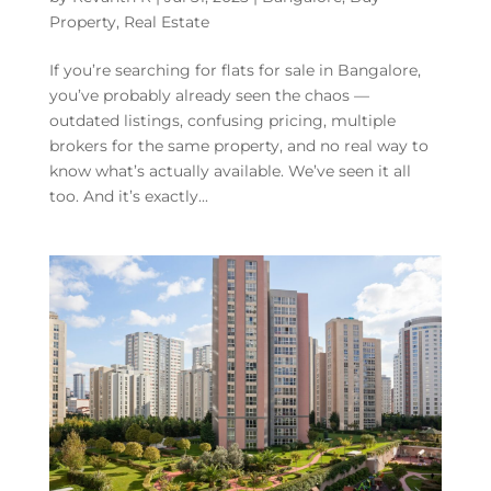
Property
,
Real Estate
If you’re searching for flats for sale in Bangalore,
you’ve probably already seen the chaos —
outdated listings, confusing pricing, multiple
brokers for the same property, and no real way to
know what’s actually available. We’ve seen it all
too. And it’s exactly...