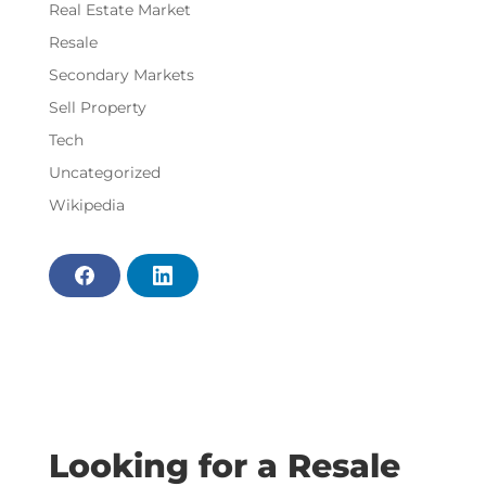
Real Estate Market
Resale
Secondary Markets
Sell Property
Tech
Uncategorized
Wikipedia
F
L
a
i
c
n
e
k
b
e
o
d
o
i
k
n
Looking for a Resale