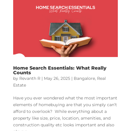
Home Search Essentials: What Really
Counts
by
Revanth R
|
May 26, 2025
|
Bangalore
,
Real
Estate
Have you ever wondered what the most important
elements of homebuying are that you simply can’t
afford to overlook? While everything about a
property like size, price, location, amenities, and
construction quality etc looks important and also