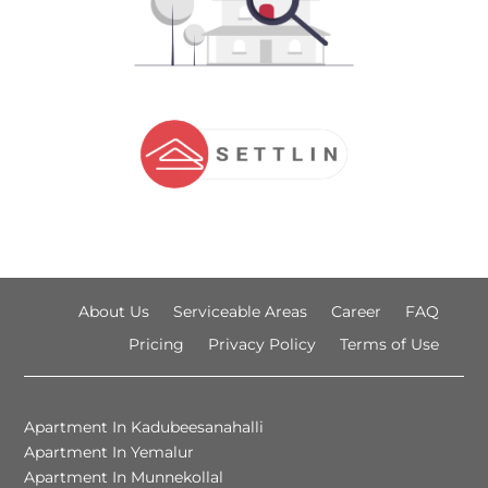
About Us
Serviceable Areas
Career
FAQ
Pricing
Privacy Policy
Terms of Use
Apartment In Kadubeesanahalli
Apartment In Yemalur
Apartment In Munnekollal