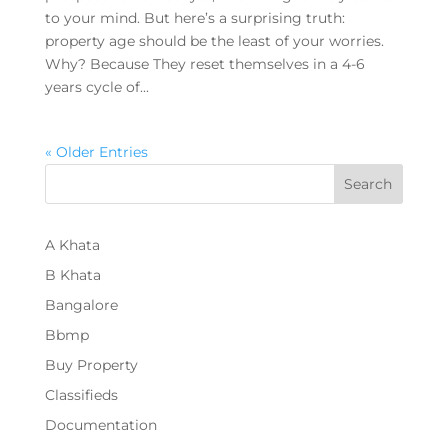
to your mind. But here’s a surprising truth:
property age should be the least of your worries.
Why? Because They reset themselves in a 4-6
years cycle of...
« Older Entries
Search
A Khata
B Khata
Bangalore
Bbmp
Buy Property
Classifieds
Documentation