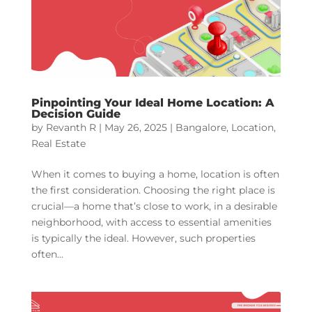
Pinpointing Your Ideal Home Location: A
Decision Guide
by
Revanth R
|
May 26, 2025
|
Bangalore
,
Location
,
Real Estate
When it comes to buying a home, location is often
the first consideration. Choosing the right place is
crucial—a home that’s close to work, in a desirable
neighborhood, with access to essential amenities
is typically the ideal. However, such properties
often...