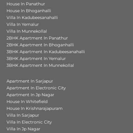
House In Panathur
House In Bhoganhalli
Villa In Kadubeesanahalli
Villa In Yemalur
Villa In Munnekollal
2BHK Apartment In Panathur
2BHK Apartment In Bhoganhalli
3BHK Apartment In Kadubeesanahalli
3BHK Apartment In Yemalur
3BHK Apartment In Munnekollal
Apartment In Sarjapur
Apartment In Electronic City
Apartment In Jp Nagar
House In Whitefield
House In Krishnarajapuram
Villa In Sarjapur
Villa In Electronic City
Villa In Jp Nagar