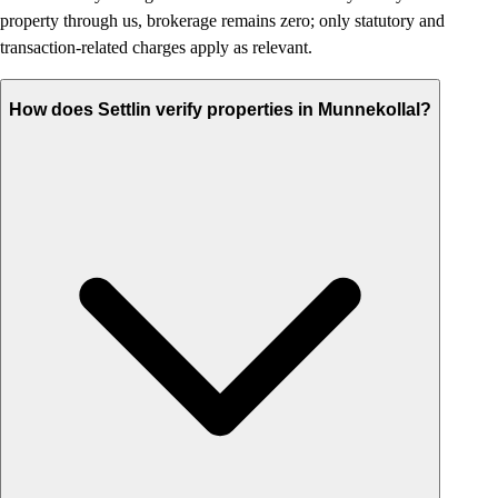
property through us, brokerage remains zero; only statutory and
transaction-related charges apply as relevant.
How does Settlin verify properties in Munnekollal?