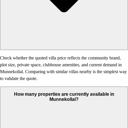
Check whether the quoted villa price reflects the community brand,
plot size, private space, clubhouse amenities, and current demand in
Munnekollal. Comparing with similar villas nearby is the simplest way
to validate the quote.
How many properties are currently available in
Munnekollal?