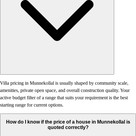
Villa pricing in Munnekollal is usually shaped by community scale,
amenities, private open space, and overall construction quality. Your
active budget filter of a range that suits your requirement is the best
starting range for current options.
How do I know if the price of a house in Munnekollal is
quoted correctly?