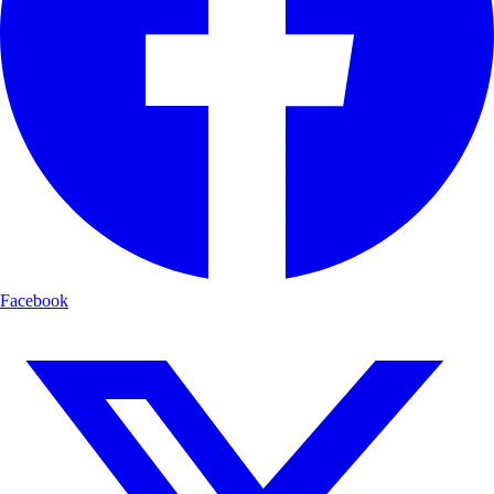
Facebook