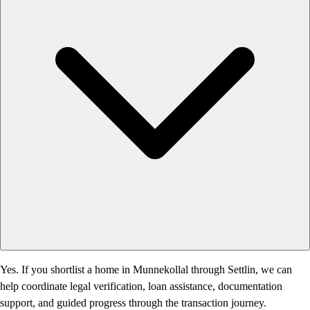
Yes. If you shortlist a home in Munnekollal through Settlin, we can
help coordinate legal verification, loan assistance, documentation
support, and guided progress through the transaction journey.