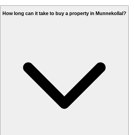
How long can it take to buy a property in Munnekollal?