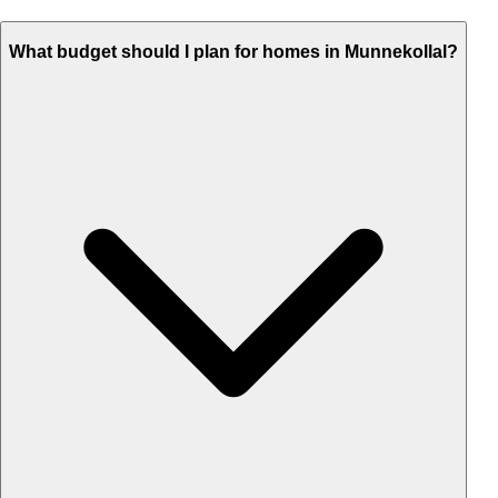
What budget should I plan for homes in Munnekollal?