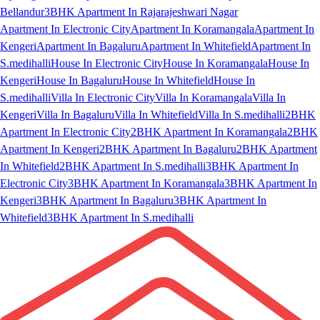
Bellandur
3BHK Apartment In Rajarajeshwari Nagar
Apartment In Electronic City
Apartment In Koramangala
Apartment In
Kengeri
Apartment In Bagaluru
Apartment In Whitefield
Apartment In
S.medihalli
House In Electronic City
House In Koramangala
House In
Kengeri
House In Bagaluru
House In Whitefield
House In
S.medihalli
Villa In Electronic City
Villa In Koramangala
Villa In
Kengeri
Villa In Bagaluru
Villa In Whitefield
Villa In S.medihalli
2BHK
Apartment In Electronic City
2BHK Apartment In Koramangala
2BHK
Apartment In Kengeri
2BHK Apartment In Bagaluru
2BHK Apartment
In Whitefield
2BHK Apartment In S.medihalli
3BHK Apartment In
Electronic City
3BHK Apartment In Koramangala
3BHK Apartment In
Kengeri
3BHK Apartment In Bagaluru
3BHK Apartment In
Whitefield
3BHK Apartment In S.medihalli