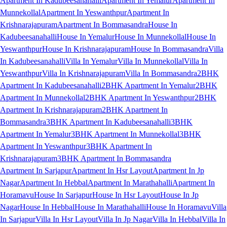
Apartment In Kadubeesanahalli
Apartment In Yemalur
Apartment In
Munnekollal
Apartment In Yeswanthpur
Apartment In
Krishnarajapuram
Apartment In Bommasandra
House In
Kadubeesanahalli
House In Yemalur
House In Munnekollal
House In
Yeswanthpur
House In Krishnarajapuram
House In Bommasandra
Villa
In Kadubeesanahalli
Villa In Yemalur
Villa In Munnekollal
Villa In
Yeswanthpur
Villa In Krishnarajapuram
Villa In Bommasandra
2BHK
Apartment In Kadubeesanahalli
2BHK Apartment In Yemalur
2BHK
Apartment In Munnekollal
2BHK Apartment In Yeswanthpur
2BHK
Apartment In Krishnarajapuram
2BHK Apartment In
Bommasandra
3BHK Apartment In Kadubeesanahalli
3BHK
Apartment In Yemalur
3BHK Apartment In Munnekollal
3BHK
Apartment In Yeswanthpur
3BHK Apartment In
Krishnarajapuram
3BHK Apartment In Bommasandra
Apartment In Sarjapur
Apartment In Hsr Layout
Apartment In Jp
Nagar
Apartment In Hebbal
Apartment In Marathahalli
Apartment In
Horamavu
House In Sarjapur
House In Hsr Layout
House In Jp
Nagar
House In Hebbal
House In Marathahalli
House In Horamavu
Villa
In Sarjapur
Villa In Hsr Layout
Villa In Jp Nagar
Villa In Hebbal
Villa In