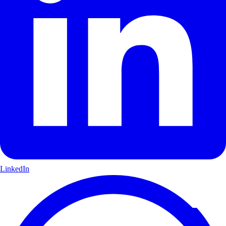
LinkedIn