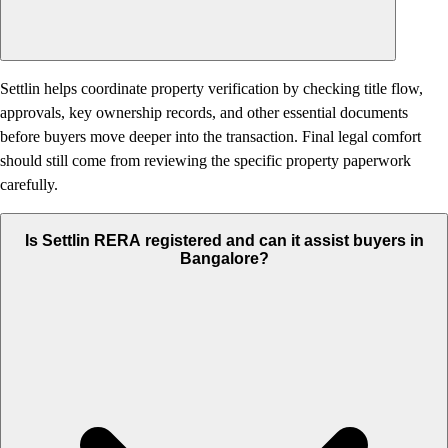
Settlin helps coordinate property verification by checking title flow,
approvals, key ownership records, and other essential documents
before buyers move deeper into the transaction. Final legal comfort
should still come from reviewing the specific property paperwork
carefully.
Is Settlin RERA registered and can it assist buyers in
Bangalore?