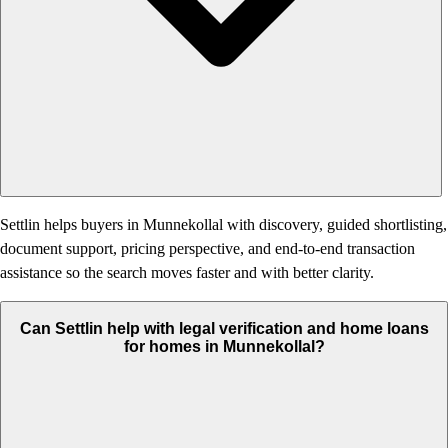
Settlin helps buyers in Munnekollal with discovery, guided shortlisting,
document support, pricing perspective, and end-to-end transaction
assistance so the search moves faster and with better clarity.
Can Settlin help with legal verification and home loans
for homes in Munnekollal?