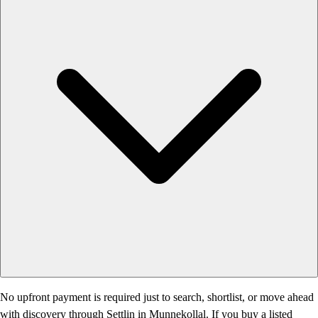
No upfront payment is required just to search, shortlist, or move ahead
with discovery through Settlin in Munnekollal. If you buy a listed