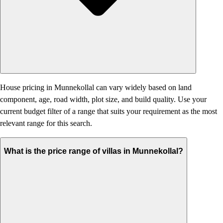
House pricing in Munnekollal can vary widely based on land
component, age, road width, plot size, and build quality. Use your
current budget filter of a range that suits your requirement as the most
relevant range for this search.
What is the price range of villas in Munnekollal?