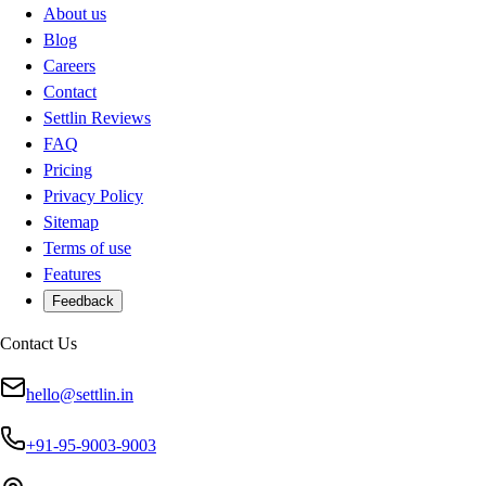
About us
Blog
Careers
Contact
Settlin Reviews
FAQ
Pricing
Privacy Policy
Sitemap
Terms of use
Features
Feedback
Contact Us
hello@settlin.in
+91-95-9003-9003