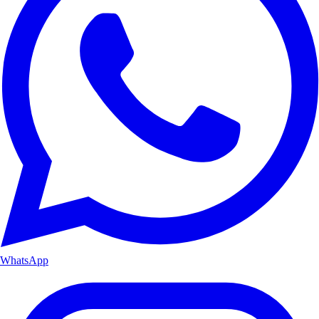
WhatsApp