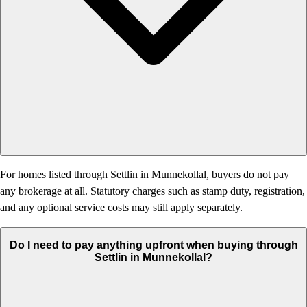
For homes listed through Settlin in Munnekollal, buyers do not pay
any brokerage at all. Statutory charges such as stamp duty, registration,
and any optional service costs may still apply separately.
Do I need to pay anything upfront when buying through
Settlin in Munnekollal?