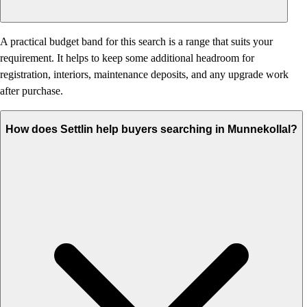
A practical budget band for this search is a range that suits your
requirement. It helps to keep some additional headroom for
registration, interiors, maintenance deposits, and any upgrade work
after purchase.
How does Settlin help buyers searching in Munnekollal?