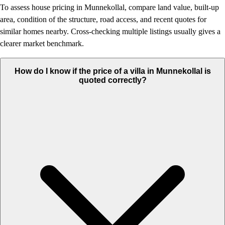
To assess house pricing in Munnekollal, compare land value, built-up
area, condition of the structure, road access, and recent quotes for
similar homes nearby. Cross-checking multiple listings usually gives a
clearer market benchmark.
How do I know if the price of a villa in Munnekollal is
quoted correctly?