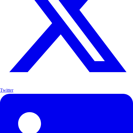
Twitter