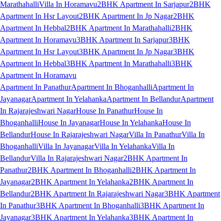
Marathahalli
Villa In Horamavu
2BHK Apartment In Sarjapur
2BHK
Apartment In Hsr Layout
2BHK Apartment In Jp Nagar
2BHK
Apartment In Hebbal
2BHK Apartment In Marathahalli
2BHK
Apartment In Horamavu
3BHK Apartment In Sarjapur
3BHK
Apartment In Hsr Layout
3BHK Apartment In Jp Nagar
3BHK
Apartment In Hebbal
3BHK Apartment In Marathahalli
3BHK
Apartment In Horamavu
Apartment In Panathur
Apartment In Bhoganhalli
Apartment In
Jayanagar
Apartment In Yelahanka
Apartment In Bellandur
Apartment
In Rajarajeshwari Nagar
House In Panathur
House In
Bhoganhalli
House In Jayanagar
House In Yelahanka
House In
Bellandur
House In Rajarajeshwari Nagar
Villa In Panathur
Villa In
Bhoganhalli
Villa In Jayanagar
Villa In Yelahanka
Villa In
Bellandur
Villa In Rajarajeshwari Nagar
2BHK Apartment In
Panathur
2BHK Apartment In Bhoganhalli
2BHK Apartment In
Jayanagar
2BHK Apartment In Yelahanka
2BHK Apartment In
Bellandur
2BHK Apartment In Rajarajeshwari Nagar
3BHK Apartment
In Panathur
3BHK Apartment In Bhoganhalli
3BHK Apartment In
Jayanagar
3BHK Apartment In Yelahanka
3BHK Apartment In