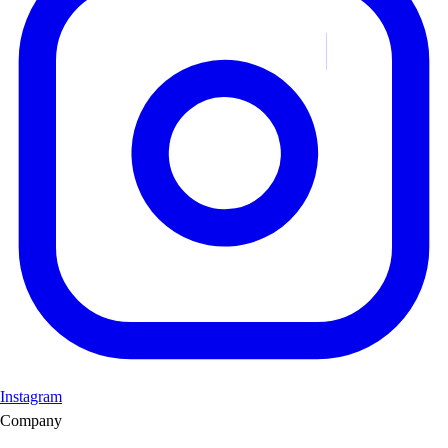
Instagram
Company