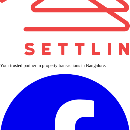
Your trusted partner in property transactions in Bangalore.