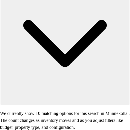
We currently show 10 matching options for this search in Munnekollal.
The count changes as inventory moves and as you adjust filters like
budget, property type, and configuration.