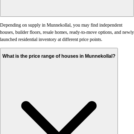
Depending on supply in Munnekollal, you may find independent
houses, builder floors, resale homes, ready-to-move options, and newly
launched residential inventory at different price points.
What is the price range of houses in Munnekollal?