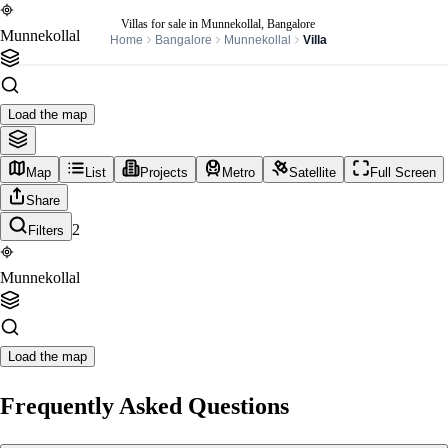
Villas for sale in Munnekollal, Bangalore
Munnekollal
Home
Bangalore
Munnekollal
Villa
Load the map
Map
List
Projects
Metro
Satellite
Full Screen
Share
2
Filters
Munnekollal
Load the map
Frequently Asked Questions