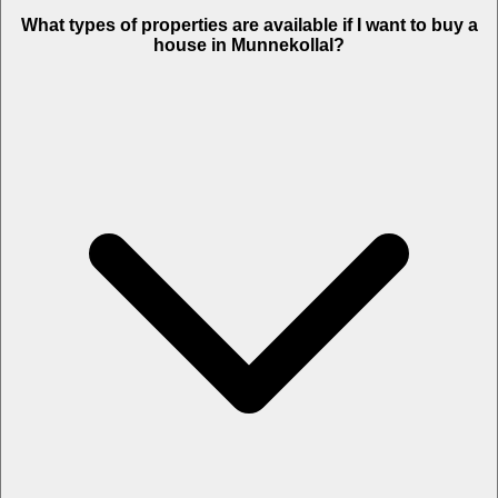
What types of properties are available if I want to buy a
house in Munnekollal?