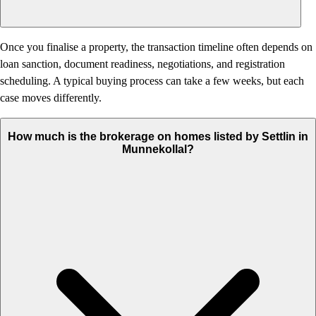
Once you finalise a property, the transaction timeline often depends on
loan sanction, document readiness, negotiations, and registration
scheduling. A typical buying process can take a few weeks, but each
case moves differently.
How much is the brokerage on homes listed by Settlin in
Munnekollal?