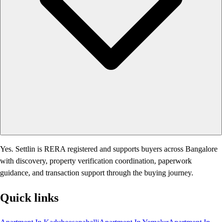
Yes. Settlin is RERA registered and supports buyers across Bangalore
with discovery, property verification coordination, paperwork
guidance, and transaction support through the buying journey.
Quick links