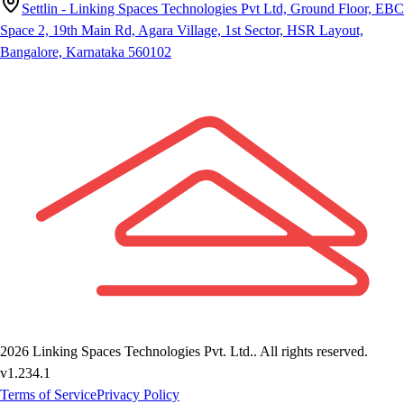
Settlin - Linking Spaces Technologies Pvt Ltd, Ground Floor, EBC
Space 2, 19th Main Rd, Agara Village, 1st Sector, HSR Layout,
Bangalore, Karnataka 560102
2026
Linking Spaces Technologies Pvt. Ltd.
. All rights reserved.
v
1.234.1
Terms of Service
Privacy Policy