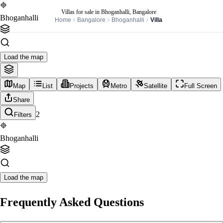
Villas for sale in Bhoganhalli, Bangalore
Bhoganhalli
Home
Bangalore
Bhoganhalli
Villa
Load the map
Map
List
Projects
Metro
Satellite
Full Screen
Share
2
Filters
Bhoganhalli
Load the map
Frequently Asked Questions