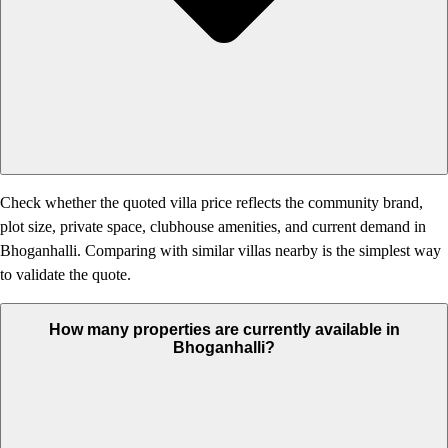
Check whether the quoted villa price reflects the community brand,
plot size, private space, clubhouse amenities, and current demand in
Bhoganhalli. Comparing with similar villas nearby is the simplest way
to validate the quote.
How many properties are currently available in
Bhoganhalli?