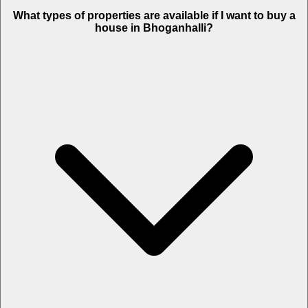
What types of properties are available if I want to buy a
house in Bhoganhalli?