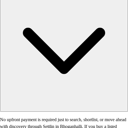
No upfront payment is required just to search, shortlist, or move ahead
with discovery through Settlin in Bhoganhalli. If you buy a listed