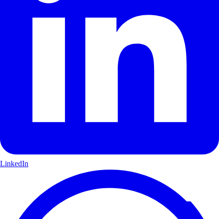
LinkedIn