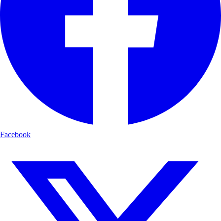
Facebook