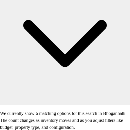
We currently show 6 matching options for this search in Bhoganhalli.
The count changes as inventory moves and as you adjust filters like
budget, property type, and configuration.