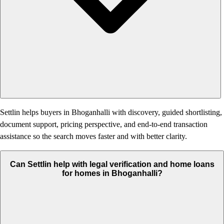
Settlin helps buyers in Bhoganhalli with discovery, guided shortlisting,
document support, pricing perspective, and end-to-end transaction
assistance so the search moves faster and with better clarity.
Can Settlin help with legal verification and home loans
for homes in Bhoganhalli?