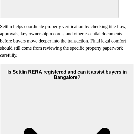
Settlin helps coordinate property verification by checking title flow,
approvals, key ownership records, and other essential documents
before buyers move deeper into the transaction. Final legal comfort
should still come from reviewing the specific property paperwork
carefully.
Is Settlin RERA registered and can it assist buyers in
Bangalore?