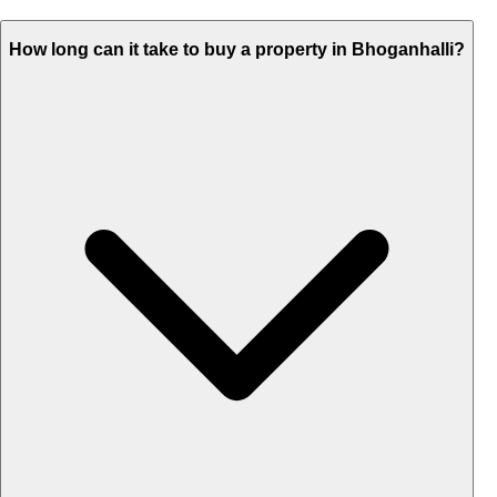
How long can it take to buy a property in Bhoganhalli?