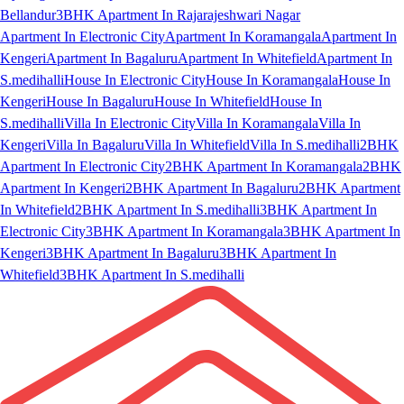
Bellandur
3BHK Apartment In Rajarajeshwari Nagar
Apartment In Electronic City
Apartment In Koramangala
Apartment In
Kengeri
Apartment In Bagaluru
Apartment In Whitefield
Apartment In
S.medihalli
House In Electronic City
House In Koramangala
House In
Kengeri
House In Bagaluru
House In Whitefield
House In
S.medihalli
Villa In Electronic City
Villa In Koramangala
Villa In
Kengeri
Villa In Bagaluru
Villa In Whitefield
Villa In S.medihalli
2BHK
Apartment In Electronic City
2BHK Apartment In Koramangala
2BHK
Apartment In Kengeri
2BHK Apartment In Bagaluru
2BHK Apartment
In Whitefield
2BHK Apartment In S.medihalli
3BHK Apartment In
Electronic City
3BHK Apartment In Koramangala
3BHK Apartment In
Kengeri
3BHK Apartment In Bagaluru
3BHK Apartment In
Whitefield
3BHK Apartment In S.medihalli