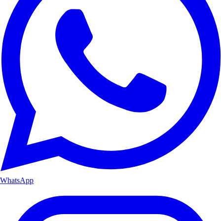
WhatsApp