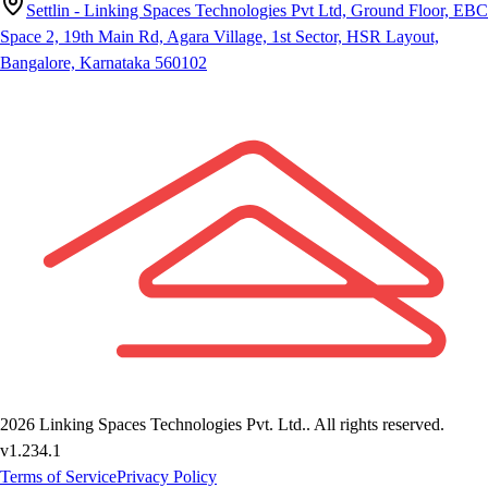
Settlin - Linking Spaces Technologies Pvt Ltd, Ground Floor, EBC
Space 2, 19th Main Rd, Agara Village, 1st Sector, HSR Layout,
Bangalore, Karnataka 560102
2026
Linking Spaces Technologies Pvt. Ltd.
. All rights reserved.
v
1.234.1
Terms of Service
Privacy Policy