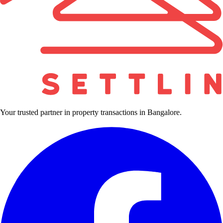
Your trusted partner in property transactions in Bangalore.