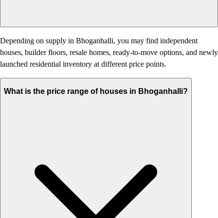
Depending on supply in Bhoganhalli, you may find independent
houses, builder floors, resale homes, ready-to-move options, and newly
launched residential inventory at different price points.
What is the price range of houses in Bhoganhalli?