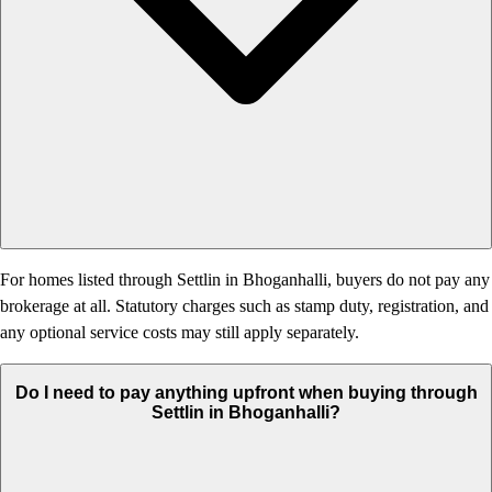
For homes listed through Settlin in Bhoganhalli, buyers do not pay any
brokerage at all. Statutory charges such as stamp duty, registration, and
any optional service costs may still apply separately.
Do I need to pay anything upfront when buying through
Settlin in Bhoganhalli?