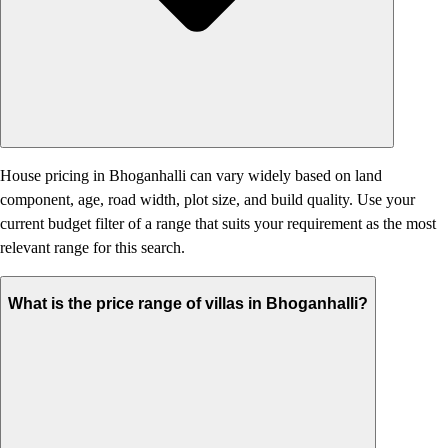
House pricing in Bhoganhalli can vary widely based on land
component, age, road width, plot size, and build quality. Use your
current budget filter of a range that suits your requirement as the most
relevant range for this search.
What is the price range of villas in Bhoganhalli?