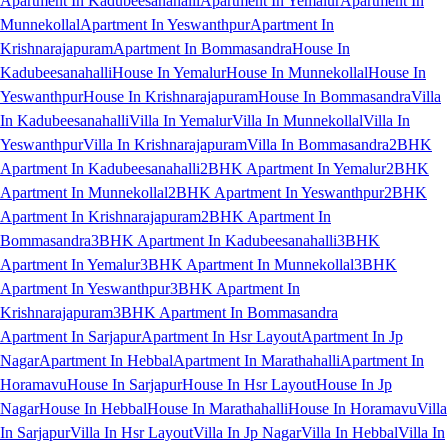
Apartment In Kadubeesanahalli
Apartment In Yemalur
Apartment In
Munnekollal
Apartment In Yeswanthpur
Apartment In
Krishnarajapuram
Apartment In Bommasandra
House In
Kadubeesanahalli
House In Yemalur
House In Munnekollal
House In
Yeswanthpur
House In Krishnarajapuram
House In Bommasandra
Villa
In Kadubeesanahalli
Villa In Yemalur
Villa In Munnekollal
Villa In
Yeswanthpur
Villa In Krishnarajapuram
Villa In Bommasandra
2BHK
Apartment In Kadubeesanahalli
2BHK Apartment In Yemalur
2BHK
Apartment In Munnekollal
2BHK Apartment In Yeswanthpur
2BHK
Apartment In Krishnarajapuram
2BHK Apartment In
Bommasandra
3BHK Apartment In Kadubeesanahalli
3BHK
Apartment In Yemalur
3BHK Apartment In Munnekollal
3BHK
Apartment In Yeswanthpur
3BHK Apartment In
Krishnarajapuram
3BHK Apartment In Bommasandra
Apartment In Sarjapur
Apartment In Hsr Layout
Apartment In Jp
Nagar
Apartment In Hebbal
Apartment In Marathahalli
Apartment In
Horamavu
House In Sarjapur
House In Hsr Layout
House In Jp
Nagar
House In Hebbal
House In Marathahalli
House In Horamavu
Villa
In Sarjapur
Villa In Hsr Layout
Villa In Jp Nagar
Villa In Hebbal
Villa In