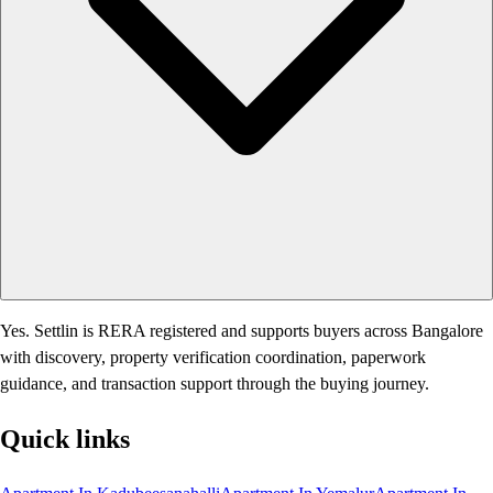
Yes. Settlin is RERA registered and supports buyers across Bangalore
with discovery, property verification coordination, paperwork
guidance, and transaction support through the buying journey.
Quick links