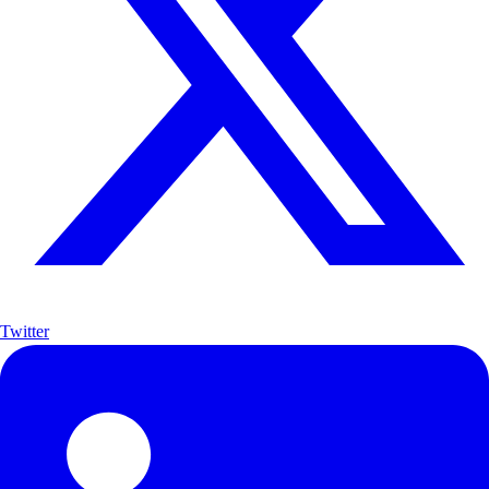
Twitter