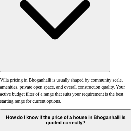
Villa pricing in Bhoganhalli is usually shaped by community scale,
amenities, private open space, and overall construction quality. Your
active budget filter of a range that suits your requirement is the best
starting range for current options.
How do I know if the price of a house in Bhoganhalli is
quoted correctly?