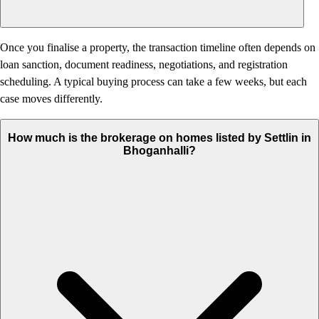
Once you finalise a property, the transaction timeline often depends on
loan sanction, document readiness, negotiations, and registration
scheduling. A typical buying process can take a few weeks, but each
case moves differently.
How much is the brokerage on homes listed by Settlin in
Bhoganhalli?