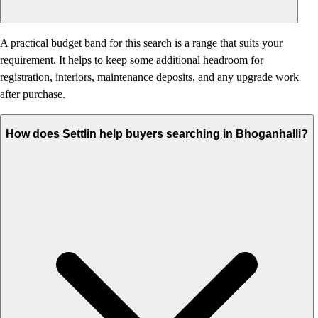
A practical budget band for this search is a range that suits your
requirement. It helps to keep some additional headroom for
registration, interiors, maintenance deposits, and any upgrade work
after purchase.
How does Settlin help buyers searching in Bhoganhalli?