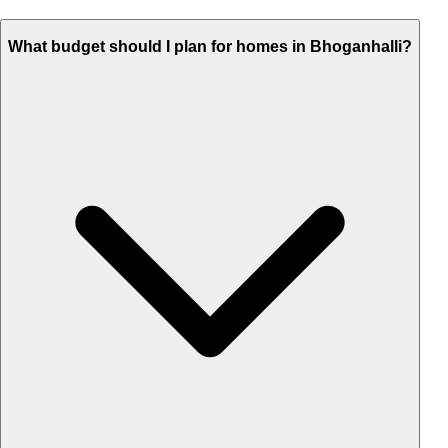
What budget should I plan for homes in Bhoganhalli?