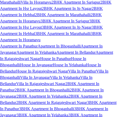
Marathahalli
Villa In Horamavu
2BHK Apartment In Sarjapur
2BHK
Apartment In Hsr Layout
2BHK Apartment In Jp Nagar
2BHK
Apartment In Hebbal
2BHK Apartment In Marathahalli
2BHK
Apartment In Horamavu
3BHK Apartment In Sarjapur
3BHK
Apartment In Hsr Layout
3BHK Apartment In Jp Nagar
3BHK
Apartment In Hebbal
3BHK Apartment In Marathahalli
3BHK
Apartment In Horamavu
Apartment In Panathur
Apartment In Bhoganhalli
Apartment In
Jayanagar
Apartment In Yelahanka
Apartment In Bellandur
Apartment
In Rajarajeshwari Nagar
House In Panathur
House In
Bhoganhalli
House In Jayanagar
House In Yelahanka
House In
Bellandur
House In Rajarajeshwari Nagar
Villa In Panathur
Villa In
Bhoganhalli
Villa In Jayanagar
Villa In Yelahanka
Villa In
Bellandur
Villa In Rajarajeshwari Nagar
2BHK Apartment In
Panathur
2BHK Apartment In Bhoganhalli
2BHK Apartment In
Jayanagar
2BHK Apartment In Yelahanka
2BHK Apartment In
Bellandur
2BHK Apartment In Rajarajeshwari Nagar
3BHK Apartment
In Panathur
3BHK Apartment In Bhoganhalli
3BHK Apartment In
Jayanagar
3BHK Apartment In Yelahanka
3BHK Apartment In