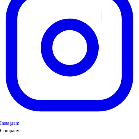
Instagram
Company