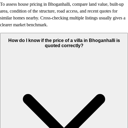
To assess house pricing in Bhoganhalli, compare land value, built-up
area, condition of the structure, road access, and recent quotes for
similar homes nearby. Cross-checking multiple listings usually gives a
clearer market benchmark.
How do I know if the price of a villa in Bhoganhalli is
quoted correctly?