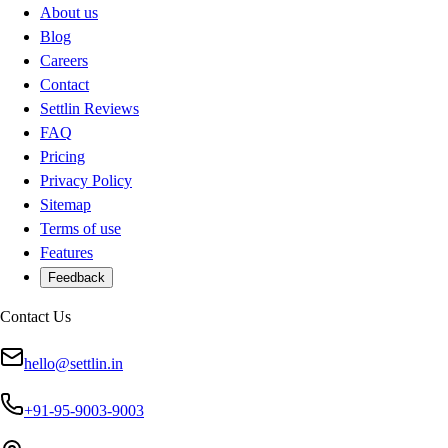
About us
Blog
Careers
Contact
Settlin Reviews
FAQ
Pricing
Privacy Policy
Sitemap
Terms of use
Features
Feedback
Contact Us
hello@settlin.in
+91-95-9003-9003