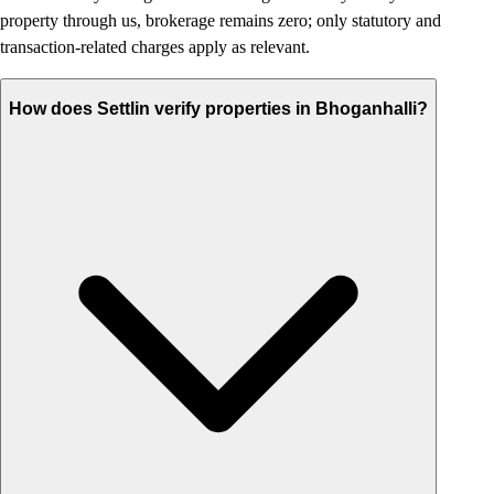
property through us, brokerage remains zero; only statutory and
transaction-related charges apply as relevant.
How does Settlin verify properties in Bhoganhalli?