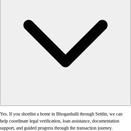
Yes. If you shortlist a home in Bhoganhalli through Settlin, we can
help coordinate legal verification, loan assistance, documentation
support, and guided progress through the transaction journey.