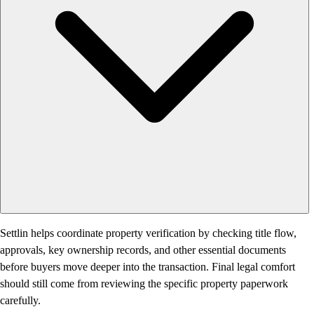
Settlin helps coordinate property verification by checking title flow,
approvals, key ownership records, and other essential documents
before buyers move deeper into the transaction. Final legal comfort
should still come from reviewing the specific property paperwork
carefully.