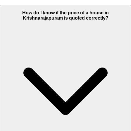
How do I know if the price of a house in
Krishnarajapuram is quoted correctly?