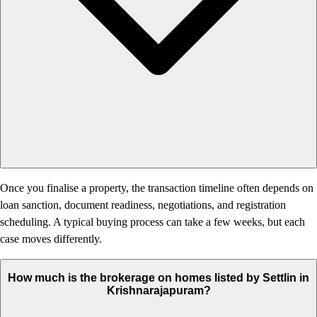
Once you finalise a property, the transaction timeline often depends on
loan sanction, document readiness, negotiations, and registration
scheduling. A typical buying process can take a few weeks, but each
case moves differently.
How much is the brokerage on homes listed by Settlin in
Krishnarajapuram?