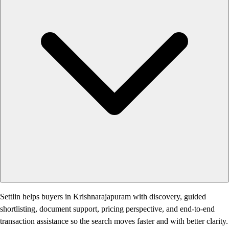
Settlin helps buyers in Krishnarajapuram with discovery, guided
shortlisting, document support, pricing perspective, and end-to-end
transaction assistance so the search moves faster and with better clarity.