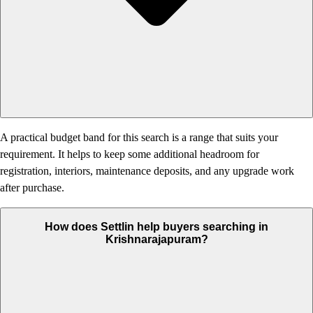
A practical budget band for this search is a range that suits your
requirement. It helps to keep some additional headroom for
registration, interiors, maintenance deposits, and any upgrade work
after purchase.
How does Settlin help buyers searching in
Krishnarajapuram?