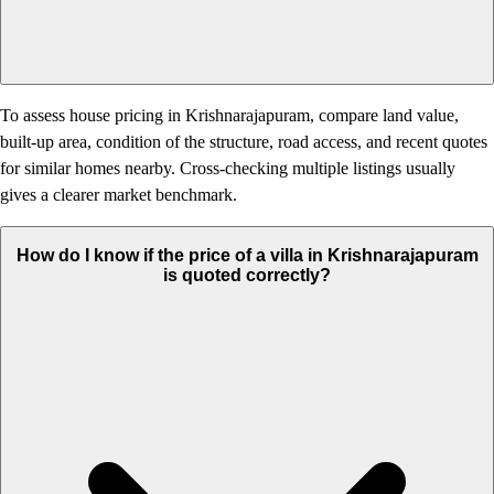
To assess house pricing in Krishnarajapuram, compare land value,
built-up area, condition of the structure, road access, and recent quotes
for similar homes nearby. Cross-checking multiple listings usually
gives a clearer market benchmark.
How do I know if the price of a villa in Krishnarajapuram
is quoted correctly?