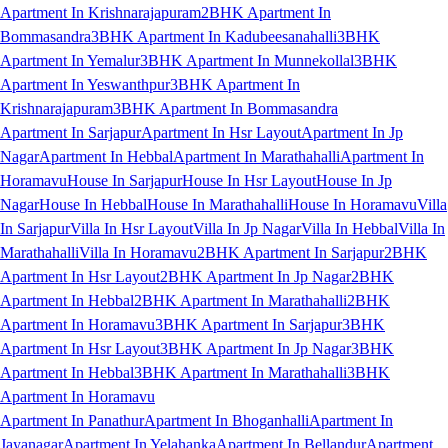
Apartment In Krishnarajapuram
2BHK Apartment In
Bommasandra
3BHK Apartment In Kadubeesanahalli
3BHK
Apartment In Yemalur
3BHK Apartment In Munnekollal
3BHK
Apartment In Yeswanthpur
3BHK Apartment In
Krishnarajapuram
3BHK Apartment In Bommasandra
Apartment In Sarjapur
Apartment In Hsr Layout
Apartment In Jp
Nagar
Apartment In Hebbal
Apartment In Marathahalli
Apartment In
Horamavu
House In Sarjapur
House In Hsr Layout
House In Jp
Nagar
House In Hebbal
House In Marathahalli
House In Horamavu
Villa
In Sarjapur
Villa In Hsr Layout
Villa In Jp Nagar
Villa In Hebbal
Villa In
Marathahalli
Villa In Horamavu
2BHK Apartment In Sarjapur
2BHK
Apartment In Hsr Layout
2BHK Apartment In Jp Nagar
2BHK
Apartment In Hebbal
2BHK Apartment In Marathahalli
2BHK
Apartment In Horamavu
3BHK Apartment In Sarjapur
3BHK
Apartment In Hsr Layout
3BHK Apartment In Jp Nagar
3BHK
Apartment In Hebbal
3BHK Apartment In Marathahalli
3BHK
Apartment In Horamavu
Apartment In Panathur
Apartment In Bhoganhalli
Apartment In
Jayanagar
Apartment In Yelahanka
Apartment In Bellandur
Apartment