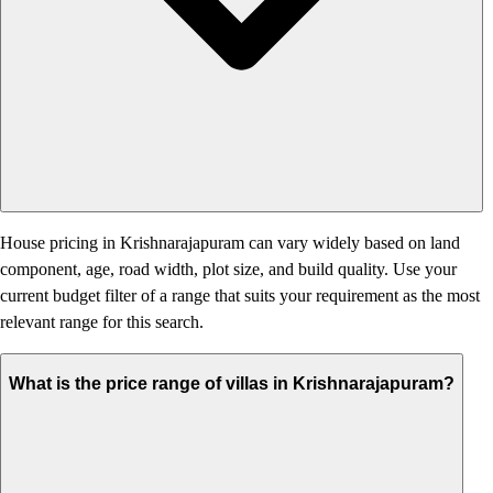
House pricing in Krishnarajapuram can vary widely based on land
component, age, road width, plot size, and build quality. Use your
current budget filter of a range that suits your requirement as the most
relevant range for this search.
What is the price range of villas in Krishnarajapuram?