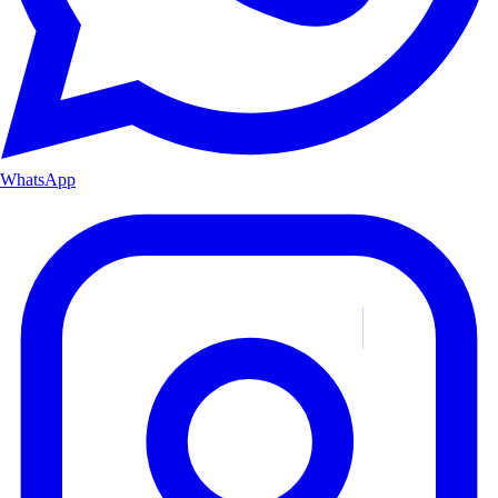
WhatsApp