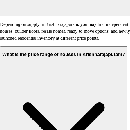
Depending on supply in Krishnarajapuram, you may find independent
houses, builder floors, resale homes, ready-to-move options, and newly
launched residential inventory at different price points.
What is the price range of houses in Krishnarajapuram?