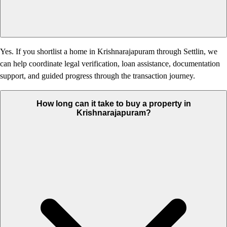
Yes. If you shortlist a home in Krishnarajapuram through Settlin, we
can help coordinate legal verification, loan assistance, documentation
support, and guided progress through the transaction journey.
How long can it take to buy a property in
Krishnarajapuram?