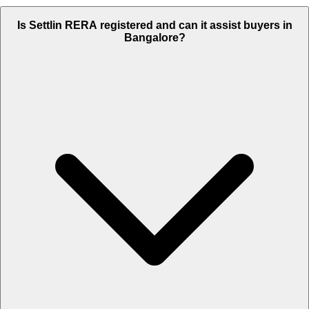
Is Settlin RERA registered and can it assist buyers in
Bangalore?