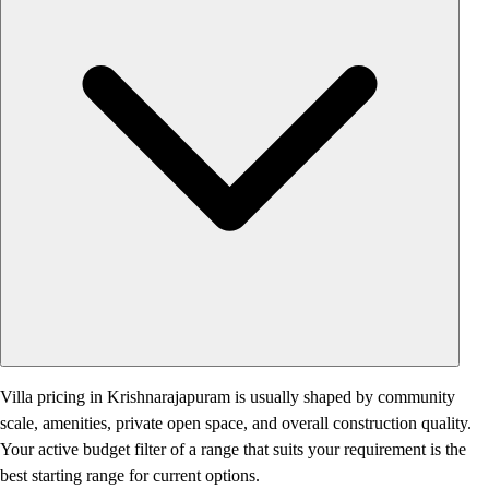
Villa pricing in Krishnarajapuram is usually shaped by community
scale, amenities, private open space, and overall construction quality.
Your active budget filter of a range that suits your requirement is the
best starting range for current options.