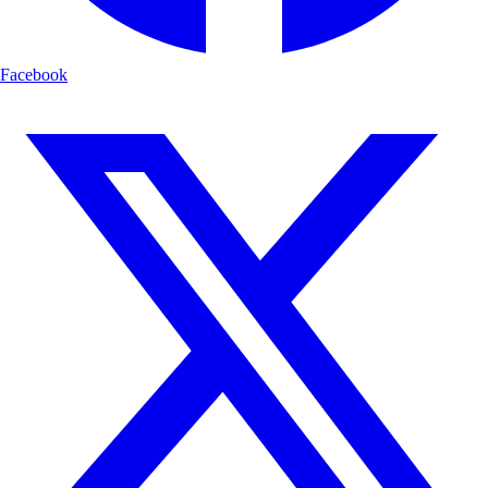
Facebook