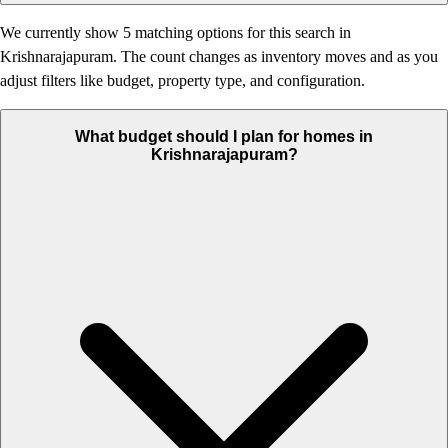
We currently show 5 matching options for this search in
Krishnarajapuram. The count changes as inventory moves and as you
adjust filters like budget, property type, and configuration.
What budget should I plan for homes in
Krishnarajapuram?