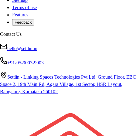
Sitemap
Terms of use
Features
Feedback
Contact Us
hello@settlin.in
+91-95-9003-9003
Settlin - Linking Spaces Technologies Pvt Ltd, Ground Floor, EBC
Space 2, 19th Main Rd, Agara Village, 1st Sector, HSR Layout,
Bangalore, Karnataka 560102