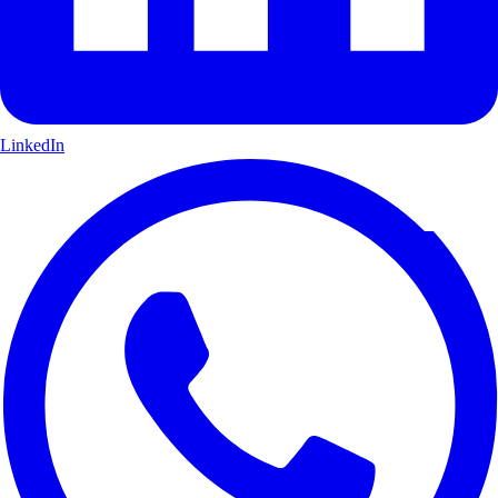
LinkedIn