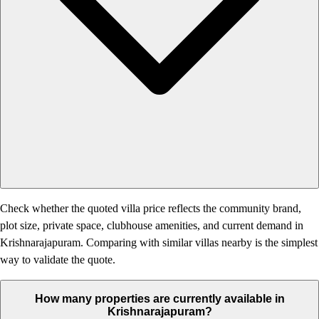
Check whether the quoted villa price reflects the community brand,
plot size, private space, clubhouse amenities, and current demand in
Krishnarajapuram. Comparing with similar villas nearby is the simplest
way to validate the quote.
How many properties are currently available in
Krishnarajapuram?