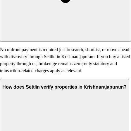
No upfront payment is required just to search, shortlist, or move ahead
with discovery through Settlin in Krishnarajapuram. If you buy a listed
property through us, brokerage remains zero; only statutory and
transaction-related charges apply as relevant.
How does Settlin verify properties in Krishnarajapuram?