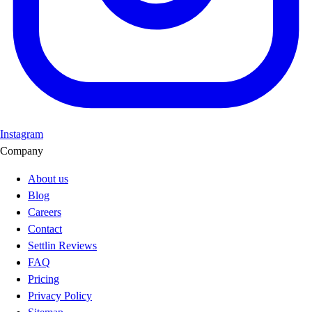
Instagram
Company
About us
Blog
Careers
Contact
Settlin Reviews
FAQ
Pricing
Privacy Policy