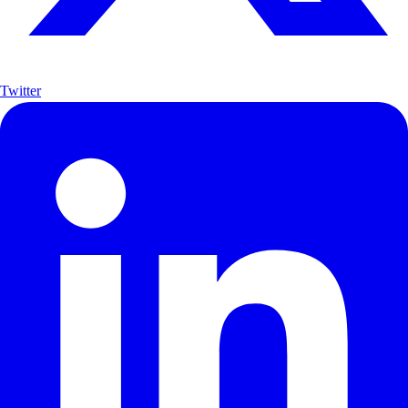
Twitter