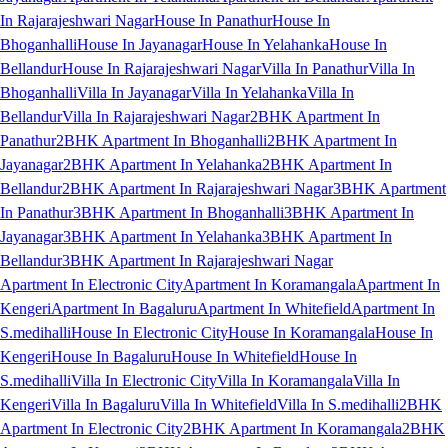
In Rajarajeshwari Nagar
House In Panathur
House In
Bhoganhalli
House In Jayanagar
House In Yelahanka
House In
Bellandur
House In Rajarajeshwari Nagar
Villa In Panathur
Villa In
Bhoganhalli
Villa In Jayanagar
Villa In Yelahanka
Villa In
Bellandur
Villa In Rajarajeshwari Nagar
2BHK Apartment In
Panathur
2BHK Apartment In Bhoganhalli
2BHK Apartment In
Jayanagar
2BHK Apartment In Yelahanka
2BHK Apartment In
Bellandur
2BHK Apartment In Rajarajeshwari Nagar
3BHK Apartment
In Panathur
3BHK Apartment In Bhoganhalli
3BHK Apartment In
Jayanagar
3BHK Apartment In Yelahanka
3BHK Apartment In
Bellandur
3BHK Apartment In Rajarajeshwari Nagar
Apartment In Electronic City
Apartment In Koramangala
Apartment In
Kengeri
Apartment In Bagaluru
Apartment In Whitefield
Apartment In
S.medihalli
House In Electronic City
House In Koramangala
House In
Kengeri
House In Bagaluru
House In Whitefield
House In
S.medihalli
Villa In Electronic City
Villa In Koramangala
Villa In
Kengeri
Villa In Bagaluru
Villa In Whitefield
Villa In S.medihalli
2BHK
Apartment In Electronic City
2BHK Apartment In Koramangala
2BHK