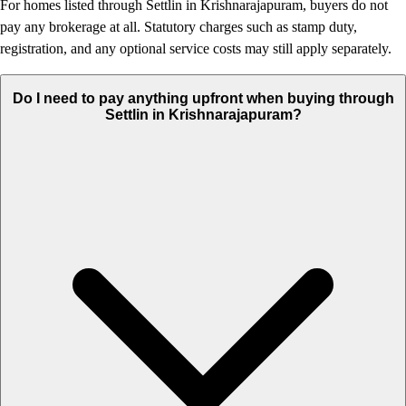
For homes listed through Settlin in Krishnarajapuram, buyers do not
pay any brokerage at all. Statutory charges such as stamp duty,
registration, and any optional service costs may still apply separately.
Do I need to pay anything upfront when buying through
Settlin in Krishnarajapuram?