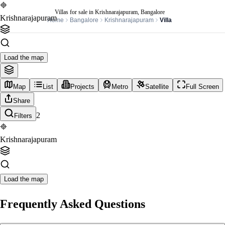
Villas for sale in Krishnarajapuram, Bangalore
Krishnarajapuram
Home
Bangalore
Krishnarajapuram
Villa
Load the map
Map
List
Projects
Metro
Satellite
Full Screen
Share
2
Filters
Krishnarajapuram
Load the map
Frequently Asked Questions