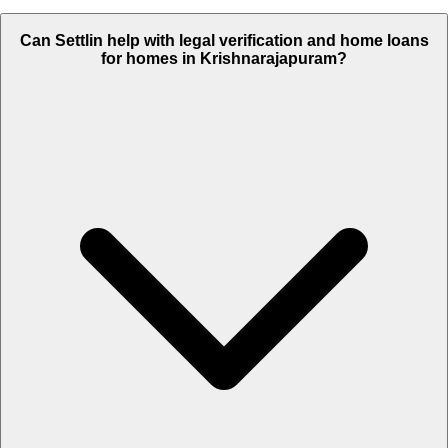
Can Settlin help with legal verification and home loans
for homes in Krishnarajapuram?