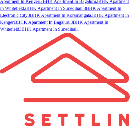
Apartment In Kengeri
2BHK Apartment In Bagaluru
2BHK Apartment
In Whitefield
2BHK Apartment In S.medihalli
3BHK Apartment In
Electronic City
3BHK Apartment In Koramangala
3BHK Apartment In
Kengeri
3BHK Apartment In Bagaluru
3BHK Apartment In
Whitefield
3BHK Apartment In S.medihalli