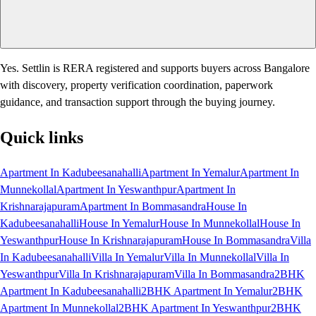
Yes. Settlin is RERA registered and supports buyers across Bangalore
with discovery, property verification coordination, paperwork
guidance, and transaction support through the buying journey.
Quick links
Apartment In Kadubeesanahalli
Apartment In Yemalur
Apartment In
Munnekollal
Apartment In Yeswanthpur
Apartment In
Krishnarajapuram
Apartment In Bommasandra
House In
Kadubeesanahalli
House In Yemalur
House In Munnekollal
House In
Yeswanthpur
House In Krishnarajapuram
House In Bommasandra
Villa
In Kadubeesanahalli
Villa In Yemalur
Villa In Munnekollal
Villa In
Yeswanthpur
Villa In Krishnarajapuram
Villa In Bommasandra
2BHK
Apartment In Kadubeesanahalli
2BHK Apartment In Yemalur
2BHK
Apartment In Munnekollal
2BHK Apartment In Yeswanthpur
2BHK