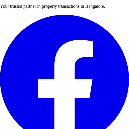
Your trusted partner in property transactions in Bangalore.