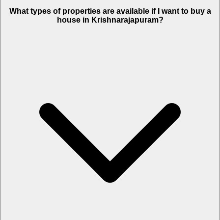
What types of properties are available if I want to buy a
house in Krishnarajapuram?