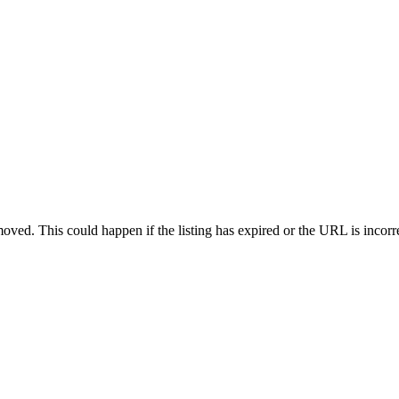
oved. This could happen if the listing has expired or the URL is incorr