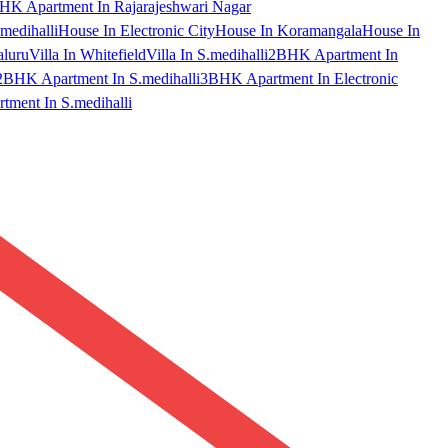
HK Apartment In Rajarajeshwari Nagar
medihalli
House In Electronic City
House In Koramangala
House In
aluru
Villa In Whitefield
Villa In S.medihalli
2BHK Apartment In
2BHK Apartment In S.medihalli
3BHK Apartment In Electronic
ment In S.medihalli