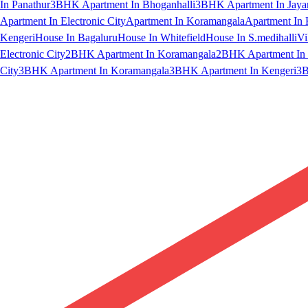
In Panathur
3BHK Apartment In Bhoganhalli
3BHK Apartment In Jaya
Apartment In Electronic City
Apartment In Koramangala
Apartment In 
Kengeri
House In Bagaluru
House In Whitefield
House In S.medihalli
Vi
Electronic City
2BHK Apartment In Koramangala
2BHK Apartment In 
City
3BHK Apartment In Koramangala
3BHK Apartment In Kengeri
3B