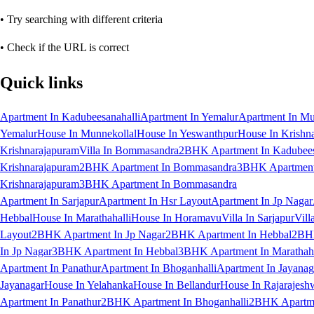
• Try searching with different criteria
• Check if the URL is correct
Quick links
Apartment In Kadubeesanahalli
Apartment In Yemalur
Apartment In Mu
Yemalur
House In Munnekollal
House In Yeswanthpur
House In Krishn
Krishnarajapuram
Villa In Bommasandra
2BHK Apartment In Kadubees
Krishnarajapuram
2BHK Apartment In Bommasandra
3BHK Apartment 
Krishnarajapuram
3BHK Apartment In Bommasandra
Apartment In Sarjapur
Apartment In Hsr Layout
Apartment In Jp Nagar
Hebbal
House In Marathahalli
House In Horamavu
Villa In Sarjapur
Vill
Layout
2BHK Apartment In Jp Nagar
2BHK Apartment In Hebbal
2BHK
In Jp Nagar
3BHK Apartment In Hebbal
3BHK Apartment In Marathaha
Apartment In Panathur
Apartment In Bhoganhalli
Apartment In Jayanag
Jayanagar
House In Yelahanka
House In Bellandur
House In Rajarajesh
Apartment In Panathur
2BHK Apartment In Bhoganhalli
2BHK Apartme