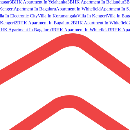
nagar
3BHK Apartment In Yelahanka
3BHK Apartment In Bellandur
3B
Kengeri
Apartment In Bagaluru
Apartment In Whitefield
Apartment In S.
lla In Electronic City
Villa In Koramangala
Villa In Kengeri
Villa In Bag
Kengeri
2BHK Apartment In Bagaluru
2BHK Apartment In Whitefield
HK Apartment In Bagaluru
3BHK Apartment In Whitefield
3BHK Apart