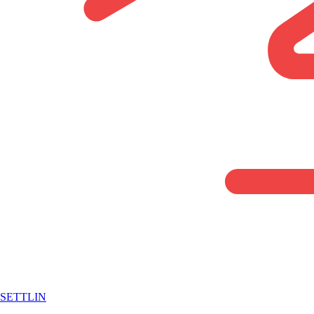
SETTLIN