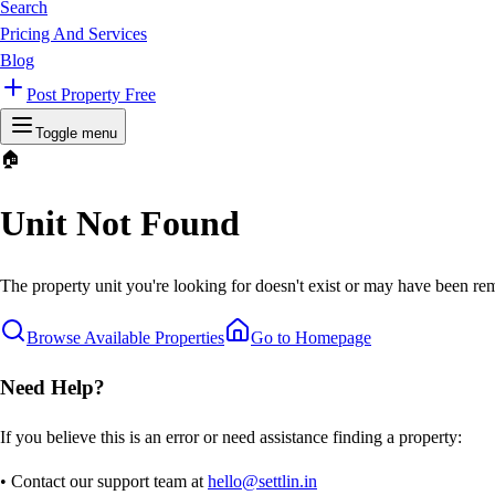
Search
Pricing And Services
Blog
Post Property Free
Toggle menu
🏠
Unit Not Found
The property unit you're looking for doesn't exist or may have been rem
Browse Available Properties
Go to Homepage
Need Help?
If you believe this is an error or need assistance finding a property:
• Contact our support team at
hello@settlin.in