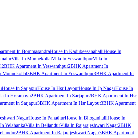
artment In Bommasandra
House In Kadubeesanahalli
House In
emalur
Villa In Munnekollal
Villa In Yeswanthpur
Villa In
l
2BHK Apartment In Yeswanthpur
2BHK Apartment In
 Munnekollal
3BHK Apartment In Yeswanthpur
3BHK Apartment In
u
House In Sarjapur
House In Hsr Layout
House In Jp Nagar
House In
lla In Horamavu
2BHK Apartment In Sarjapur
2BHK Apartment In Hsr
tment In Sarjapur
3BHK Apartment In Hsr Layout
3BHK Apartment
jeshwari Nagar
House In Panathur
House In Bhoganhalli
House In
 In Yelahanka
Villa In Bellandur
Villa In Rajarajeshwari Nagar
2BHK
ellandur
2BHK Apartment In Rajarajeshwari Nagar
3BHK Apartment