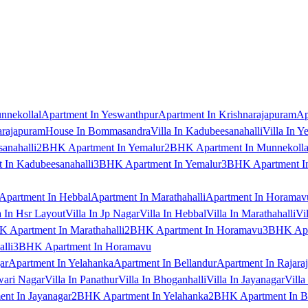
nnekollal
Apartment In Yeswanthpur
Apartment In Krishnarajapuram
Ap
arajapuram
House In Bommasandra
Villa In Kadubeesanahalli
Villa In Y
anahalli
2BHK Apartment In Yemalur
2BHK Apartment In Munnekolla
In Kadubeesanahalli
3BHK Apartment In Yemalur
3BHK Apartment In
Apartment In Hebbal
Apartment In Marathahalli
Apartment In Horamav
a In Hsr Layout
Villa In Jp Nagar
Villa In Hebbal
Villa In Marathahalli
Vi
 Apartment In Marathahalli
2BHK Apartment In Horamavu
3BHK Apar
lli
3BHK Apartment In Horamavu
ar
Apartment In Yelahanka
Apartment In Bellandur
Apartment In Rajara
wari Nagar
Villa In Panathur
Villa In Bhoganhalli
Villa In Jayanagar
Villa
nt In Jayanagar
2BHK Apartment In Yelahanka
2BHK Apartment In B