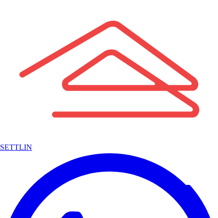
SETTLIN