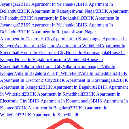
Jayanagar
2BHK Apartment In Yelahanka
2BHK Apartment In
Bellandur
2BHK Apartment In Rajarajeshwari Nagar
3BHK Apartment
In Panathur
3BHK Apartment In Bhoganhalli
3BHK Apartment In
Jayanagar
3BHK Apartment In Yelahanka
3BHK Apartment In
Bellandur
3BHK Apartment In Rajarajeshwari Nagar
Apartment In Electronic City
Apartment In Koramangala
Apartment In
Kengeri
Apartment In Bagaluru
Apartment In Whitefield
Apartment In
S.medihalli
House In Electronic City
House In Koramangala
House In
Kengeri
House In Bagaluru
House In Whitefield
House In
S.medihalli
Villa In Electronic City
Villa In Koramangala
Villa In
Kengeri
Villa In Bagaluru
Villa In Whitefield
Villa In S.medihalli
2BHK
Apartment In Electronic City
2BHK Apartment In Koramangala
2BHK
Apartment In Kengeri
2BHK Apartment In Bagaluru
2BHK Apartment
In Whitefield
2BHK Apartment In S.medihalli
3BHK Apartment In
Electronic City
3BHK Apartment In Koramangala
3BHK Apartment In
Kengeri
3BHK Apartment In Bagaluru
3BHK Apartment In
Whitefield
3BHK Apartment In S.medihalli