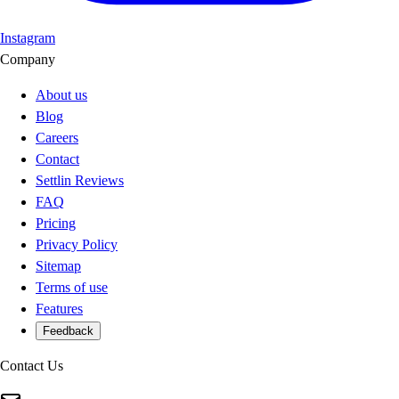
Instagram
Company
About us
Blog
Careers
Contact
Settlin Reviews
FAQ
Pricing
Privacy Policy
Sitemap
Terms of use
Features
Feedback
Contact Us