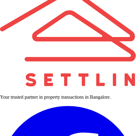
Your trusted partner in property transactions in Bangalore.