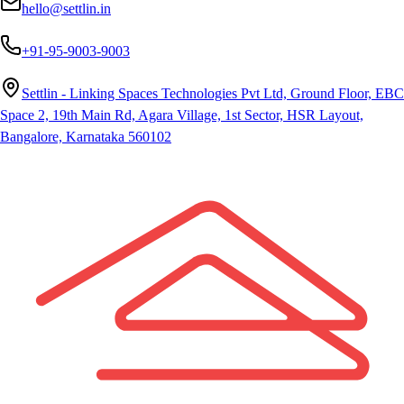
hello@settlin.in
+91-95-9003-9003
Settlin - Linking Spaces Technologies Pvt Ltd, Ground Floor, EBC
Space 2, 19th Main Rd, Agara Village, 1st Sector, HSR Layout,
Bangalore, Karnataka 560102