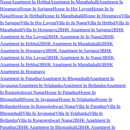
Nagar
Apartment In Hebbal
Apartment In Marathahalli
Apartment In
Horamavu
House In Sarjapur
House In Hsr Layout
House In Jp
Nagar
House In Hebbal
House In Marathahalli
House In Horamavu
Villa
In Sarjapur
Villa In Hsr Layout
Villa In Jp Nagar
Villa In Hebbal
Villa In
Marathahalli
Villa In Horamavu
2BHK Apartment In Sarjapur
2BHK
Apartment In Hsr Layout
2BHK Apartment In Jp Nagar
2BHK
Apartment In Hebbal
2BHK Apartment In Marathahalli
2BHK
Apartment In Horamavu
3BHK Apartment In Sarjapur
3BHK
Apartment In Hsr Layout
3BHK Apartment In Jp Nagar
3BHK
Apartment In Hebbal
3BHK Apartment In Marathahalli
3BHK
Apartment In Horamavu
Apartment In Panathur
Apartment In Bhoganhalli
Apartment In
Jayanagar
Apartment In Yelahanka
Apartment In Bellandur
Apartment
In Rajarajeshwari Nagar
House In Panathur
House In
Bhoganhalli
House In Jayanagar
House In Yelahanka
House In
Bellandur
House In Rajarajeshwari Nagar
Villa In Panathur
Villa In
Bhoganhalli
Villa In Jayanagar
Villa In Yelahanka
Villa In
Bellandur
Villa In Rajarajeshwari Nagar
2BHK Apartment In
Panathur
2BHK Apartment In Bhoganhalli
2BHK Apartment In