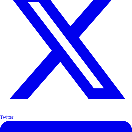
Twitter