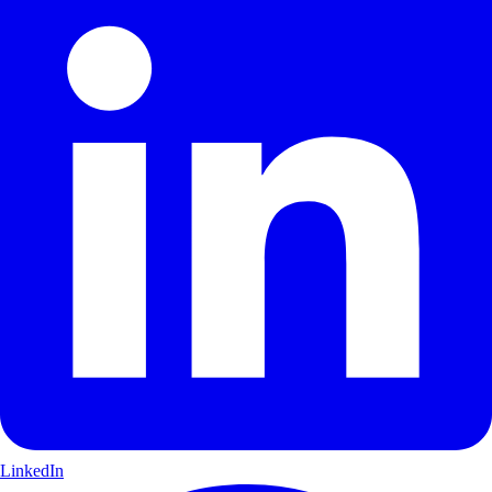
LinkedIn