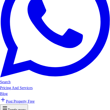
Search
Pricing And Services
Blog
Post Property Free
Toggle menu