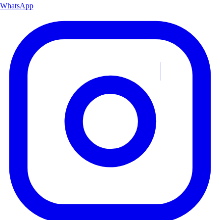
WhatsApp