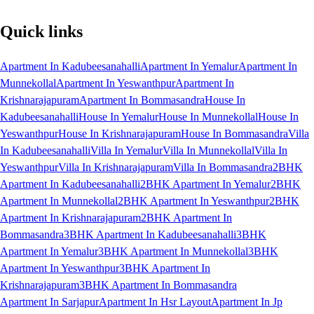
Quick links
Apartment In Kadubeesanahalli
Apartment In Yemalur
Apartment In
Munnekollal
Apartment In Yeswanthpur
Apartment In
Krishnarajapuram
Apartment In Bommasandra
House In
Kadubeesanahalli
House In Yemalur
House In Munnekollal
House In
Yeswanthpur
House In Krishnarajapuram
House In Bommasandra
Villa
In Kadubeesanahalli
Villa In Yemalur
Villa In Munnekollal
Villa In
Yeswanthpur
Villa In Krishnarajapuram
Villa In Bommasandra
2BHK
Apartment In Kadubeesanahalli
2BHK Apartment In Yemalur
2BHK
Apartment In Munnekollal
2BHK Apartment In Yeswanthpur
2BHK
Apartment In Krishnarajapuram
2BHK Apartment In
Bommasandra
3BHK Apartment In Kadubeesanahalli
3BHK
Apartment In Yemalur
3BHK Apartment In Munnekollal
3BHK
Apartment In Yeswanthpur
3BHK Apartment In
Krishnarajapuram
3BHK Apartment In Bommasandra
Apartment In Sarjapur
Apartment In Hsr Layout
Apartment In Jp