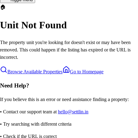
🏠
Unit Not Found
The property unit you're looking for doesn't exist or may have been
removed. This could happen if the listing has expired or the URL is
incorrect.
Browse Available Properties
Go to Homepage
Need Help?
If you believe this is an error or need assistance finding a property:
• Contact our support team at
hello@settlin.in
• Try searching with different criteria
• Check if the URL is correct