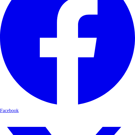
Facebook