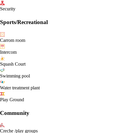
Security
Sports/Recreational
Carrom room
Intercom
Squash Court
Swimming pool
Water treatment plant
Play Ground
Community
Creche /play groups