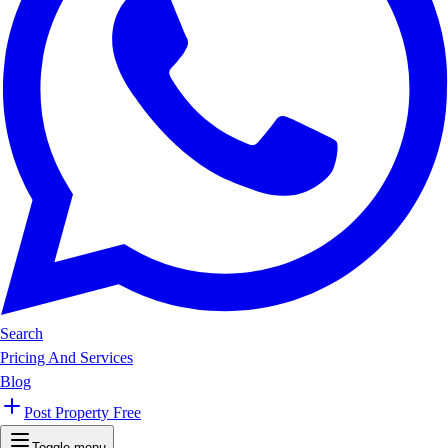
Search
Pricing And Services
Blog
Post Property Free
Toggle menu