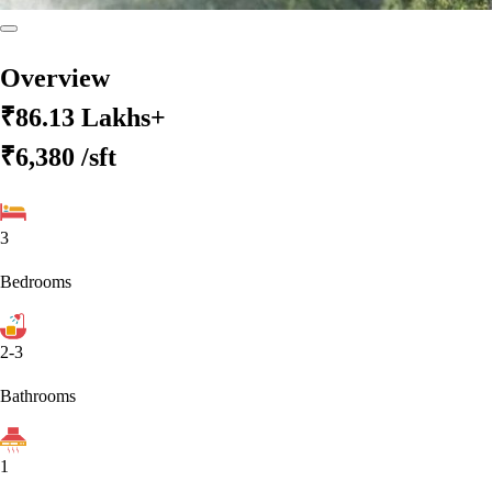
Overview
₹86.13 Lakhs+
₹6,380
/sft
3
Bedrooms
2-3
Bathrooms
1