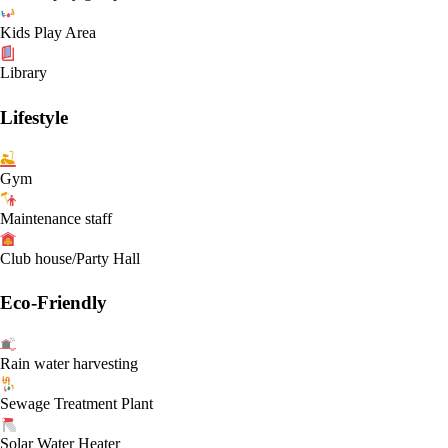
Kids Play Area
Library
Lifestyle
Gym
Maintenance staff
Club house/Party Hall
Eco-Friendly
Rain water harvesting
Sewage Treatment Plant
Solar Water Heater