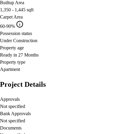
Builtup Area
1,350 - 1,445
sqft
Carpet Area
60-90%
Possession status
Under Construction
Property age
Ready in 27 Months
Property type
Apartment
Project Details
Approvals
Not specified
Bank Approvals
Not specified
Documents