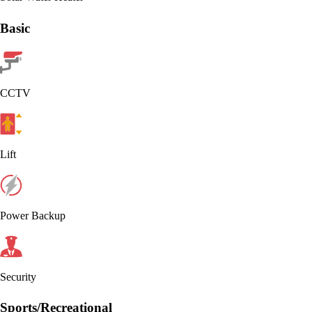
Basic
CCTV
Lift
Power Backup
Security
Sports/Recreational