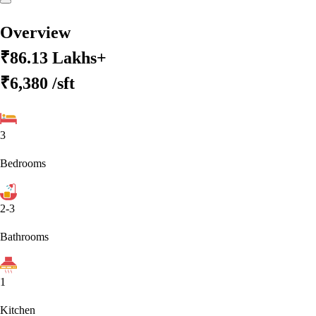
Overview
₹86.13 Lakhs+
₹6,380
/sft
3
Bedrooms
2-3
Bathrooms
1
Kitchen