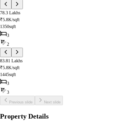
78.3 Lakhs
₹
5.8K
/sqft
1350sqft
3
2
83.81 Lakhs
₹
5.8K
/sqft
1445sqft
3
3
Previous slide
Next slide
Property Details