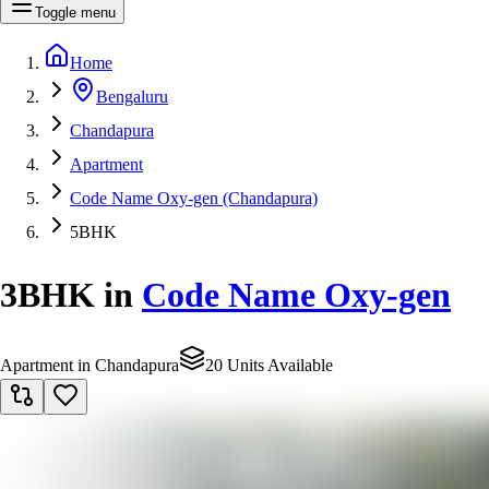
Toggle menu
Home
Bengaluru
Chandapura
Apartment
Code Name Oxy-gen (Chandapura)
5BHK
3BHK
in
Code Name Oxy-gen
Apartment in Chandapura
20 Units Available