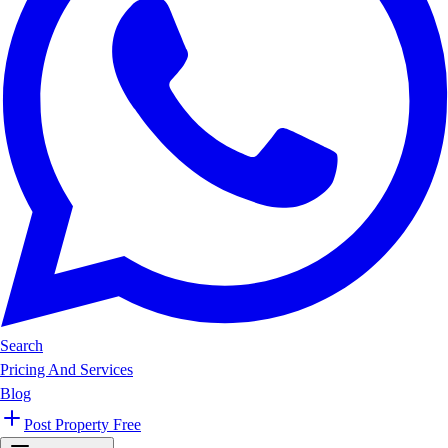
Search
Pricing And Services
Blog
Post Property Free