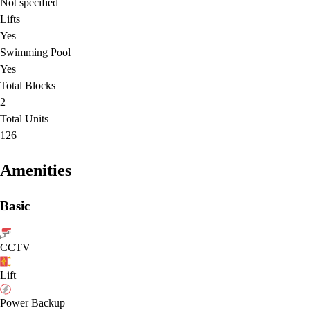
Not specified
Lifts
Yes
Swimming Pool
Yes
Total Blocks
2
Total Units
126
Amenities
Basic
CCTV
Lift
Power Backup