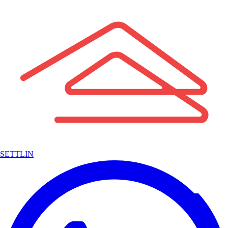
SETTLIN