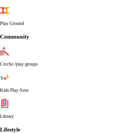
Play Ground
Community
Creche /play groups
Kids Play Area
Library
Lifestyle