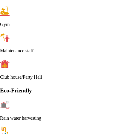
Gym
Maintenance staff
Club house/Party Hall
Eco-Friendly
Rain water harvesting