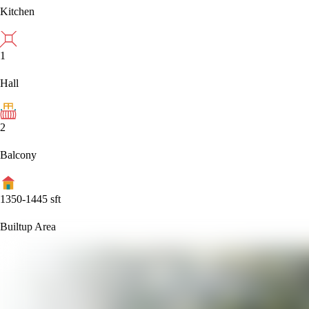
Kitchen
1
Hall
2
Balcony
1350-1445
sft
Builtup Area