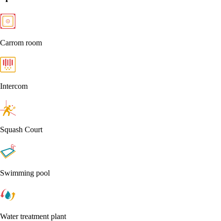
Carrom room
Intercom
Squash Court
Swimming pool
Water treatment plant