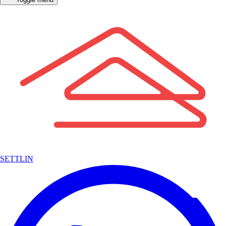
SETTLIN