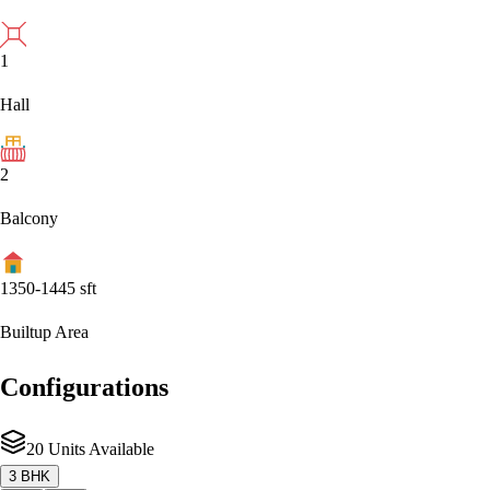
1
Hall
2
Balcony
1350-1445
sft
Builtup Area
Configurations
20 Units Available
3 BHK