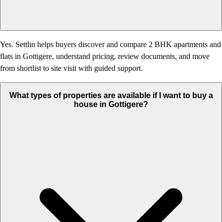
Yes. Settlin helps buyers discover and compare 2 BHK apartments and
flats in Gottigere, understand pricing, review documents, and move
from shortlist to site visit with guided support.
What types of properties are available if I want to buy a
house in Gottigere?