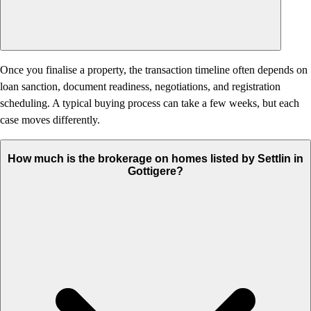
Once you finalise a property, the transaction timeline often depends on
loan sanction, document readiness, negotiations, and registration
scheduling. A typical buying process can take a few weeks, but each
case moves differently.
How much is the brokerage on homes listed by Settlin in
Gottigere?