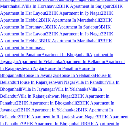
Marathahalli
Villa In Horamavu
2BHK Apartment In Sarjapur
2BHK
Apartment In Hsr Layout
2BHK Apartment In Jp Nagar
2BHK
Apartment In Hebbal
2BHK Apartment In Marathahalli
2BHK
Apartment In Horamavu
3BHK Apartment In Sarjapur
3BHK
Apartment In Hsr Layout
3BHK Apartment In Jp Nagar
3BHK
Apartment In Hebbal
3BHK Apartment In Marathahalli
3BHK
Apartment In Horamavu
Apartment In Panathur
Apartment In Bhoganhalli
Apartment In
Jayanagar
Apartment In Yelahanka
Apartment In Bellandur
Apartment
In Rajarajeshwari Nagar
House In Panathur
House In
Bhoganhalli
House In Jayanagar
House In Yelahanka
House In
Bellandur
House In Rajarajeshwari Nagar
Villa In Panathur
Villa In
Bhoganhalli
Villa In Jayanagar
Villa In Yelahanka
Villa In
Bellandur
Villa In Rajarajeshwari Nagar
2BHK Apartment In
Panathur
2BHK Apartment In Bhoganhalli
2BHK Apartment In
Jayanagar
2BHK Apartment In Yelahanka
2BHK Apartment In
Bellandur
2BHK Apartment In Rajarajeshwari Nagar
3BHK Apartment
In Panathur
3BHK Apartment In Bhoganhalli
3BHK Apartment In