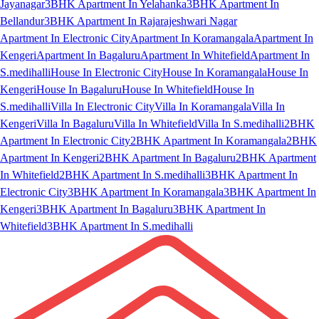
Jayanagar
3BHK Apartment In Yelahanka
3BHK Apartment In
Bellandur
3BHK Apartment In Rajarajeshwari Nagar
Apartment In Electronic City
Apartment In Koramangala
Apartment In
Kengeri
Apartment In Bagaluru
Apartment In Whitefield
Apartment In
S.medihalli
House In Electronic City
House In Koramangala
House In
Kengeri
House In Bagaluru
House In Whitefield
House In
S.medihalli
Villa In Electronic City
Villa In Koramangala
Villa In
Kengeri
Villa In Bagaluru
Villa In Whitefield
Villa In S.medihalli
2BHK
Apartment In Electronic City
2BHK Apartment In Koramangala
2BHK
Apartment In Kengeri
2BHK Apartment In Bagaluru
2BHK Apartment
In Whitefield
2BHK Apartment In S.medihalli
3BHK Apartment In
Electronic City
3BHK Apartment In Koramangala
3BHK Apartment In
Kengeri
3BHK Apartment In Bagaluru
3BHK Apartment In
Whitefield
3BHK Apartment In S.medihalli