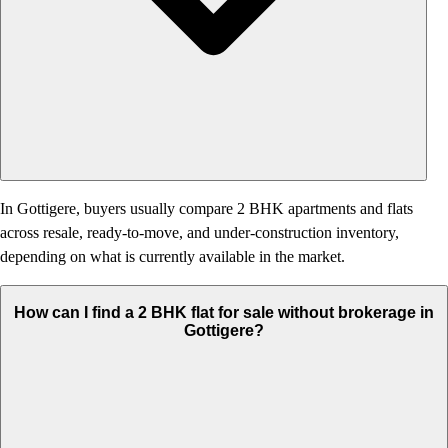
In Gottigere, buyers usually compare 2 BHK apartments and flats
across resale, ready-to-move, and under-construction inventory,
depending on what is currently available in the market.
How can I find a 2 BHK flat for sale without brokerage in
Gottigere?