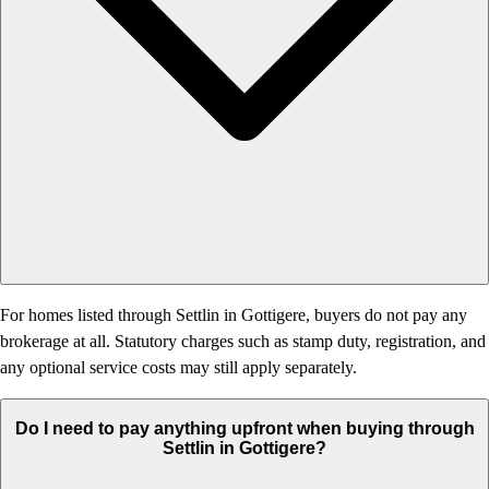
For homes listed through Settlin in Gottigere, buyers do not pay any
brokerage at all. Statutory charges such as stamp duty, registration, and
any optional service costs may still apply separately.
Do I need to pay anything upfront when buying through
Settlin in Gottigere?