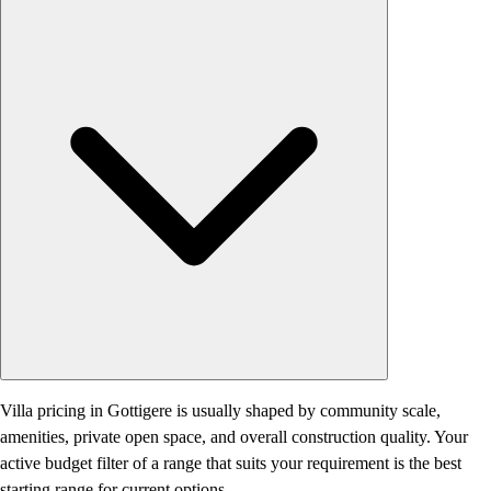
Villa pricing in Gottigere is usually shaped by community scale,
amenities, private open space, and overall construction quality. Your
active budget filter of a range that suits your requirement is the best
starting range for current options.