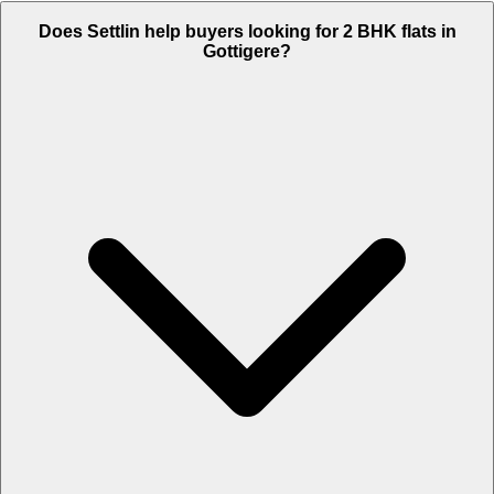
Does Settlin help buyers looking for 2 BHK flats in
Gottigere?