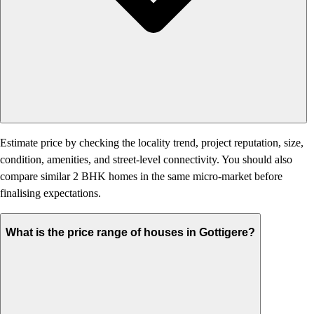
Estimate price by checking the locality trend, project reputation, size,
condition, amenities, and street-level connectivity. You should also
compare similar 2 BHK homes in the same micro-market before
finalising expectations.
What is the price range of houses in Gottigere?