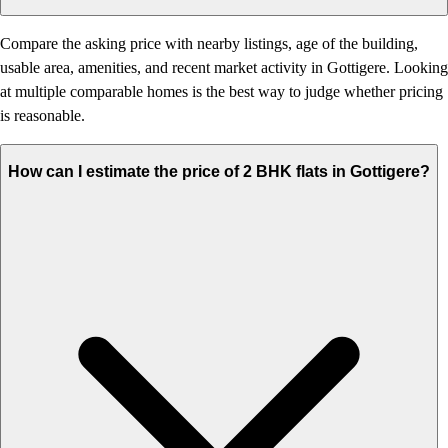
Compare the asking price with nearby listings, age of the building,
usable area, amenities, and recent market activity in Gottigere. Looking
at multiple comparable homes is the best way to judge whether pricing
is reasonable.
How can I estimate the price of 2 BHK flats in Gottigere?