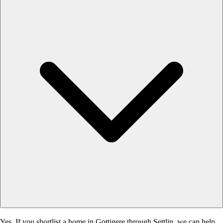
Yes. If you shortlist a home in Gottigere through Settlin, we can help