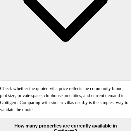
Check whether the quoted villa price reflects the community brand,
plot size, private space, clubhouse amenities, and current demand in
Gottigere. Comparing with similar villas nearby is the simplest way to
validate the quote.
How many properties are currently available in