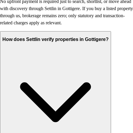
No upfront payment is required just to search, shortlist, or move ahead
with discovery through Settlin in Gottigere. If you buy a listed property
through us, brokerage remains zero; only statutory and transaction-
related charges apply as relevant.
How does Settlin verify properties in Gottigere?