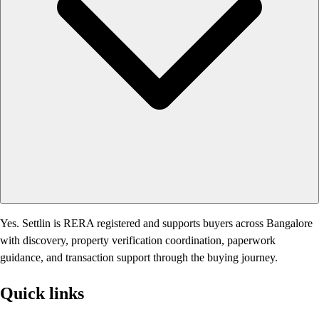
Yes. Settlin is RERA registered and supports buyers across Bangalore
with discovery, property verification coordination, paperwork
guidance, and transaction support through the buying journey.
Quick links