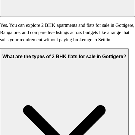
Yes. You can explore 2 BHK apartments and flats for sale in Gottigere,
Bangalore, and compare live listings across budgets like a range that
suits your requirement without paying brokerage to Settlin.
What are the types of 2 BHK flats for sale in Gottigere?