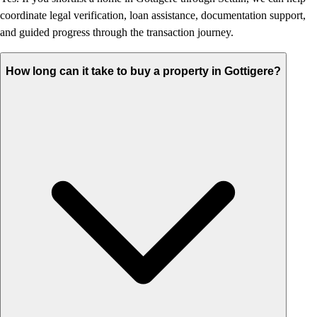
coordinate legal verification, loan assistance, documentation support,
and guided progress through the transaction journey.
How long can it take to buy a property in Gottigere?