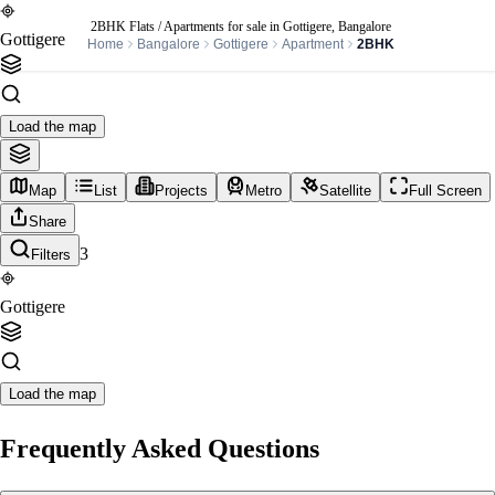
2BHK Flats / Apartments for sale in Gottigere, Bangalore
Gottigere
Home
Bangalore
Gottigere
Apartment
2BHK
Load the map
Map
List
Projects
Metro
Satellite
Full Screen
Share
3
Filters
Gottigere
Load the map
Frequently Asked Questions