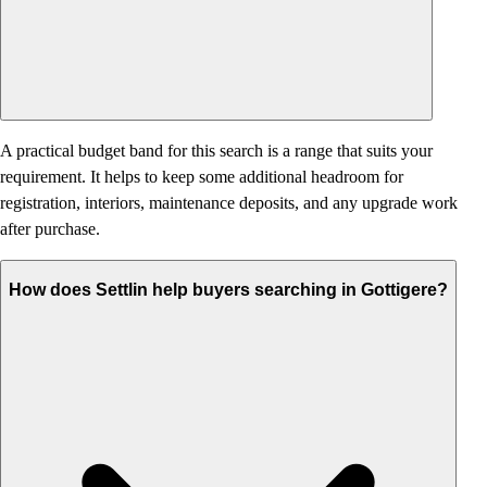
A practical budget band for this search is a range that suits your
requirement. It helps to keep some additional headroom for
registration, interiors, maintenance deposits, and any upgrade work
after purchase.
How does Settlin help buyers searching in Gottigere?