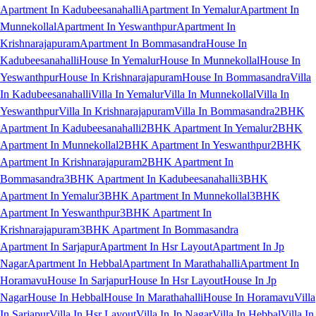
Apartment In Kadubeesanahalli
Apartment In Yemalur
Apartment In
Munnekollal
Apartment In Yeswanthpur
Apartment In
Krishnarajapuram
Apartment In Bommasandra
House In
Kadubeesanahalli
House In Yemalur
House In Munnekollal
House In
Yeswanthpur
House In Krishnarajapuram
House In Bommasandra
Villa
In Kadubeesanahalli
Villa In Yemalur
Villa In Munnekollal
Villa In
Yeswanthpur
Villa In Krishnarajapuram
Villa In Bommasandra
2BHK
Apartment In Kadubeesanahalli
2BHK Apartment In Yemalur
2BHK
Apartment In Munnekollal
2BHK Apartment In Yeswanthpur
2BHK
Apartment In Krishnarajapuram
2BHK Apartment In
Bommasandra
3BHK Apartment In Kadubeesanahalli
3BHK
Apartment In Yemalur
3BHK Apartment In Munnekollal
3BHK
Apartment In Yeswanthpur
3BHK Apartment In
Krishnarajapuram
3BHK Apartment In Bommasandra
Apartment In Sarjapur
Apartment In Hsr Layout
Apartment In Jp
Nagar
Apartment In Hebbal
Apartment In Marathahalli
Apartment In
Horamavu
House In Sarjapur
House In Hsr Layout
House In Jp
Nagar
House In Hebbal
House In Marathahalli
House In Horamavu
Villa
In Sarjapur
Villa In Hsr Layout
Villa In Jp Nagar
Villa In Hebbal
Villa In