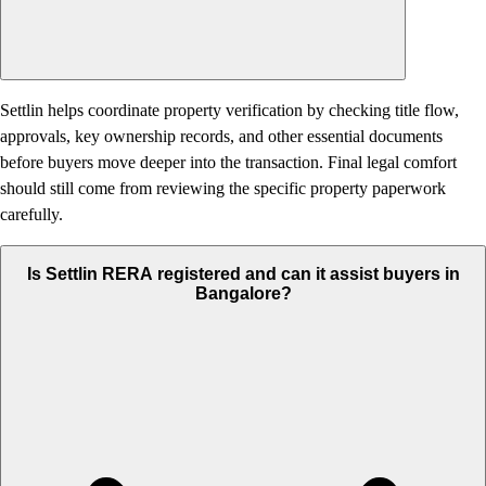
Settlin helps coordinate property verification by checking title flow,
approvals, key ownership records, and other essential documents
before buyers move deeper into the transaction. Final legal comfort
should still come from reviewing the specific property paperwork
carefully.
Is Settlin RERA registered and can it assist buyers in
Bangalore?