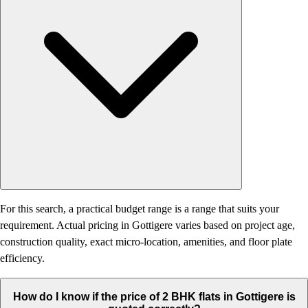
For this search, a practical budget range is a range that suits your
requirement. Actual pricing in Gottigere varies based on project age,
construction quality, exact micro-location, amenities, and floor plate
efficiency.
How do I know if the price of 2 BHK flats in Gottigere is