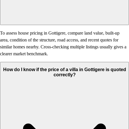
To assess house pricing in Gottigere, compare land value, built-up
area, condition of the structure, road access, and recent quotes for
similar homes nearby. Cross-checking multiple listings usually gives a
clearer market benchmark.
How do I know if the price of a villa in Gottigere is quoted
correctly?