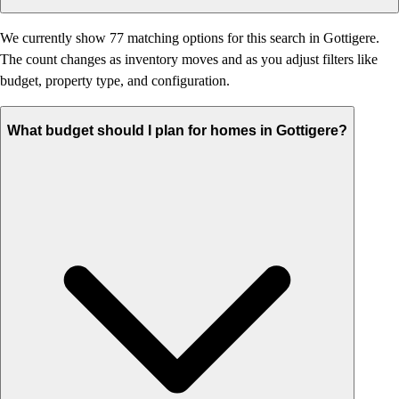
We currently show 77 matching options for this search in Gottigere.
The count changes as inventory moves and as you adjust filters like
budget, property type, and configuration.
What budget should I plan for homes in Gottigere?