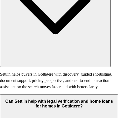
Settlin helps buyers in Gottigere with discovery, guided shortlisting,
document support, pricing perspective, and end-to-end transaction
assistance so the search moves faster and with better clarity.
Can Settlin help with legal verification and home loans
for homes in Gottigere?