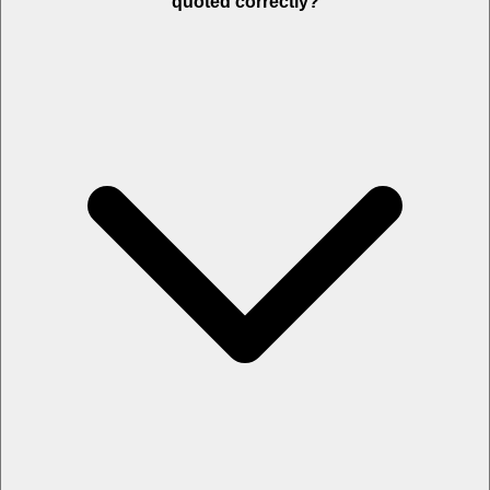
quoted correctly?