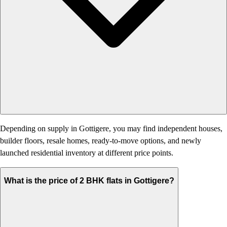
Depending on supply in Gottigere, you may find independent houses,
builder floors, resale homes, ready-to-move options, and newly
launched residential inventory at different price points.
What is the price of 2 BHK flats in Gottigere?