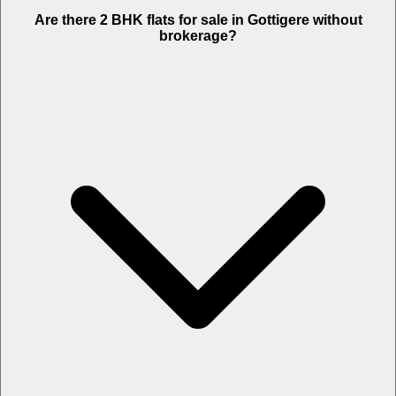
Are there 2 BHK flats for sale in Gottigere without
brokerage?