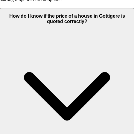
How do I know if the price of a house in Gottigere is
quoted correctly?