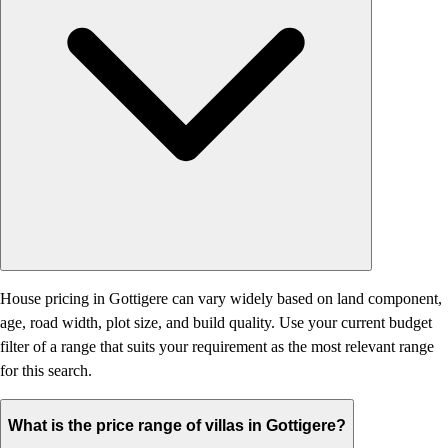
House pricing in Gottigere can vary widely based on land component,
age, road width, plot size, and build quality. Use your current budget
filter of a range that suits your requirement as the most relevant range
for this search.
What is the price range of villas in Gottigere?