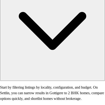
Start by filtering listings by locality, configuration, and budget. On
Settlin, you can narrow results in Gottigere to 2 BHK homes, compare
options quickly, and shortlist homes without brokerage.