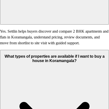
Yes. Settlin helps buyers discover and compare 2 BHK apartments and
flats in Koramangala, understand pricing, review documents, and
move from shortlist to site visit with guided support.
What types of properties are available if I want to buy a
house in Koramangala?