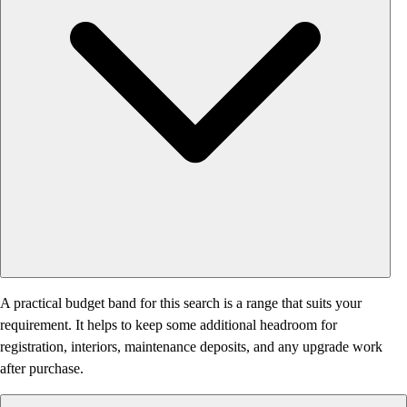
A practical budget band for this search is a range that suits your
requirement. It helps to keep some additional headroom for
registration, interiors, maintenance deposits, and any upgrade work
after purchase.