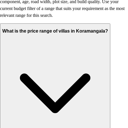
component, age, road width, plot size, and build quality. Use your
current budget filter of a range that suits your requirement as the most
relevant range for this search.
What is the price range of villas in Koramangala?