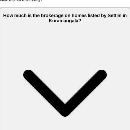
How much is the brokerage on homes listed by Settlin in
Koramangala?