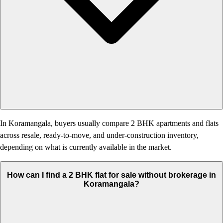
In Koramangala, buyers usually compare 2 BHK apartments and flats
across resale, ready-to-move, and under-construction inventory,
depending on what is currently available in the market.
How can I find a 2 BHK flat for sale without brokerage in
Koramangala?