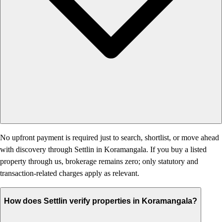
No upfront payment is required just to search, shortlist, or move ahead
with discovery through Settlin in Koramangala. If you buy a listed
property through us, brokerage remains zero; only statutory and
transaction-related charges apply as relevant.
How does Settlin verify properties in Koramangala?