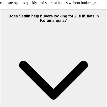
compare options quickly, and shortlist homes without brokerage.
Does Settlin help buyers looking for 2 BHK flats in
Koramangala?