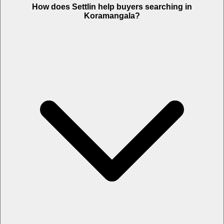
How does Settlin help buyers searching in
Koramangala?