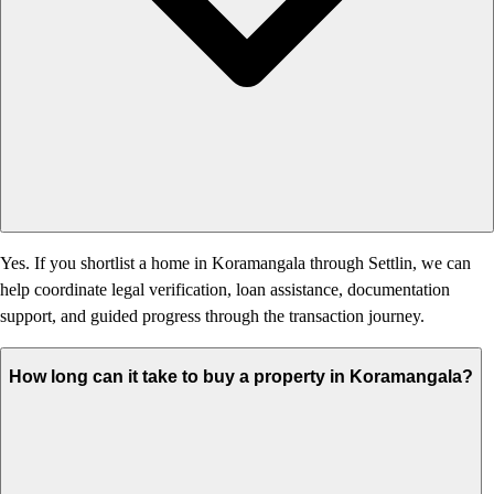
Yes. If you shortlist a home in Koramangala through Settlin, we can
help coordinate legal verification, loan assistance, documentation
support, and guided progress through the transaction journey.
How long can it take to buy a property in Koramangala?