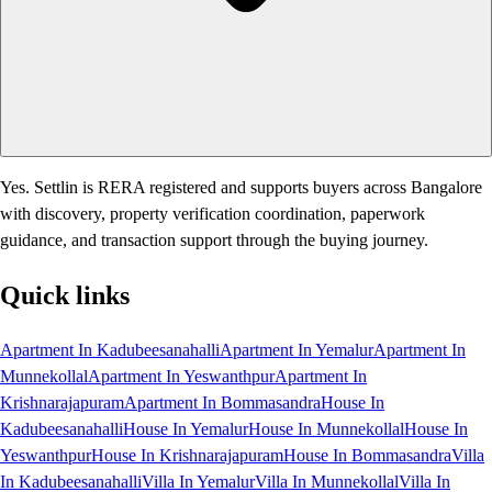
Yes. Settlin is RERA registered and supports buyers across Bangalore
with discovery, property verification coordination, paperwork
guidance, and transaction support through the buying journey.
Quick links
Apartment In Kadubeesanahalli
Apartment In Yemalur
Apartment In
Munnekollal
Apartment In Yeswanthpur
Apartment In
Krishnarajapuram
Apartment In Bommasandra
House In
Kadubeesanahalli
House In Yemalur
House In Munnekollal
House In
Yeswanthpur
House In Krishnarajapuram
House In Bommasandra
Villa
In Kadubeesanahalli
Villa In Yemalur
Villa In Munnekollal
Villa In