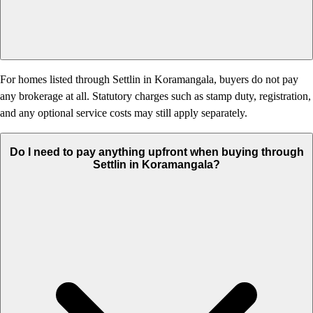
For homes listed through Settlin in Koramangala, buyers do not pay
any brokerage at all. Statutory charges such as stamp duty, registration,
and any optional service costs may still apply separately.
Do I need to pay anything upfront when buying through
Settlin in Koramangala?