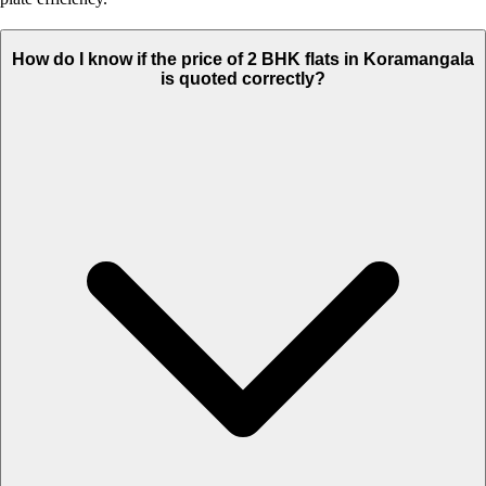
How do I know if the price of 2 BHK flats in Koramangala
is quoted correctly?