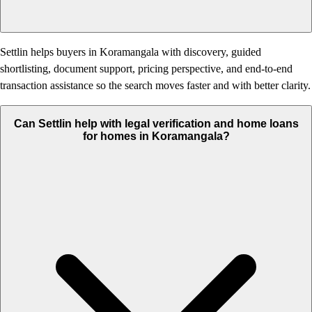
Settlin helps buyers in Koramangala with discovery, guided
shortlisting, document support, pricing perspective, and end-to-end
transaction assistance so the search moves faster and with better clarity.
Can Settlin help with legal verification and home loans
for homes in Koramangala?