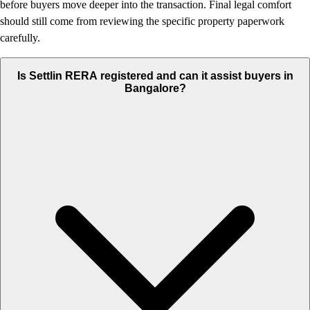
before buyers move deeper into the transaction. Final legal comfort
should still come from reviewing the specific property paperwork
carefully.
Is Settlin RERA registered and can it assist buyers in
Bangalore?