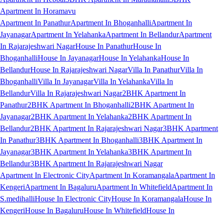
Apartment In Horamavu
Apartment In Panathur
Apartment In Bhoganhalli
Apartment In
Jayanagar
Apartment In Yelahanka
Apartment In Bellandur
Apartment
In Rajarajeshwari Nagar
House In Panathur
House In
Bhoganhalli
House In Jayanagar
House In Yelahanka
House In
Bellandur
House In Rajarajeshwari Nagar
Villa In Panathur
Villa In
Bhoganhalli
Villa In Jayanagar
Villa In Yelahanka
Villa In
Bellandur
Villa In Rajarajeshwari Nagar
2BHK Apartment In
Panathur
2BHK Apartment In Bhoganhalli
2BHK Apartment In
Jayanagar
2BHK Apartment In Yelahanka
2BHK Apartment In
Bellandur
2BHK Apartment In Rajarajeshwari Nagar
3BHK Apartment
In Panathur
3BHK Apartment In Bhoganhalli
3BHK Apartment In
Jayanagar
3BHK Apartment In Yelahanka
3BHK Apartment In
Bellandur
3BHK Apartment In Rajarajeshwari Nagar
Apartment In Electronic City
Apartment In Koramangala
Apartment In
Kengeri
Apartment In Bagaluru
Apartment In Whitefield
Apartment In
S.medihalli
House In Electronic City
House In Koramangala
House In
Kengeri
House In Bagaluru
House In Whitefield
House In