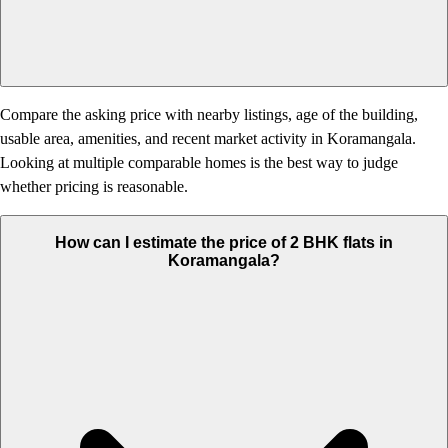
Compare the asking price with nearby listings, age of the building,
usable area, amenities, and recent market activity in Koramangala.
Looking at multiple comparable homes is the best way to judge
whether pricing is reasonable.
How can I estimate the price of 2 BHK flats in
Koramangala?