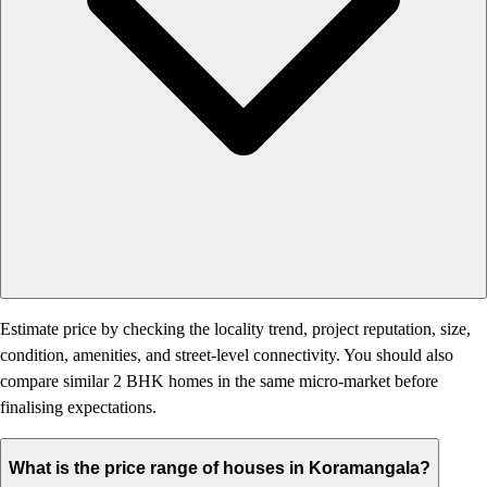
Estimate price by checking the locality trend, project reputation, size,
condition, amenities, and street-level connectivity. You should also
compare similar 2 BHK homes in the same micro-market before
finalising expectations.
What is the price range of houses in Koramangala?