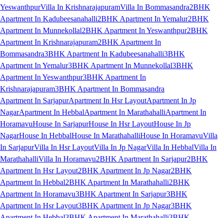
Yeswanthpur
Villa In Krishnarajapuram
Villa In Bommasandra
2BHK
Apartment In Kadubeesanahalli
2BHK Apartment In Yemalur
2BHK
Apartment In Munnekollal
2BHK Apartment In Yeswanthpur
2BHK
Apartment In Krishnarajapuram
2BHK Apartment In
Bommasandra
3BHK Apartment In Kadubeesanahalli
3BHK
Apartment In Yemalur
3BHK Apartment In Munnekollal
3BHK
Apartment In Yeswanthpur
3BHK Apartment In
Krishnarajapuram
3BHK Apartment In Bommasandra
Apartment In Sarjapur
Apartment In Hsr Layout
Apartment In Jp
Nagar
Apartment In Hebbal
Apartment In Marathahalli
Apartment In
Horamavu
House In Sarjapur
House In Hsr Layout
House In Jp
Nagar
House In Hebbal
House In Marathahalli
House In Horamavu
Villa
In Sarjapur
Villa In Hsr Layout
Villa In Jp Nagar
Villa In Hebbal
Villa In
Marathahalli
Villa In Horamavu
2BHK Apartment In Sarjapur
2BHK
Apartment In Hsr Layout
2BHK Apartment In Jp Nagar
2BHK
Apartment In Hebbal
2BHK Apartment In Marathahalli
2BHK
Apartment In Horamavu
3BHK Apartment In Sarjapur
3BHK
Apartment In Hsr Layout
3BHK Apartment In Jp Nagar
3BHK
Apartment In Hebbal
3BHK Apartment In Marathahalli
3BHK