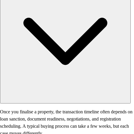
Once you finalise a property, the transaction timeline often depends on
loan sanction, document readiness, negotiations, and registration
scheduling. A typical buying process can take a few weeks, but each
case moves differently.