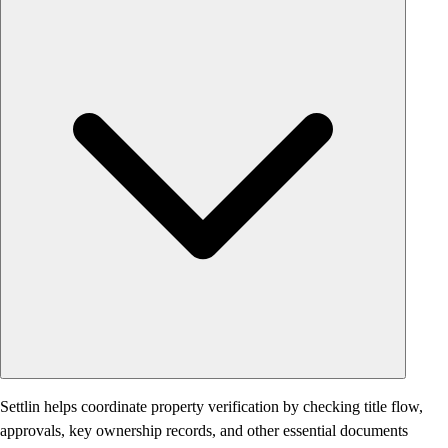
Settlin helps coordinate property verification by checking title flow,
approvals, key ownership records, and other essential documents