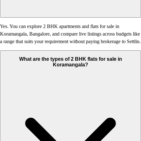
Yes. You can explore 2 BHK apartments and flats for sale in
Koramangala, Bangalore, and compare live listings across budgets like
a range that suits your requirement without paying brokerage to Settlin.
What are the types of 2 BHK flats for sale in
Koramangala?