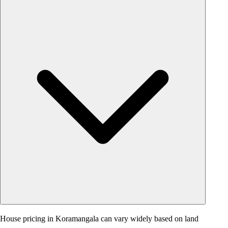
House pricing in Koramangala can vary widely based on land