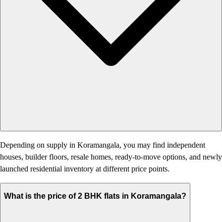
Depending on supply in Koramangala, you may find independent
houses, builder floors, resale homes, ready-to-move options, and newly
launched residential inventory at different price points.
What is the price of 2 BHK flats in Koramangala?