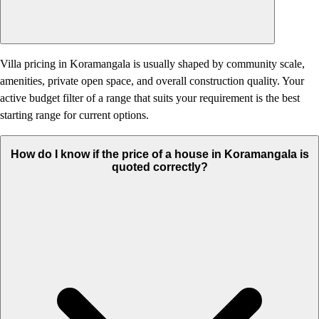
Villa pricing in Koramangala is usually shaped by community scale,
amenities, private open space, and overall construction quality. Your
active budget filter of a range that suits your requirement is the best
starting range for current options.
How do I know if the price of a house in Koramangala is
quoted correctly?