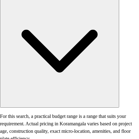
For this search, a practical budget range is a range that suits your
requirement. Actual pricing in Koramangala varies based on project
age, construction quality, exact micro-location, amenities, and floor
plate efficiency.