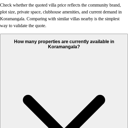
Check whether the quoted villa price reflects the community brand,
plot size, private space, clubhouse amenities, and current demand in
Koramangala. Comparing with similar villas nearby is the simplest
way to validate the quote.
How many properties are currently available in
Koramangala?