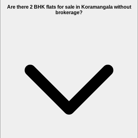
Are there 2 BHK flats for sale in Koramangala without
brokerage?