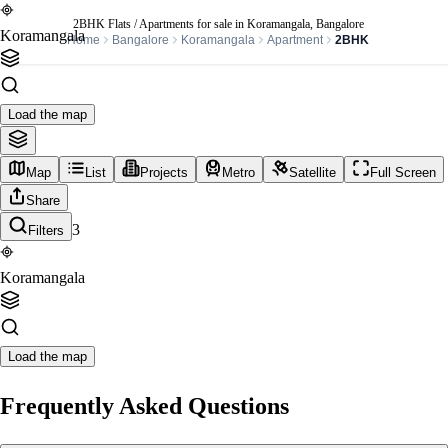
2BHK Flats / Apartments for sale in Koramangala, Bangalore
Koramangala
Home
Bangalore
Koramangala
Apartment
2BHK
Load the map
Map
List
Projects
Metro
Satellite
Full Screen
Share
3
Filters
Koramangala
Load the map
Frequently Asked Questions