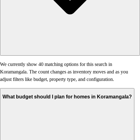
We currently show 40 matching options for this search in
Koramangala. The count changes as inventory moves and as you
adjust filters like budget, property type, and configuration.
What budget should I plan for homes in Koramangala?