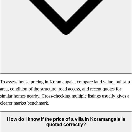
To assess house pricing in Koramangala, compare land value, built-up
area, condition of the structure, road access, and recent quotes for
similar homes nearby. Cross-checking multiple listings usually gives a
clearer market benchmark.
How do I know if the price of a villa in Koramangala is
quoted correctly?