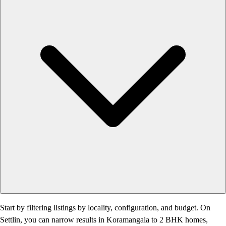
Start by filtering listings by locality, configuration, and budget. On
Settlin, you can narrow results in Koramangala to 2 BHK homes,