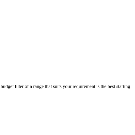
dget filter of a range that suits your requirement is the best starting