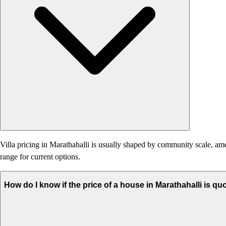
Villa pricing in Marathahalli is usually shaped by community scale, ameni
range for current options.
How do I know if the price of a house in Marathahalli is qu