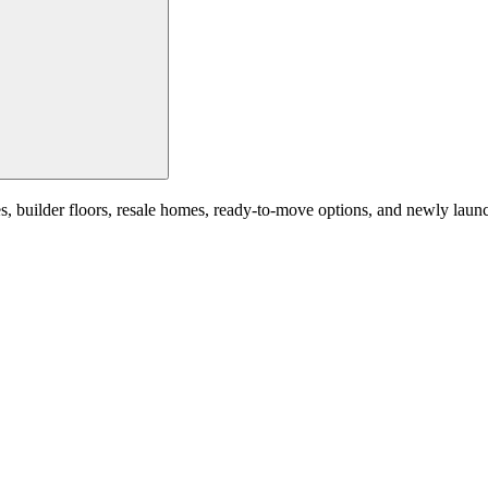
builder floors, resale homes, ready-to-move options, and newly launched