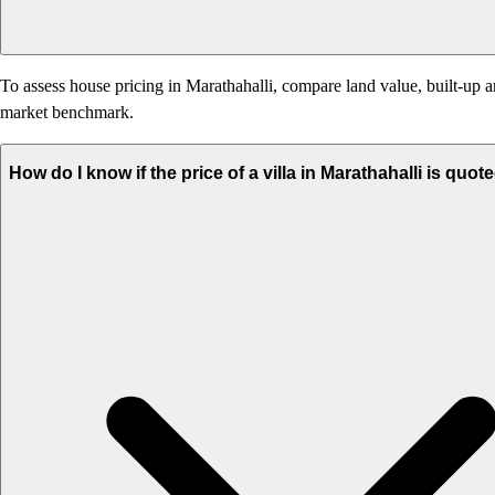
To assess house pricing in Marathahalli, compare land value, built-up ar
market benchmark.
How do I know if the price of a villa in Marathahalli is quot