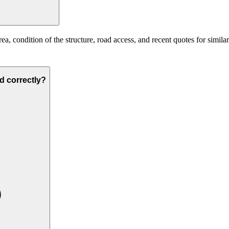
ea, condition of the structure, road access, and recent quotes for simila
ed correctly?