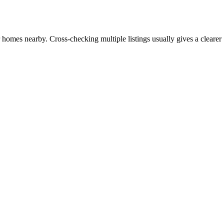
r homes nearby. Cross-checking multiple listings usually gives a clearer