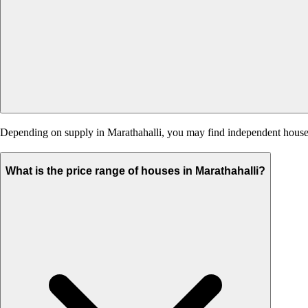
Depending on supply in Marathahalli, you may find independent houses, 
What is the price range of houses in Marathahalli?