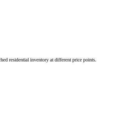
 residential inventory at different price points.