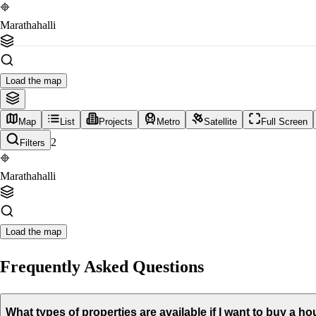
Marathahalli
Load the map
Map
List
Projects
Metro
Satellite
Full Screen
2
Filters
Marathahalli
Load the map
Frequently Asked Questions
What types of properties are available if I want to buy a h