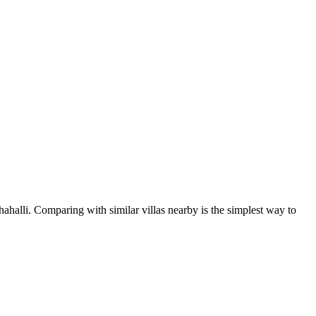
ahalli. Comparing with similar villas nearby is the simplest way to