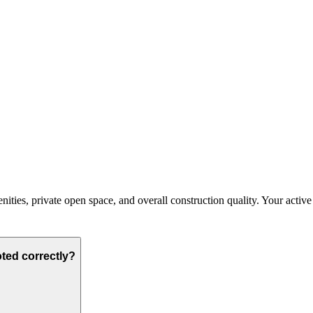
ties, private open space, and overall construction quality. Your active bu
oted correctly?