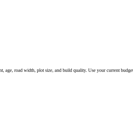
age, road width, plot size, and build quality. Use your current budget f