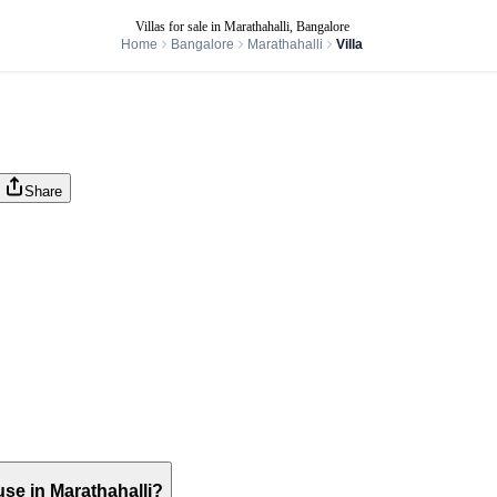
Villas for sale in Marathahalli, Bangalore
Home
Bangalore
Marathahalli
Villa
Share
ouse in Marathahalli?