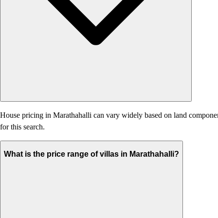
House pricing in Marathahalli can vary widely based on land component, 
for this search.
What is the price range of villas in Marathahalli?