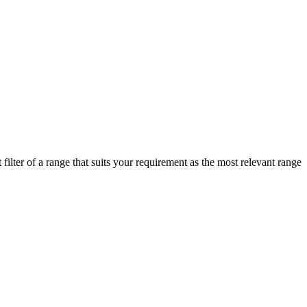
ilter of a range that suits your requirement as the most relevant range