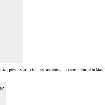
 size, private space, clubhouse amenities, and current demand in Marath
li?