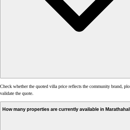
Check whether the quoted villa price reflects the community brand, plot
validate the quote.
How many properties are currently available in Marathahal