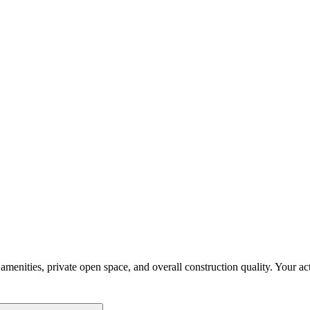
enities, private open space, and overall construction quality. Your activ