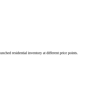
hed residential inventory at different price points.