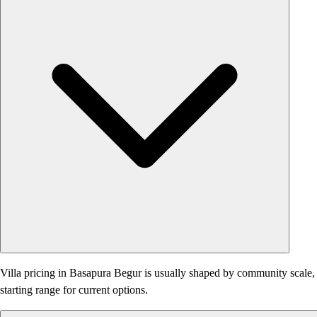
Villa pricing in Basapura Begur is usually shaped by community scale, am
starting range for current options.