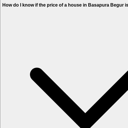
How do I know if the price of a house in Basapura Begur i