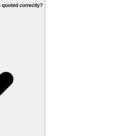
s quoted correctly?