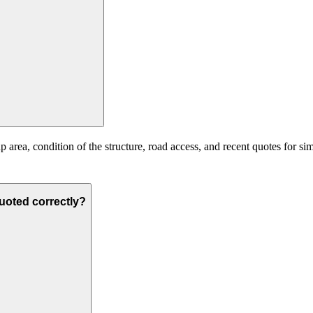
 area, condition of the structure, road access, and recent quotes for si
quoted correctly?