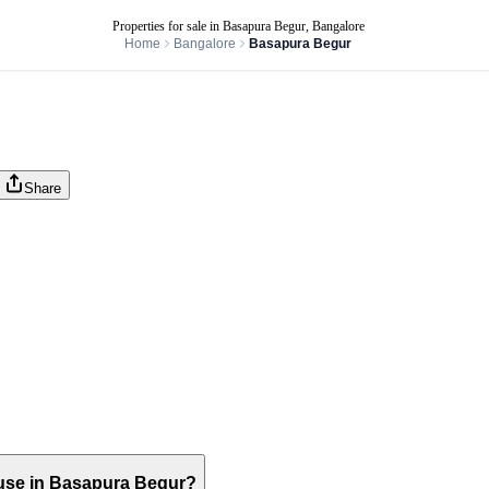
Properties for sale in Basapura Begur, Bangalore
Home
Bangalore
Basapura Begur
Share
house in Basapura Begur?