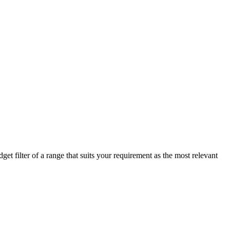
t filter of a range that suits your requirement as the most relevant