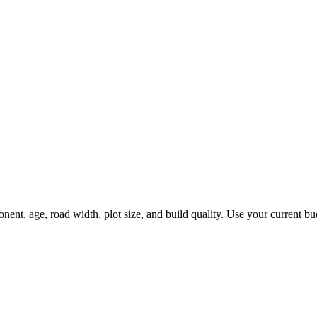
, age, road width, plot size, and build quality. Use your current budge