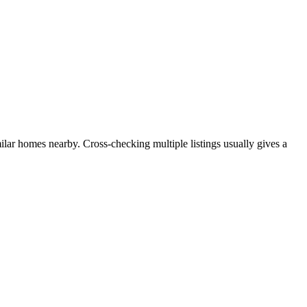
milar homes nearby. Cross-checking multiple listings usually gives a