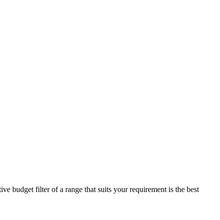
e budget filter of a range that suits your requirement is the best