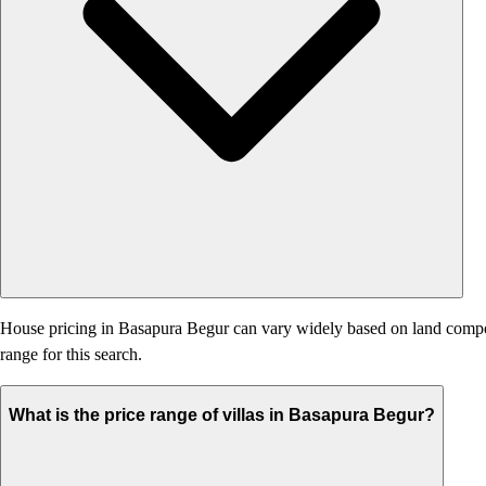
House pricing in Basapura Begur can vary widely based on land component
range for this search.
What is the price range of villas in Basapura Begur?