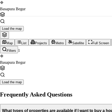
Basapura Begur
Load the map
Map
List
Projects
Metro
Satellite
Full Screen
1
Filters
Basapura Begur
Load the map
Frequently Asked Questions
What types of properties are available if I want to buy a 