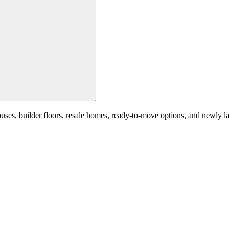
, builder floors, resale homes, ready-to-move options, and newly launc