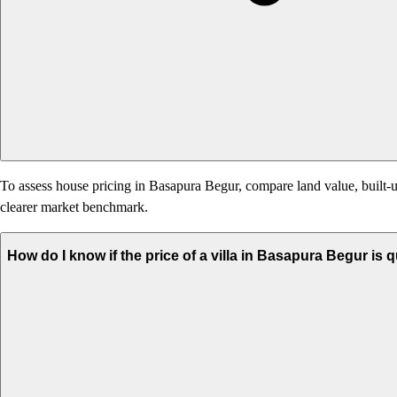
To assess house pricing in Basapura Begur, compare land value, built-up
clearer market benchmark.
How do I know if the price of a villa in Basapura Begur is 