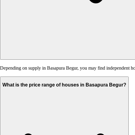
Depending on supply in Basapura Begur, you may find independent houses
What is the price range of houses in Basapura Begur?