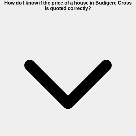
How do I know if the price of a house in Budigere Cross
is quoted correctly?