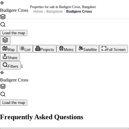
Properties for sale in Budigere Cross, Bangalore
Budigere Cross
Home
Bangalore
Budigere Cross
Load the map
Map
List
Projects
Metro
Satellite
Full Screen
Share
1
Filters
Budigere Cross
Load the map
Frequently Asked Questions