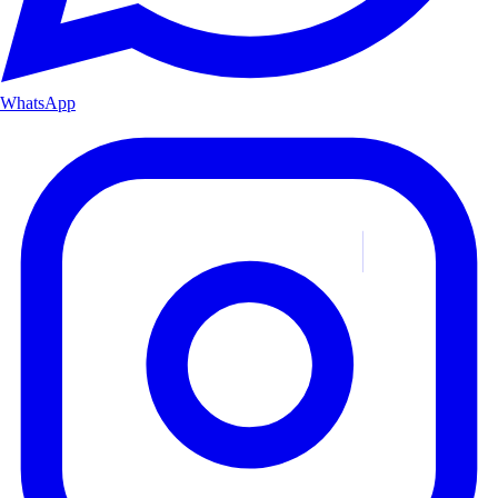
WhatsApp