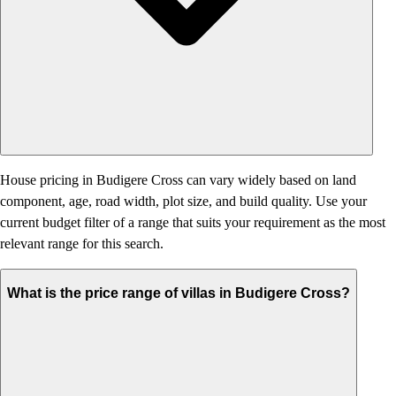
House pricing in Budigere Cross can vary widely based on land
component, age, road width, plot size, and build quality. Use your
current budget filter of a range that suits your requirement as the most
relevant range for this search.
What is the price range of villas in Budigere Cross?