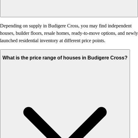
Depending on supply in Budigere Cross, you may find independent
houses, builder floors, resale homes, ready-to-move options, and newly
launched residential inventory at different price points.
What is the price range of houses in Budigere Cross?