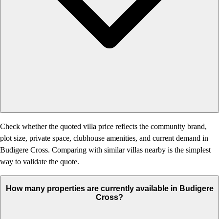
Check whether the quoted villa price reflects the community brand,
plot size, private space, clubhouse amenities, and current demand in
Budigere Cross. Comparing with similar villas nearby is the simplest
way to validate the quote.
How many properties are currently available in Budigere
Cross?