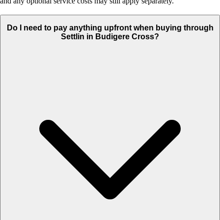
and any optional service costs may still apply separately.
Do I need to pay anything upfront when buying through
Settlin in Budigere Cross?