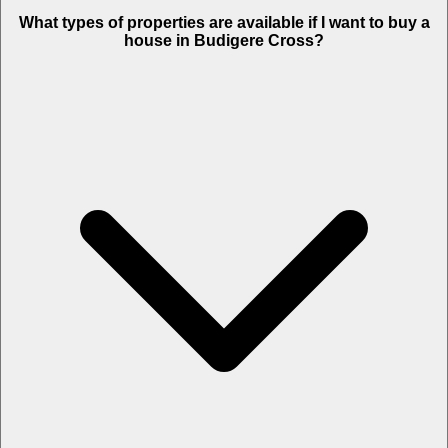
What types of properties are available if I want to buy a
house in Budigere Cross?