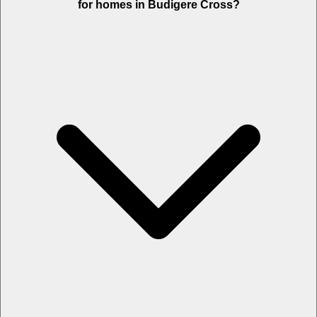
for homes in Budigere Cross?