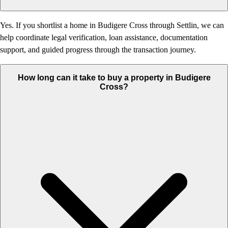
Yes. If you shortlist a home in Budigere Cross through Settlin, we can
help coordinate legal verification, loan assistance, documentation
support, and guided progress through the transaction journey.
How long can it take to buy a property in Budigere
Cross?