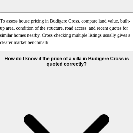
To assess house pricing in Budigere Cross, compare land value, built-
up area, condition of the structure, road access, and recent quotes for
similar homes nearby. Cross-checking multiple listings usually gives a
clearer market benchmark.
How do I know if the price of a villa in Budigere Cross is
quoted correctly?