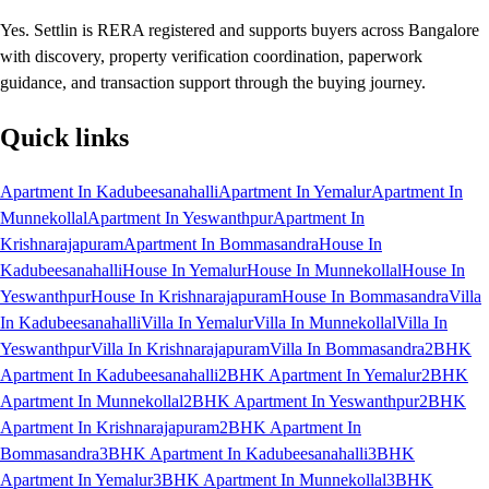
Yes. Settlin is RERA registered and supports buyers across Bangalore
with discovery, property verification coordination, paperwork
guidance, and transaction support through the buying journey.
Quick links
Apartment In Kadubeesanahalli
Apartment In Yemalur
Apartment In
Munnekollal
Apartment In Yeswanthpur
Apartment In
Krishnarajapuram
Apartment In Bommasandra
House In
Kadubeesanahalli
House In Yemalur
House In Munnekollal
House In
Yeswanthpur
House In Krishnarajapuram
House In Bommasandra
Villa
In Kadubeesanahalli
Villa In Yemalur
Villa In Munnekollal
Villa In
Yeswanthpur
Villa In Krishnarajapuram
Villa In Bommasandra
2BHK
Apartment In Kadubeesanahalli
2BHK Apartment In Yemalur
2BHK
Apartment In Munnekollal
2BHK Apartment In Yeswanthpur
2BHK
Apartment In Krishnarajapuram
2BHK Apartment In
Bommasandra
3BHK Apartment In Kadubeesanahalli
3BHK
Apartment In Yemalur
3BHK Apartment In Munnekollal
3BHK