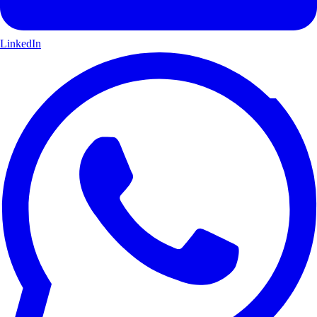
LinkedIn