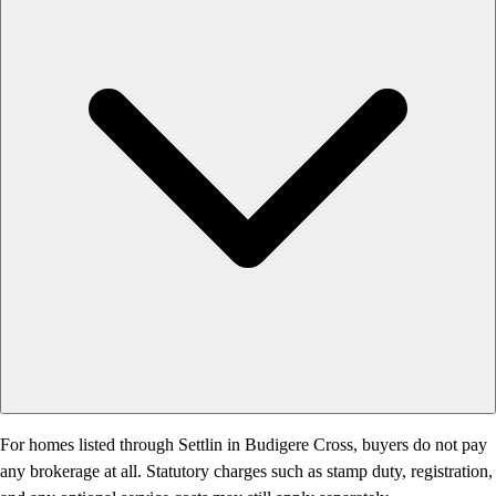
For homes listed through Settlin in Budigere Cross, buyers do not pay
any brokerage at all. Statutory charges such as stamp duty, registration,