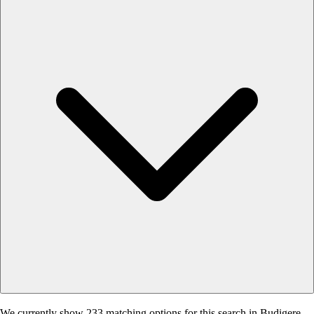
We currently show 233 matching options for this search in Budigere