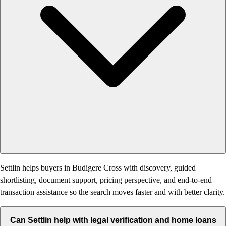
Settlin helps buyers in Budigere Cross with discovery, guided
shortlisting, document support, pricing perspective, and end-to-end
transaction assistance so the search moves faster and with better clarity.
Can Settlin help with legal verification and home loans