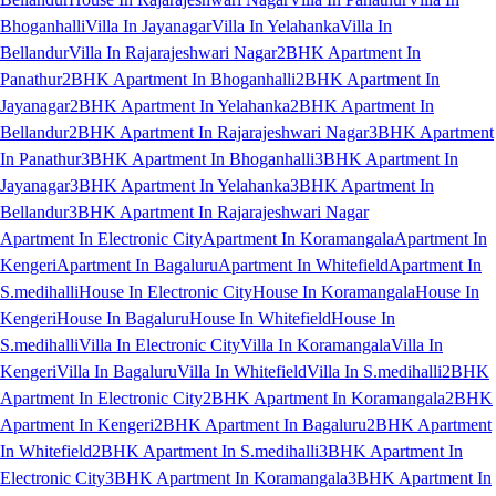
Bhoganhalli
Villa In Jayanagar
Villa In Yelahanka
Villa In
Bellandur
Villa In Rajarajeshwari Nagar
2BHK Apartment In
Panathur
2BHK Apartment In Bhoganhalli
2BHK Apartment In
Jayanagar
2BHK Apartment In Yelahanka
2BHK Apartment In
Bellandur
2BHK Apartment In Rajarajeshwari Nagar
3BHK Apartment
In Panathur
3BHK Apartment In Bhoganhalli
3BHK Apartment In
Jayanagar
3BHK Apartment In Yelahanka
3BHK Apartment In
Bellandur
3BHK Apartment In Rajarajeshwari Nagar
Apartment In Electronic City
Apartment In Koramangala
Apartment In
Kengeri
Apartment In Bagaluru
Apartment In Whitefield
Apartment In
S.medihalli
House In Electronic City
House In Koramangala
House In
Kengeri
House In Bagaluru
House In Whitefield
House In
S.medihalli
Villa In Electronic City
Villa In Koramangala
Villa In
Kengeri
Villa In Bagaluru
Villa In Whitefield
Villa In S.medihalli
2BHK
Apartment In Electronic City
2BHK Apartment In Koramangala
2BHK
Apartment In Kengeri
2BHK Apartment In Bagaluru
2BHK Apartment
In Whitefield
2BHK Apartment In S.medihalli
3BHK Apartment In
Electronic City
3BHK Apartment In Koramangala
3BHK Apartment In