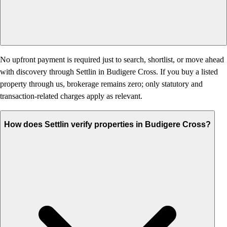
No upfront payment is required just to search, shortlist, or move ahead
with discovery through Settlin in Budigere Cross. If you buy a listed
property through us, brokerage remains zero; only statutory and
transaction-related charges apply as relevant.
How does Settlin verify properties in Budigere Cross?