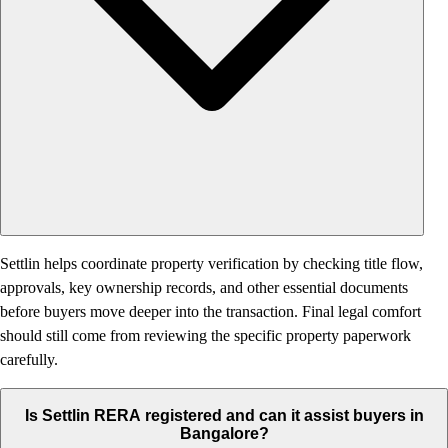
Settlin helps coordinate property verification by checking title flow,
approvals, key ownership records, and other essential documents
before buyers move deeper into the transaction. Final legal comfort
should still come from reviewing the specific property paperwork
carefully.
Is Settlin RERA registered and can it assist buyers in
Bangalore?