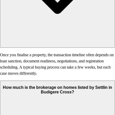
Once you finalise a property, the transaction timeline often depends on
loan sanction, document readiness, negotiations, and registration
scheduling. A typical buying process can take a few weeks, but each
case moves differently.
How much is the brokerage on homes listed by Settlin in
Budigere Cross?