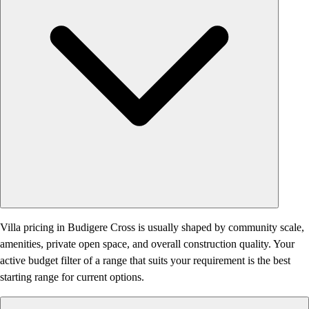
Villa pricing in Budigere Cross is usually shaped by community scale,
amenities, private open space, and overall construction quality. Your
active budget filter of a range that suits your requirement is the best
starting range for current options.