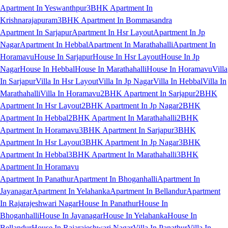
Apartment In Yeswanthpur
3BHK Apartment In
Krishnarajapuram
3BHK Apartment In Bommasandra
Apartment In Sarjapur
Apartment In Hsr Layout
Apartment In Jp
Nagar
Apartment In Hebbal
Apartment In Marathahalli
Apartment In
Horamavu
House In Sarjapur
House In Hsr Layout
House In Jp
Nagar
House In Hebbal
House In Marathahalli
House In Horamavu
Villa
In Sarjapur
Villa In Hsr Layout
Villa In Jp Nagar
Villa In Hebbal
Villa In
Marathahalli
Villa In Horamavu
2BHK Apartment In Sarjapur
2BHK
Apartment In Hsr Layout
2BHK Apartment In Jp Nagar
2BHK
Apartment In Hebbal
2BHK Apartment In Marathahalli
2BHK
Apartment In Horamavu
3BHK Apartment In Sarjapur
3BHK
Apartment In Hsr Layout
3BHK Apartment In Jp Nagar
3BHK
Apartment In Hebbal
3BHK Apartment In Marathahalli
3BHK
Apartment In Horamavu
Apartment In Panathur
Apartment In Bhoganhalli
Apartment In
Jayanagar
Apartment In Yelahanka
Apartment In Bellandur
Apartment
In Rajarajeshwari Nagar
House In Panathur
House In
Bhoganhalli
House In Jayanagar
House In Yelahanka
House In
Bellandur
House In Rajarajeshwari Nagar
Villa In Panathur
Villa In