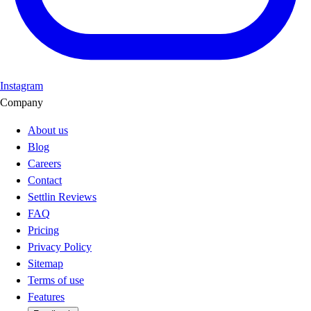
Instagram
Company
About us
Blog
Careers
Contact
Settlin Reviews
FAQ
Pricing
Privacy Policy
Sitemap
Terms of use
Features