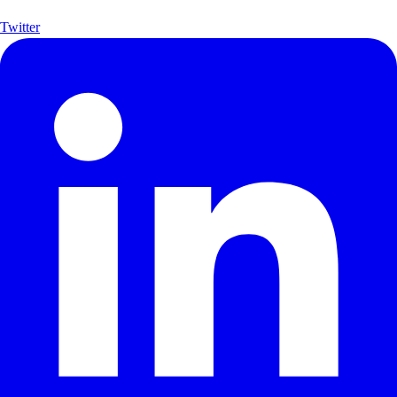
Twitter