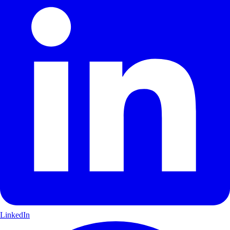
LinkedIn