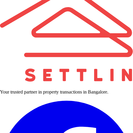
Your trusted partner in property transactions in Bangalore.