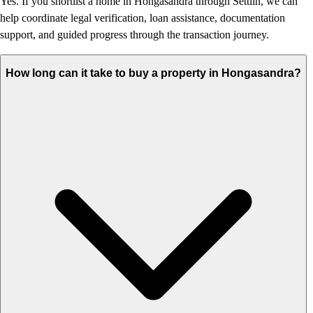
Yes. If you shortlist a home in Hongasandra through Settlin, we can
help coordinate legal verification, loan assistance, documentation
support, and guided progress through the transaction journey.
How long can it take to buy a property in Hongasandra?