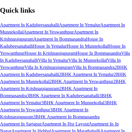
Quick links
Apartment In Kadubeesanahalli
Apartment In Yemalur
Apartment In
Munnekollal
Apartment In Yeswanthpur
Apartment In
Krishnarajapuram
Apartment In Bommasandra
House In
Kadubeesanahalli
House In Yemalur
House In Munnekollal
House In
Yeswanthpur
House In Krishnarajapuram
House In Bommasandra
Villa
In Kadubeesanahalli
Villa In Yemalur
Villa In Munnekollal
Villa In
Yeswanthpur
Villa In Krishnarajapuram
Villa In Bommasandra
2BHK
Apartment In Kadubeesanahalli
2BHK Apartment In Yemalur
2BHK
Apartment In Munnekollal
2BHK Apartment In Yeswanthpur
2BHK
Apartment In Krishnarajapuram
2BHK Apartment In
Bommasandra
3BHK Apartment In Kadubeesanahalli
3BHK
Apartment In Yemalur
3BHK Apartment In Munnekollal
3BHK
Apartment In Yeswanthpur
3BHK Apartment In
Krishnarajapuram
3BHK Apartment In Bommasandra
Apartment In Sarjapur
Apartment In Hsr Layout
Apartment In Jp
Nagar
Apartment In Hebbal
Apartment In Marathahalli
Apartment In