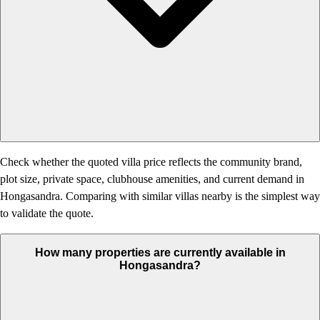
Check whether the quoted villa price reflects the community brand,
plot size, private space, clubhouse amenities, and current demand in
Hongasandra. Comparing with similar villas nearby is the simplest way
to validate the quote.
How many properties are currently available in
Hongasandra?