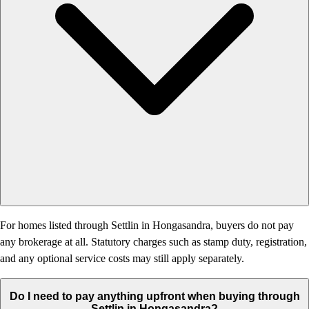
For homes listed through Settlin in Hongasandra, buyers do not pay
any brokerage at all. Statutory charges such as stamp duty, registration,
and any optional service costs may still apply separately.
Do I need to pay anything upfront when buying through
Settlin in Hongasandra?