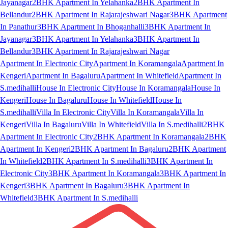
Jayanagar
2BHK Apartment In Yelahanka
2BHK Apartment In
Bellandur
2BHK Apartment In Rajarajeshwari Nagar
3BHK Apartment
In Panathur
3BHK Apartment In Bhoganhalli
3BHK Apartment In
Jayanagar
3BHK Apartment In Yelahanka
3BHK Apartment In
Bellandur
3BHK Apartment In Rajarajeshwari Nagar
Apartment In Electronic City
Apartment In Koramangala
Apartment In
Kengeri
Apartment In Bagaluru
Apartment In Whitefield
Apartment In
S.medihalli
House In Electronic City
House In Koramangala
House In
Kengeri
House In Bagaluru
House In Whitefield
House In
S.medihalli
Villa In Electronic City
Villa In Koramangala
Villa In
Kengeri
Villa In Bagaluru
Villa In Whitefield
Villa In S.medihalli
2BHK
Apartment In Electronic City
2BHK Apartment In Koramangala
2BHK
Apartment In Kengeri
2BHK Apartment In Bagaluru
2BHK Apartment
In Whitefield
2BHK Apartment In S.medihalli
3BHK Apartment In
Electronic City
3BHK Apartment In Koramangala
3BHK Apartment In
Kengeri
3BHK Apartment In Bagaluru
3BHK Apartment In
Whitefield
3BHK Apartment In S.medihalli