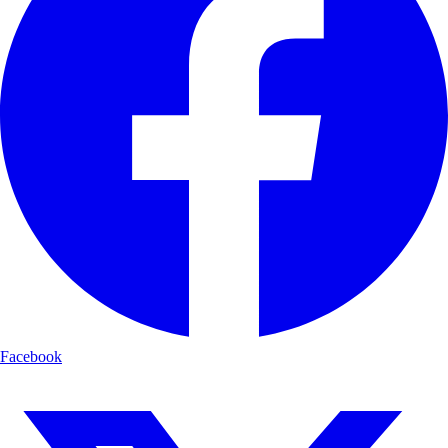
Facebook