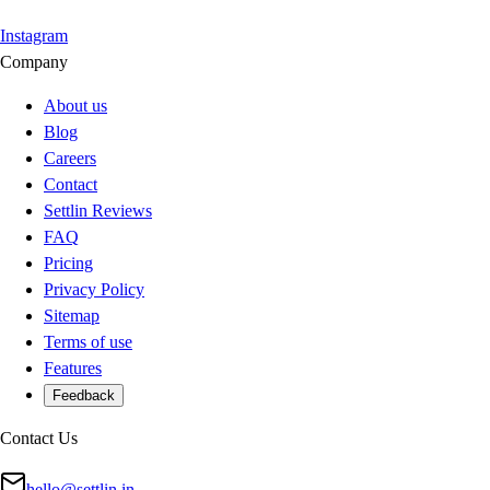
Instagram
Company
About us
Blog
Careers
Contact
Settlin Reviews
FAQ
Pricing
Privacy Policy
Sitemap
Terms of use
Features
Feedback
Contact Us
hello@settlin.in