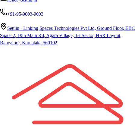
+91-95-9003-9003
Settlin - Linking Spaces Technologies Pvt Ltd, Ground Floor, EBC
Space 2, 19th Main Rd, Agara Village, 1st Sector, HSR Layout,
Bangalore, Karnataka 560102