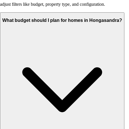
adjust filters like budget, property type, and configuration.
What budget should I plan for homes in Hongasandra?