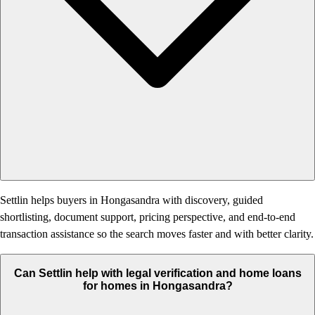
Settlin helps buyers in Hongasandra with discovery, guided
shortlisting, document support, pricing perspective, and end-to-end
transaction assistance so the search moves faster and with better clarity.
Can Settlin help with legal verification and home loans
for homes in Hongasandra?