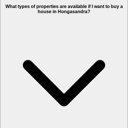
What types of properties are available if I want to buy a
house in Hongasandra?