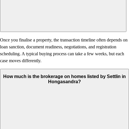
Once you finalise a property, the transaction timeline often depends on
loan sanction, document readiness, negotiations, and registration
scheduling. A typical buying process can take a few weeks, but each
case moves differently.
How much is the brokerage on homes listed by Settlin in
Hongasandra?