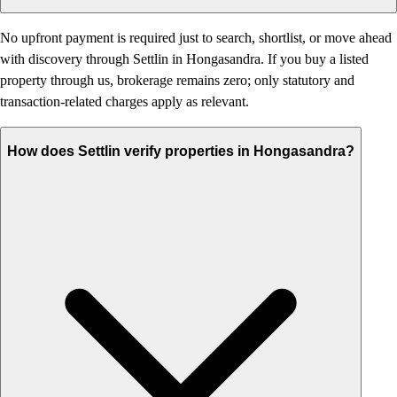
No upfront payment is required just to search, shortlist, or move ahead
with discovery through Settlin in Hongasandra. If you buy a listed
property through us, brokerage remains zero; only statutory and
transaction-related charges apply as relevant.
How does Settlin verify properties in Hongasandra?