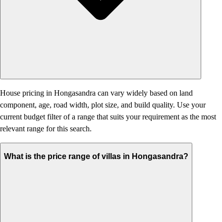
House pricing in Hongasandra can vary widely based on land
component, age, road width, plot size, and build quality. Use your
current budget filter of a range that suits your requirement as the most
relevant range for this search.
What is the price range of villas in Hongasandra?