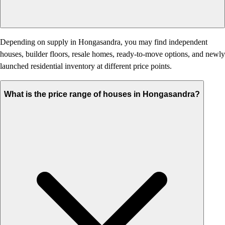
Depending on supply in Hongasandra, you may find independent
houses, builder floors, resale homes, ready-to-move options, and newly
launched residential inventory at different price points.
What is the price range of houses in Hongasandra?