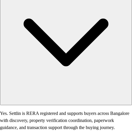
Yes. Settlin is RERA registered and supports buyers across Bangalore
with discovery, property verification coordination, paperwork
guidance, and transaction support through the buying journey.