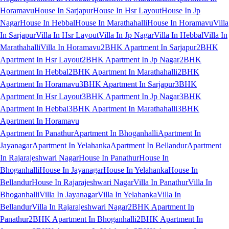
Horamavu
House In Sarjapur
House In Hsr Layout
House In Jp
Nagar
House In Hebbal
House In Marathahalli
House In Horamavu
Villa
In Sarjapur
Villa In Hsr Layout
Villa In Jp Nagar
Villa In Hebbal
Villa In
Marathahalli
Villa In Horamavu
2BHK Apartment In Sarjapur
2BHK
Apartment In Hsr Layout
2BHK Apartment In Jp Nagar
2BHK
Apartment In Hebbal
2BHK Apartment In Marathahalli
2BHK
Apartment In Horamavu
3BHK Apartment In Sarjapur
3BHK
Apartment In Hsr Layout
3BHK Apartment In Jp Nagar
3BHK
Apartment In Hebbal
3BHK Apartment In Marathahalli
3BHK
Apartment In Horamavu
Apartment In Panathur
Apartment In Bhoganhalli
Apartment In
Jayanagar
Apartment In Yelahanka
Apartment In Bellandur
Apartment
In Rajarajeshwari Nagar
House In Panathur
House In
Bhoganhalli
House In Jayanagar
House In Yelahanka
House In
Bellandur
House In Rajarajeshwari Nagar
Villa In Panathur
Villa In
Bhoganhalli
Villa In Jayanagar
Villa In Yelahanka
Villa In
Bellandur
Villa In Rajarajeshwari Nagar
2BHK Apartment In
Panathur
2BHK Apartment In Bhoganhalli
2BHK Apartment In