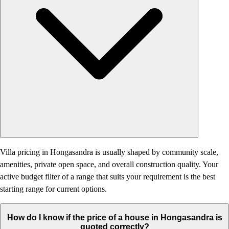
Villa pricing in Hongasandra is usually shaped by community scale,
amenities, private open space, and overall construction quality. Your
active budget filter of a range that suits your requirement is the best
starting range for current options.
How do I know if the price of a house in Hongasandra is
quoted correctly?