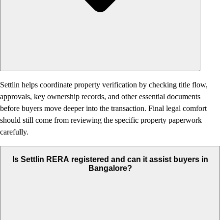
Settlin helps coordinate property verification by checking title flow,
approvals, key ownership records, and other essential documents
before buyers move deeper into the transaction. Final legal comfort
should still come from reviewing the specific property paperwork
carefully.
Is Settlin RERA registered and can it assist buyers in
Bangalore?