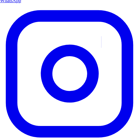
WhatsApp