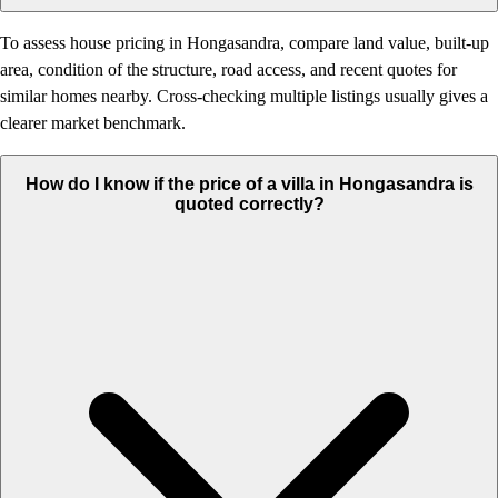
To assess house pricing in Hongasandra, compare land value, built-up
area, condition of the structure, road access, and recent quotes for
similar homes nearby. Cross-checking multiple listings usually gives a
clearer market benchmark.
How do I know if the price of a villa in Hongasandra is
quoted correctly?