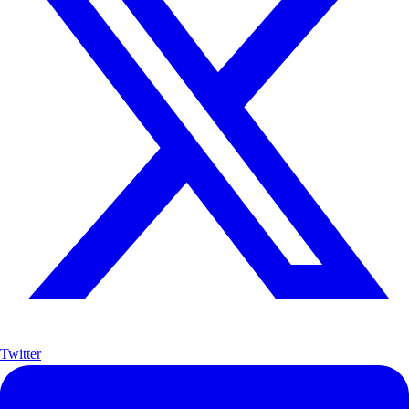
Twitter