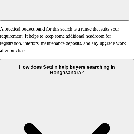
A practical budget band for this search is a range that suits your
requirement. It helps to keep some additional headroom for
registration, interiors, maintenance deposits, and any upgrade work
after purchase.
How does Settlin help buyers searching in
Hongasandra?