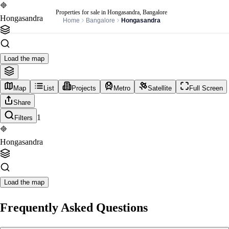
Properties for sale in Hongasandra, Bangalore
Hongasandra
Home
Bangalore
Hongasandra
Load the map
Map
List
Projects
Metro
Satellite
Full Screen
Share
1
Filters
Hongasandra
Load the map
Frequently Asked Questions