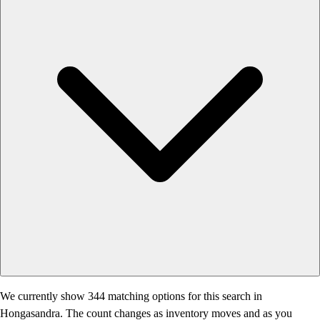
We currently show 344 matching options for this search in
Hongasandra. The count changes as inventory moves and as you