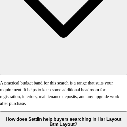
A practical budget band for this search is a range that suits your
requirement. It helps to keep some additional headroom for
registration, interiors, maintenance deposits, and any upgrade work
after purchase.
How does Settlin help buyers searching in Hsr Layout
Btm Layout?