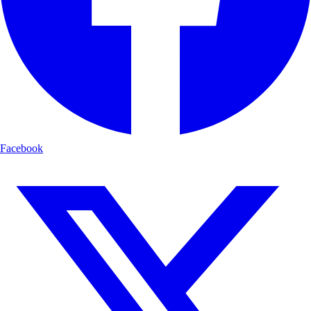
Facebook