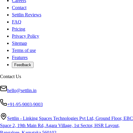
Careers
Contact
Settlin Reviews
FAQ
Pricing
Privacy Policy
Sitemap
Terms of use
Features
Feedback
Contact Us
hello@settlin.in
+91-95-9003-9003
Settlin - Linking Spaces Technologies Pvt Ltd, Ground Floor, EBC
Space 2, 19th Main Rd, Agara Village, 1st Sector, HSR Layout,
Bangalore, Karnataka 560102