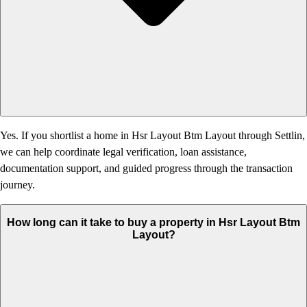
Yes. If you shortlist a home in Hsr Layout Btm Layout through Settlin,
we can help coordinate legal verification, loan assistance,
documentation support, and guided progress through the transaction
journey.
How long can it take to buy a property in Hsr Layout Btm
Layout?