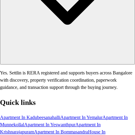
Yes. Settlin is RERA registered and supports buyers across Bangalore
with discovery, property verification coordination, paperwork
guidance, and transaction support through the buying journey.
Quick links
Apartment In Kadubeesanahalli
Apartment In Yemalur
Apartment In
Munnekollal
Apartment In Yeswanthpur
Apartment In
Krishnarajapuram
Apartment In Bommasandra
House In