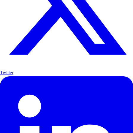
Twitter