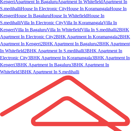
Kengeri
Apartment In Bagaluru
Apartment In Whitefield
Apartment In
S.medihalli
House In Electronic City
House In Koramangala
House In
Kengeri
House In Bagaluru
House In Whitefield
House In
S.medihalli
Villa In Electronic City
Villa In Koramangala
Villa In
Kengeri
Villa In Bagaluru
Villa In Whitefield
Villa In S.medihalli
2BHK
Apartment In Electronic City
2BHK Apartment In Koramangala
2BHK
Apartment In Kengeri
2BHK Apartment In Bagaluru
2BHK Apartment
In Whitefield
2BHK Apartment In S.medihalli
3BHK Apartment In
Electronic City
3BHK Apartment In Koramangala
3BHK Apartment In
Kengeri
3BHK Apartment In Bagaluru
3BHK Apartment In
Whitefield
3BHK Apartment In S.medihalli