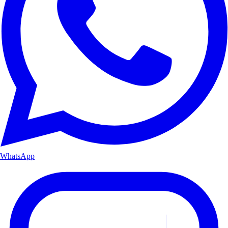
WhatsApp