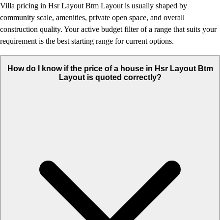
Villa pricing in Hsr Layout Btm Layout is usually shaped by
community scale, amenities, private open space, and overall
construction quality. Your active budget filter of a range that suits your
requirement is the best starting range for current options.
How do I know if the price of a house in Hsr Layout Btm
Layout is quoted correctly?