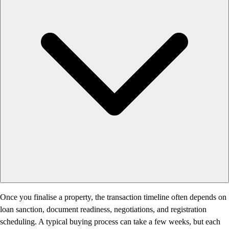
Once you finalise a property, the transaction timeline often depends on
loan sanction, document readiness, negotiations, and registration
scheduling. A typical buying process can take a few weeks, but each