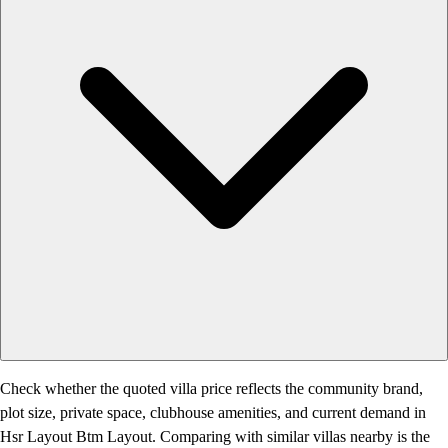
Check whether the quoted villa price reflects the community brand,
plot size, private space, clubhouse amenities, and current demand in
Hsr Layout Btm Layout. Comparing with similar villas nearby is the