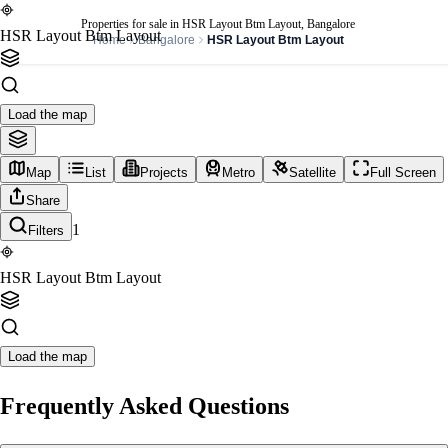
Properties for sale in HSR Layout Btm Layout, Bangalore
HSR Layout Btm Layout
Home
Bangalore
HSR Layout Btm Layout
Load the map
Map
List
Projects
Metro
Satellite
Full Screen
Share
1
Filters
HSR Layout Btm Layout
Load the map
Frequently Asked Questions