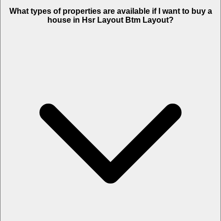
What types of properties are available if I want to buy a
house in Hsr Layout Btm Layout?