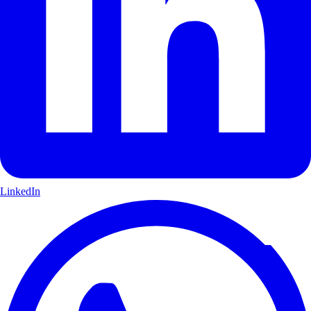
LinkedIn