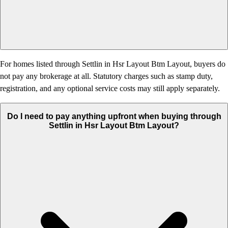
For homes listed through Settlin in Hsr Layout Btm Layout, buyers do
not pay any brokerage at all. Statutory charges such as stamp duty,
registration, and any optional service costs may still apply separately.
Do I need to pay anything upfront when buying through
Settlin in Hsr Layout Btm Layout?