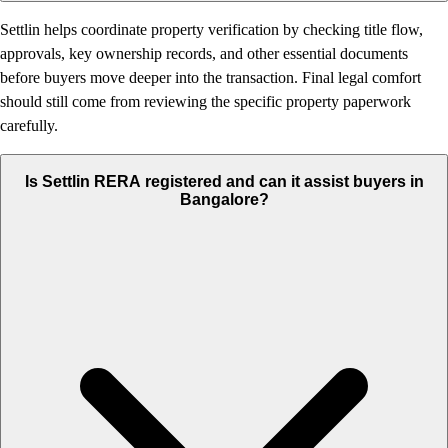
Settlin helps coordinate property verification by checking title flow,
approvals, key ownership records, and other essential documents
before buyers move deeper into the transaction. Final legal comfort
should still come from reviewing the specific property paperwork
carefully.
Is Settlin RERA registered and can it assist buyers in
Bangalore?