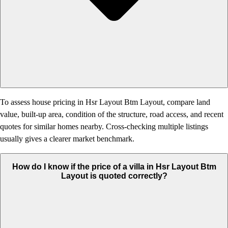
To assess house pricing in Hsr Layout Btm Layout, compare land
value, built-up area, condition of the structure, road access, and recent
quotes for similar homes nearby. Cross-checking multiple listings
usually gives a clearer market benchmark.
How do I know if the price of a villa in Hsr Layout Btm
Layout is quoted correctly?