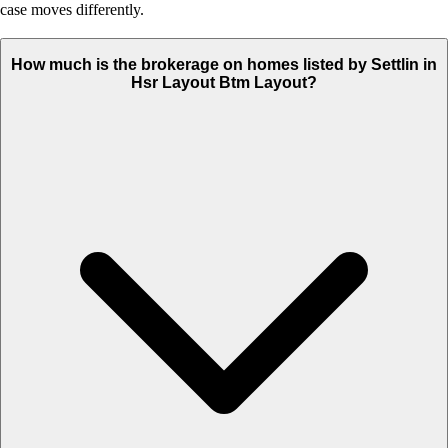
case moves differently.
How much is the brokerage on homes listed by Settlin in
Hsr Layout Btm Layout?