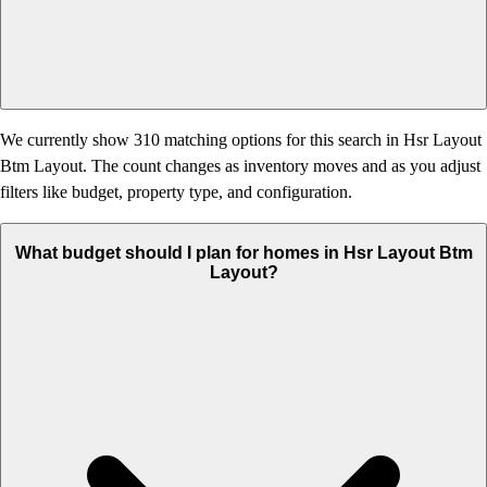
We currently show 310 matching options for this search in Hsr Layout
Btm Layout. The count changes as inventory moves and as you adjust
filters like budget, property type, and configuration.
What budget should I plan for homes in Hsr Layout Btm
Layout?