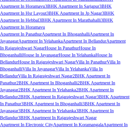
Apartment In Horamavu
3BHK Apartment In Sarjapur
3BHK
Apartment In Hsr Layout
3BHK Apartment In Jp Nagar
3BHK
Apartment In Hebbal
3BHK Apartment In Marathahalli
3BHK
Apartment In Horamavu
Apartment In Panathur
Apartment In Bhoganhalli
Apartment In
Jayanagar
Apartment In Yelahanka
Apartment In Bellandur
Apartment
In Rajarajeshwari Nagar
House In Panathur
House In
Bhoganhalli
House In Jayanagar
House In Yelahanka
House In
Bellandur
House In Rajarajeshwari Nagar
Villa In Panathur
Villa In
Bhoganhalli
Villa In Jayanagar
Villa In Yelahanka
Villa In
Bellandur
Villa In Rajarajeshwari Nagar
2BHK Apartment In
Panathur
2BHK Apartment In Bhoganhalli
2BHK Apartment In
Jayanagar
2BHK Apartment In Yelahanka
2BHK Apartment In
Bellandur
2BHK Apartment In Rajarajeshwari Nagar
3BHK Apartment
In Panathur
3BHK Apartment In Bhoganhalli
3BHK Apartment In
Jayanagar
3BHK Apartment In Yelahanka
3BHK Apartment In
Bellandur
3BHK Apartment In Rajarajeshwari Nagar
Apartment In Electronic City
Apartment In Koramangala
Apartment In