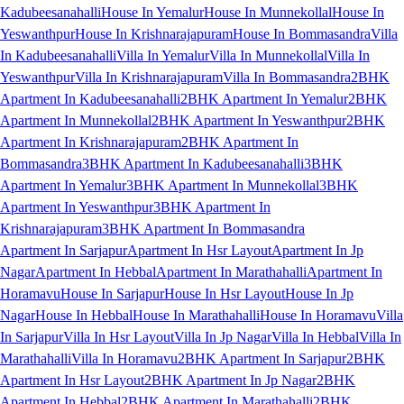
Kadubeesanahalli
House In Yemalur
House In Munnekollal
House In
Yeswanthpur
House In Krishnarajapuram
House In Bommasandra
Villa
In Kadubeesanahalli
Villa In Yemalur
Villa In Munnekollal
Villa In
Yeswanthpur
Villa In Krishnarajapuram
Villa In Bommasandra
2BHK
Apartment In Kadubeesanahalli
2BHK Apartment In Yemalur
2BHK
Apartment In Munnekollal
2BHK Apartment In Yeswanthpur
2BHK
Apartment In Krishnarajapuram
2BHK Apartment In
Bommasandra
3BHK Apartment In Kadubeesanahalli
3BHK
Apartment In Yemalur
3BHK Apartment In Munnekollal
3BHK
Apartment In Yeswanthpur
3BHK Apartment In
Krishnarajapuram
3BHK Apartment In Bommasandra
Apartment In Sarjapur
Apartment In Hsr Layout
Apartment In Jp
Nagar
Apartment In Hebbal
Apartment In Marathahalli
Apartment In
Horamavu
House In Sarjapur
House In Hsr Layout
House In Jp
Nagar
House In Hebbal
House In Marathahalli
House In Horamavu
Villa
In Sarjapur
Villa In Hsr Layout
Villa In Jp Nagar
Villa In Hebbal
Villa In
Marathahalli
Villa In Horamavu
2BHK Apartment In Sarjapur
2BHK
Apartment In Hsr Layout
2BHK Apartment In Jp Nagar
2BHK
Apartment In Hebbal
2BHK Apartment In Marathahalli
2BHK