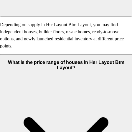
Depending on supply in Hsr Layout Btm Layout, you may find
independent houses, builder floors, resale homes, ready-to-move
options, and newly launched residential inventory at different price
points.
What is the price range of houses in Hsr Layout Btm
Layout?