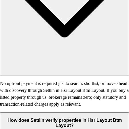
No upfront payment is required just to search, shortlist, or move ahead
with discovery through Settlin in Hsr Layout Btm Layout. If you buy a
listed property through us, brokerage remains zero; only statutory and
transaction-related charges apply as relevant.
How does Settlin verify properties in Hsr Layout Btm
Layout?