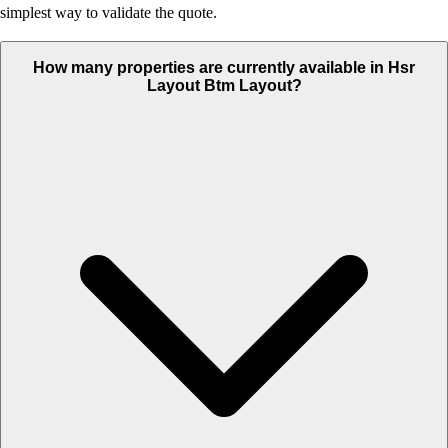
simplest way to validate the quote.
How many properties are currently available in Hsr
Layout Btm Layout?