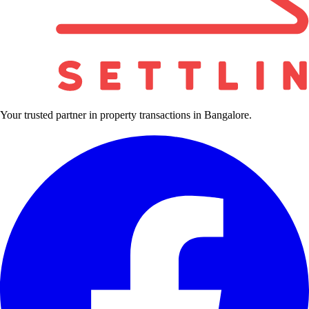
Your trusted partner in property transactions in Bangalore.