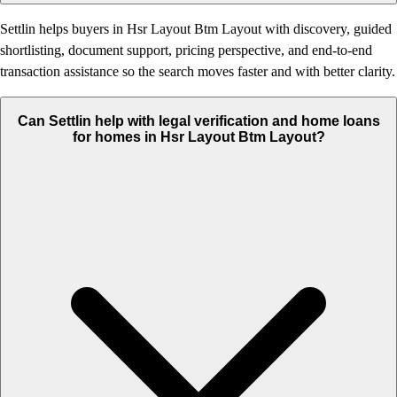
Settlin helps buyers in Hsr Layout Btm Layout with discovery, guided
shortlisting, document support, pricing perspective, and end-to-end
transaction assistance so the search moves faster and with better clarity.
Can Settlin help with legal verification and home loans
for homes in Hsr Layout Btm Layout?