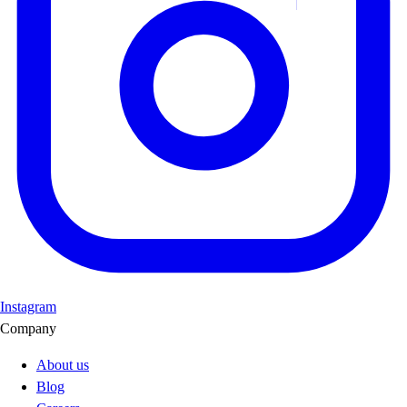
Instagram
Company
About us
Blog