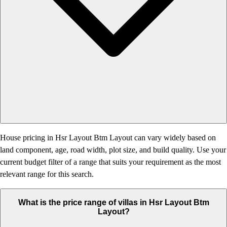
House pricing in Hsr Layout Btm Layout can vary widely based on
land component, age, road width, plot size, and build quality. Use your
current budget filter of a range that suits your requirement as the most
relevant range for this search.
What is the price range of villas in Hsr Layout Btm
Layout?