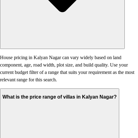
House pricing in Kalyan Nagar can vary widely based on land
component, age, road width, plot size, and build quality. Use your
current budget filter of a range that suits your requirement as the most
relevant range for this search.
What is the price range of villas in Kalyan Nagar?