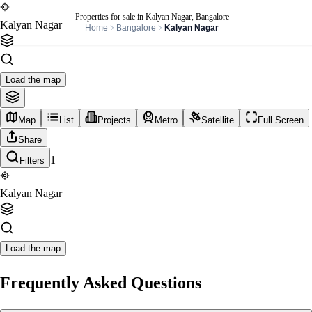
Properties for sale in Kalyan Nagar, Bangalore
Kalyan Nagar
Home
Bangalore
Kalyan Nagar
Load the map
Map
List
Projects
Metro
Satellite
Full Screen
Share
1
Filters
Kalyan Nagar
Load the map
Frequently Asked Questions