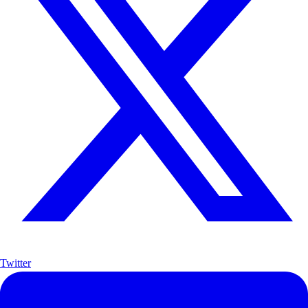
Twitter