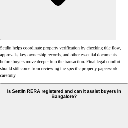
Settlin helps coordinate property verification by checking title flow,
approvals, key ownership records, and other essential documents
before buyers move deeper into the transaction. Final legal comfort
should still come from reviewing the specific property paperwork
carefully.
Is Settlin RERA registered and can it assist buyers in
Bangalore?