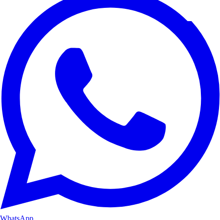
WhatsApp