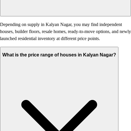
Depending on supply in Kalyan Nagar, you may find independent
houses, builder floors, resale homes, ready-to-move options, and newly
launched residential inventory at different price points.
What is the price range of houses in Kalyan Nagar?