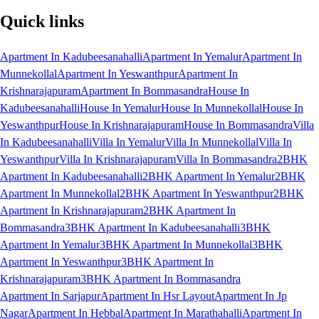
Quick links
Apartment In Kadubeesanahalli
Apartment In Yemalur
Apartment In
Munnekollal
Apartment In Yeswanthpur
Apartment In
Krishnarajapuram
Apartment In Bommasandra
House In
Kadubeesanahalli
House In Yemalur
House In Munnekollal
House In
Yeswanthpur
House In Krishnarajapuram
House In Bommasandra
Villa
In Kadubeesanahalli
Villa In Yemalur
Villa In Munnekollal
Villa In
Yeswanthpur
Villa In Krishnarajapuram
Villa In Bommasandra
2BHK
Apartment In Kadubeesanahalli
2BHK Apartment In Yemalur
2BHK
Apartment In Munnekollal
2BHK Apartment In Yeswanthpur
2BHK
Apartment In Krishnarajapuram
2BHK Apartment In
Bommasandra
3BHK Apartment In Kadubeesanahalli
3BHK
Apartment In Yemalur
3BHK Apartment In Munnekollal
3BHK
Apartment In Yeswanthpur
3BHK Apartment In
Krishnarajapuram
3BHK Apartment In Bommasandra
Apartment In Sarjapur
Apartment In Hsr Layout
Apartment In Jp
Nagar
Apartment In Hebbal
Apartment In Marathahalli
Apartment In