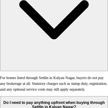
For homes listed through Settlin in Kalyan Nagar, buyers do not pay
any brokerage at all. Statutory charges such as stamp duty, registration,
and any optional service costs may still apply separately.
Do I need to pay anything upfront when buying through
Settlin in Kalyan Nagar?