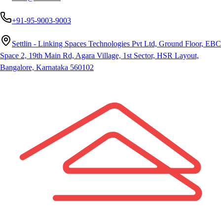
+91-95-9003-9003
Settlin - Linking Spaces Technologies Pvt Ltd, Ground Floor, EBC
Space 2, 19th Main Rd, Agara Village, 1st Sector, HSR Layout,
Bangalore, Karnataka 560102