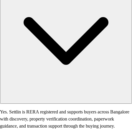
Yes. Settlin is RERA registered and supports buyers across Bangalore
with discovery, property verification coordination, paperwork
guidance, and transaction support through the buying journey.