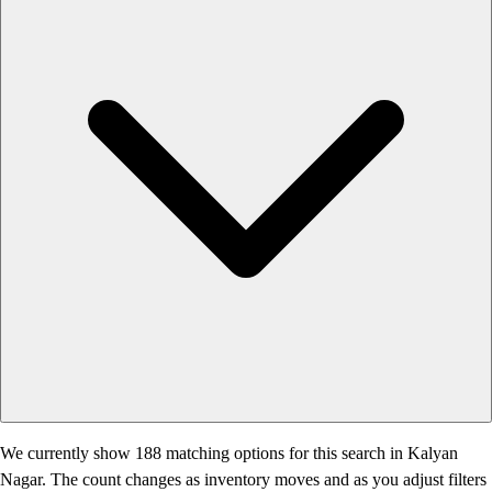
We currently show 188 matching options for this search in Kalyan
Nagar. The count changes as inventory moves and as you adjust filters