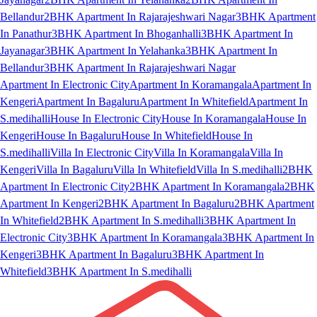
Bellandur
2BHK Apartment In Rajarajeshwari Nagar
3BHK Apartment
In Panathur
3BHK Apartment In Bhoganhalli
3BHK Apartment In
Jayanagar
3BHK Apartment In Yelahanka
3BHK Apartment In
Bellandur
3BHK Apartment In Rajarajeshwari Nagar
Apartment In Electronic City
Apartment In Koramangala
Apartment In
Kengeri
Apartment In Bagaluru
Apartment In Whitefield
Apartment In
S.medihalli
House In Electronic City
House In Koramangala
House In
Kengeri
House In Bagaluru
House In Whitefield
House In
S.medihalli
Villa In Electronic City
Villa In Koramangala
Villa In
Kengeri
Villa In Bagaluru
Villa In Whitefield
Villa In S.medihalli
2BHK
Apartment In Electronic City
2BHK Apartment In Koramangala
2BHK
Apartment In Kengeri
2BHK Apartment In Bagaluru
2BHK Apartment
In Whitefield
2BHK Apartment In S.medihalli
3BHK Apartment In
Electronic City
3BHK Apartment In Koramangala
3BHK Apartment In
Kengeri
3BHK Apartment In Bagaluru
3BHK Apartment In
Whitefield
3BHK Apartment In S.medihalli