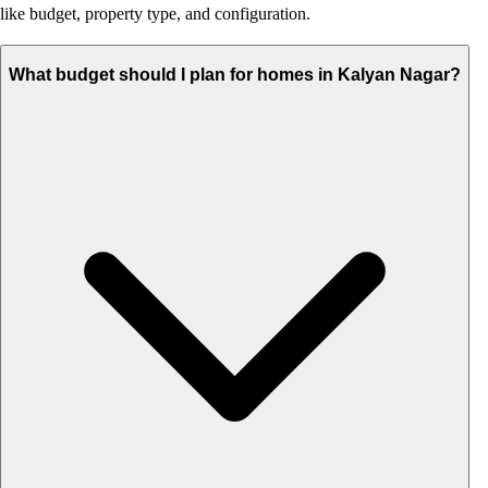
like budget, property type, and configuration.
What budget should I plan for homes in Kalyan Nagar?