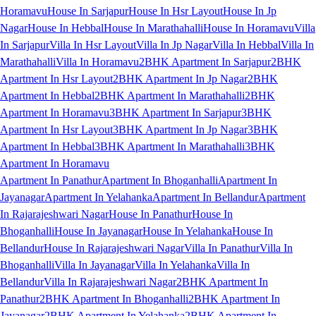
Horamavu
House In Sarjapur
House In Hsr Layout
House In Jp
Nagar
House In Hebbal
House In Marathahalli
House In Horamavu
Villa
In Sarjapur
Villa In Hsr Layout
Villa In Jp Nagar
Villa In Hebbal
Villa In
Marathahalli
Villa In Horamavu
2BHK Apartment In Sarjapur
2BHK
Apartment In Hsr Layout
2BHK Apartment In Jp Nagar
2BHK
Apartment In Hebbal
2BHK Apartment In Marathahalli
2BHK
Apartment In Horamavu
3BHK Apartment In Sarjapur
3BHK
Apartment In Hsr Layout
3BHK Apartment In Jp Nagar
3BHK
Apartment In Hebbal
3BHK Apartment In Marathahalli
3BHK
Apartment In Horamavu
Apartment In Panathur
Apartment In Bhoganhalli
Apartment In
Jayanagar
Apartment In Yelahanka
Apartment In Bellandur
Apartment
In Rajarajeshwari Nagar
House In Panathur
House In
Bhoganhalli
House In Jayanagar
House In Yelahanka
House In
Bellandur
House In Rajarajeshwari Nagar
Villa In Panathur
Villa In
Bhoganhalli
Villa In Jayanagar
Villa In Yelahanka
Villa In
Bellandur
Villa In Rajarajeshwari Nagar
2BHK Apartment In
Panathur
2BHK Apartment In Bhoganhalli
2BHK Apartment In
Jayanagar
2BHK Apartment In Yelahanka
2BHK Apartment In