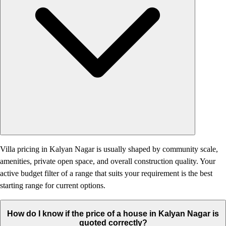
Villa pricing in Kalyan Nagar is usually shaped by community scale,
amenities, private open space, and overall construction quality. Your
active budget filter of a range that suits your requirement is the best
starting range for current options.
How do I know if the price of a house in Kalyan Nagar is
quoted correctly?