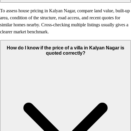
To assess house pricing in Kalyan Nagar, compare land value, built-up
area, condition of the structure, road access, and recent quotes for
similar homes nearby. Cross-checking multiple listings usually gives a
clearer market benchmark.
How do I know if the price of a villa in Kalyan Nagar is
quoted correctly?