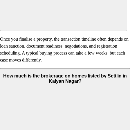
Once you finalise a property, the transaction timeline often depends on
loan sanction, document readiness, negotiations, and registration
scheduling. A typical buying process can take a few weeks, but each
case moves differently.
How much is the brokerage on homes listed by Settlin in
Kalyan Nagar?