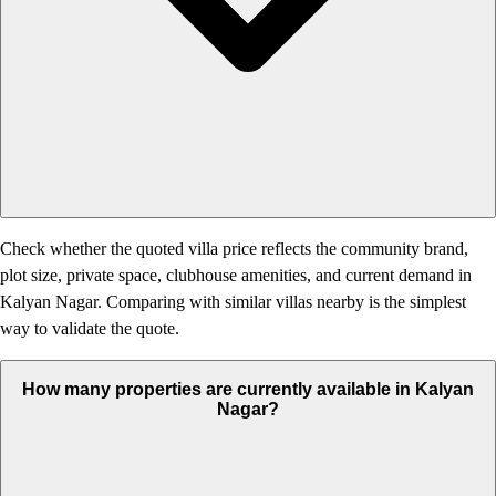
Check whether the quoted villa price reflects the community brand,
plot size, private space, clubhouse amenities, and current demand in
Kalyan Nagar. Comparing with similar villas nearby is the simplest
way to validate the quote.
How many properties are currently available in Kalyan
Nagar?