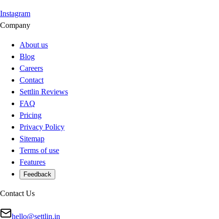
Instagram
Company
About us
Blog
Careers
Contact
Settlin Reviews
FAQ
Pricing
Privacy Policy
Sitemap
Terms of use
Features
Feedback
Contact Us
hello@settlin.in