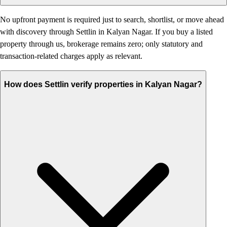
No upfront payment is required just to search, shortlist, or move ahead
with discovery through Settlin in Kalyan Nagar. If you buy a listed
property through us, brokerage remains zero; only statutory and
transaction-related charges apply as relevant.
How does Settlin verify properties in Kalyan Nagar?