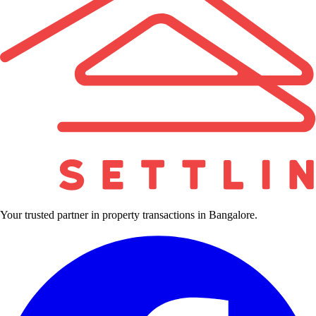
Your trusted partner in property transactions in Bangalore.