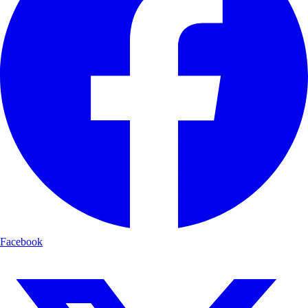
Facebook