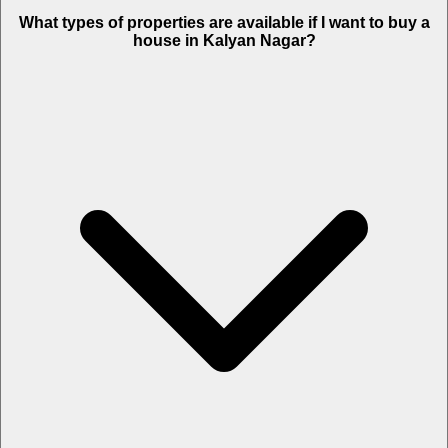
What types of properties are available if I want to buy a
house in Kalyan Nagar?