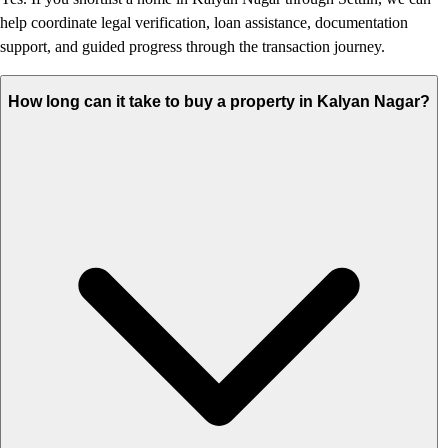
help coordinate legal verification, loan assistance, documentation
support, and guided progress through the transaction journey.
How long can it take to buy a property in Kalyan Nagar?