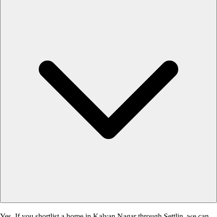
Yes. If you shortlist a home in Kalyan Nagar through Settlin, we can