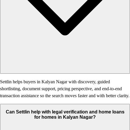
Settlin helps buyers in Kalyan Nagar with discovery, guided
shortlisting, document support, pricing perspective, and end-to-end
transaction assistance so the search moves faster and with better clarity.
Can Settlin help with legal verification and home loans
for homes in Kalyan Nagar?