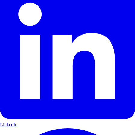
LinkedIn