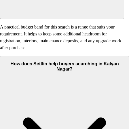
A practical budget band for this search is a range that suits your
requirement. It helps to keep some additional headroom for
registration, interiors, maintenance deposits, and any upgrade work
after purchase.
How does Settlin help buyers searching in Kalyan
Nagar?